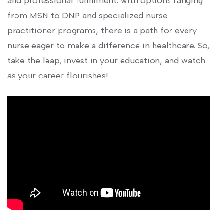
and professional fulfillment. with options ranging
from MSN to​ DNP and specialized nurse
practitioner ‍programs, there is a path for every
nurse eager to make a difference in healthcare. So,
​take the leap, invest in your education, and watch
as your career flourishes!