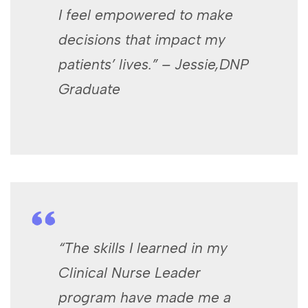
I feel empowered to make
decisions that impact my
patients’ lives.” – Jessie,DNP
Graduate
“The skills I learned in my
Clinical Nurse Leader
program have made me a