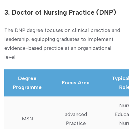
3. Doctor of Nursing Practice (DNP)
The DNP degree focuses on‍ clinical practice and
leadership, equipping graduates to implement
evidence-based practice at an organizational
level.
Degree
Typical
Focus Area
Programme
Rol
Nur
advanced​
Educa
MSN
Practice
Nur