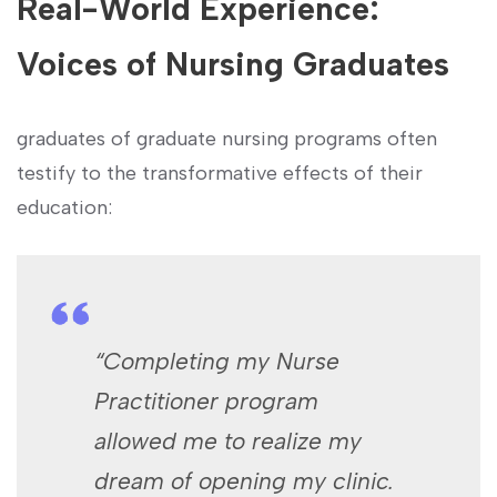
Real-World Experience:
Voices⁣ of‍ Nursing Graduates
graduates of graduate ⁣nursing programs often
testify to the transformative effects of their
education:
“Completing my Nurse
Practitioner program
allowed me to realize my
dream of opening my clinic.