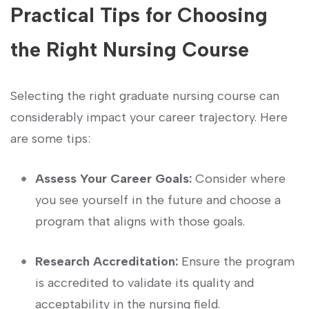
Practical Tips ‍for Choosing
the Right Nursing Course
Selecting the right graduate nursing course ​can
considerably impact your career trajectory. Here
are some⁣ tips:
Assess Your Career Goals:
Consider where
you see yourself in the future and choose a
program that aligns with those⁣ goals.
Research Accreditation:
Ensure the program
is accredited to validate its quality and
acceptability in the nursing field.