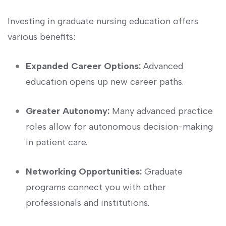
Investing in graduate nursing ​education offers
various ⁣benefits:
Expanded Career Options:
Advanced
education opens up new career paths.
Greater Autonomy:
Many advanced practice
roles allow ‍for autonomous decision-making
⁣in patient care.
Networking Opportunities:
Graduate
programs connect you with ⁤other
‌professionals and institutions.