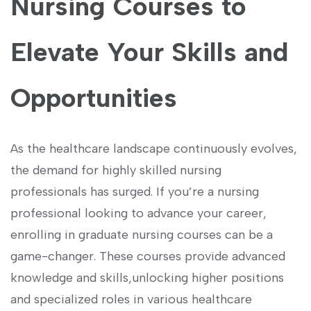
Nursing Courses to
Elevate Your Skills and
Opportunities
As the healthcare ‍landscape continuously evolves,
‍the demand for highly skilled ​nursing
professionals has surged. If you’re a nursing
⁢professional looking to advance your career,
enrolling in graduate nursing courses can be a
game-changer. These courses provide​ advanced
knowledge and skills,unlocking higher positions
and specialized roles in various healthcare