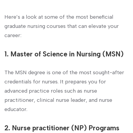
Here’s a look at some of the most beneficial
graduate nursing⁢ courses that can elevate your
career:
1. Master of Science ‍in Nursing (MSN)
The MSN degree is ⁤one of ⁣the most sought-after
credentials for⁣ nurses. It prepares you ⁢for
advanced practice roles such as nurse
practitioner, clinical nurse leader, and ​nurse​
educator.
2. Nurse practitioner (NP) Programs