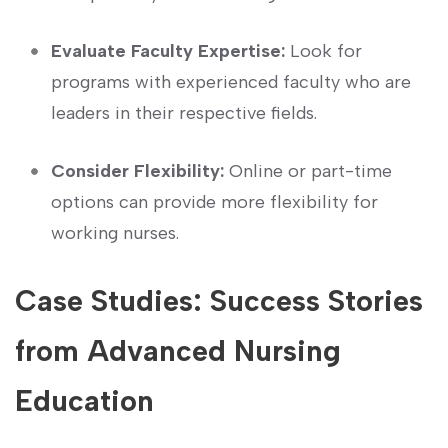
Evaluate Faculty Expertise:
Look for
programs with experienced faculty who are
leaders in their respective fields.
Consider Flexibility:
Online or part-time
options can provide more flexibility for
working nurses.
Case Studies: Success Stories
⁢from Advanced Nursing
Education