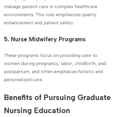
manage patient care in complex healthcare
environments. This role emphasizes quality
enhancement and⁤ patient safety.
5. Nurse Midwifery Programs
These programs focus on providing care to
women during pregnancy, ​labor, childbirth, and
postpartum, and often emphasize⁣ holistic and
personalized care.
Benefits of Pursuing Graduate
Nursing Education