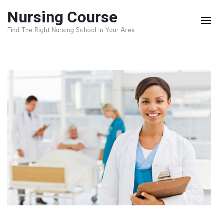
Skip
Nursing Course
to
Find The Right Nursing School In Your Area
content
(Press
Enter)