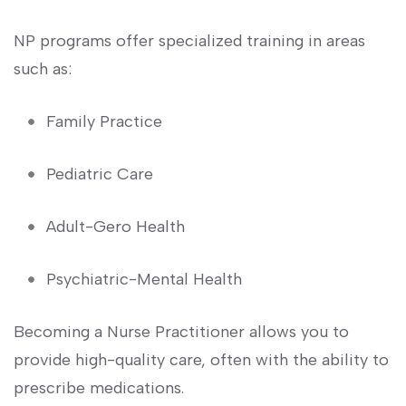
NP programs offer specialized training in areas⁤
such as:
Family Practice
Pediatric Care
Adult-Gero Health
Psychiatric-Mental Health
Becoming a ​Nurse Practitioner allows you to
provide ⁣high-quality ⁤care, often with the ability ⁣to
prescribe medications.