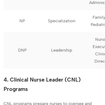
Adminis
Family
NP
Specialization
Pediatr
Nurs
Execut
DNP
Leadership
Clini
‌Dire
4. Clinical Nurse Leader (CNL)
Programs
CNL ⁤programs prepare⁢ nurses ⁤to oversee and