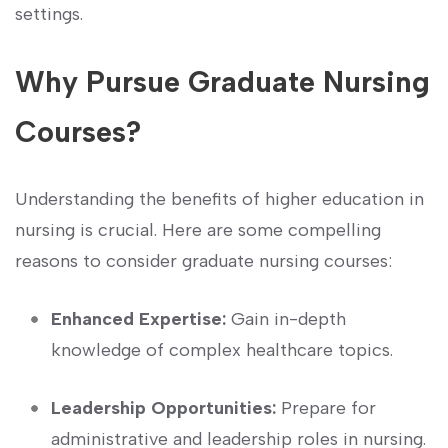
settings.
Why‍ Pursue⁢ Graduate Nursing
Courses?
Understanding the benefits of higher education in
nursing is crucial. Here⁢ are ​some compelling⁣
reasons to consider ⁤graduate nursing courses:
Enhanced Expertise:
Gain‌ in-depth
knowledge of complex‌ healthcare topics.
Leadership Opportunities:
Prepare for
administrative ⁤and leadership roles in nursing.