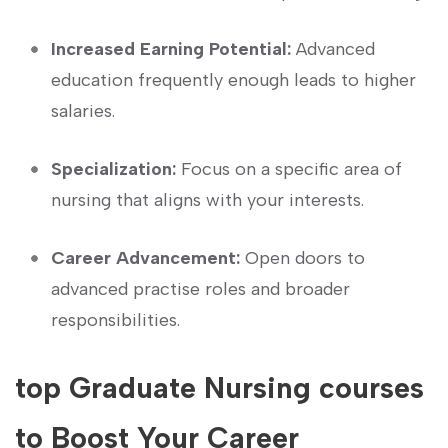
Increased Earning Potential:
Advanced
education frequently enough leads to higher
salaries.
Specialization:
Focus on a specific area of
nursing that ‌aligns with your‌ interests.
Career Advancement:
Open doors to
advanced practise roles and broader
responsibilities.
top ​Graduate Nursing courses
to Boost Your Career