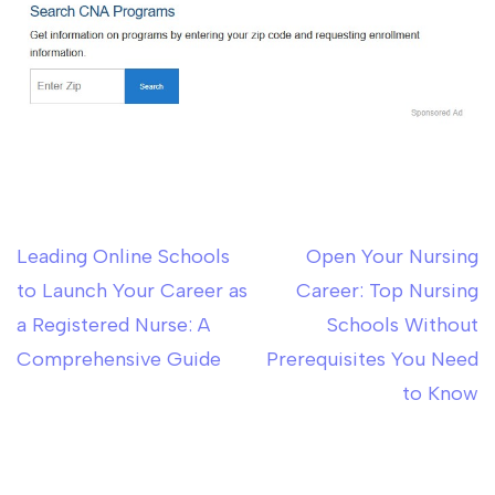
Leading Online Schools
Open Your Nursing
Post
to Launch Your Career as
Career: Top Nursing
navigation
a Registered Nurse: A
Schools Without
Comprehensive Guide
Prerequisites You Need
to Know