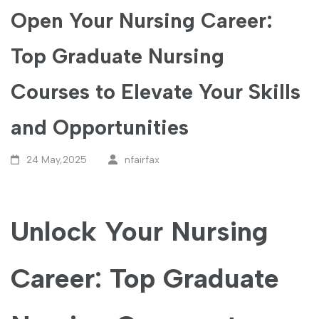
Open Your Nursing Career:
Top Graduate Nursing
Courses to Elevate Your Skills
and Opportunities
24 May,2025
nfairfax
Unlock Your Nursing
Career: Top Graduate