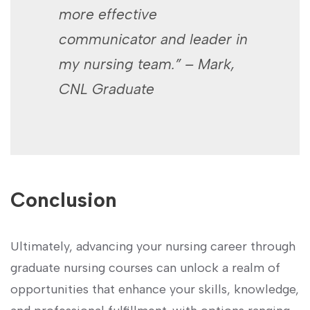
more effective
communicator and leader in
my nursing team.” – Mark,
CNL Graduate
Conclusion
Ultimately, advancing your nursing career through
‍graduate nursing courses can ​unlock a realm of
opportunities that enhance your skills, knowledge,