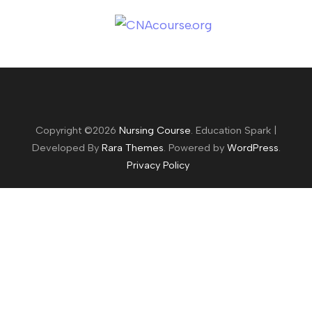
Copyright ©2026
Nursing Course
.
Education Spark |
Developed By
Rara Themes
. Powered by
WordPress
.
Privacy Policy