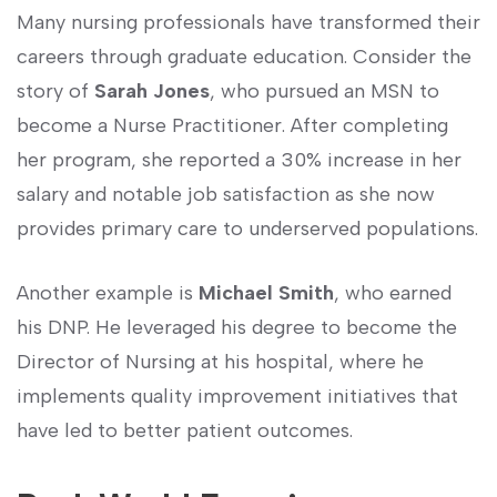
Many nursing professionals have transformed their
careers through graduate education. Consider the
story of
Sarah‍ Jones
, ⁣who pursued an MSN to
become a Nurse Practitioner. After completing
her program, ​she reported a⁣ 30% increase in her
salary and notable job satisfaction as⁤ she now
provides primary care to underserved populations.
Another example is
Michael Smith
, who‍ earned
his DNP. He leveraged ‍his degree to become the
Director of⁤ Nursing at his hospital, where⁣ he
implements quality improvement initiatives⁣ that
have led to better patient outcomes.