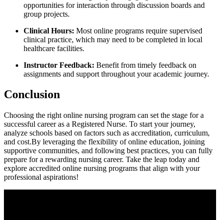
opportunities for interaction through discussion boards and
group projects.
Clinical Hours:
Most⁢ online programs require⁣ supervised
clinical ‍practice, which may need to be completed in local
healthcare facilities.
Instructor Feedback:
Benefit from timely feedback on
assignments and support throughout your‌ academic journey.
Conclusion
Choosing⁣ the ‌right online⁤ nursing program can set the stage for ‍a
successful career‍ as⁤ a ‌Registered Nurse. To start your journey,
analyze schools​ based on factors such as⁢ accreditation, curriculum,
and cost.By leveraging ​the flexibility of online⁤ education, joining
supportive communities, and following best practices, you can⁤ fully
prepare for⁢ a ⁤rewarding nursing‌ career. Take the leap today and
⁢explore accredited online nursing programs that align with your
professional aspirations!