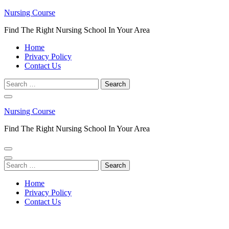
Skip
Nursing Course
to
Find The Right Nursing School In Your Area
content
(Press
Home
Enter)
Privacy Policy
Contact Us
Search
for:
Nursing Course
Find The Right Nursing School In Your Area
Search
for:
Home
Privacy Policy
Contact Us