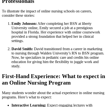
‌Professionals
To illustrate the impact of online nursing schools on careers,
consider these stories:
Emily Johnson:
After completing her BSN at ⁢liberty
University online, Emily secured a job at​ a ​prestigious
hospital⁢ in Florida. Her experience⁢ with online coursework
provided a strong foundation that​ helped her ⁣in clinical
settings.
David Smith:
David transitioned from a⁢ career‌ in ⁢marketing
to ⁢nursing ⁣through Walden ⁤University’s RN ⁣to BSN program.
Now, he ⁢specializes in pediatric care and credits his online
education for giving him the​ flexibility to juggle work⁤ and
study.
First-Hand Experience: What to expect in
an Online Nursing Program
Many students wonder about the actual experience in online ​nursing
programs.‌ Here’s what to expect:
Interactive Learning:
Expect engaging lectures with