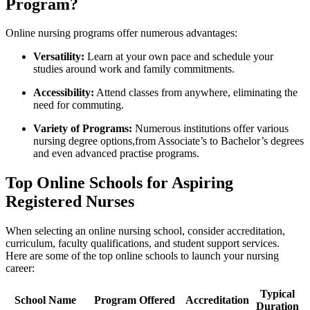
Program?
Online⁤ nursing ⁢programs offer​ numerous‌ advantages:
Versatility:
Learn⁤ at ⁢your own ⁣pace and⁤ schedule⁤ your
studies around ‌work and family commitments.
Accessibility:
Attend classes from anywhere, eliminating the
need for commuting.
Variety of Programs:
‌Numerous‌ institutions offer various
nursing degree options,from Associate’s to Bachelor’s degrees⁢
and even advanced practise programs.
Top Online ⁣Schools for Aspiring
Registered Nurses
When selecting an online⁢ nursing school, consider accreditation,
‍curriculum, faculty qualifications, and student support services.
Here are some ⁢of the ​top​ online schools to launch your nursing⁤
career:
Typical
School‌ Name
Program Offered
Accreditation
Duration