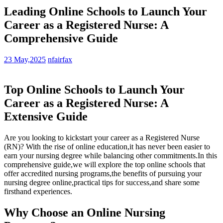
Leading Online Schools to Launch Your
Career as a Registered Nurse: A
Comprehensive Guide
23 May,2025
nfairfax
Top Online Schools to Launch Your
Career as ⁤a Registered Nurse: A
Extensive Guide
Are you looking to kickstart ⁢your career as a‍ Registered Nurse
(RN)? ‍With the rise ‍of online‌ education,it has never been easier⁢ to
earn your nursing⁤ degree while balancing‍ other ‍commitments.In this
comprehensive guide,we ⁣will explore​ the⁤ top online schools that
offer​ accredited nursing programs,the benefits of pursuing your
nursing ​degree online,practical tips for success,and share‍ some
firsthand experiences.
Why Choose an Online Nursing