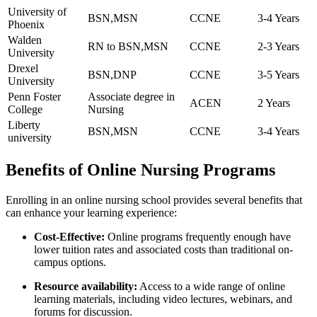
University of
BSN,MSN
CCNE
3-4 Years
Phoenix
Walden
RN ⁤to BSN,MSN
CCNE
2-3 ⁣Years
University
Drexel
BSN,DNP
CCNE
3-5 Years
University
Penn Foster
Associate degree in
ACEN
2 Years
College
‌Nursing
Liberty
BSN,MSN
CCNE
3-4 Years
university
Benefits of Online Nursing Programs
Enrolling in⁤ an online nursing school⁢ provides several benefits that
can enhance your learning experience:
Cost-Effective:
Online programs frequently enough have
lower tuition rates and associated costs than​ traditional on-
campus options.
Resource availability:
Access to a wide range of ‍online
learning materials, including⁢ video lectures, webinars, and
forums for discussion.