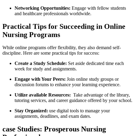
Networking ‌Opportunities:
Engage with fellow students
and healthcare professionals worldwide.
Practical‌ Tips ‌for ‌Succeeding in Online
Nursing Programs
While online programs offer flexibility, they also demand self-
discipline. Here‍ are some practical tips for success:
Create a Study Schedule:
Set aside dedicated time each
week for study and assignments.
Engage with Your Peers:
Join online‌ study groups or
discussion forums‌ to enhance your learning ‍experience.
Utilize available Resources:
​ Take advantage‌ of the library,⁣
tutoring services, and career guidance offered by your school.
Stay Organized:
use digital tools to⁢ manage your
assignments, deadlines, and exam dates.
case Studies: Prosperous Nursing