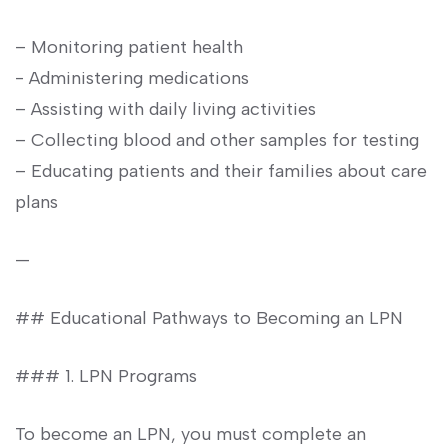
– Monitoring patient health
-⁣ Administering medications
– Assisting​ with daily living activities
– ​Collecting blood and other samples for testing
– Educating patients and their families about care
plans
—
## Educational⁣ Pathways to Becoming an LPN
### ⁤1. LPN Programs
To become an‍ LPN, ⁣you must​ complete an