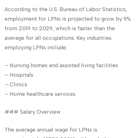
According to the U.S. Bureau⁤ of Labor‍ Statistics,
employment​ for ⁢LPNs is projected to grow by 9%
from 2019 to 2029, which is faster than the
average for all occupations.⁤ Key industries
employing LPNs⁤ include:
– Nursing homes and assisted living facilities
– Hospitals
– Clinics
– Home healthcare services
### Salary Overview
The average annual wage for LPNs is