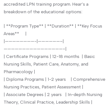
accredited LPN training program. Hear’s a
breakdown of the educational options:
| ⁤**Program Type** | **Duration**⁤ |⁤ **Key Focus
Areas** ​ ⁢ ⁣ ​ |
|————————-|——————–|
————————————————–|
| Certificate Programs | 12-18 months ⁤ |‍ Basic
Nursing ‌Skills,‍ Patient Care,‍ Anatomy, and
Pharmacology |
| Diploma‌ Programs | 1-2 years ​ ‌ ‌ | Comprehensive​
Nursing Practices, Patient⁢ Assessment |
| Associate Degrees | 2⁣ years ⁤ ‍ | In-depth Nursing ​
Theory, Clinical‍ Practice, Leadership Skills |