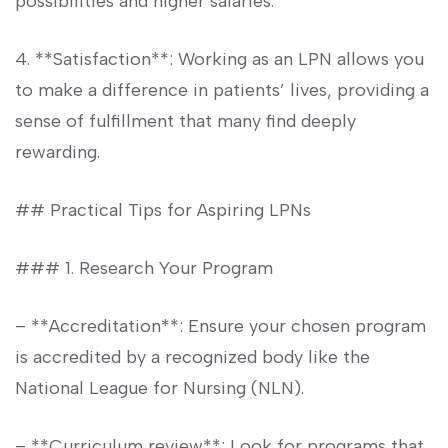
possibilities and higher salaries.
4. **Satisfaction**: Working as an LPN allows⁢ you
to make a difference in⁣ patients’ lives, providing a
sense of fulfillment‌ that many find‌ deeply
rewarding.
## ‍Practical ‍Tips for Aspiring LPNs
### 1. Research Your Program
– **Accreditation**: Ensure ​your chosen program
is accredited by a recognized body like the
National League for Nursing (NLN).
– **Curriculum review**: ⁢Look⁢ for programs that