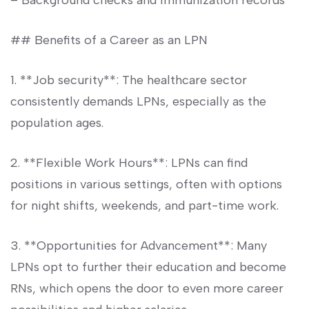
– Background checks and immunization⁢ records
## Benefits of a‍ Career as⁢ an LPN
1. **Job security**: The healthcare sector⁤
consistently‌ demands LPNs, especially as the
⁢population ⁤ages.
2. **Flexible Work Hours**: LPNs can⁢ find
positions in various ⁢settings, often with options
for night shifts,‍ weekends, and part-time work.
3. **Opportunities for Advancement**: ⁤Many
⁣LPNs opt to further their education and become
RNs, which opens the door to even more career