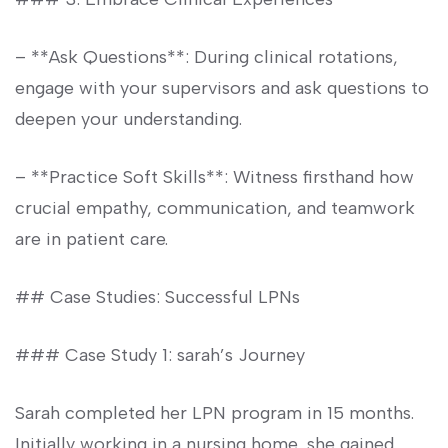
– **Ask Questions**: ‌During clinical​ rotations,
engage with ​your supervisors and ask questions⁣ to
‌deepen your ⁤understanding.
– **Practice Soft Skills**: Witness firsthand how
crucial empathy, communication, and teamwork
are in patient care.
## Case Studies:⁤ Successful LPNs
### Case ⁣Study 1: ⁤sarah’s Journey
Sarah completed her LPN ‍program in 15 months.
Initially working in a nursing home, she gained