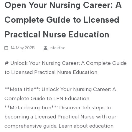
Open Your Nursing Career: A
Complete Guide to Licensed
Practical Nurse Education
14 May,2025
nfairfax
# Unlock Your Nursing Career: A Complete Guide
⁤to Licensed ⁢Practical Nurse Education
**Meta title**: Unlock Your Nursing Career: A
Complete Guide ‌to LPN‌ Education ​
**Meta description**: Discover teh ⁢steps to
becoming a Licensed Practical Nurse with our
comprehensive guide. Learn about education