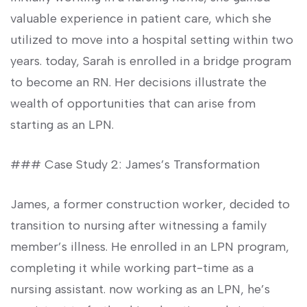
valuable experience in patient care, which she
utilized⁢ to ​move⁣ into⁢ a hospital setting⁤ within two
years. today, Sarah is enrolled ​in a bridge program
to become an RN. Her decisions illustrate the
wealth of opportunities that can⁢ arise from
starting as an LPN.
### Case ⁣Study 2:‌ James’s ⁢Transformation
James, a former construction ‌worker, decided to
transition to nursing after witnessing a family
⁣member’s‌ illness. He enrolled in an LPN program,
completing it while‌ working part-time as‌ a
nursing‌ assistant. now working as an LPN, he’s