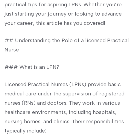
practical tips for⁣ aspiring LPNs. Whether you’re
just​ starting your journey‌ or looking to advance
your career, this article has you covered!
## Understanding the Role ‍of a⁢ licensed Practical​
Nurse
### What⁢ is an LPN?
Licensed Practical Nurses ⁢(LPNs) provide basic
medical ⁤care under ⁣the supervision of registered
nurses⁤ (RNs) and doctors. They work in various⁣
healthcare‍ environments,​ including hospitals,
nursing‌ homes, and clinics. Their responsibilities
typically include: