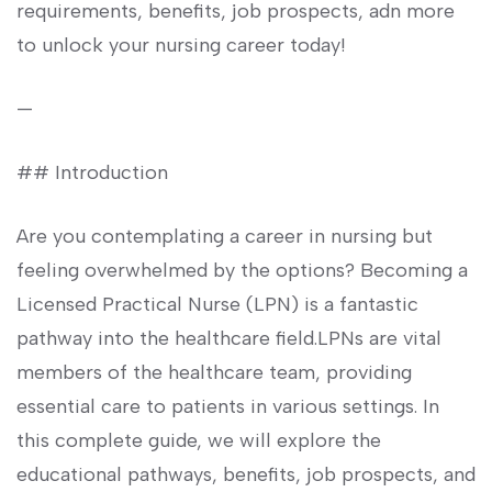
requirements,⁢ benefits, job prospects, ‌adn more
to unlock​ your nursing career⁣ today!
—
## Introduction
Are you ​contemplating a career in nursing but
feeling overwhelmed by ⁢the options? Becoming a
‍Licensed Practical Nurse⁤ (LPN) is a fantastic
pathway into the healthcare ‌field.LPNs are vital
members⁢ of the healthcare team,‍ providing
essential care to patients in various settings.​ In
this⁣ complete ⁣guide, we will explore the‍
educational pathways, benefits, job prospects, and