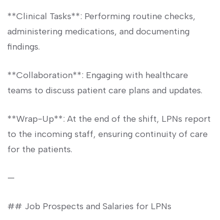
**Clinical Tasks**: Performing routine checks,
administering medications, and documenting
findings.
**Collaboration**: Engaging​ with healthcare
teams to discuss patient care plans and updates.
**Wrap-Up**: At the end of the shift, LPNs report
to the incoming staff, ensuring continuity‌ of care⁢
for the patients.
—
## Job Prospects and Salaries for LPNs