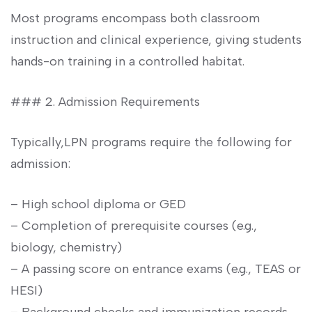
Most programs encompass both classroom
instruction and ​clinical experience, giving students
hands-on training in a controlled habitat.
### ⁢2. Admission Requirements
Typically,LPN programs require the following for⁢
admission:
– High school diploma or GED
– Completion of prerequisite courses‍ (e.g.,
biology, chemistry)
– A passing score on entrance exams (e.g., TEAS or
HESI)