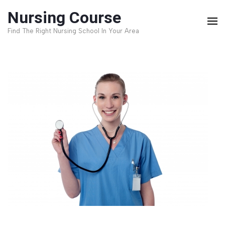
Skip
Nursing Course
to
Find The Right Nursing School In Your Area
content
(Press
Enter)