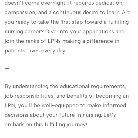
doesn’t come⁢ overnight;‌ it requires dedication,
compassion, and a⁢ continuous desire to ⁢learn. Are
you ready to take the first step ⁤toward a fulfilling
nursing ⁤career? Dive into‌ your applications and
join the ranks of LPNs ‍making a difference in
⁤patients’ lives every ⁣day!
—
By understanding the educational⁢ requirements,
job responsibilities, and benefits ⁣of becoming an
LPN, you’ll‌ be well-equipped to make ‌informed
decisions about your future in nursing. Let’s
embark on this fulfilling journey!