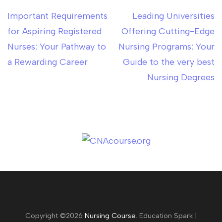
Important Requirements
Leading Universities
Post
for Aspiring Registered
Offering Cutting-Edge
navigation
Nurses: Your Pathway to
Nursing Programs: Your
a Rewarding Career
Guide to the very best
Nursing Degrees
Copyright ©2026
Nursing Course
.
Education Spark |