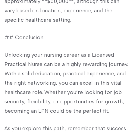
approximately **$50,000**, although this can
vary based on⁣ location, experience, and the​
specific ⁤healthcare setting.
## Conclusion
Unlocking your nursing career as a Licensed ​
Practical Nurse can be a highly rewarding⁢ journey.
With a solid education, practical experience, and​
the right networking, you can excel in this⁤ vital
healthcare role. Whether you’re ​looking for job
security, flexibility, or opportunities for growth,
becoming an⁢ LPN ‌could be​ the perfect‍ fit.
As you explore this path, remember that success