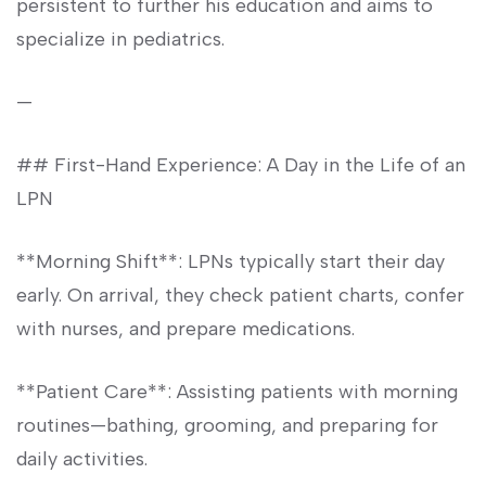
persistent⁢ to further his ⁣education and aims to
specialize in pediatrics.
—
##‍ First-Hand Experience: A ⁣Day ‍in the Life of an
‍LPN
**Morning Shift**: LPNs ⁢typically start their day
early. On ‌arrival, they check patient charts, confer
with nurses, and prepare medications.
**Patient Care**: Assisting patients with morning
routines—bathing, grooming, and preparing for
daily activities.