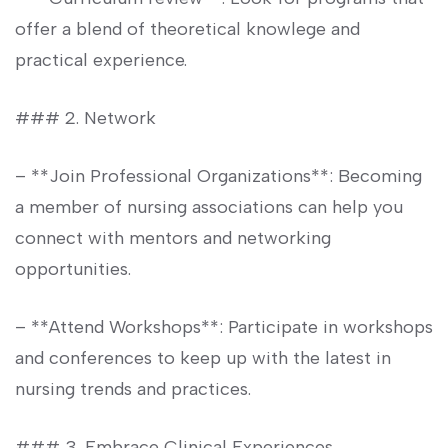
offer a blend of theoretical ⁣knowlege​ and
practical experience.
### 2. Network
– **Join Professional Organizations**: Becoming
a member of nursing associations can help you
connect with​ mentors⁤ and networking
opportunities.
– **Attend Workshops**: Participate in workshops‍
and conferences to keep up with the latest in
nursing trends and practices.
### 3. Embrace Clinical Experiences