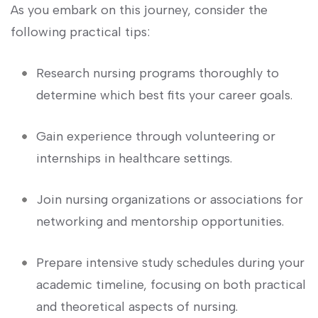
As you embark on‍ this journey, ‌consider the
following practical tips:
Research nursing programs thoroughly to
determine which best fits your career goals.
Gain experience ​through volunteering or
internships in healthcare settings.
Join nursing organizations or associations for
networking‌ and⁤ mentorship opportunities.
Prepare intensive‍ study schedules during your
‌academic timeline, focusing on both practical
and theoretical aspects ‍of nursing.