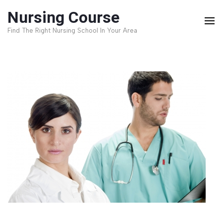
Skip
Nursing Course
to
Find The Right Nursing School In Your Area
content
(Press
Enter)