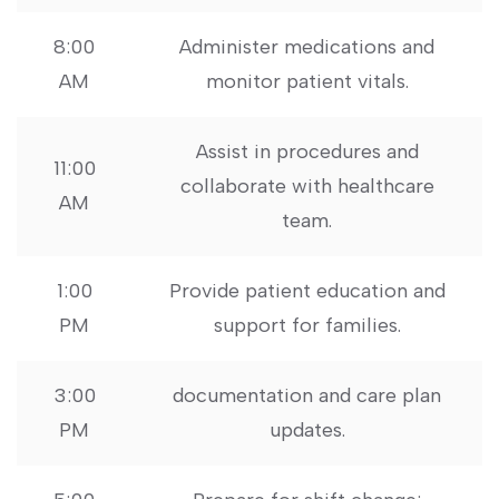
8:00
Administer medications ​and
AM
monitor patient vitals.
Assist in procedures ​and
11:00
collaborate with healthcare
AM
team.
1:00
Provide patient ​education and
PM
support for families.
3:00
documentation and care plan
PM
updates.