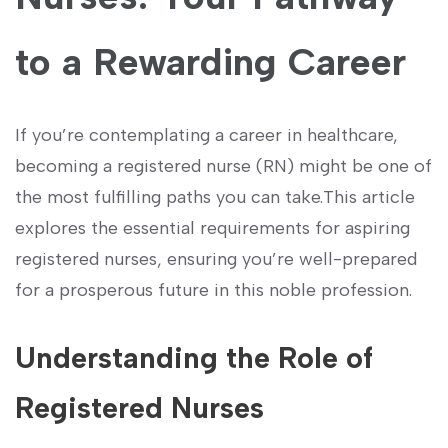
to ⁣a Rewarding Career
If you’re‌ contemplating a career⁣ in​ healthcare,
becoming a⁣ registered nurse (RN) might be one of
the ‍most ⁤fulfilling paths you can take.This article
explores the essential requirements for aspiring
⁢registered nurses, ensuring you’re well-prepared
for a prosperous future in this noble profession.
Understanding the Role of
Registered Nurses