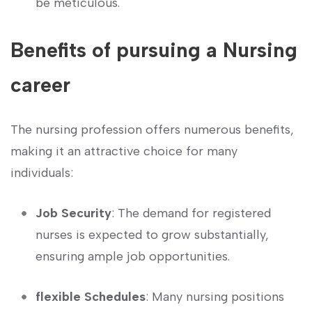
be meticulous.
Benefits⁣ of pursuing a Nursing
career
The nursing profession offers numerous benefits,
making it an attractive choice for many‌
individuals:
Job Security
: The‍ demand for registered
nurses is expected to grow substantially,
ensuring ample job opportunities.
flexible Schedules
: Many nursing positions