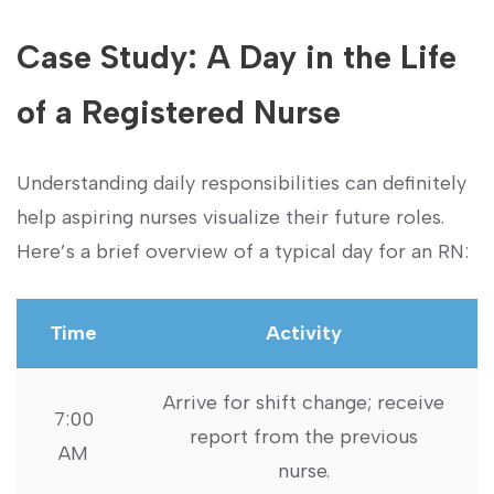
Case Study: A Day in the Life
of a ‌Registered Nurse
Understanding daily responsibilities can definitely⁣
help aspiring nurses visualize their⁤ future roles.​
Here’s a ​brief overview of a typical day for ⁤an RN:
Time
Activity
Arrive for shift ​change; receive
7:00‍
report from ⁢the previous​
AM
nurse.