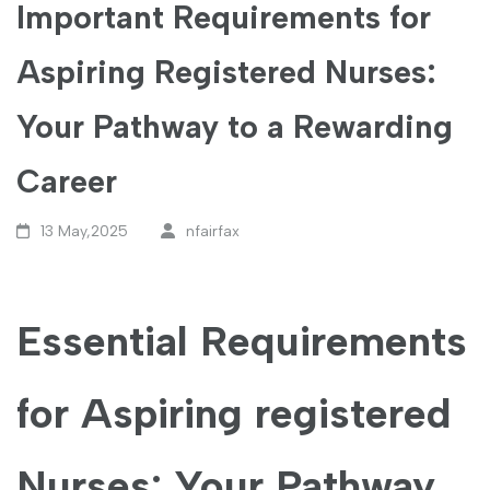
Important Requirements for
Aspiring Registered Nurses:
Your Pathway to a Rewarding
Career
13 May,2025
nfairfax
Essential​ Requirements
for Aspiring registered
Nurses: Your Pathway