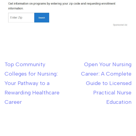
Top Community
Open Your Nursing
Post
Colleges for Nursing:
Career: A Complete
navigation
Your Pathway to a
Guide to Licensed
Rewarding Healthcare
Practical Nurse
Career
Education