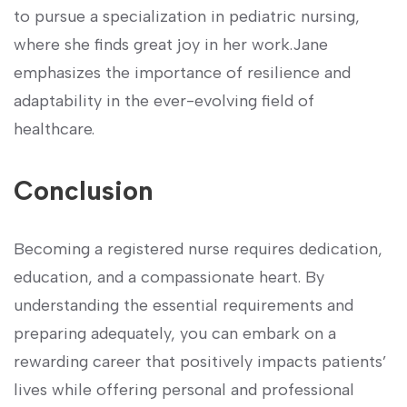
to pursue a specialization in pediatric nursing,
where‌ she‍ finds‍ great joy in her work.Jane
emphasizes the importance of ‍resilience and
⁤adaptability in the ‌ever-evolving field of
healthcare.
Conclusion
Becoming⁣ a registered ‍nurse requires dedication,‍
education, and ⁣a compassionate heart. By‌
understanding the essential requirements and
preparing ‍adequately, you can embark on a
rewarding career that positively impacts patients’
lives while offering‍ personal and ​professional