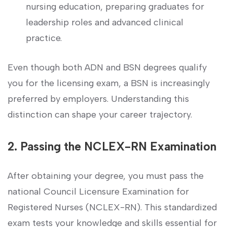
nursing education, preparing graduates for
⁣leadership roles and advanced clinical
practice.
Even though⁤ both ADN and BSN degrees qualify
you for the licensing‌ exam, a BSN is⁣ increasingly
preferred by‍ employers. Understanding this
distinction can ⁢shape your career trajectory.
2. Passing the NCLEX-RN Examination
After obtaining your degree,⁢ you must pass the
national⁢ Council Licensure ⁢Examination for
Registered Nurses (NCLEX-RN). This standardized
exam tests⁣ your‌ knowledge and skills essential for