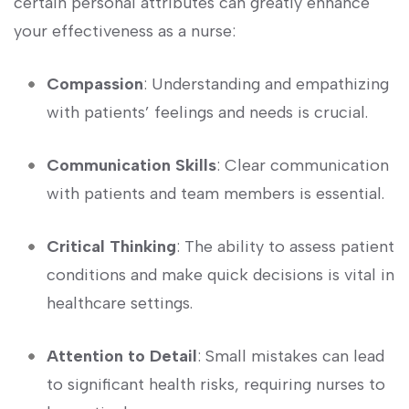
certain personal attributes can greatly enhance
your ⁣effectiveness as a nurse:
Compassion
: ⁢Understanding and empathizing
with patients’ feelings and needs is crucial.
Communication Skills
: Clear communication
with patients and team members is essential.
Critical Thinking
: The ability ​to assess patient
conditions and make quick decisions is ⁣vital in
healthcare ⁣settings.
Attention to Detail
: Small⁣ mistakes can‌ lead
to significant health risks, requiring nurses to