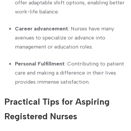
offer adaptable shift options, enabling better
work-life⁢ balance.
Career advancement
: Nurses have many
avenues ‍to ‍specialize or advance into
management or education roles.
Personal Fulfillment
:‍ Contributing‍ to ‌patient
care and making a difference​ in ⁤their lives
provides immense satisfaction.
Practical Tips​ for Aspiring
Registered Nurses