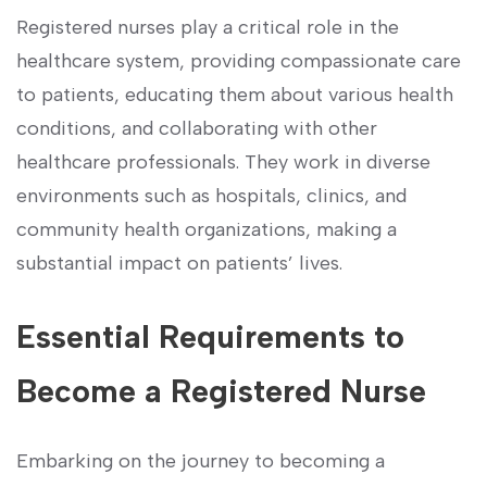
Registered nurses play a critical role in the
healthcare system, providing compassionate care⁤
to patients, educating them about ‍various health
conditions, and collaborating with other
healthcare professionals. They work in diverse
environments ‌such as hospitals, clinics, and
community​ health organizations, making a
substantial ‌impact on patients’⁣ lives.
Essential Requirements ⁣to
Become a Registered Nurse
Embarking on the journey ⁢to‌ becoming a