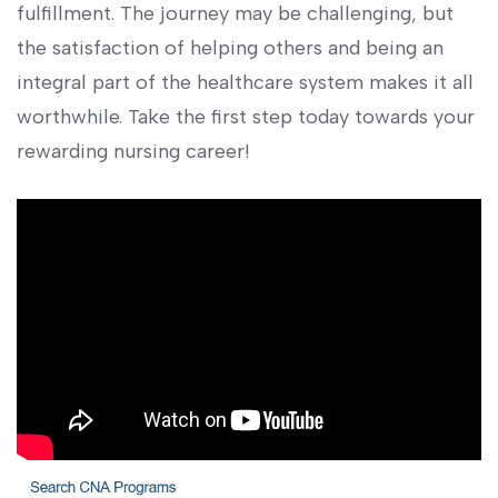
fulfillment. The journey ​may be challenging, but
the satisfaction of ​helping others and being an
integral part of the healthcare‌ system makes it all
worthwhile. Take the⁢ first step today towards your
‌rewarding nursing ‌career!