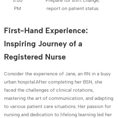
5:00
Prepare for shift change;
PM
⁤report on patient status.
First-Hand Experience:
Inspiring ‍Journey of a
Registered⁢ Nurse
Consider the experience of Jane, an RN in‍ a busy
urban hospital.After completing‍ her BSN, she
faced the challenges of ⁣clinical rotations,
mastering the⁤ art of⁤ communication, and‍ adapting
to ‍various patient care‍ situations. Her passion ‌for
nursing⁤ and ⁢dedication to ​lifelong learning led her