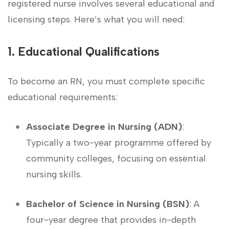
registered nurse involves several educational and
licensing steps. Here’s ​what you will need:
1. Educational Qualifications
To become an RN, you⁣ must complete specific
‌educational⁣ requirements:
Associate Degree‍ in Nursing ‌(ADN)
:
Typically a two-year​ programme offered ‍by
community ⁣colleges, focusing on essential
nursing skills.
Bachelor of Science in Nursing (BSN)
: A‌
four-year degree that provides in-depth