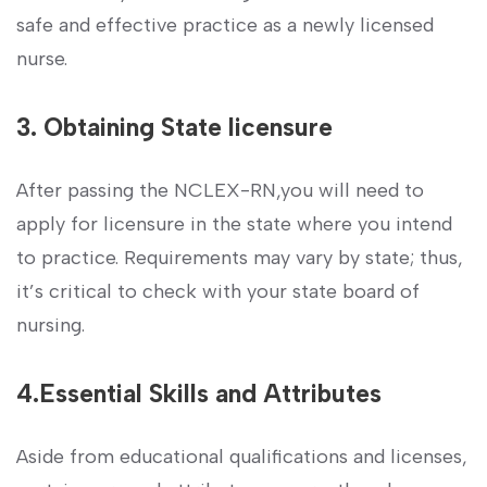
safe ​and effective practice as a newly ⁣licensed
nurse.
3. Obtaining​ State⁤ licensure
After passing the NCLEX-RN,you ‍will ​need to ​
apply for licensure in⁢ the ⁣state where you intend
to ‌practice. Requirements may vary ⁣by state; thus,
it’s critical ‍to check with your state board of
nursing.
4.Essential Skills and Attributes
Aside from ⁤educational‍ qualifications and licenses,