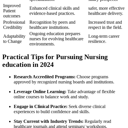
Improved
Enhanced clinical skills and
safer, ​more effective
Patient
evidence-based practices.
‍healthcare delivery.
outcomes
Professional
Recognition by peers and⁣
Increased trust and
Credibility
healthcare institutions.
respect in ⁣the‌ field.
Ongoing education prepares
Adaptability
Long-term​ career
nurses for evolving healthcare
to Change
resilience.
environments.
Practical Tips for Pursuing Nursing
education in 2024
Research Accredited Programs:
Choose programs
approved by recognized nursing boards and institutions.
Leverage Online Learning:
Take advantage of flexible
online courses to balance work and study.
Engage ​in‌ Clinical Practice:
Seek diverse clinical
experiences ⁣to build confidence and skills.
Stay Current with Industry Trends:
Regularly read
healthcare journals and attend seminars/ workshops.