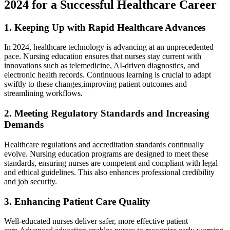
2024 for a Successful Healthcare Career
1.‍ Keeping ⁢Up with Rapid ⁤Healthcare Advances
In 2024, healthcare technology is advancing at an unprecedented
pace. Nursing education ensures that nurses stay current with
innovations such ​as telemedicine, AI-driven diagnostics, ​and
electronic health records. Continuous learning is crucial to adapt
swiftly to these changes,improving patient ⁤outcomes and
streamlining workflows.
2. Meeting Regulatory Standards and ‌Increasing
Demands
Healthcare ⁣regulations and accreditation standards continually
‌evolve. Nursing education programs are designed to⁢ meet these
standards, ensuring nurses are competent and compliant with legal
and ethical guidelines.⁣ This also enhances professional ⁢credibility
and job security.
3. Enhancing Patient Care Quality
Well-educated nurses deliver safer, more effective ​patient