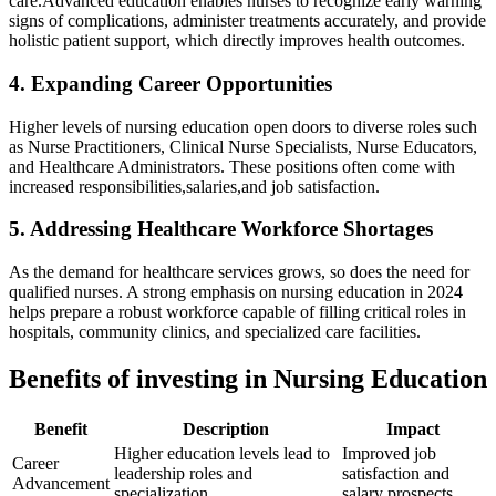
care.Advanced education enables nurses to recognize early warning
signs of complications, administer⁢ treatments ⁣accurately, and provide
holistic patient​ support,‌ which directly improves health outcomes.
4. Expanding ⁤Career Opportunities
Higher levels of nursing education open doors to‍ diverse roles such
as Nurse Practitioners, Clinical Nurse ​Specialists, Nurse Educators,
and Healthcare Administrators. These ‌positions often come with
increased responsibilities,salaries,and job satisfaction.
5. Addressing Healthcare Workforce Shortages
As the demand for healthcare services grows, ‍so does the need for
qualified nurses. A​ strong emphasis on nursing education in 2024
helps prepare a robust workforce capable of filling critical roles in
hospitals, community clinics, and specialized care facilities.
Benefits of investing in Nursing Education
Benefit
Description
Impact
Higher education levels lead to
Improved job
Career
leadership roles and⁢
satisfaction and
Advancement
specialization.
salary prospects.