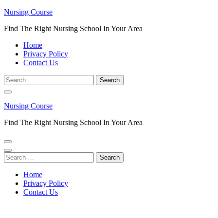
Skip
Nursing Course
to
Find The Right Nursing School In Your Area
content
(Press
Home
Enter)
Privacy Policy
Contact Us
Search
for:
Nursing Course
Find The Right Nursing School In Your Area
Search
for:
Home
Privacy Policy
Contact Us