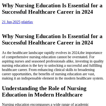
Why Nursing Education Is Essential for a
Successful Healthcare Career in 2024
21 Jun,2025
nfairfax
Why Nursing Education ⁤Is Essential for a⁢
Successful Healthcare Career⁤ in 2024
As the healthcare landscape ⁤rapidly ⁣evolves​ in 2024,the importance
of comprehensive nursing education cannot be overstated. For
aspiring nurses and seasoned professionals alike, investing in quality
nursing education is the key to unlocking ‌a successful and fulfilling
healthcare career. From enhancing clinical skills to broadening
career opportunities, the benefits of nursing education are vast,
making it an indispensable element in the modern healthcare system.
Understanding the ‍Role of Nursing
Education in Modern Healthcare
Nursing education encompasses a wide range of⁣ academic