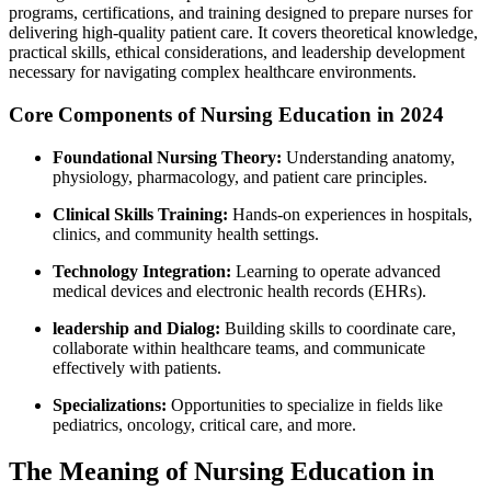
programs, certifications, and training designed to prepare nurses for
delivering high-quality patient care. It covers theoretical knowledge,
practical skills, ethical considerations, and leadership development
necessary for navigating complex healthcare environments.
Core Components of Nursing Education in 2024
Foundational Nursing Theory:
Understanding‍ anatomy,
⁢physiology, pharmacology, and patient care principles.
Clinical Skills Training:
Hands-on experiences in ‍hospitals,
⁢clinics, and community health settings.
Technology Integration:
Learning to operate advanced
medical devices and electronic health records ​(EHRs).
leadership and Dialog:
Building skills to coordinate care,
collaborate within healthcare teams, ⁢and communicate⁣
effectively with patients.
Specializations:
Opportunities to specialize in fields like⁢
pediatrics, oncology,⁢ critical care, and more.
The Meaning of ​Nursing Education in