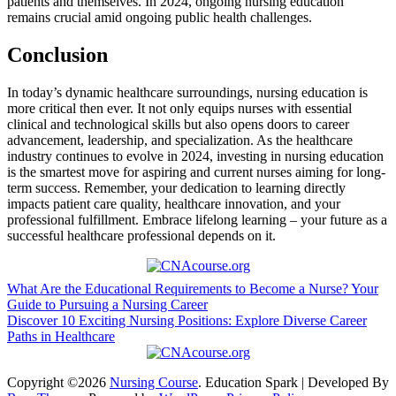
patients ⁣and themselves. In 2024, ongoing nursing education
remains crucial⁣ amid ongoing public health challenges.
Conclusion
In today’s dynamic healthcare surroundings, nursing education is
more critical then ever. It not only equips nurses with‌ essential
clinical and ‍technological skills but also opens doors to career
advancement, leadership, and specialization. As the healthcare
industry continues to evolve in 2024, investing in nursing education
is the smartest move for aspiring and current nurses ​aiming for⁣ long-
term success. Remember, your dedication to learning directly
impacts patient care quality, healthcare innovation, ‍and your
professional fulfillment. Embrace​ lifelong learning – your future as‍ a
successful healthcare professional depends‌ on it.
Post
What Are the Educational Requirements to Become a Nurse? Your
Guide to Pursuing a Nursing Career
navigation
Discover 10 Exciting Nursing Positions: Explore Diverse Career
Paths in Healthcare
Copyright ©2026
Nursing Course
.
Education Spark | Developed By