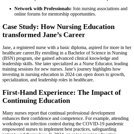
Network with Professionals:
Join ‌nursing associations and
online forums for ‍mentorship opportunities.
Case Study: How Nursing Education
transformed ⁣Jane’s Career
Jane, a registered nurse with a basic⁤ diploma, aspired for⁢ more in her
healthcare career.By enrolling in a ‍Bachelor of Science in Nursing
(BSN) program, she⁣ gained advanced clinical knowledge and
leadership skills. She later specialized ⁣as a Nurse Educator, leading
training sessions for new nurses. Jane’s journey highlights how
⁣investing in nursing education in 2024 can open doors to growth,
specialization, and leadership roles in healthcare.
First-Hand Experience: The‌ Impact of
Continuing Education
Many nurses report that continual professional development
enhances their confidence and competence. For example, attending
workshops on infection‍ control during the COVID-19 pandemic
empowered nurses to implement ‌best practices, safeguarding