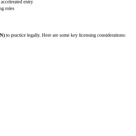
 accelerated ‍entry
ng roles
RN)
⁢to practice legally. Here are some key licensing considerations: