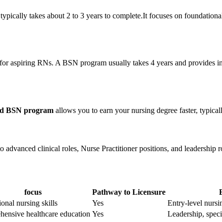
typically takes about 2 to 3 years to complete.It focuses on foundationa
 for aspiring RNs. A BSN program usually takes 4 years and provides in-
ted BSN program
allows you to earn your nursing ‌degree faster, typical
o advanced clinical roles,‌ Nurse Practitioner positions,​ and leadership⁤ r
focus
Pathway to Licensure
onal ⁣nursing⁣ skills
Yes
Entry-level nursi
ensive healthcare⁤ education
Yes
Leadership, speci