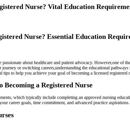
istered Nurse? Vital Education Requireme
istered ‌Nurse? Essential Education Requi
ose ‍passionate about healthcare and⁢ patient advocacy. However,one of t
 journey or switching careers,understanding ⁢the educational pathways i
cal tips to help you achieve your goal of becoming a licensed registered 
o Becoming a Registered Nurse
uirements, which typically⁣ include completing an approved nursing edu
your career ⁣goals, time commitment, and advanced practice aspirations.
urses