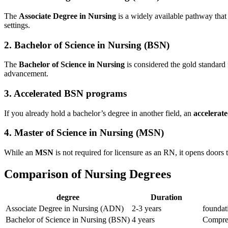
The
Associate Degree in Nursing
is a widely available pathway that 
settings.
2. Bachelor​ of Science in Nursing (BSN)
The
Bachelor ​of Science in⁤ Nursing
is considered the gold standard
‍advancement.
3. Accelerated BSN programs
If you already ⁣hold a bachelor’s⁣ degree in another field, an
accelera
4. ‍Master of Science in Nursing (MSN)
While ⁢an
MSN
is not required for licensure as an RN,‍ it opens doors t
Comparison of Nursing Degrees
degree
Duration
Associate Degree in Nursing (ADN)
2-3 years
foundati
Bachelor of Science in Nursing (BSN)
4 years
Compreh