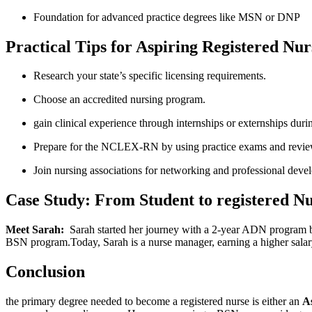
Foundation for advanced practice degrees like MSN or DNP
Practical Tips ​for Aspiring Registered ⁣Nur
Research your state’s specific licensing requirements.
Choose an accredited nursing program.
gain clinical experience ‍through internships or externships duri
Prepare for the ‌NCLEX-RN by using practice exams and revie
Join nursing associations for⁢ networking and professional deve
Case Study: From Student to registered N
Meet Sarah:
​ Sarah started ⁤her ⁣journey with a 2-year ADN program 
BSN‍ program.Today,⁢ Sarah is a nurse manager, earning a higher ⁢sala
Conclusion
the primary⁤ degree needed to become a registered nurse is either an
A