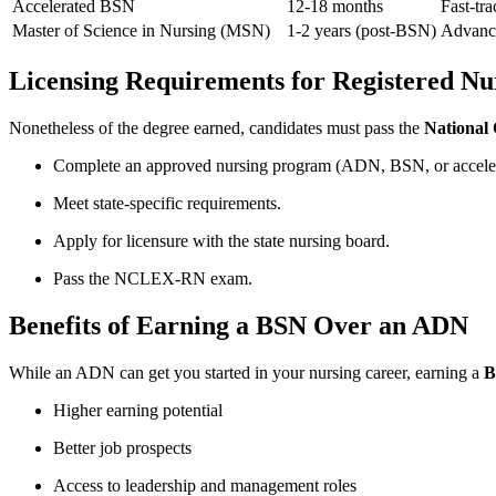
Accelerated BSN
12-18 months
Fast-tra
Master of Science in Nursing (MSN)
1-2 years‍ (post-BSN)
Advance
Licensing Requirements for ‍Registered Nu
Nonetheless ‍of the degree earned, candidates must pass ‌the
National
Complete an approved nursing program (ADN, BSN, or accele
Meet state-specific requirements.
Apply for licensure with the state‍ nursing board.
Pass the NCLEX-RN exam.
Benefits of Earning​ a BSN Over an ADN
While‌ an ADN can get you started in your nursing career, earning a
B
Higher earning potential
Better job prospects
Access to leadership and management roles