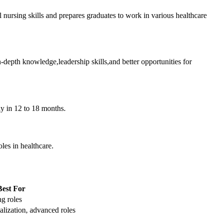
l nursing skills and prepares graduates to work in various healthcare
depth knowledge,leadership skills,and better opportunities for
ly in 12 to 18 months.
oles in healthcare.
Best For
ng roles
alization, advanced roles