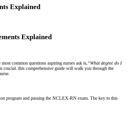
nts Explained
rements Explained
he most common questions aspiring nurses ask is,
“What degree do⁤ I
s crucial.‍ this comprehensive guide will walk you through the
nurse.
cation program and passing the NCLEX-RN exam. The ‌key‌ to this⁢