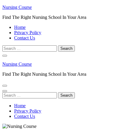
Skip
Nursing Course
to
Find The Right Nursing School In Your Area
content
(Press
Home
Enter)
Privacy Policy
Contact Us
Search
for:
Nursing Course
Find The Right Nursing School In Your Area
Search
for:
Home
Privacy Policy
Contact Us