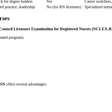
ck for degree holders
Yes
Career⁣ switchers,
d practice, leadership
No (for RN licensure)
Specialized nursi
rses
 Council Licensure Examination for Registered Nurses⁤ (NCLEX-
rated program).
SN
offers several advantages: