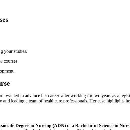
ses
ng your studies.
w courses.
lopment.
urse
but wanted to advance her career. after working for two ​years as a reg
ry and leading a ⁣team of healthcare professionals. Her case highlights 
ssociate Degree in Nursing (ADN)
or‍ a‍
Bachelor of Science⁣ in Nur