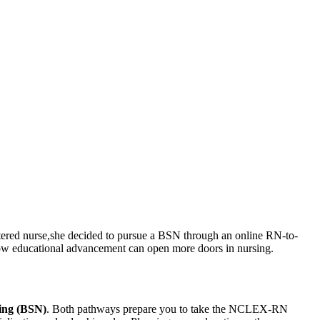
istered nurse,she decided to pursue a BSN through an⁢ online RN-to-
how ​educational advancement‍ can open more doors in nursing.
sing (BSN)
. Both pathways prepare you to take the NCLEX-RN​