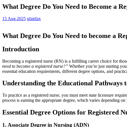
What Degree Do You Need to Become a Reg
15 Aug,2025
nfairfax
What Degree Do ⁤You Need to become a Reg
Introduction
Becoming a registered nurse (RN)‍ is a fulfilling career choice for th
need ‌to become a registered nurse?”
Whether you’re just starting your
essential education requirements, different degree options, ⁤and practi
Understanding the Educational Pathways t
To practice as a ‌registered nurse, you must meet state licensure req
process is earning the appropriate degree, which varies depending on 
Essential⁤ Degree Options for Registered ⁣N
1. Associate Degree in Nursing (ADN)