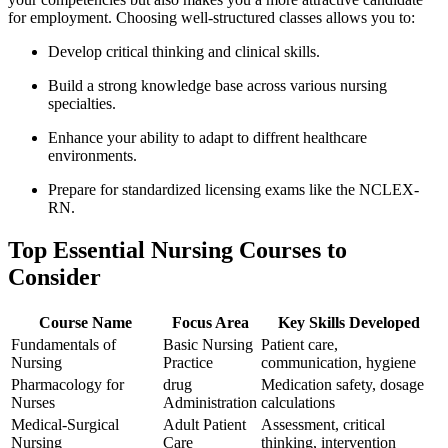
for employment. Choosing well-structured classes allows you to:
Develop critical thinking and clinical skills.
Build a strong knowledge ‍base across various nursing
specialties.
Enhance your ⁣ability to adapt to diffrent healthcare
environments.
Prepare for standardized ⁣licensing⁤ exams like⁣ the NCLEX-
RN.
Top Essential Nursing Courses to
Consider
Course Name
Focus Area
Key Skills Developed
Fundamentals of
Basic Nursing
Patient⁣ care,
Nursing
Practice
communication, hygiene
Pharmacology for
drug
Medication safety, dosage
Nurses
Administration
calculations
Medical-Surgical
Adult ​Patient
Assessment, critical⁣
Nursing
‌Care
thinking, intervention