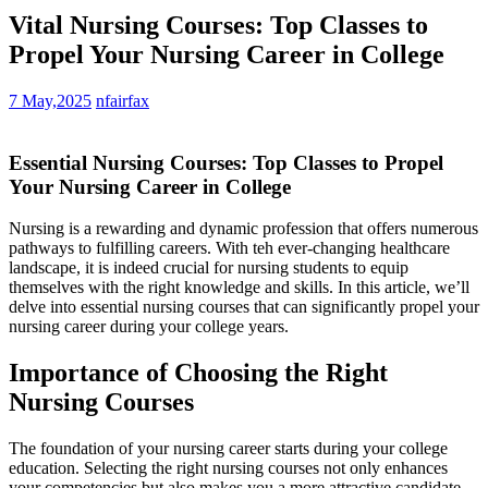
Vital Nursing Courses: Top Classes to
Propel Your Nursing Career in College
7 May,2025
nfairfax
Essential ⁢Nursing Courses: Top Classes to ‌Propel
Your Nursing Career in College
Nursing is a rewarding and dynamic profession that offers numerous
⁤pathways ‍to fulfilling careers. ⁤With teh⁣ ever-changing healthcare
landscape, it is indeed crucial‍ for ⁤nursing students‌ to equip
themselves with ⁢the⁣ right knowledge and skills. In⁤ this article, we’ll
delve into essential nursing courses that can significantly propel your
nursing career during your college years.
Importance of Choosing the Right
Nursing ⁣Courses
The ⁤foundation of your ⁣nursing career starts⁢ during your college
‌education. Selecting ‍the right nursing courses not only enhances
your competencies but also makes ‍you a more ​attractive candidate