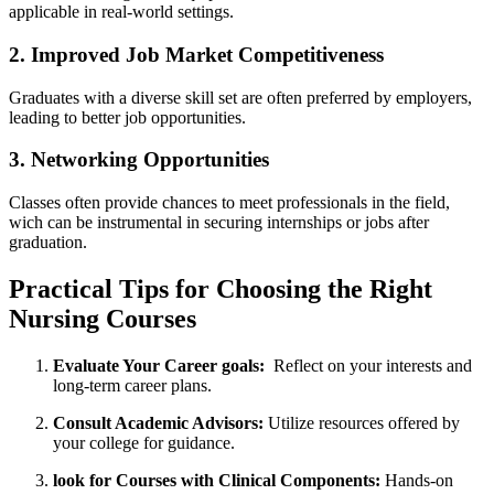
applicable in real-world settings.
2. Improved Job⁣ Market Competitiveness
Graduates with a diverse‍ skill set are often preferred by employers,‍
leading to better‍ job opportunities.
3. Networking Opportunities
Classes ​often provide chances to meet professionals in the⁤ field,
wich can be‌ instrumental in securing internships ‌or jobs after
graduation.
Practical​ Tips for Choosing the⁢ Right‌
Nursing ​Courses
Evaluate‌ Your Career goals:
​ Reflect​ on‌ your interests and
long-term career⁢ plans.
Consult Academic Advisors:
Utilize resources offered by
your college‍ for ​guidance.
look for Courses with Clinical Components:
Hands-on