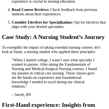
⁤experience is crucial in nursing education.
Read‍ Course⁤ Reviews:
Check feedback from previous
students about their experiences.
Consider Electives for Specialization:
Opt for electives that
align with your desired specialties.
Case Study:​ A Nursing Student’s Journey
To exemplify the impact of taking essential ⁣nursing courses, let’s
⁢look at Sarah, a nursing student who⁢ applied these principles:
“When I started college, I wasn’t sure what specialty I
‍wanted to pursue.⁣ After taking the Fundamentals ⁢of
Nursing⁢ and Medical-Surgical Nursing courses, I found
my passion in critical care nursing. These⁤ classes ⁤gave
me the hands-on experience and foundational
⁢knowledge I needed to excel during my ⁣clinical
rotations.”
– Sarah,‌ RN
First-Hand experience:⁤ Insights from