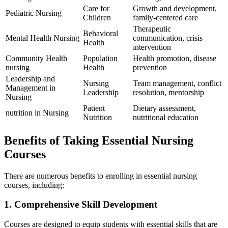
Care for
Growth and development,
Pediatric Nursing
Children
family-centered care
Therapeutic‍
Behavioral
Mental Health Nursing
communication, crisis
Health
intervention
Community Health
Population
Health promotion, disease
nursing
Health
prevention
Leadership and
Nursing‍
Team management, conflict
Management in⁤
Leadership
resolution, mentorship
Nursing
Patient
Dietary assessment,
nutrition in Nursing
Nutrition
nutritional education
Benefits of ‌Taking Essential Nursing
Courses
There​ are numerous ‍benefits to enrolling in essential nursing
courses, including:
1. Comprehensive Skill Development
Courses⁢ are designed to equip students with essential skills that are