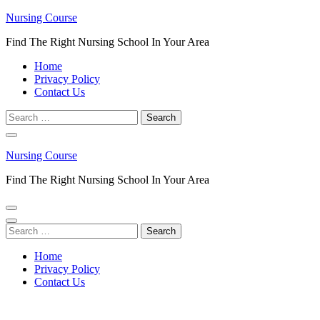
Skip
Nursing Course
to
Find The Right Nursing School In Your Area
content
(Press
Home
Enter)
Privacy Policy
Contact Us
Search
for:
Nursing Course
Find The Right Nursing School In Your Area
Search
for:
Home
Privacy Policy
Contact Us