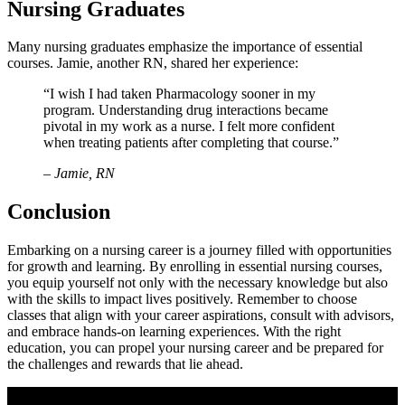
Nursing Graduates
Many nursing graduates emphasize the importance of essential
courses.‍ Jamie, another RN, shared her ⁤experience:
“I wish I had taken Pharmacology sooner in ​my
program. Understanding‌ drug interactions became⁢
pivotal in my‌ work as a ‍nurse. I felt more confident
when treating ⁤patients after completing that course.”
– Jamie,⁣ RN
Conclusion
Embarking on ⁣a nursing career ​is a journey ‍filled with opportunities⁤
for growth and learning. By enrolling in essential‍ nursing courses,
you ‌equip⁤ yourself⁤ not⁤ only with the​ necessary knowledge but also⁤
with the skills to impact‌ lives positively. Remember to‌ choose⁢
classes ​that align with your career aspirations, consult with advisors,
and embrace hands-on learning experiences. With the ​right⁢
education, you can propel your nursing ⁤career and be​ prepared for
the challenges and rewards that ⁢lie ahead.