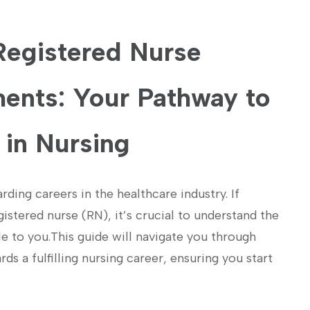
 Registered Nurse
ents: Your Pathway to
 in Nursing
rding careers in the healthcare industry. If
tered nurse ‍(RN),⁢ it’s⁤ crucial to understand the
 to you.This guide‍ will navigate you through
 a fulfilling nursing career, ‌ensuring you start