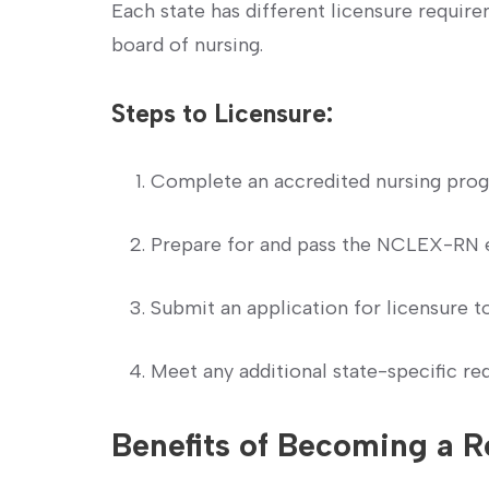
Each state has different licensure require
board of nursing.
Steps to Licensure:
Complete an accredited nursing prog
Prepare for and pass the NCLEX-RN 
Submit an application⁤ for licensure t
Meet any additional state-specific re
Benefits of Becoming a R