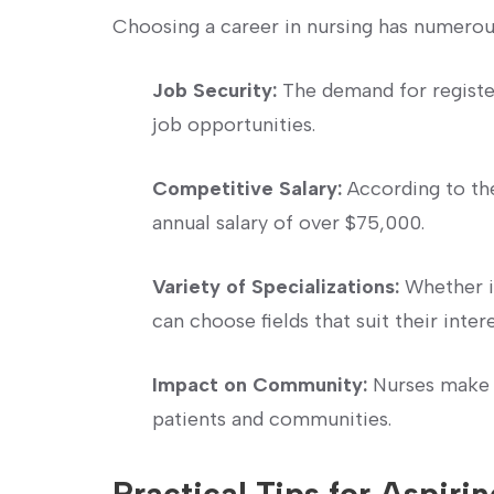
Choosing a career in nursing has numerou
Job Security:
The demand for registe
job opportunities.
Competitive Salary:
According to ‌the
annual salary ⁢of over $75,000.
Variety of Specializations:
Whether in
can choose fields that suit their intere
Impact on Community:
Nurses make a
patients and communities.
Practical Tips for Aspirin