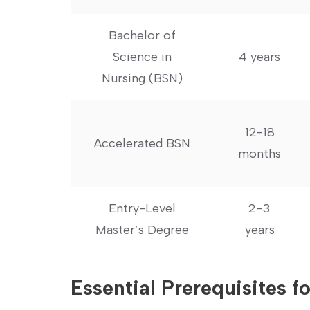
Bachelor of
Science in
4 years
Nursing (BSN)
12-18
Accelerated BSN
months
Entry-Level
2-3
Master’s Degree
years
Essential Prerequisites 