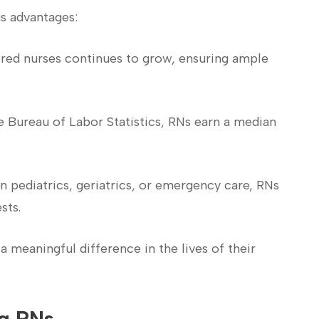
s advantages:
red nurses continues to grow, ensuring ample
 Bureau of Labor Statistics, RNs​ earn⁢ a median
 pediatrics, geriatrics, or emergency care, RNs
sts.
 meaningful difference in the lives of their
g‌ RNs