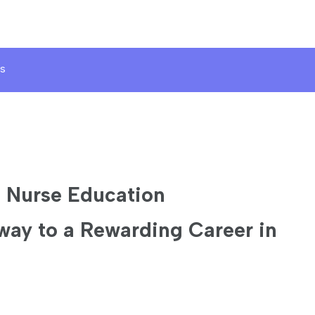
s
d Nurse Education
way to a Rewarding Career in