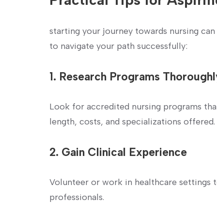
starting your journey ⁤towards nursing can
to navigate your path successfully:
1. Research Programs Thoroughl
Look ‌for accredited nursing programs tha
length, costs, and specializations offered.
2. ⁣Gain Clinical Experience
Volunteer or work ‍in healthcare settings
professionals.