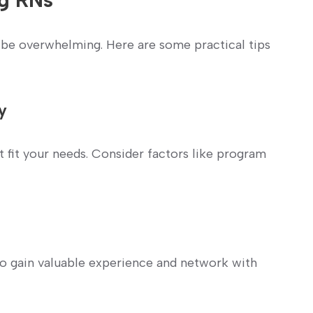
 be overwhelming.⁢ Here are some practical tips
y
t fit your needs. Consider factors like program
 to gain valuable experience and network with