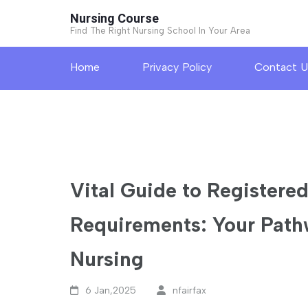
Skip
Nursing Course
to
Find The Right Nursing School In Your Area
content
Home
Privacy Policy
Contact U
(Press
Enter)
Vital Guide to Registere
Requirements: Your Path
Nursing
6 Jan,2025
nfairfax