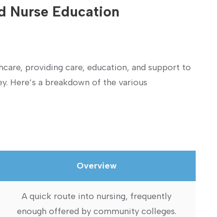
d‌ Nurse Education
lthcare,⁣ providing care, education, and support to
y. Here’s ⁣a breakdown of the various
Overview
A quick⁤ route into nursing, frequently
enough offered by community colleges.