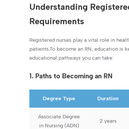
Understanding Registere
Requirements
Registered nurses play a vital ‍role in hea
patients.To become an RN, education is ke
educational pathways ⁢you can take:
1. Paths to Becoming an RN
Degree Type
Duration
Associate Degree
2 years
in Nursing (ADN)