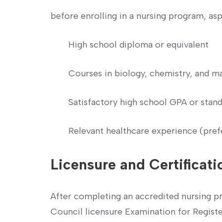
before⁣ enrolling in a nursing ⁣program, as
High school diploma⁣ or equivalent
Courses in biology, chemistry, and m
Satisfactory high school GPA or stand
Relevant healthcare experience (pref
Licensure and Certificati
After completing an accredited nursing pro
Council licensure Examination for Regis