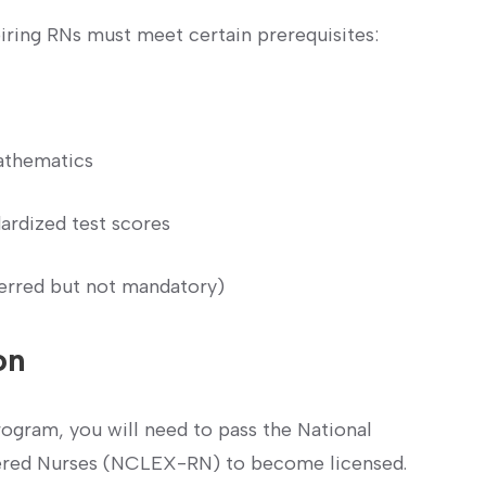
piring RNs ​must meet certain prerequisites:
athematics
ardized test scores
erred but not‍ mandatory)
on
gram, you will⁣ need to​ pass the National
tered Nurses ⁤(NCLEX-RN) to become licensed.