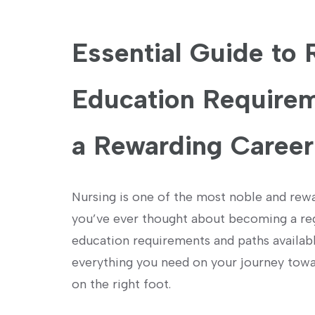
Essential ⁢Guide to
Education Requirem
a Rewarding Career‌
Nursing is one of the most ​noble and ⁢rewa
you’ve ever thought about becoming a regis
education requirements and paths available
everything you need on your journey towards
on the right foot.