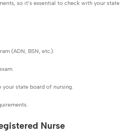
ments, so it’s essential to check with your state
ram (ADN, BSN, etc.).
exam.
o your state board of nursing.
quirements.
egistered⁢ Nurse