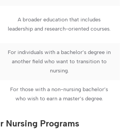
A broader education that includes
leadership and research-oriented ‌courses.
For individuals with a ⁢bachelor’s degree in
another field who want to transition to
nursing.
For those with⁣ a non-nursing bachelor’s
who wish to earn a master’s degree.
for Nursing Programs