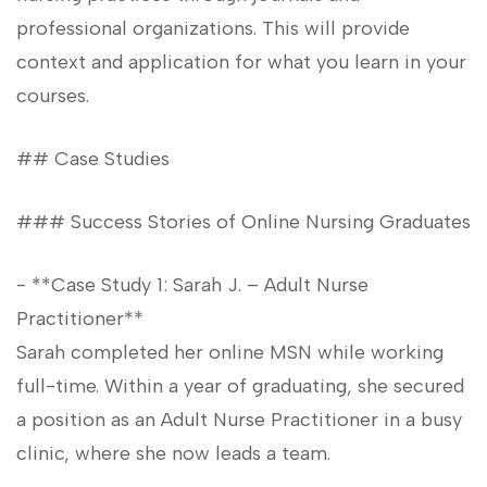
professional‌ organizations. This will provide
context and application for what you learn in your
courses.
##‍ Case Studies
### Success ‌Stories of Online Nursing Graduates
-⁢ **Case Study 1: Sarah J. – Adult Nurse
Practitioner**
Sarah completed her ⁤online MSN while⁤ working‍
full-time. Within a year of ​graduating, ‍she secured
a position as⁢ an Adult Nurse Practitioner in a busy
clinic, where she now ⁣leads a team.