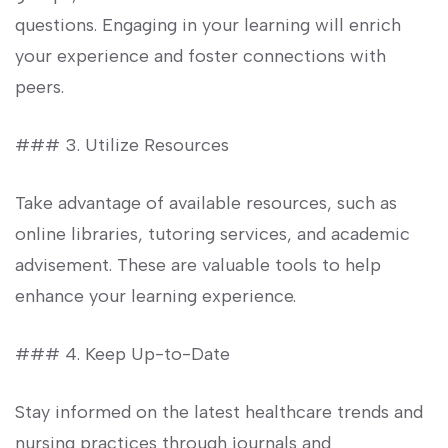
questions. Engaging in‍ your ​learning will​ enrich
your experience and foster connections with
peers.
### 3. Utilize Resources
Take advantage of available ​resources, such as
online libraries, tutoring services, and​ academic
advisement. ​These are valuable tools⁣ to ‌help
enhance your learning experience.
### 4. Keep⁤ Up-to-Date
Stay‍ informed on the latest ‍healthcare trends and
nursing practices through journals and