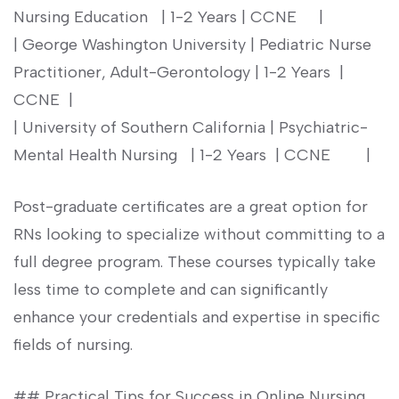
Nursing Education ‌ ⁣ | 1-2 Years | CCNE ‍ ⁢ ‌ ‌ |
| George Washington University | ‌Pediatric Nurse
Practitioner, Adult-Gerontology | 1-2 Years ⁢ |
CCNE‍ ⁣ |
| University of‍ Southern⁤ California | Psychiatric-
Mental Health Nursing ⁢ ‍ | 1-2 Years ⁣ | CCNE ‌ ⁣ ​ ‍ ‌ ‌ ⁤ |
Post-graduate certificates are a ⁤great option for
RNs looking to specialize without committing to a
full degree​ program. These courses typically take
less time to complete⁣ and can significantly
enhance‍ your credentials and expertise in specific
fields of nursing.
## Practical ​Tips for Success in Online Nursing