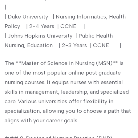
|
| Duke University ‌ ⁢ ⁢| Nursing ⁢Informatics, Health
Policy ​ ⁢ ​ | 2-4 Years ⁣ | CCNE ‌ ⁤ ‍ ⁢ |
| Johns Hopkins ⁢University ⁣ | ⁢Public Health
Nursing, Education ⁣ ⁣ ⁢ | 2-3 Years ⁤ | CCNE ‍ ​ ⁢ ​ ‍ ‌ |
The **Master of Science in Nursing (MSN)** is
one of the most popular online post graduate
nursing courses. It‍ equips nurses with⁤ essential
skills in management, leadership, and specialized
care. Various universities offer flexibility in
specialization, allowing you to choose ‍a path that
aligns with your career goals.