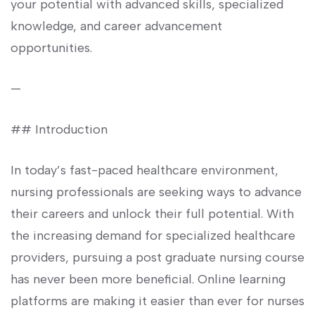
your potential with advanced skills, ⁤specialized
knowledge, and career advancement
opportunities.
—
## Introduction
In today’s fast-paced healthcare environment,
nursing professionals are seeking ways to ⁤advance
their careers⁣ and unlock their full potential. With
the increasing demand for specialized healthcare
providers,⁣ pursuing a post graduate nursing course
has never been more beneficial. Online ‌learning​
platforms are making it easier ‍than ever for nurses