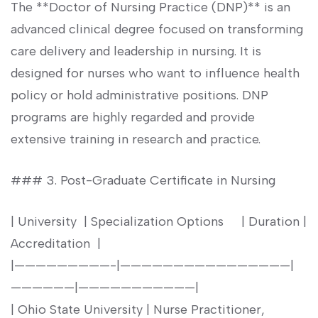
The **Doctor of Nursing Practice (DNP)** is an
advanced clinical degree focused on transforming
care delivery‌ and leadership in nursing. ⁣It is
⁤designed for nurses who want to influence ⁤health
policy or⁢ hold administrative positions. DNP⁢
programs are highly regarded and provide
‌extensive training in research and practice.
### 3. Post-Graduate Certificate in Nursing
| University ⁤ | ⁣Specialization Options ​ ‍ ⁢ ‍ | Duration |
Accreditation ‍ |
|—————————-|————————————————|
——————|———————————|
| Ohio State University ‍| Nurse Practitioner,