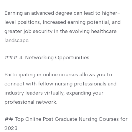
Earning an advanced degree can lead​ to higher-
level positions, increased earning potential,‍ and
greater job security in the evolving healthcare
landscape.
### 4. Networking Opportunities
Participating ‍in online courses allows you to ​
connect with⁤ fellow ⁢nursing professionals and
industry leaders virtually, expanding your
professional network.
## Top Online Post Graduate Nursing Courses for
2023