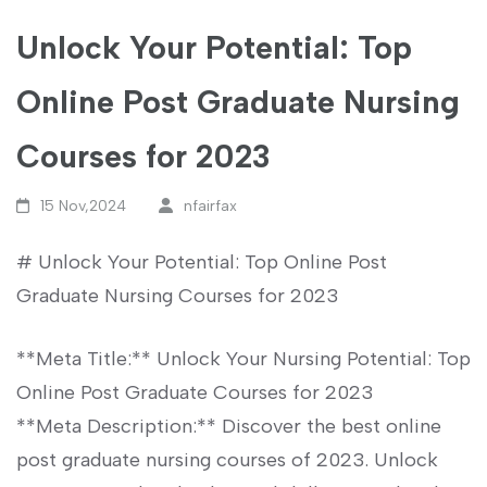
Unlock Your Potential: Top
Online Post Graduate Nursing
Courses for 2023
15 Nov,2024
nfairfax
# Unlock Your Potential: Top Online Post
Graduate ⁤Nursing Courses for 2023
**Meta‍ Title:** Unlock Your Nursing Potential: Top
Online Post Graduate Courses ‌for⁣ 2023
**Meta ‍Description:** Discover‍ the best online
post⁢ graduate nursing ​courses of 2023. Unlock