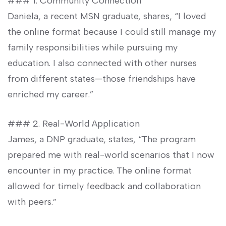
### 1. Community Connection ⁢
Daniela, a recent MSN‍ graduate, shares,‍ “I loved⁢
the online format because​ I ⁣could still manage my
family responsibilities while pursuing ⁣my
education. I also connected with other nurses
from ⁤different states—those friendships have
enriched ⁢my career.”
### 2.‍ Real-World Application
James, a DNP⁢ graduate, states, “The program
prepared me with real-world ⁤scenarios⁣ that I now
encounter in my practice. The online‌ format
allowed for timely feedback and collaboration
with peers.”