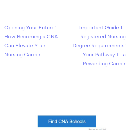
Opening Your Future:
Important Guide to
Post
How Becoming a CNA
Registered Nursing
navigation
Can Elevate Your
Degree Requirements:
Nursing Career
Your Pathway to a
Rewarding Career