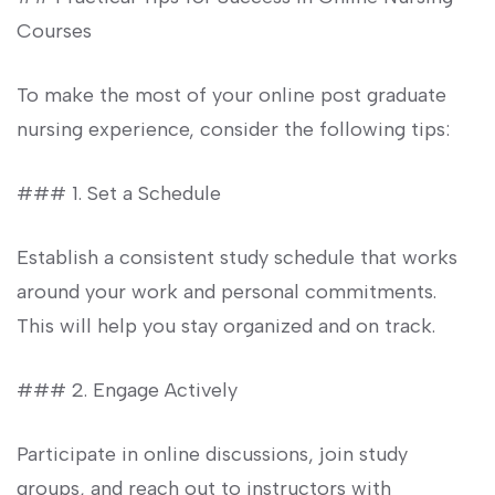
Courses
To make the most of your online post graduate
nursing experience, consider the⁤ following ‍tips:
### ‍1. Set a Schedule
Establish a consistent⁢ study schedule that works
around your work and personal commitments.
This will help you stay organized and on track.
### 2.⁣ Engage ‍Actively
Participate in online discussions, join study
groups, and reach out to instructors⁢ with