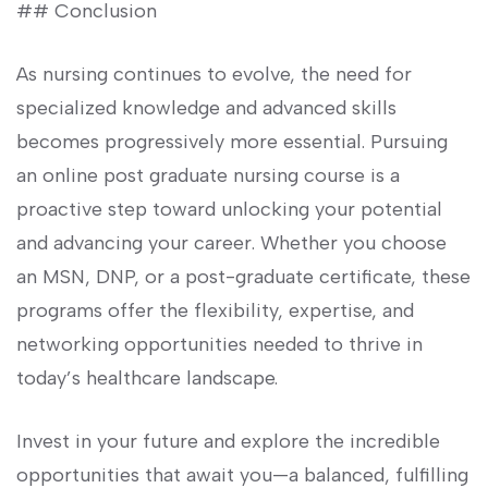
## Conclusion
As nursing continues to evolve, the need for
⁣specialized⁢ knowledge and ⁣advanced skills
becomes progressively more essential. Pursuing
an online post⁤ graduate nursing course​ is a
proactive step toward unlocking your​ potential
and advancing your career. Whether you ⁤choose
an ⁤MSN, DNP, ​or a post-graduate certificate, these
programs offer the ‌flexibility, expertise, and
networking opportunities needed ‌to thrive ‍in
today’s healthcare landscape.
Invest ‌in your future and explore the incredible
opportunities that await ​you—a balanced, fulfilling