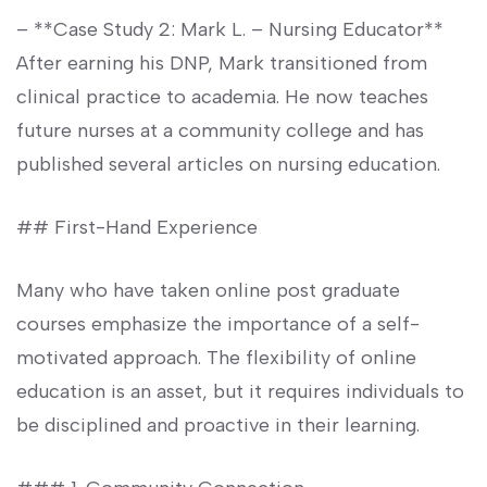
– **Case ‍Study 2: Mark L. – Nursing Educator**
After ⁤earning his DNP, Mark transitioned from
clinical practice‌ to academia. He now teaches
future nurses at a community‌ college and has
published several articles on nursing education.
## First-Hand Experience
Many who have taken online post graduate
courses emphasize ‍the importance of a self-
motivated approach. The flexibility of online
education is an ⁣asset, but it requires⁣ individuals to
be disciplined and proactive in their learning.