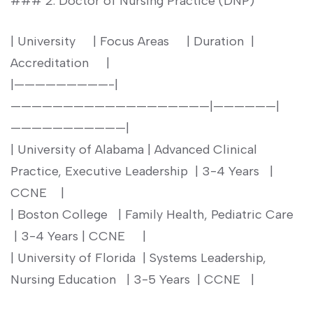
### 2. Doctor ⁤of Nursing Practice (DNP)
| University ⁢ ​ ‍ ‍ | Focus Areas ‍ ‌ ‌ ⁤ | Duration⁣ ​ |
Accreditation ‍ ⁤ ⁤ ⁤ |
|—————————-|
———————————————————|——————|
———————————|
| University⁣ of Alabama | Advanced Clinical
Practice, Executive Leadership ⁣ | 3-4 Years ‌ ⁢ |
CCNE ​ ​ ⁣ |
|​ Boston ‌College ⁤⁢ ‍ | Family Health, Pediatric Care ⁣ ⁢
⁢ | 3-4 Years | ⁢CCNE ⁣ ⁣ ⁤ ⁣ |
| University of Florida⁣ ⁤ | Systems⁤ Leadership,
Nursing Education ⁤⁣ ‌ | 3-5 ‍Years ⁤ | CCNE ‍ ⁤ |