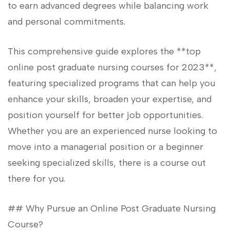
to​ earn ⁤advanced degrees while balancing work
and personal⁤ commitments.
This comprehensive guide explores ​the ⁤**top
online‍ post graduate nursing courses for ‌2023**,
featuring specialized ⁣programs that can help you
enhance your skills, broaden your expertise, and​
position yourself for ⁢better job opportunities.
Whether⁤ you are an experienced⁢ nurse looking to
move into a managerial position ​or a beginner
seeking specialized skills, there ⁤is a course⁤ out
there ⁢for you.
## Why Pursue an Online Post Graduate Nursing
Course?