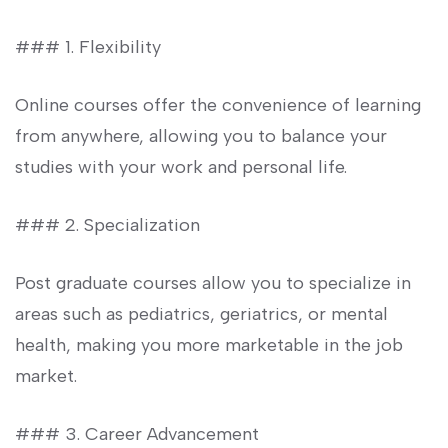
###‍ 1. Flexibility
Online courses offer the convenience of learning
from anywhere, allowing you⁤ to balance ⁣your
studies with your work and⁣ personal life.
### 2. Specialization
Post graduate courses ⁢allow you‍ to specialize in
areas such​ as pediatrics, geriatrics, or mental
health, making you more marketable in the job‌
market.
### 3. Career Advancement