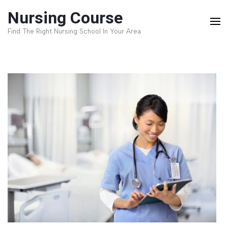
Skip
Nursing Course
to
Find The Right Nursing School In Your Area
content
(Press
Enter)