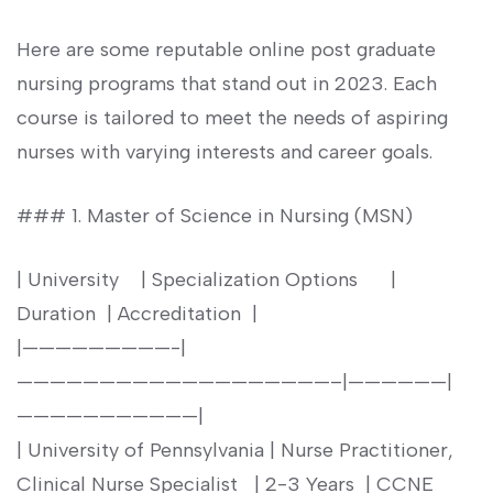
Here are some reputable online post graduate
nursing programs that ​stand out in 2023. Each
course is ​tailored to meet the needs ⁤of ⁤aspiring
⁢nurses with ‍varying interests and⁢ career ⁢goals.
### 1. Master of Science in ‍Nursing (MSN)
| University ​ ⁣ ⁣ | Specialization Options ⁤ ⁢ ‌ ⁣​ ⁢ |
Duration ‌ | Accreditation ⁤ |
|—————————-|
———————————————————–|——————|
———————————|
| University of Pennsylvania | Nurse Practitioner,
Clinical​ Nurse Specialist ⁣ ⁣ | 2-3‌ Years ‌ | CCNE ‌ ‍ ‍ ‌ ‍ ⁤