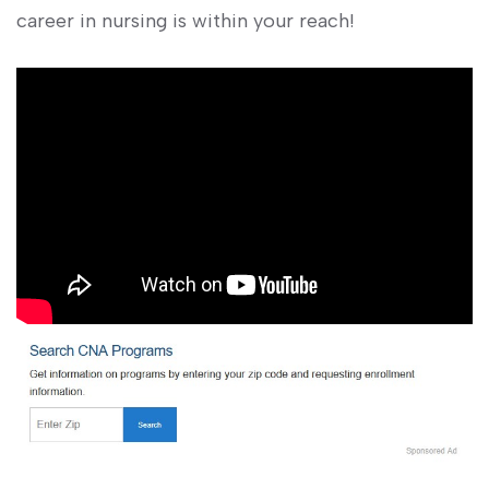
career in nursing is within your reach!