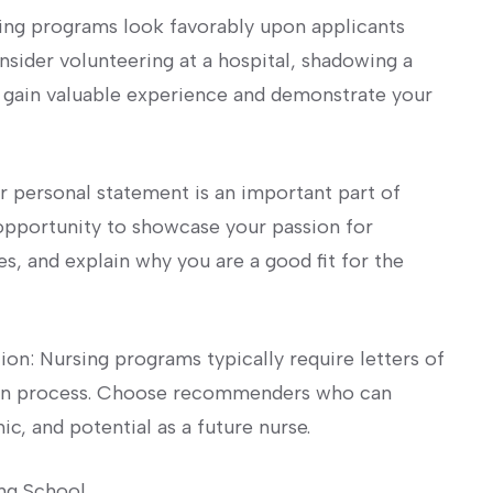
ing programs look favorably upon applicants
sider ​volunteering at a hospital, shadowing a
o⁣ gain ‌valuable ⁤experience and demonstrate your
ur personal statement is an important part of
 opportunity to showcase your ⁣passion for
s, and explain‍ why you are a ‌good fit​ for‍ the
on: Nursing programs typically require letters of
tion process. Choose recommenders who can
ic, and potential as a future nurse.
ng School