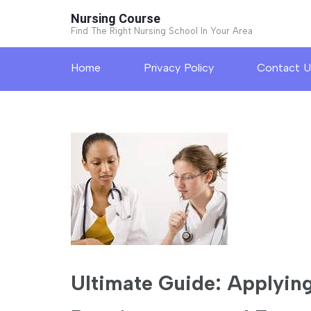
Skip
Nursing Course
to
Find The Right Nursing School In Your Area
content
Home
Privacy Policy
Contact U
(Press
Enter)
Ultimate Guide: Applying