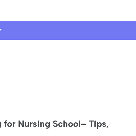
s
 for Nursing School– Tips,