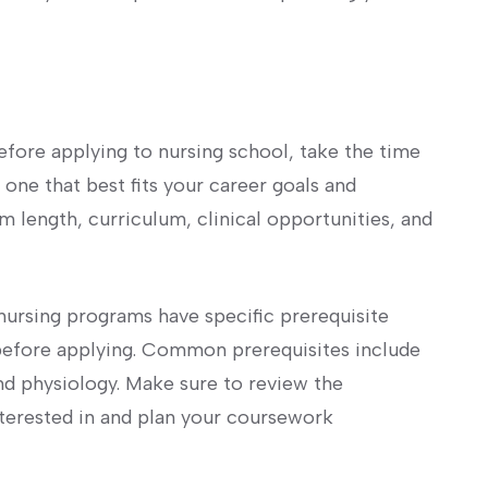
efore applying to nursing school, take the time
‍one that best fits ⁢your career goals and
m length, curriculum, clinical ⁣opportunities, and
 nursing programs have specific prerequisite
efore applying. ‍Common ⁤prerequisites include
nd ​physiology. Make sure‌ to review the
interested in and plan your coursework