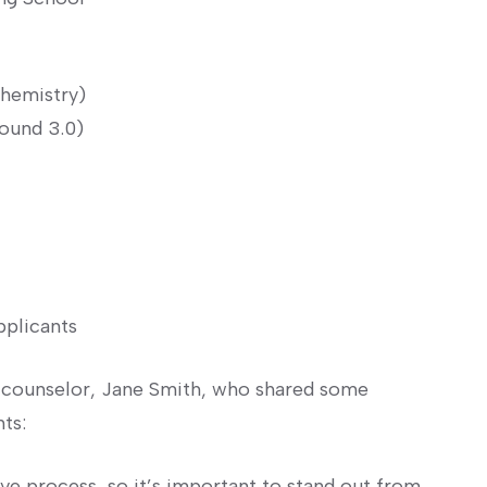
chemistry)
ound 3.0)
pplicants
s counselor, Jane Smith, who shared some
nts:
ive process, so it’s important to stand out from