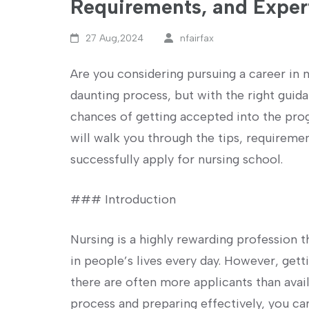
Requirements, and Exper
27 Aug,2024
nfairfax
Are you ‌considering⁤ pursuing a​ career in
daunting process, but with the right guid
chances of getting accepted into the progr
‌will walk you through the tips,⁤ requireme
successfully apply for nursing school.
### Introduction
Nursing is a highly rewarding profession 
in people’s lives every day. However, gett
there are often more applicants than avail
process and preparing effectively, you can