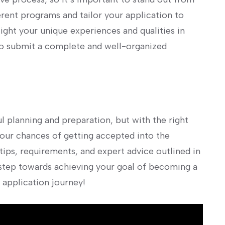
ferent programs and tailor your application to
ight your unique experiences and qualities‌ in
to submit a complete and well-organized
l planning and ⁤preparation, but with the right
our chances of getting accepted into the
tips, requirements, ‍and expert advice outlined in
st step towards achieving your goal of becoming a
 application journey!