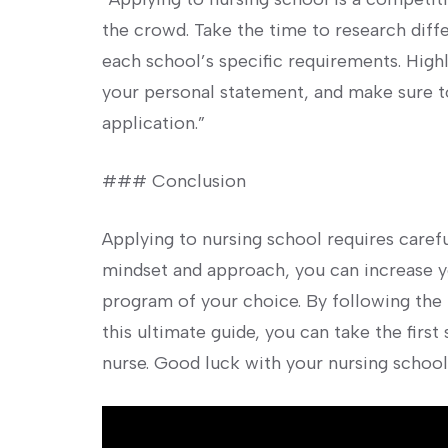
the crowd. Take ‌the time to research⁣ dif
each school’s specific requirements. Highl
your personal statement, and make sure 
application.”
### Conclusion
Applying to nursing ‌school requires carefu
mindset and approach, you can increase y
program of your choice. By following​ the 
⁢this ultimate guide, you ⁤can take the fir
nurse. Good luck with your nursing school