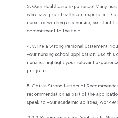
3. Gain Healthcare Experience: Many nurs
‍who have prior healthcare experience. Con
nurse, ‌or working as a nursing assistant t
commitment to the field.
4. Write a ⁣Strong Personal Statement: Yo
your nursing school application. Use this
⁤nursing, highlight‌ your relevant experience
program.
5. Obtain Strong Letters ⁣of Recommendati
recommendation as‌ part of the applica
speak to your academic abilities, work eth
### Requirements for Applying to Nursi