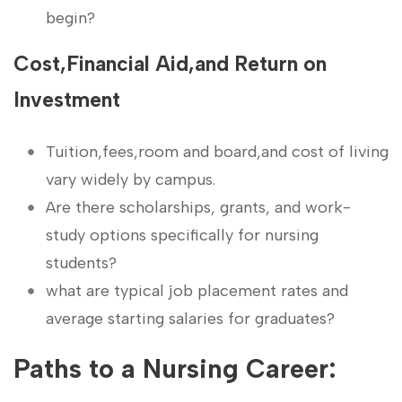
begin?
Cost,Financial⁣ Aid,and Return on
Investment
Tuition,fees,room and‌ board,and⁢ cost of living
vary widely by campus.
Are ​there scholarships, grants,⁤ and work-
study options specifically for nursing
students?
what are ​typical ⁣job placement rates and
average starting salaries for graduates?
Paths to a Nursing Career: