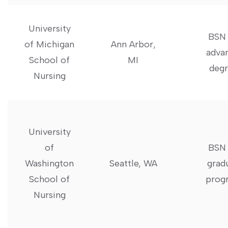
University‌
BSN 
of Michigan
Ann Arbor,
⁣adva
School of
MI
degr
Nursing
University
of
BSN 
Washington
Seattle, WA
grad
‌School of‌
prog
Nursing