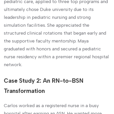
pediatric care, applied to three top programs and
ultimately ​chose ​Duke university due to its
leadership in pediatric nursing and strong
simulation facilities. She appreciated the
structured clinical rotations that began early and
the supportive faculty ‍mentorship. Maya⁣
graduated with honors and ⁢secured a pediatric
nurse residency within a premier regional hospital
⁤network.
Case Study 2: An RN-to-BSN
Transformation
Carlos worked as a registered nurse in ‌a‌ busy
hospital ⁣after ⁢earning an ASN. He wanted ​more