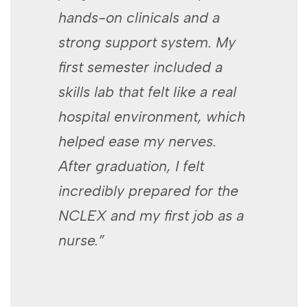
hands-on​ clinicals and a
strong‍ support system. My
first‍ semester included a
skills lab that felt like a⁢ real
hospital​ environment, which
helped ease my nerves.
After ⁣graduation, I felt
incredibly prepared for‍ the
NCLEX and⁤ my first job as a
⁣nurse.”