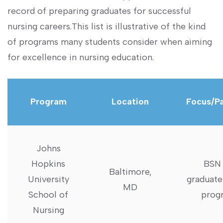
record of preparing graduates for successful
nursing careers.This list‍ is illustrative of the‍ kind​
of‍ programs many students ⁣consider when aiming
for excellence in nursing education.
Program
Location
Focus/P
Johns
⁣Hopkins
BSN 
Baltimore,
University
graduate
‍MD
⁤School of
prog
Nursing