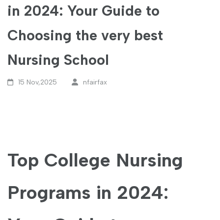
in 2024: Your Guide to
Choosing the very best
Nursing School
15 Nov,2025
nfairfax
Top College Nursing
Programs⁣ in ​2024: