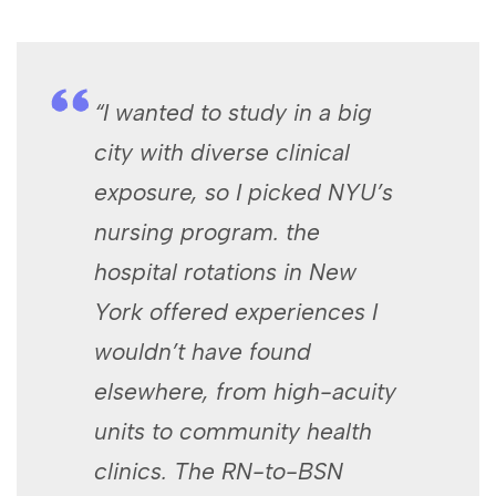
“I wanted ​to ‌study in ⁣a big
city with ‍diverse clinical
exposure, so I picked NYU’s
nursing program. the
hospital rotations in New
⁢York offered experiences I
wouldn’t have found
elsewhere, from high-acuity
units to community health
clinics. The RN-to-BSN