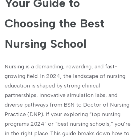
Your ‍Guide​ to
Choosing the Best
Nursing School
Nursing is a ⁢demanding, rewarding, and ‍fast-
growing‍ field. In 2024, the⁤ landscape of ‍nursing
education is shaped by strong​ clinical
partnerships, innovative simulation ⁢labs, and
diverse⁤ pathways ‍from BSN to Doctor of‍ Nursing
Practice (DNP).⁤ If your exploring “top⁢ nursing
programs ⁢2024” or “best nursing schools,” you’re
in ​the right place. This guide breaks⁤ down how to