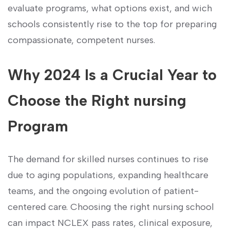
evaluate programs, what options exist, and wich
schools consistently rise to ⁤the ​top for preparing
compassionate, competent nurses.
Why 2024 ​Is a Crucial Year ‌to
Choose the Right nursing
Program
The demand for skilled nurses continues to rise⁣
due to aging populations, expanding healthcare
teams, and the ongoing⁤ evolution of ‌patient-
centered care.‌ Choosing‌ the right nursing school​
can impact NCLEX pass rates, clinical exposure,