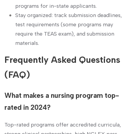
programs for in-state applicants.
Stay organized: track submission deadlines,
test ⁤requirements (some programs may
require the TEAS exam), and submission
materials.
Frequently Asked‌ Questions
(FAQ)
What makes a nursing program top-
rated in‌ 2024?
Top-rated programs offer accredited curricula,