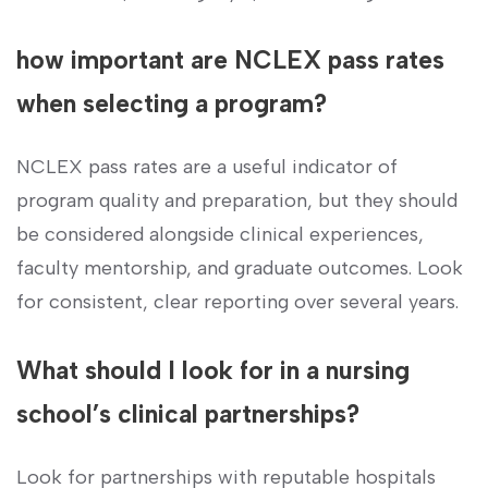
how important ⁤are NCLEX pass ‍rates
when selecting a program?
NCLEX pass⁤ rates are a useful indicator of
program ‌quality and preparation, but they should
be considered⁣ alongside clinical experiences,
faculty mentorship,‍ and graduate outcomes. ​Look‌
for ⁤consistent, clear ​reporting ⁤over several⁢ years.
What should I⁢ look for in⁣ a nursing
‍school’s clinical partnerships?
Look for partnerships with reputable⁤ hospitals‌