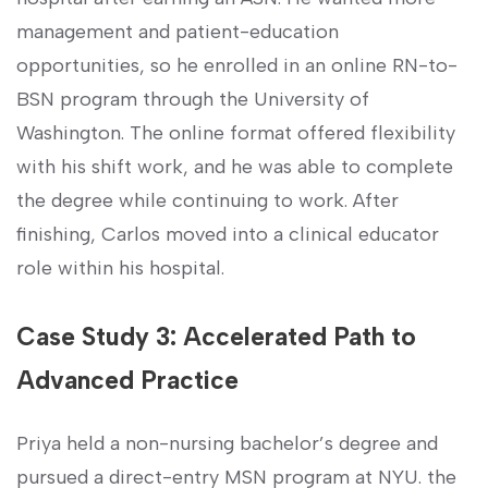
management and patient-education
opportunities, so he⁢ enrolled in an online RN-to-
BSN program through the University of
Washington. ‌The online format offered flexibility
with his shift⁤ work, and he was able to complete
the degree ‌while‌ continuing to work. After
finishing, Carlos moved into a clinical educator
role within his hospital.
Case Study 3: Accelerated ⁤Path to
Advanced​ Practice
Priya held a non-nursing bachelor’s degree and
pursued a⁣ direct-entry MSN⁣ program at NYU. the