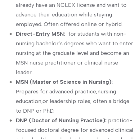
already have an NCLEX license and want to
advance their education while staying
employed. Often offered online or⁣ hybrid.
Direct-Entry MSN:
⁢ for students ⁢with non-
nursing⁢ bachelor’s degrees who want to enter
nursing at the graduate level and​ become an
MSN nurse practitioner or clinical nurse
leader.
MSN (Master of Science in Nursing):
Prepares for advanced practice,nursing
‌education,or leadership roles; often ‌a bridge⁤
to DNP or ‍PhD.
DNP⁤ (Doctor of Nursing Practice):
practice-
focused doctoral ​degree⁣ for‌ advanced clinical