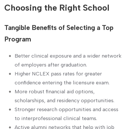
Choosing the Right School
Tangible Benefits of Selecting⁤ a Top
Program
Better clinical exposure and a wider network
of employers after ‌graduation.
Higher NCLEX pass rates for greater‌
confidence ⁤entering the⁤ licensure exam.
More robust‍ financial aid options,
scholarships,​ and residency opportunities.
Stronger ⁤research ⁢opportunities and access
to interprofessional clinical teams.
Active alumni networks that‌ help with job​