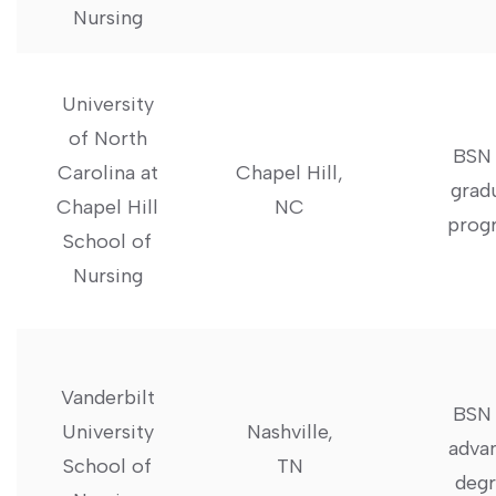
‌Nursing
University
of North
BSN 
‌Carolina at
Chapel Hill,
grad
Chapel Hill
NC
prog
School ‍of
Nursing
Vanderbilt
BSN 
University
Nashville,
adva
⁢School of
TN
degr