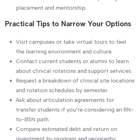
placement and mentorship.
Practical Tips to Narrow Your‍ Options
Visit campuses or take virtual tours to feel
the learning environment and culture.
Contact current students or alumni to⁣ learn
about clinical rotations and support services.
Request a breakdown of clinical site‍ locations
and rotation schedules by semester.
Ask about articulation agreements for
transfer students if you’re considering an RN-
to-BSN path.
Compare estimated ‍debt and return​ on
investment ⁤by​ program and geography.