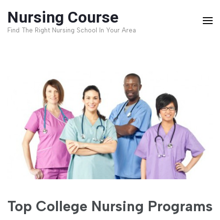
Skip
Nursing Course
to
Find The Right Nursing School In Your Area
content
(Press
Enter)
Top College Nursing Programs