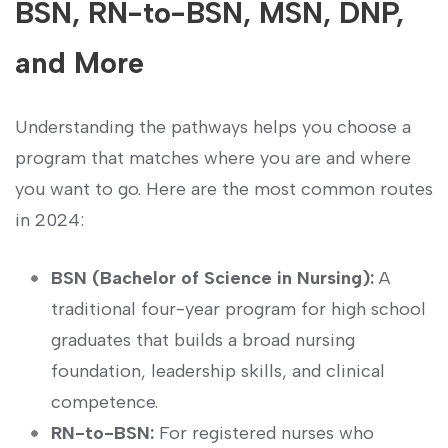
BSN, RN-to-BSN, MSN, DNP,
and More
Understanding the pathways helps⁣ you⁢ choose ‍a
⁣program that‍ matches where you are and where⁤
you want to go. Here ⁣are the most common routes
in 2024:
BSN (Bachelor ‍of Science in Nursing):
A
traditional four-year program for high school
graduates that builds ‍a broad nursing
⁤foundation,‍ leadership skills, and ​clinical
competence.
RN-to-BSN:
For‌ registered ⁢nurses‌ who