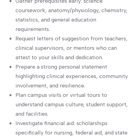
Gather ‍prerequisites early: ⁣science
coursework, anatomy/physiology, chemistry,
statistics, and general education‌
requirements.
Request letters ⁢of suggestion from ⁢teachers,
clinical supervisors, or ‍mentors ‍who can‍
attest to your skills and dedication.
Prepare a strong personal statement
highlighting clinical experiences, community
involvement, and resilience.
Plan campus visits or virtual tours to
understand⁢ campus culture, student ⁢support,
⁢and facilities.
Investigate financial aid: scholarships
specifically for nursing, federal aid, and‌ state