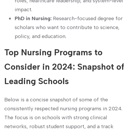
roles, healthcare leadership, and system-level
impact.
PhD in Nursing:
Research-focused degree for ​
scholars who want to contribute to science,
policy, and education.
Top Nursing Programs⁤ to
Consider in 2024: ‌Snapshot ‍of
⁣Leading Schools
Below is a concise snapshot of some of the
consistently respected nursing programs in 2024.
The focus⁣ is on schools with strong clinical
⁤networks, robust student support, and a track