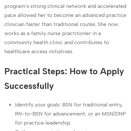
program’s strong clinical network and⁤ accelerated
⁢pace allowed her to become an ‍advanced practice
clinician faster than traditional routes. She now⁤
works ‌as a family ​nurse practitioner in a
community‌ health clinic and contributes to
healthcare access initiatives.
Practical⁤ Steps:⁣ How to Apply
Successfully
Identify your goals: BSN for traditional entry,
RN-to-BSN for ​advancement, or an MSN/DNP
for practice leadership.