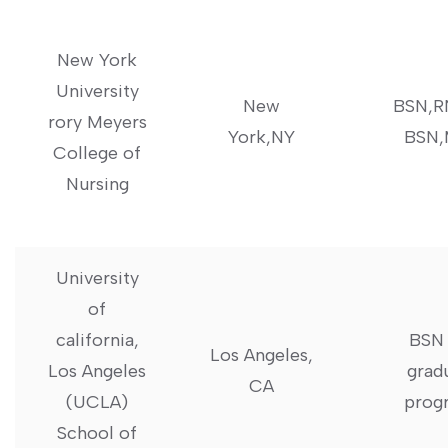
New York​
University‍
New
BSN,R
rory Meyers
York,NY
BSN
College of
Nursing
University
of
california,
BSN 
Los ⁢Angeles,
Los⁣ Angeles⁣
grad
CA
(UCLA)
prog
School of