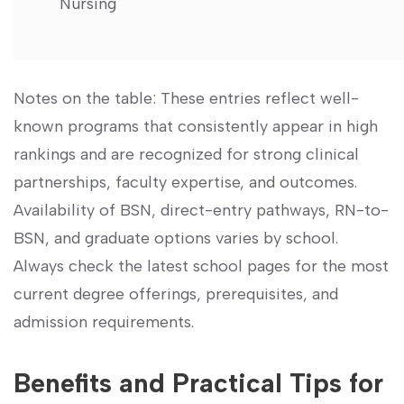
Nursing
Notes on the table: These entries reflect well-
known⁤ programs that ​consistently appear in high
rankings and are recognized‌ for strong clinical
partnerships, faculty expertise, and outcomes.
Availability of BSN, direct-entry pathways, RN-to-
BSN, and graduate options varies ⁢by school.⁤
Always check ‌the latest ‍school pages‍ for‌ the most⁤
current degree offerings, prerequisites, and
admission ​requirements.
Benefits and Practical Tips for