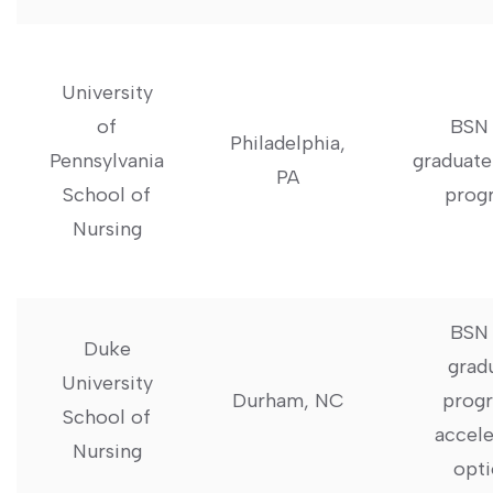
University
of
BSN 
Philadelphia,
Pennsylvania
graduate
PA
School of
prog
Nursing
BSN‌
Duke
grad
University
Durham, NC
‌progr
School of​
accele
Nursing
opti