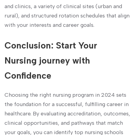
and clinics, a variety of clinical sites (urban and
rural), and structured ⁢rotation schedules that align
with your interests and career‍ goals.
Conclusion: Start Your
‌Nursing ‌journey‍ with
Confidence
Choosing the right nursing program in‌ 2024 sets
the foundation for‍ a successful, fulfilling career in⁣
healthcare.⁢ By evaluating accreditation, outcomes,
clinical opportunities, and pathways that match
your goals, you can ⁤identify top nursing schools