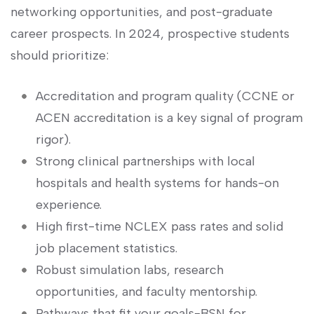
networking opportunities, and post-graduate
career prospects. In 2024, prospective students
should prioritize:
Accreditation ⁣and ‌program quality⁤ (CCNE or
ACEN accreditation is ⁣a‍ key signal of program
rigor).
Strong clinical partnerships with local
hospitals and health systems ​for hands-on
experience.
High first-time NCLEX pass rates and solid
job placement ⁢statistics.
Robust‌ simulation labs, research
opportunities, and faculty mentorship.
Pathways that fit your goals-BSN for