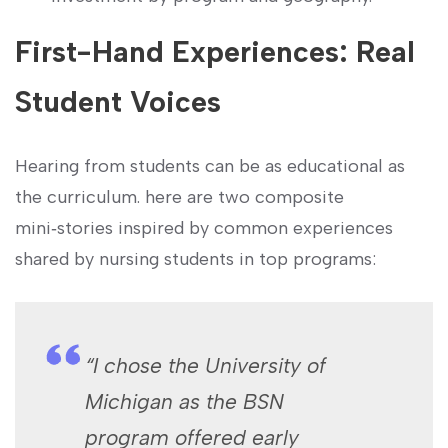
First-Hand Experiences: ‌Real
Student Voices
Hearing ⁣from students can be as educational as⁤
the curriculum. here are two composite⁤
mini‑stories inspired by ​common experiences
shared by nursing students in​ top ⁣programs:
“I chose the University‌ of
Michigan ‍as the BSN
program offered ‍early