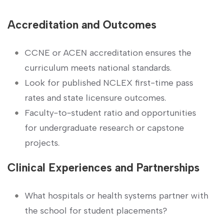
Accreditation and Outcomes
CCNE⁢ or ACEN accreditation ⁣ensures the
⁢curriculum meets national standards.
Look for published NCLEX ‍first-time pass
rates and​ state licensure ‌outcomes.
Faculty-to-student ratio and opportunities
for undergraduate research or capstone
projects.
Clinical⁣ Experiences and Partnerships
What ​hospitals ‌or health​ systems partner with
the school for student placements?