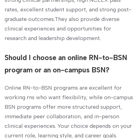
‍strong clinical partnerships, high NCLEX pass
‍rates,‌ excellent student support, and strong post-
graduate outcomes.They also provide diverse
clinical ⁣experiences and opportunities for
research and leadership development.
Should I choose an online RN-to-BSN
program or‌ an⁢ on-campus⁤ BSN?
Online RN-to-BSN ​programs are excellent for
working rns who want flexibility, while​ on-campus
BSN‌ programs offer more structured support,
immediate peer collaboration, ‍and in-person
clinical experiences. Your choice ⁣depends on your
current role,​ learning style, and career goals.