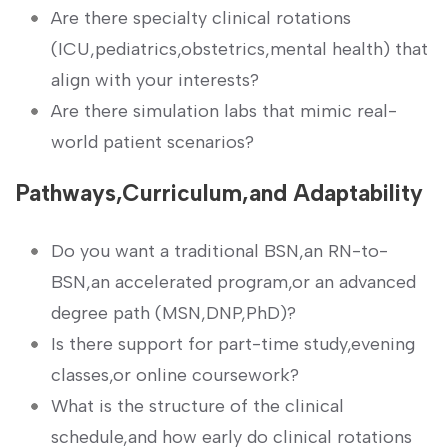
Are there specialty clinical rotations
(ICU,pediatrics,obstetrics,mental health)⁤ that
align⁣ with your⁢ interests?
Are there​ simulation labs that mimic real-
world patient​ scenarios?
Pathways,Curriculum,and ⁣Adaptability
Do you want a traditional BSN,an RN-to-
BSN,an accelerated program,or an advanced
degree⁣ path (MSN,DNP,PhD)?
Is there support for ⁢part-time study,evening
classes,or online ‍coursework?
What ​is the structure of the clinical
schedule,and how early do clinical rotations