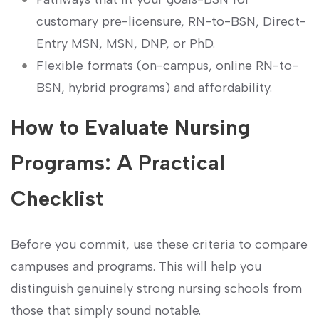
customary pre-licensure, RN-to-BSN, Direct-
Entry MSN, MSN, DNP, or ⁣PhD.
Flexible formats (on-campus, online RN-to-
BSN, ⁣hybrid programs) and affordability.
How to Evaluate Nursing
Programs: A Practical
Checklist
Before you commit, use ⁢these criteria to compare⁣
campuses and programs. This will help you
distinguish genuinely strong⁢ nursing schools from
those that simply sound notable.