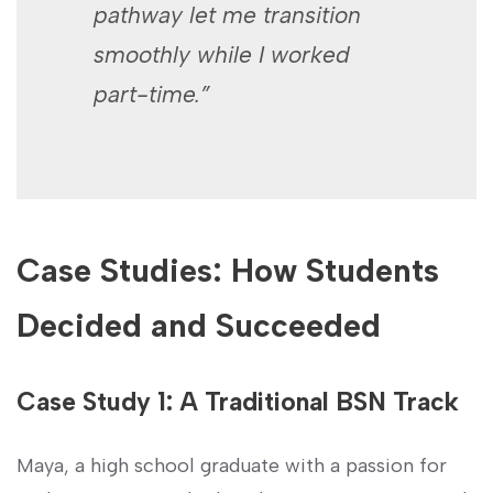
pathway let me⁣ transition
smoothly while I worked
part-time.”
Case Studies: ⁣How Students
Decided and Succeeded
Case Study 1: A Traditional BSN Track
Maya, a high school graduate ⁣with a passion for