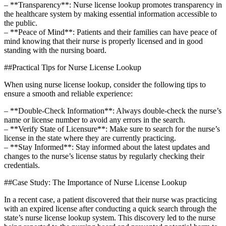
– **Transparency**: Nurse license lookup promotes transparency in​
the healthcare system by making essential information accessible to
the public.
– **Peace ‌of Mind**: Patients and ⁢their families can have peace of
mind ​knowing⁢ that their⁢ nurse is properly licensed⁤ and in good
standing ⁤with the nursing board.
##Practical Tips for Nurse ⁣License Lookup
When ⁣using nurse license lookup, consider the ⁤following ⁤tips to
ensure ‍a smooth and reliable experience:
– **Double-Check Information**: Always double-check the nurse’s
name or license number to avoid any errors‌ in the ‍search.
– **Verify‍ State of Licensure**: Make​ sure to search for the ​nurse’s
license in⁣ the state ⁤where they ⁤are currently practicing.
– **Stay Informed**: Stay informed about⁤ the latest updates and
changes to the nurse’s license status by regularly checking their
credentials.
##Case⁢ Study: ‌The Importance of Nurse⁤ License Lookup
In a recent case, a⁤ patient‍ discovered that their nurse was practicing
with an expired license after conducting a quick search through the
state’s nurse license lookup‌ system. This discovery led to the nurse