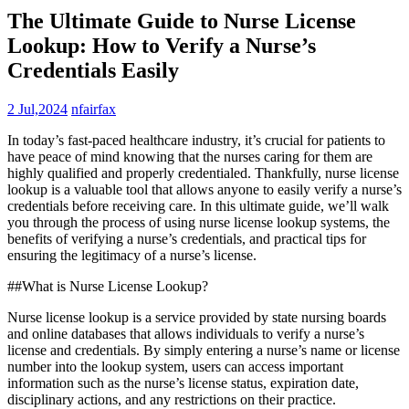
The Ultimate Guide to Nurse License
Lookup: How to Verify a Nurse’s
Credentials Easily
2 Jul,2024
nfairfax
In⁢ today’s fast-paced healthcare ​industry, it’s crucial ‌for patients to
have peace of mind knowing that the nurses caring⁣ for them are
highly qualified and properly credentialed. Thankfully, nurse license⁢
lookup is‌ a valuable tool that allows anyone to easily verify a nurse’s
credentials before receiving care. In​ this ultimate guide, we’ll walk
you through ‍the process ‌of using nurse license ⁣lookup systems, the
benefits of⁤ verifying ​a nurse’s credentials, and practical tips for
ensuring the⁣ legitimacy of a nurse’s license.
##What is Nurse License Lookup?
Nurse license lookup is a ⁢service provided by state nursing‍ boards
and online databases that allows individuals to verify ⁢a nurse’s
license and credentials. By simply entering ‌a‍ nurse’s name or license
number into the lookup system, users can access⁢ important
information⁤ such as the ⁢nurse’s‍ license status, ⁣expiration date,
disciplinary actions, and any​ restrictions on their⁢ practice.