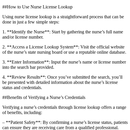
##How to⁣ Use Nurse License Lookup
Using ‌nurse license lookup‍ is​ a​ straightforward ⁢process that ⁣can be
done⁣ in just​ a‍ few⁤ simple⁤ steps:
1. **Identify the Nurse**: Start by gathering the nurse’s full name
and/or license number.
2. **Access a License Lookup System**: Visit the official website
of the‌ nurse’s​ state nursing board or ‍use a reputable online⁢ database.
3. **Enter Information**: Input the nurse’s name or license number
into the search bar provided.
4. **Review Results**: Once you’ve⁤ submitted the search, you’ll
be presented with detailed information about the nurse’s‍ license
status and credentials.
##Benefits​ of​ Verifying a ‍Nurse’s Credentials
Verifying a nurse’s credentials ‍through license lookup offers a range
of benefits, including:
– **Patient Safety**: By confirming a nurse’s license status, patients‌
can ensure they are receiving care from‍ a qualified professional.