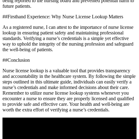
being reported to ⁢the nursing ⁤board and prevented potential harm to
‌future patients.
##Firsthand Experience: Why Nurse License Lookup Matters
As a registered nurse, I can‌ attest to⁤ the importance of nurse license
lookup ​in ensuring patient safety​ and maintaining professional
standards. Verifying a nurse’s credentials ⁣is ‍a simple yet effective
way to⁤ uphold the integrity of ⁣the⁢ nursing⁢ profession and safeguard
the ‌well-being ⁣of patients.
##Conclusion
Nurse ​license lookup is a valuable tool that provides transparency⁢
and accountability in⁣ the healthcare system. By following the‍ simple
steps outlined ⁣in this ultimate guide, individuals can easily ⁢verify a
nurse’s credentials ‍and make informed decisions about their care.
‌Remember to utilize nurse license ⁤lookup systems whenever you
encounter a nurse⁤ to ⁢ensure they are ‌properly licensed and qualified
to ‍provide safe and effective care. Your health and well-being​ are
worth the extra effort of verifying a nurse’s credentials.