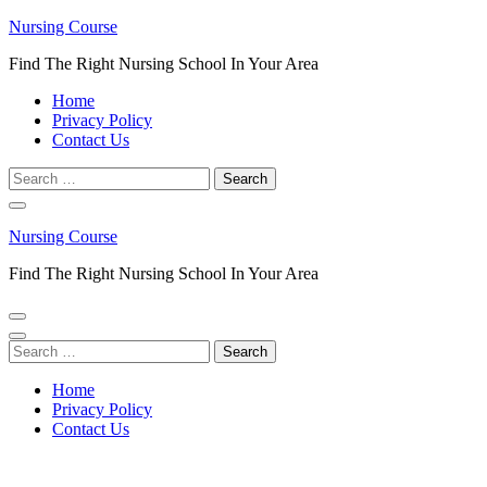
Skip
Nursing Course
to
Find The Right Nursing School In Your Area
content
(Press
Home
Enter)
Privacy Policy
Contact Us
Search
for:
Nursing Course
Find The Right Nursing School In Your Area
Search
for:
Home
Privacy Policy
Contact Us