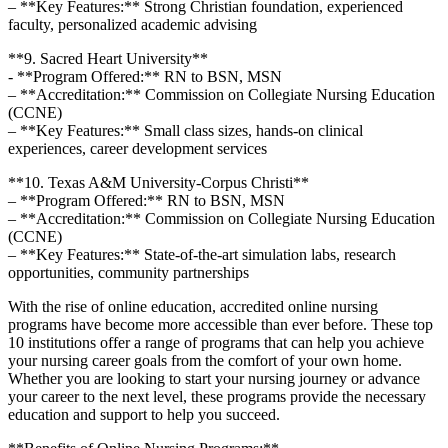
– **Key Features:** Strong Christian foundation, experienced
faculty, personalized⁣ academic advising
**9. ⁢Sacred Heart University**
-‍ **Program Offered:** RN to BSN, MSN
– **Accreditation:** Commission on⁣ Collegiate Nursing⁢ Education
⁢(CCNE)
– **Key Features:**⁣ Small class sizes, ‌hands-on clinical
experiences, career development services
**10.⁣ Texas A&M University-Corpus Christi**
– **Program ​Offered:** RN to BSN, ​MSN
– **Accreditation:** Commission ‍on Collegiate Nursing Education
(CCNE)
– **Key Features:** State-of-the-art simulation labs, ⁣research
opportunities, community partnerships
With ‍the ⁤rise⁣ of online education, accredited online nursing
⁤programs have become more accessible than ever before. These top
10 ‍institutions offer a range of programs that can help you achieve
your nursing career goals from the comfort of your own home.
Whether you are‍ looking to ⁢start‍ your⁢ nursing journey or advance
your‍ career to ⁢the next level, these programs provide⁢ the necessary
education ⁢and support to help you succeed.