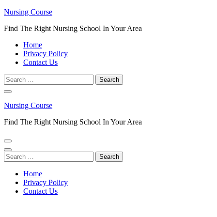
Skip
Nursing Course
to
Find The Right Nursing School In Your Area
content
(Press
Home
Enter)
Privacy Policy
Contact Us
Search
for:
Nursing Course
Find The Right Nursing School In Your Area
Search
for:
Home
Privacy Policy
Contact Us