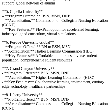
support, global network of alumni
**5. Capella University**
– **Program Offered:**⁣ BSN, MSN, DNP
– **Accreditation:** Commission on⁢ Collegiate Nursing Education
(CCNE)
– **Key Features:** FlexPath option ‌for accelerated ‍learning,
industry-aligned ⁢curriculum, virtual simulations
**6. Purdue ⁢University ‌Global**
– **Program Offered:** RN to BSN, MSN
-⁢ **Accreditation:** Higher Learning Commission​ (HLC)
– **Key⁤ Features:** Affordable tuition rates, diverse student
‍population, comprehensive student⁣ resources
**7. Grand Canyon University**
-‍ **Program Offered:** BSN, MSN, DNP
– **Accreditation:**‌ Higher ​Learning Commission⁣ (HLC)
-⁣ **Key​ Features:** Collaborative learning environment, cutting-
edge technology, healthcare partnerships
**8. Liberty University**
-‍ **Program Offered:** BSN, MSN, DNP
– **Accreditation:** Commission on Collegiate Nursing Education
(CCNE)