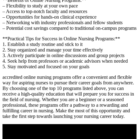
**Benefits of Online⁣ Nursing Programs:**
– Flexibility ⁣to study ‍at your own pace
– Access to top-notch faculty and resources
– ‌Opportunities for hands-on clinical experience
– Networking with ⁣industry professionals and fellow students
– Potential cost​ savings compared to traditional ‌on-campus ‍programs
**Practical Tips for Success in Online Nursing Programs:**
1. Establish a​ study routine and⁤ stick to it
2. Stay ‌organized‌ and manage your⁤ time effectively
3. Actively participate in online discussions and group projects
4.⁤ Seek help from professors or academic advisors ‌when needed
5. Stay motivated and focused on your ⁣goals
accredited online nursing programs offer a convenient and flexible
way for aspiring nurses⁤ to⁣ pursue their career⁤ goals from anywhere.
By choosing one of the top 10 programs listed above, you can⁢
receive a‍ high-quality education⁢ that will prepare you for success⁣ in⁢
the field of ⁢nursing. ⁢Whether you are a beginner ‍or a seasoned
⁢professional, these ‌programs offer a pathway⁤ to⁤ a ‍rewarding and
fulfilling ⁢career in nursing. Make ⁣the most of this opportunity​ and
take the ⁣first step towards launching your nursing career today.