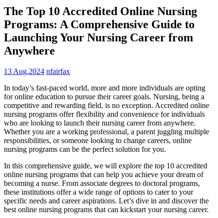
The Top 10 Accredited Online Nursing
Programs: A Comprehensive Guide to
Launching Your Nursing Career from
Anywhere
13 Aug,2024
nfairfax
In today’s fast-paced‌ world, more and more individuals are opting
for online education to ⁤pursue their career‍ goals. Nursing, being a
competitive and rewarding field, is no exception. Accredited‌ online
nursing programs offer flexibility and ⁣convenience⁤ for⁣ individuals
who are looking ⁤to launch‍ their ⁤nursing career from anywhere.
Whether ​you are ⁢a working professional, a parent ‍juggling‌ multiple
responsibilities,‌ or someone ‍looking⁤ to change careers, online
nursing programs can be the perfect solution for you.
In this ‌comprehensive guide, we⁤ will explore the top 10 accredited
online nursing programs that can ​help ‌you achieve your dream of
becoming a nurse. From associate degrees to doctoral programs,
these institutions offer a wide range‍ of options to ⁣cater to your‌
specific⁢ needs ​and career aspirations. Let’s dive in and discover ⁤the
best online nursing programs that can kickstart your nursing⁣ career.