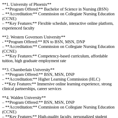
**1. University of ⁢Phoenix**
– **Program Offered:** Bachelor of Science ‌in Nursing (BSN)
– **Accreditation:** Commission on‌ Collegiate ‌Nursing Education
(CCNE)
– **Key Features:** Flexible schedule, interactive‍ online platform,
experienced faculty
**2. Western Governors University**
-⁢ **Program​ Offered:** RN to BSN,⁣ MSN, DNP
– **Accreditation:** Commission on Collegiate Nursing Education
(CCNE)
– **Key ‌Features:** Competency-based curriculum, affordable
tuition, high graduate employment rate
**3.⁤ Chamberlain University**
– **Program Offered:** BSN, ⁣MSN, ⁤DNP
– **Accreditation:** Higher Learning Commission ⁢(HLC)
-⁢ **Key Features:** Immersive online learning experience,‌ strong
clinical partnerships, career services
**4. Walden ⁤University**
– **Program Offered:** BSN, MSN, DNP
– **Accreditation:** Commission on Collegiate Nursing Education
(CCNE)
– **Key Features:** High-quality faculty, personalized ⁤student