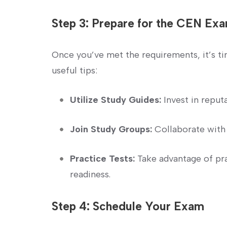
Step 3: Prepare for‌ the CEN Ex
Once you’ve met the requirements, it’s ti
⁤useful tips:
Utilize Study Guides:
Invest in reput
Join Study Groups:
Collaborate with 
Practice Tests:
Take advantage of pr
readiness.
Step 4: Schedule Your Exam