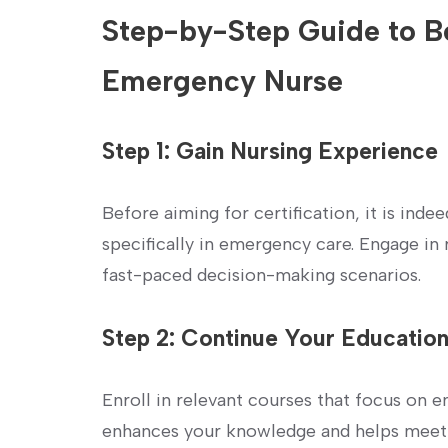
Step-by-Step Guide to Be
Emergency Nurse
Step 1: Gain Nursing Experience
Before aiming for certification, it is indee
specifically in emergency care. Engage in r
fast-paced decision-making scenarios.
Step 2: Continue ‍Your Educatio
Enroll in relevant courses that focus ⁣on 
enhances your knowledge and helps⁢ meet‍ 