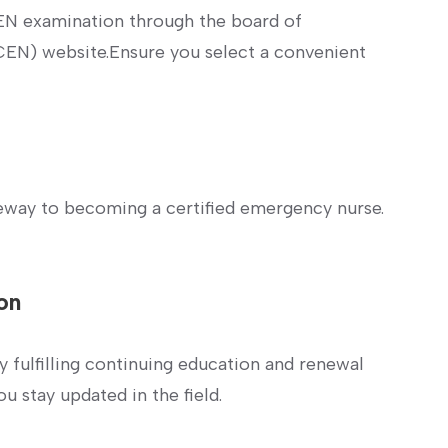
EN examination through the board of
CEN) website.Ensure you select‌ a convenient
eway to becoming a certified emergency ⁢nurse.
ion
 by fulfilling continuing education and renewal
u stay updated in the field.