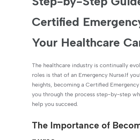
Step-by-Step Guide
Certified⁤ Emergenc
Your Healthcare Ca
The healthcare industry is continually ev
roles is that of an Emergency Nurse.If you’
heights, becoming a Certified Emergency N
you through the process step-by-step while
help you succeed.
The Importance ⁣of Beco