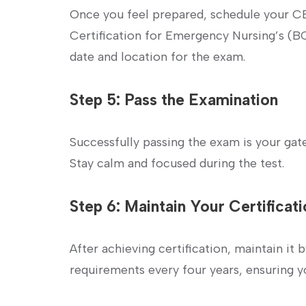
Once you feel prepared, schedule⁢ your C
⁢Certification for Emergency Nursing’s (B
date and location for ⁤the exam.
Step 5: Pass the Examination
Successfully passing the exam is your gat
Stay calm and focused during the test.
Step 6: Maintain Your ⁣Certificat
After⁣ achieving certification,⁢ maintain it
requirements every ‍four years, ensuring yo