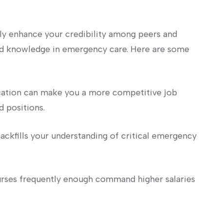
only enhance your credibility among peers and
nd knowledge in ‍emergency care. Here ⁣are some
cation can make ⁤you a more competitive job
 positions.
ckfills your understanding of critical emergency⁢
urses frequently enough command higher salaries