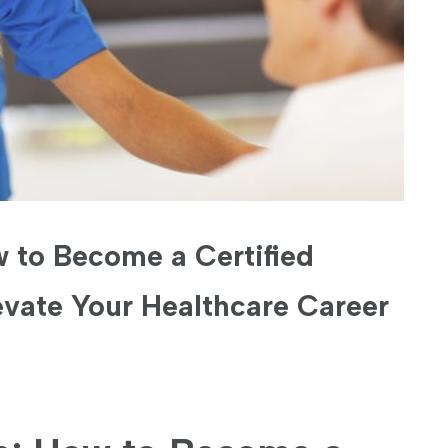
 to Become a Certified
vate Your Healthcare Career