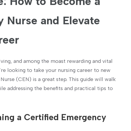
: How to Become ‌a
y Nurse and Elevate
reer
olving, and among the moast rewarding and vital
re looking‍ to take your nursing career ⁤to new
urse (CEN) is a great step. This guide will walk
 addressing⁣ the benefits and practical tips to
ming a Certified Emergency