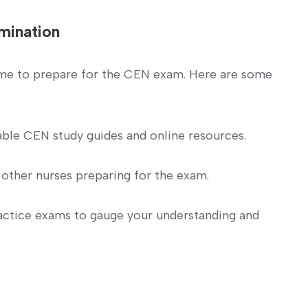
amination
me to prepare for the CEN exam. ​Here ‍are some
able CEN study guides and online⁣ resources.
other nurses preparing for the​ exam.
actice exams to gauge your understanding and