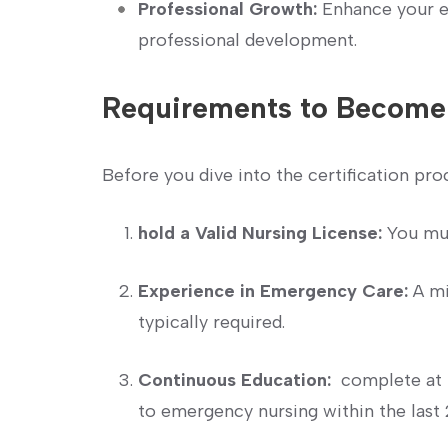
Professional Growth:
Enhance your ex
professional development.
Requirements to⁤ Become
Before you dive into the certification proc
hold a Valid Nursing License:
You must
Experience‍ in Emergency⁤ Care:
A mi
typically required.
Continuous Education:
⁢ complete at 
to emergency nursing within ‍the last 