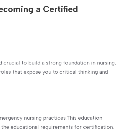
coming a ⁣Certified
d crucial to build a‌ strong foundation in nursing,
oles that expose you to critical thinking ‍and
n
emergency nursing practices.This ⁣education
the educational requirements for certification.