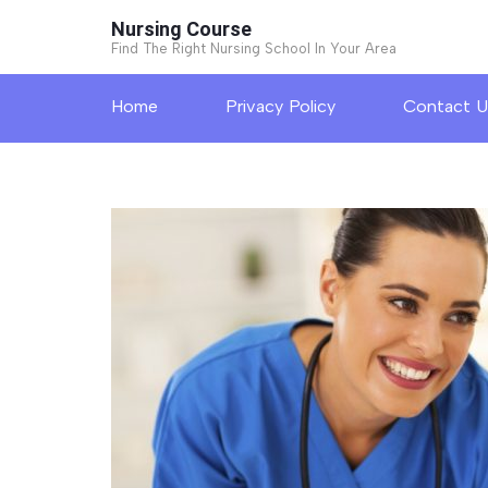
Skip
Nursing Course
to
Find The Right Nursing School In Your Area
content
Home
Privacy Policy
Contact U
(Press
Enter)