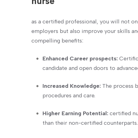
nurse
as a certified professional, you will not 
employers but also ⁤improve your skills a
compelling benefits:
Enhanced Career prospects:
Certifi
candidate and open​ doors to advanced
Increased Knowledge:
The process ba
procedures and care.
Higher Earning Potential:
certified n
than their non-certified counterparts.