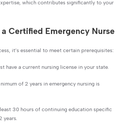
pertise, which contributes significantly to your
 a Certified Emergency Nurse
ess, it’s essential to ⁤meet certain prerequisites:
 have a current⁤ nursing license in your state.
nimum of 2 years in emergency nursing is
least 30 hours ‍of‍ continuing education specific
2 years.