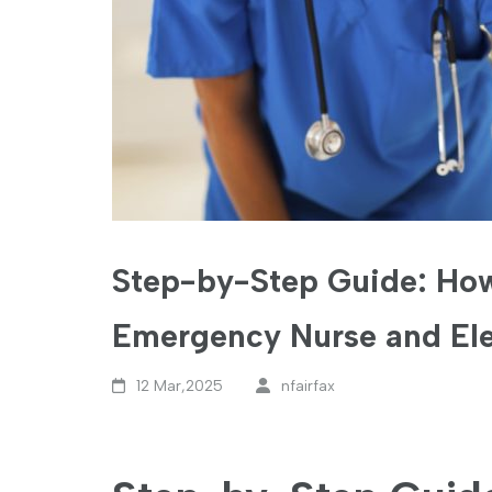
Step-by-Step Guide: How
Emergency Nurse and Ele
12 Mar,2025
nfairfax