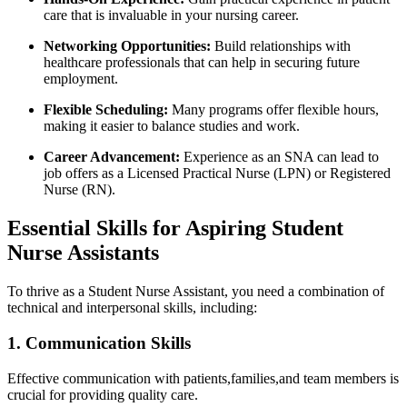
‌care that is invaluable in your ⁢nursing career.
Networking ​Opportunities:
Build⁢ relationships‍ with
healthcare professionals that can help in securing future
employment.
Flexible Scheduling:
‍Many programs offer flexible ​hours,
making it easier to balance studies and work.
Career Advancement:
Experience as​ an SNA can​ lead to
job offers as a Licensed Practical Nurse (LPN) or‍ Registered
Nurse (RN).
Essential Skills for‍ Aspiring Student
Nurse Assistants
To thrive as a Student Nurse Assistant, you need a combination of
technical and interpersonal skills, including:
1. Communication Skills
Effective⁢ communication with patients,families,and team members is
crucial for providing quality care.