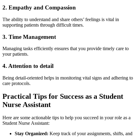
2. ⁣Empathy and Compassion
The ability to understand⁤ and share others’ feelings is vital in
supporting patients through ‌difficult ‌times.
3. Time ⁣Management
Managing ‍tasks efficiently⁤ ensures that you provide timely care to⁢
your patients.
4. Attention ‍to detail
Being ‌detail-oriented helps in monitoring vital signs ⁤and adhering to
care protocols.
Practical Tips for Success as a Student
Nurse Assistant
Here are some actionable tips to help you succeed in your role‍ as a
Student Nurse Assistant:
Stay Organized:
Keep track of your⁢ assignments, shifts, and