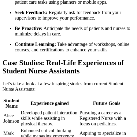
patient care tasks using planners or mobile apps.
Seek Feedback:
Regularly ask for feedback from your
supervisors to improve your performance.
Be Proactive:
⁢Anticipate the needs of patients and nurses to
minimize delays in​ care.
Continue Learning:
Take advantage of ​workshops, online
courses, ‍and certifications to enhance your skills.
Case Studies: Real-Life Experiences of
Student Nurse Assistants
Let’s take a look at a few inspiring stories from current Student
Nurse Assistants:
Student
Experience gained
Future Goals
Name
Developed patient interaction
Pursuing‌ a career as a
Alice
skills while‍ assisting in
Registered Nurse with a
Johnson
physical therapy.
focus on pediatrics.
Enhanced critical thinking‌
Mark
Aspiring to specialize in
while managing emergency