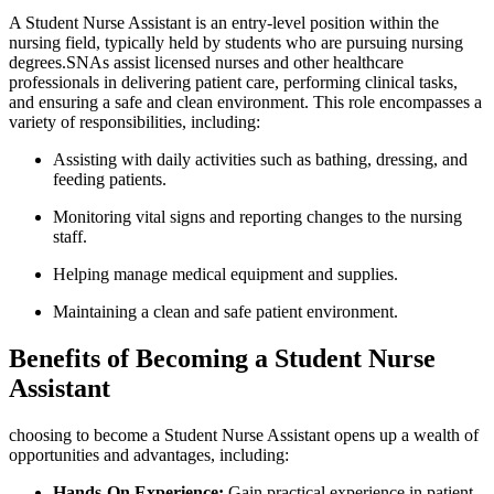
A Student Nurse Assistant is an entry-level ​position within the
‌nursing field, typically held by students⁤ who are pursuing ‌nursing
degrees.SNAs assist licensed nurses and other healthcare
professionals in delivering patient care, performing clinical tasks,
and ensuring⁣ a safe and clean environment. This⁣ role encompasses a‌
variety of responsibilities, including:
Assisting with daily activities such as bathing, dressing, and
feeding patients.
Monitoring vital ⁣signs ⁤and reporting changes to the nursing
staff.
Helping manage medical equipment and⁣ supplies.
Maintaining a clean and safe⁢ patient environment.
Benefits of Becoming a‍ Student Nurse⁣
Assistant
choosing to become a ⁢Student Nurse Assistant opens up ​a wealth of
opportunities and advantages, including:
Hands-On Experience:
Gain⁢ practical experience in patient