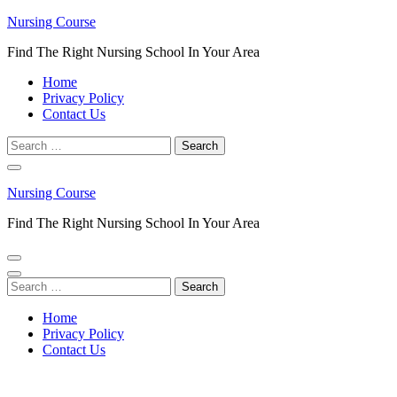
Skip
Nursing Course
to
Find The Right Nursing School In Your Area
content
(Press
Home
Enter)
Privacy Policy
Contact Us
Search
for:
Nursing Course
Find The Right Nursing School In Your Area
Search
for:
Home
Privacy Policy
Contact Us