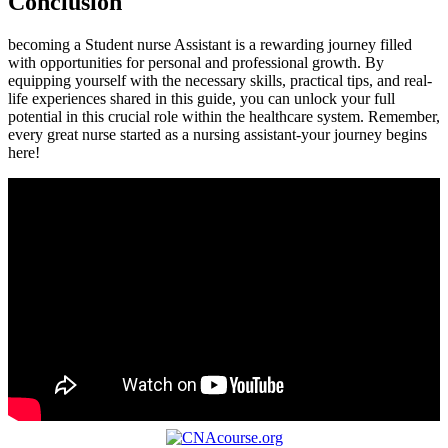
Conclusion
becoming a Student nurse Assistant is a rewarding journey filled
with ⁣opportunities for personal and professional growth. By
equipping yourself with the necessary skills, practical tips,⁣ and real-
life experiences shared in this guide,‌ you can unlock your full
potential in‍ this crucial role within the healthcare system. Remember,
every great nurse‍ started as a nursing assistant-your journey begins
‌here!