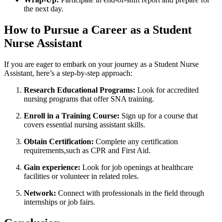
the next day.
How to Pursue a​ Career as a Student
Nurse Assistant
If you⁢ are eager to embark on your journey as a Student Nurse
Assistant, ⁢here’s ‌a step-by-step approach:
Research ⁣Educational Programs:
Look for accredited
nursing programs that offer SNA training.
Enroll in a⁤ Training Course:
Sign up for a course‌ that
covers essential nursing assistant skills.
Obtain Certification:
​Complete ⁢any certification
requirements,such ⁤as CPR ​and First Aid.
Gain experience:
Look for job openings at healthcare
facilities‌ or ‍volunteer in related roles.
Network:
Connect ⁤with professionals in the field through
internships or job fairs.