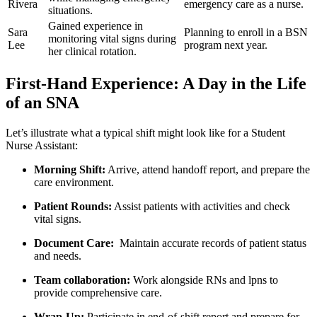
Rivera
emergency ⁢care as a ‍nurse.
situations.
Gained experience in
Sara⁢
Planning to enroll ⁢in a BSN
monitoring vital⁣ signs during
Lee
program next⁣ year.
her clinical rotation.
First-Hand Experience: A Day in the Life
of an ⁤SNA
Let’s⁣ illustrate what a typical shift might look like​ for a Student
Nurse Assistant:
Morning Shift:
Arrive, attend handoff report, and prepare the
care environment.
Patient Rounds:
Assist patients with activities and check
vital signs.
Document⁣ Care:
⁣ Maintain accurate records of patient status‌
and needs.
Team collaboration:
Work alongside RNs and lpns‍ to
provide comprehensive care.
Wrap-Up:
Participate in end-of-shift report and prepare for