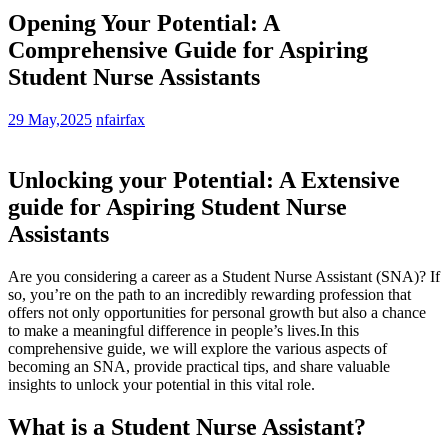
Opening Your Potential: A
Comprehensive Guide for Aspiring
Student Nurse Assistants
29 May,2025
nfairfax
Unlocking your Potential:⁤ A Extensive
guide⁤ for Aspiring Student‍ Nurse
Assistants
Are you considering a career as⁣ a Student Nurse Assistant (SNA)? If
so, you’re on the‌ path to an incredibly rewarding‍ profession that
offers not only opportunities for personal growth but also a chance
to make a meaningful difference in people’s lives.In this
comprehensive guide, we will explore the various aspects of
becoming an SNA, provide practical tips, and share valuable
insights to unlock your potential in this vital role.
What is a Student Nurse Assistant?