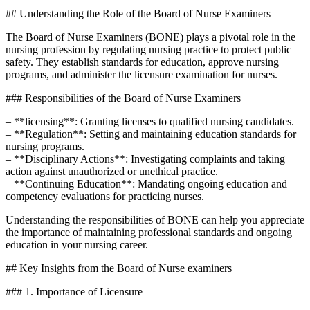
## Understanding the⁣ Role of the Board of Nurse Examiners
The‍ Board of Nurse Examiners (BONE) plays a pivotal ⁤role in ⁤the
nursing profession by regulating nursing practice to protect public‌
safety. They establish standards for education, approve nursing
programs, and administer the⁤ licensure examination for nurses.
### Responsibilities of the ⁢Board of Nurse Examiners
– **licensing**: Granting licenses to qualified nursing candidates.
– **Regulation**: Setting and maintaining education standards‌ for
nursing ⁤programs.
– ‍**Disciplinary Actions**: Investigating​ complaints and taking
action against⁢ unauthorized or unethical practice.
– **Continuing ⁤Education**: Mandating ongoing education and
competency⁤ evaluations for practicing nurses.
Understanding the ⁤responsibilities of BONE can help you appreciate
the importance of​ maintaining professional standards and ongoing
‍education in your​ nursing career.
## Key Insights from the​ Board of Nurse examiners
###⁤ 1. Importance of Licensure