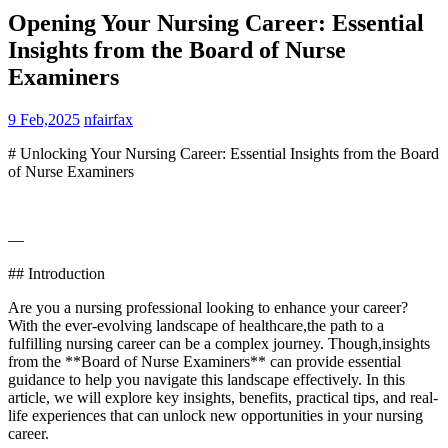
Opening Your Nursing Career: Essential
Insights from the Board of Nurse
Examiners
9 Feb,2025
nfairfax
# Unlocking Your Nursing Career: Essential ⁣Insights from the Board
of Nurse Examiners
—
## Introduction
Are​ you a nursing professional⁤ looking ⁢to enhance ‍your career?
With the ever-evolving landscape of healthcare,the path to a
fulfilling nursing career can be ‌a complex journey. Though,insights
from the⁤ **Board of Nurse Examiners** ⁤can‍ provide essential
guidance to help you⁢ navigate this landscape effectively. In this
article, we will ⁢explore key‌ insights, benefits, practical tips, and real-
life experiences that can ‌unlock ‌new opportunities in your nursing
career.