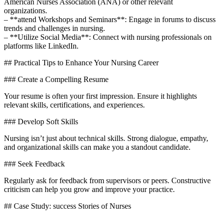
American Nurses Association (ANA) or other⁤ relevant
organizations.
– **attend Workshops and Seminars**: Engage in ‌forums to discuss
trends and challenges in nursing.
– **Utilize Social ⁤Media**: Connect with nursing professionals‌ on
platforms like LinkedIn.
## Practical Tips to Enhance Your Nursing Career
### Create a Compelling Resume
Your resume is often your first impression. Ensure it highlights
relevant skills, certifications, and⁣ experiences.
### Develop Soft⁢ Skills
Nursing isn’t just about‍ technical skills.​ Strong dialogue, empathy,
and ​organizational skills can ⁢make you a standout candidate.
### Seek ⁢Feedback
Regularly ask for feedback from supervisors‍ or peers. Constructive
criticism can help you grow and improve your practice.
## Case‍ Study: success ⁣Stories of Nurses