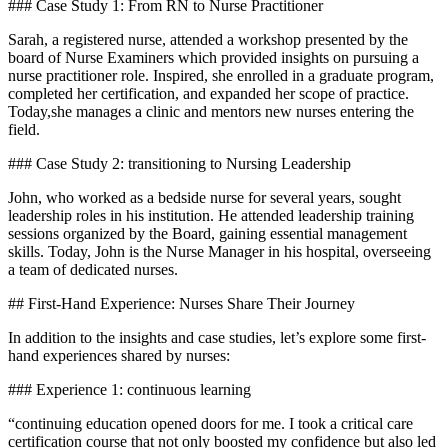
### Case Study 1: From RN to Nurse⁤ Practitioner
Sarah, a registered nurse, attended a ‌workshop presented by the
board of Nurse Examiners⁢ which provided insights on pursuing a
nurse practitioner ‌role. Inspired, she enrolled in a graduate program,
completed ⁢her ​certification, and expanded her scope of practice.
Today,she manages a clinic and mentors new nurses entering the
field.
### Case Study​ 2: transitioning‌ to Nursing Leadership
John, who worked as a bedside nurse for several years, sought
leadership roles in his institution. He⁤ attended leadership training
sessions organized by​ the ‌Board, gaining essential management
skills. ⁢Today,​ John‍ is the Nurse Manager in⁣ his hospital, overseeing
a team of dedicated nurses.
## First-Hand Experience: Nurses Share Their Journey
In addition to the insights and case studies, let’s explore some first-
hand experiences shared by nurses:
### Experience 1: continuous ​learning
“continuing ​education opened ⁣doors for me. I took a critical care
certification course ⁣that not only boosted my confidence but also ⁢led⁢