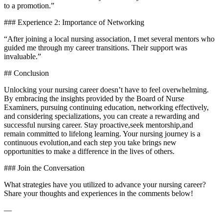
to a promotion.”
### Experience 2: Importance of Networking
“After joining‍ a local nursing association, I met ⁣several ‍mentors who
guided⁣ me through my⁣ career transitions. Their support was
invaluable.”
## Conclusion
Unlocking​ your⁤ nursing career doesn’t ‍have to feel overwhelming.
By embracing ‍the insights provided by ‍the Board of​ Nurse ​
Examiners, ‌pursuing continuing ‌education, networking effectively,
and considering specializations, you can ‌create a rewarding and
successful nursing career. Stay ⁤proactive,seek mentorship,and
remain committed to lifelong learning. Your nursing journey is a
continuous evolution,and‌ each step you‌ take brings new
opportunities to ‌make a difference in the lives of others.
### Join the Conversation
What strategies have you utilized to advance your nursing career?
Share your thoughts and experiences in the comments below!
—