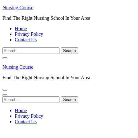
Skip
Nursing Course
to
Find The Right Nursing School In Your Area
content
(Press
Home
Enter)
Privacy Policy
Contact Us
Search
for:
Nursing Course
Find The Right Nursing School In Your Area
Search
for:
Home
Privacy Policy
Contact Us