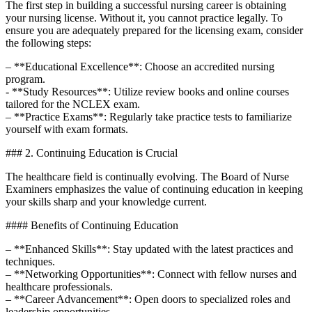
The first ⁣step ⁤in ⁤building a successful nursing career is obtaining
your nursing license. Without it, you cannot practice legally. To
ensure you are adequately prepared for the licensing exam, consider
the following steps:
– **Educational‌ Excellence**: Choose⁢ an accredited nursing
⁣program.
-⁣ **Study Resources**: Utilize⁤ review books⁢ and online courses
tailored ⁣for the NCLEX exam.
– ⁣**Practice Exams**: Regularly take practice tests to familiarize
yourself ‌with exam formats.
### 2. Continuing Education ⁤is Crucial
The healthcare field is continually evolving. The Board of Nurse
Examiners emphasizes the value of continuing education ⁢in ​keeping
⁣your ⁤skills sharp⁤ and your knowledge current.
####‌ Benefits of Continuing ⁤Education
– **Enhanced‍ Skills**: Stay updated with the latest practices and‍
techniques.
– **Networking Opportunities**:​ Connect with fellow nurses and
healthcare ‍professionals.
– **Career Advancement**: Open doors to specialized roles ​and
‍leadership opportunities.