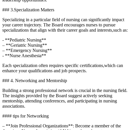
### 3.Specialization Matters
Specializing in a particular field of nursing ⁢can significantly impact
your career trajectory. The Board encourages nurses to pursue⁣
specializations that align ⁤with their‌ career goals and interests,such as:
-‍ **Pediatric ​Nursing**
– **Geriatric​ Nursing**
– **Emergency Nursing**
-‍ **Nurse Anesthesia**
Each‍ specialization often⁢ requires specific certifications,which can
enhance‍ your qualifications and job ‍prospects.
### 4. Networking and Mentorship
Building ⁣a strong professional network is crucial in⁤ the nursing field.
The insights provided by the ⁢Board suggest⁤ actively seeking
mentorship, ‍attending‌ conferences, and participating in nursing​
associations.
#### tips⁢ for Networking
– **Join Professional Organizations**: ⁤Become a member of⁤ the