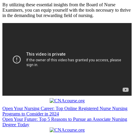
By utilizing these⁢ essential insights‍ from‍ the Board of Nurse
Examiners, you can equip yourself⁣ with ⁢the tools⁢ necessary to thrive
in the demanding but rewarding field of nursing.
Post
Open Your Nursing Career: Top Online Registered Nurse Nursing
Programs to Consider in 2024
navigation
Open Your Future: Top 5 Reasons to Pursue an Associate Nursing
Degree Today