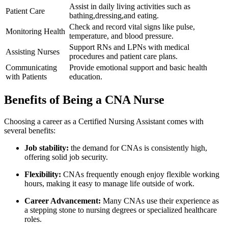
Assist in daily living activities such as
Patient Care
bathing,dressing,and eating.
Check and record vital signs like ‌pulse,
Monitoring Health
temperature, and blood pressure.
Support RNs ⁤and LPNs with‌ medical
Assisting Nurses
procedures ⁣and patient‌ care plans.
Communicating
Provide emotional support‌ and basic health
with Patients
education.
Benefits ‌of​ Being ⁤a CNA ‌Nurse
Choosing a career as a‌ Certified Nursing Assistant comes with
several benefits:
Job stability:
the demand for CNAs is consistently high,
offering solid ⁤job security.
Flexibility:
CNAs frequently enough⁣ enjoy flexible ‍working
hours,‌ making it easy ⁣to‍ manage life‌ outside of work.
Career Advancement:
Many CNAs use their experience as⁤
a stepping stone to nursing degrees‌ or specialized healthcare
roles.