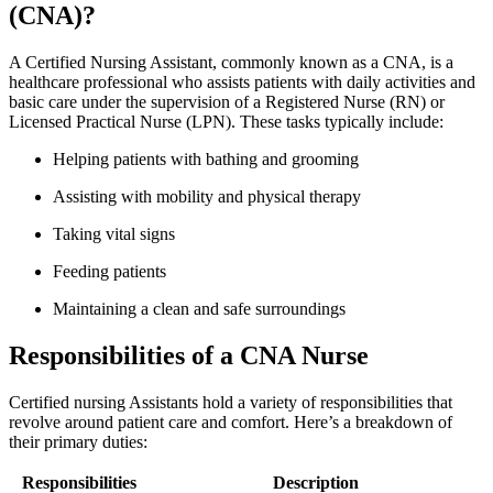
(CNA)?
A‍ Certified Nursing Assistant, commonly known as​ a CNA, is a
healthcare‍ professional who ⁢assists patients ⁣with daily activities and
basic care under ⁣the supervision of a Registered​ Nurse (RN) or
Licensed Practical Nurse ⁣(LPN). These tasks⁤ typically include:
Helping patients with bathing‍ and grooming
Assisting with mobility and physical therapy
Taking vital signs
Feeding patients
Maintaining a clean ⁤and safe‌ surroundings
Responsibilities of a CNA ⁣Nurse
Certified nursing⁢ Assistants hold a variety of responsibilities that
revolve around⁣ patient care and comfort. Here’s a ​breakdown ‍of
their primary duties:
Responsibilities
Description