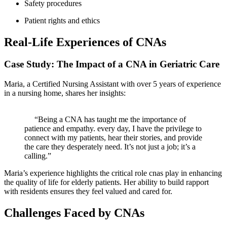
Safety procedures
Patient ⁣rights and ethics
Real-Life Experiences of CNAs
Case Study:​ The Impact​ of a CNA ‌in Geriatric Care
Maria,⁣ a Certified Nursing Assistant ‌with over 5 years of experience
in a nursing home, shares her insights:
⁣ ‍ ⁣
⁤ ​ ⁢ ⁤ ​ “Being a CNA has‍ taught me the importance of‍
patience and empathy. every ‍day, I have the privilege to
connect with my ​patients, hear their stories, and provide
the care​ they desperately ‌need. It’s ‍not just a job; it’s a⁢
calling.”
Maria’s experience highlights the critical ⁣role⁢ cnas play in enhancing
the quality ⁣of life for elderly patients. Her⁢ ability to build rapport
with ‌residents ‍ensures⁤ they​ feel valued and cared for.
Challenges Faced by CNAs