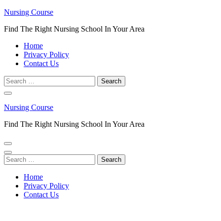
Skip
Nursing Course
to
Find The Right Nursing School In Your Area
content
(Press
Home
Enter)
Privacy Policy
Contact Us
Search
for:
Nursing Course
Find The Right Nursing School In Your Area
Search
for:
Home
Privacy Policy
Contact Us