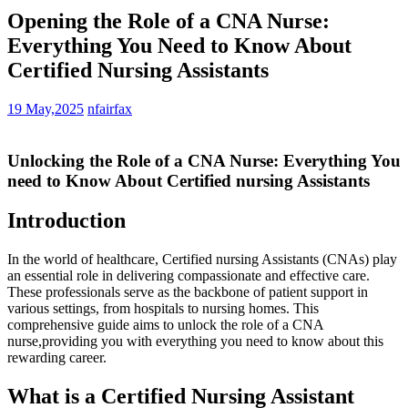
Opening the Role of a CNA Nurse:
Everything You Need to Know About
Certified Nursing Assistants
19 May,2025
nfairfax
Unlocking the Role ‍of a CNA ‍Nurse: Everything You
need⁢ to Know About Certified nursing Assistants
Introduction
In the world of healthcare, ⁤Certified nursing Assistants (CNAs) play
an essential role in delivering compassionate‍ and effective ‍care.
These professionals serve as the backbone of patient support in
various settings, from hospitals⁢ to nursing homes. This
comprehensive guide aims to unlock the role of a CNA
nurse,providing ​you with ⁤everything‍ you need⁤ to know about this
rewarding‍ career.
What ⁣is a Certified ⁣Nursing ‌Assistant