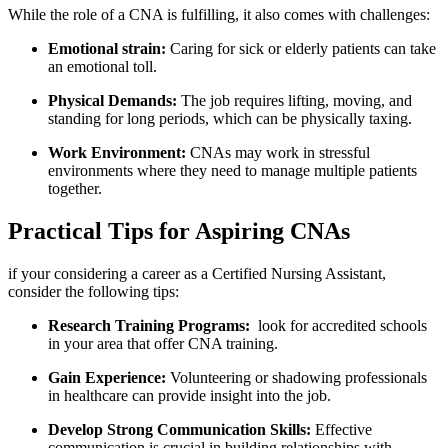
While the role of a ‌CNA is fulfilling, it also comes ⁢with challenges:
Emotional strain:
Caring for sick or elderly patients can take
an emotional toll.
Physical Demands:
The job requires‍ lifting, moving, and
⁣standing ​for long periods,​ which‍ can be physically taxing.
Work Environment:
CNAs may work in stressful
environments ⁣where ‌they need‌ to manage multiple ‍patients​
together.
Practical Tips for Aspiring CNAs
if‌ your considering a career as a ⁣Certified Nursing Assistant, ​
consider the following tips:
Research Training Programs:
‍ look for accredited schools
in your area‍ that ​offer CNA training.
Gain Experience:
Volunteering or shadowing ‍professionals
in⁣ healthcare⁢ can provide insight ‍into ⁢the‌ job.
Develop ⁢Strong Communication Skills:
Effective
communication is crucial in building relationships with