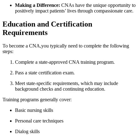
Making a⁢ Difference:
‍CNAs ​have‍ the unique opportunity⁢ to
positively impact patients’ lives through compassionate care.
Education and Certification
Requirements
To become a CNA,you⁤ typically need to complete the ⁣following
steps:
Complete a state-approved CNA training program.
Pass ​a state ​certification exam.
Meet state-specific requirements, which​ may include
background checks and continuing education.
Training programs​ generally cover:
Basic nursing skills
Personal​ care techniques
Dialog skills