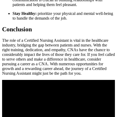
patients ‍and helping them feel⁤ pleasant.
Stay ​Healthy:
prioritize ‍your physical and mental ​well-being
to handle the demands of the‍ job.
Conclusion
The role of a Certified Nursing Assistant​ is vital in⁣ the healthcare
industry, bridging the gap between patients and nurses. With​ the
⁤right training, dedication, and empathy, CNAs have the chance to
considerably impact the lives of those they care⁣ for. If ⁤you feel called
to serve others and make a difference in healthcare, consider
pursuing a ​career as a CNA. With ⁢numerous opportunities for
growth and a rewarding ​career ahead, the journey ⁣of a Certified
Nursing⁢ Assistant might ⁢just be the path for you.