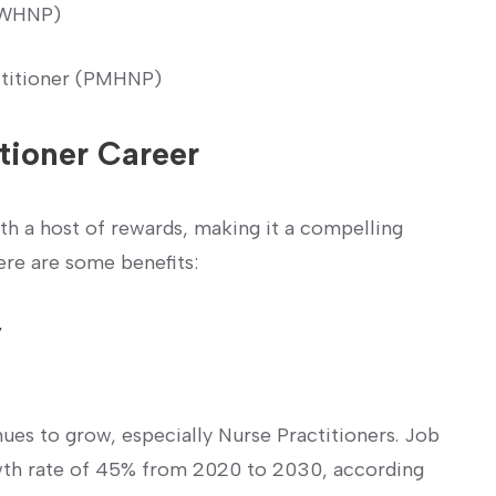
 (WHNP)
ctitioner (PMHNP)
itioner Career
ith a host of rewards, making it a compelling
ere ⁣are some benefits:
y
nues to grow, especially ​Nurse Practitioners. Job
rowth rate of 45% from 2020 to 2030, according