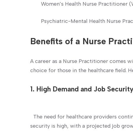
Women’s Health Nurse Practitioner
Psychiatric-Mental Health ⁣Nurse Pra
Benefits of a Nurse Pract
A‍ career as a Nurse Practitioner comes ⁤w
choice for those in the healthcare field. H
1. High Demand and Job Securit
‍ ​ The need for healthcare providers conti
security​ is high, with a projected job g