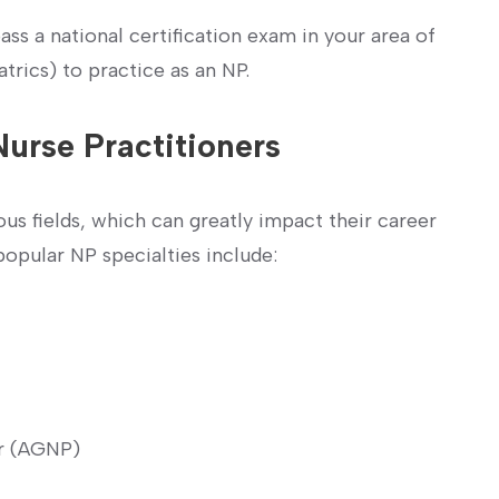
ss a⁤ national certification exam in your area of
iatrics) to practice as an NP.
Nurse Practitioners
us ‌fields, which can greatly impact‌ their ⁤career
popular NP specialties include:
er (AGNP)