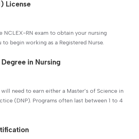
N) License
he⁣ NCLEX-RN exam to obtain your nursing⁤
you to⁤ begin working⁣ as a Registered Nurse.
l Degree in Nursing
 will need⁢ to earn either a Master’s of Science in
ctice (DNP).‌ Programs often last between 1‍ to 4
ification