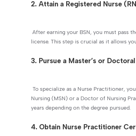
2. Attain a Registered Nurse (R
​ ⁢
‍ After earning your BSN, you must pass t
license. This step is crucial ‌as it‍ allows 
3. Pursue‍ a Master’s or⁣ Doctora
⁢ ‍
‍ To specialize as a Nurse Practitioner, you
Nursing (MSN) or a Doctor of Nursing‌ Pra
⁣years depending on the degree pursued.
4. Obtain Nurse Practitioner Cert