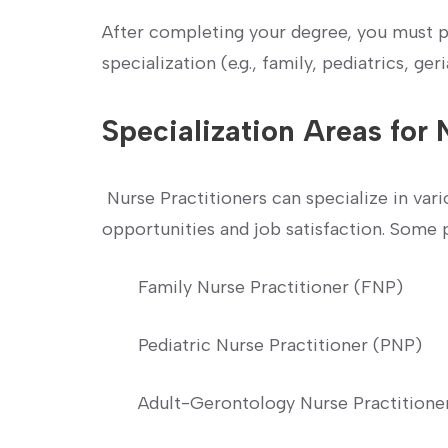
After ⁣completing your degree, you must pa
specialization‌ (e.g., family, pediatrics, ger
Specialization⁣ Areas for 
⁣ Nurse Practitioners can specialize in vario
opportunities and job satisfaction.⁢ Some 
Family Nurse Practitioner⁤ (FNP)
Pediatric Nurse ‍Practitioner (PNP)
Adult-Gerontology Nurse Practition