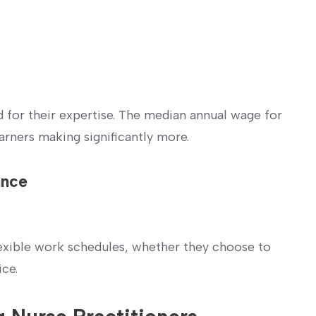
 for their expertise.‍ The median annual wage for
arners ​making significantly more.
ance
flexible work schedules, whether they choose to
ice.