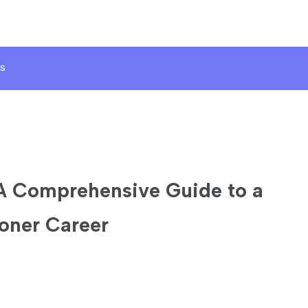
s
A Comprehensive Guide to a
oner Career