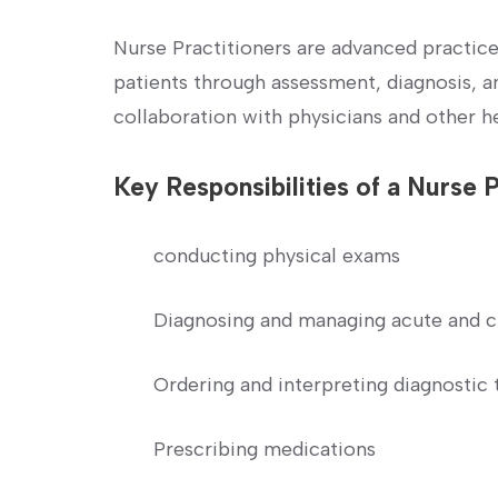
Nurse Practitioners are advanced practic
patients through assessment,‌ diagnosis, 
collaboration with physicians ​and other h
Key Responsibilities of‌ a Nurse 
conducting physical exams
Diagnosing and managing acute⁤ and c
Ordering and interpreting diagnostic‌ 
Prescribing medications