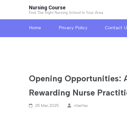
Skip
Nursing Course
to
Find The Right Nursing School In Your Area
content
Home
Privacy Policy
Contact U
(Press
Enter)
Opening Opportunities: 
Rewarding Nurse Practiti
25 Mar,2025
nfairfax