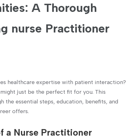
ties: ‍A ⁤Thorough
g nurse Practitioner
es healthcare expertise with​ patient interaction?
ight just be the perfect fit for you. ‌This
the essential steps, ⁣education,‌ benefits, and
reer offers.
f a Nurse Practitioner