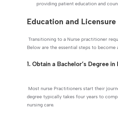
providing ⁣patient education and coun
Education⁢ and Licensur
⁣ Transitioning to a Nurse practitioner re
Below are the⁤ essential‍ steps to become 
1. Obtain a Bachelor’s Degree in
‍ Most nurse Practitioners ‌start their jour
degree typically takes four years to com
nursing ⁣care.