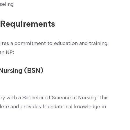
seling
e Requirements
quires a commitment to education and training.
an NP:
 ‌Nursing (BSN)
ney with a Bachelor of Science in Nursing. This⁢
plete and provides foundational knowledge in