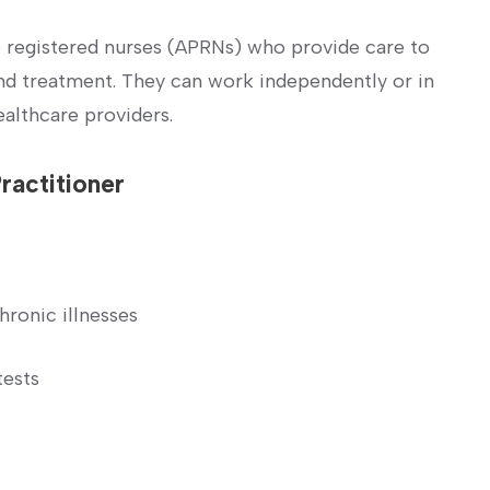
e registered nurses (APRNs) who provide care to
and ‌treatment. They can work independently or in
ealthcare providers.
Practitioner
hronic illnesses
tests