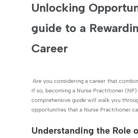
Unlocking‌ Opportuni
guide to a Rewardin
Career
⁣ Are you considering a career that combin
If so, becoming a Nurse Practitioner (NP) m
comprehensive guide will walk you through 
opportunities that⁣ a Nurse Practitioner ca
Understanding the Role o