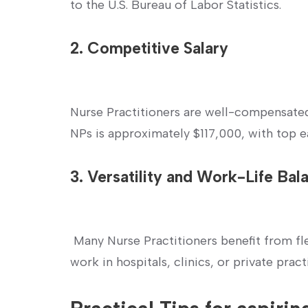
to the U.S. Bureau of Labor Statistics.
2. Competitive Salary
Nurse Practitioners are ‍well-compensated
NPs is ⁤approximately $117,000, with top e
3. Versatility and Work-Life Bal
‍ ‌
‍ Many Nurse Practitioners⁢ benefit from 
work in hospitals, clinics, or private pract