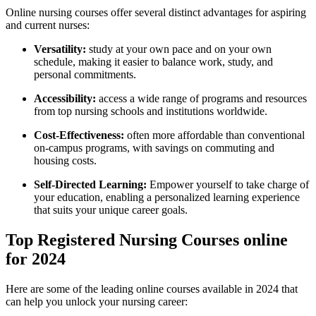
Online nursing courses ⁢offer several distinct advantages ‌for aspiring
and current nurses:
Versatility:
study at your own pace and on your own
schedule, making it easier to balance work, study, and
personal commitments.
Accessibility:
access a⁤ wide range of programs and resources
from top nursing schools and ‍institutions worldwide.
Cost-Effectiveness:
often more affordable ‌than conventional
on-campus programs, with savings on commuting and
housing costs.
Self-Directed Learning:
Empower yourself to take charge of
your education, enabling a personalized learning experience
that suits your ​unique career​ goals.
Top Registered Nursing Courses online
for 2024
Here are ⁤some of the leading online courses available in ‌2024 that
can help you unlock your nursing career: