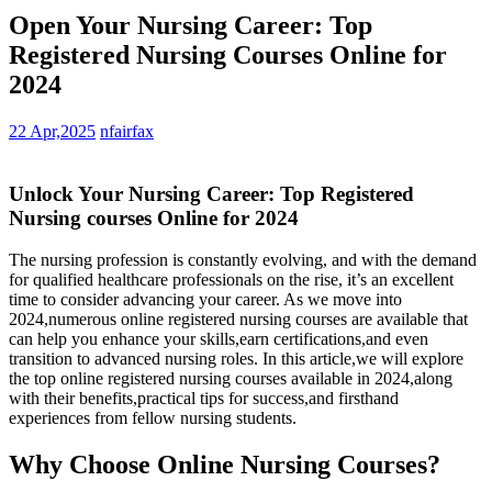
Open Your Nursing Career: Top
Registered Nursing Courses Online for
2024
22 Apr,2025
nfairfax
Unlock⁣ Your Nursing Career: Top Registered
Nursing courses Online for 2024
The‍ nursing profession ​is‌ constantly evolving, and with the demand
for qualified healthcare professionals‍ on the rise, it’s an⁢ excellent
time to consider advancing your career.‌ As we move into
2024,numerous online registered nursing‍ courses are available that⁢
can help you enhance your skills,earn‌ certifications,and even
transition to advanced nursing roles. In ⁢this ‍article,we will explore⁣
the top online registered nursing courses available in 2024,along
with their‌ benefits,practical ‌tips for success,and firsthand
experiences ⁤from⁢ fellow nursing students.
Why Choose Online Nursing Courses?