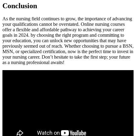
Conclusion
As‌ the nursing field continues to grow, the importance of advancing
your qualifications cannot be ⁤overstated. Online nursing courses
offer ⁢a flexible and affordable ⁢pathway to achieving your career
goals ​in 2024. by choosing ⁣the right program and​ committing to
your education, you can unlock new opportunities that⁣ may have
previously seemed out of reach. Whether choosing to pursue a BSN,
MSN, or specialized certification, now is the perfect time to ‍invest in
your nursing career. Don’t hesitate to ⁤take⁢ the ‌first step; your future
as a ⁢nursing professional awaits!