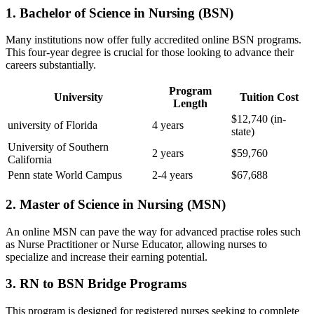
1. Bachelor of Science in Nursing (BSN)
Many institutions now ⁤offer fully accredited online BSN programs.
‍This four-year degree is crucial for those looking to advance ​their
careers substantially.
Program
University
Tuition Cost
Length
$12,740 (in-
university of Florida
4​ years
state)
University ‍of Southern
2 years
$59,760
California
Penn state ​World ⁢Campus
2-4 years
$67,688
2. Master of Science in Nursing (MSN)
An online MSN ⁣can⁢ pave the way​ for advanced practise roles such
as⁢ Nurse Practitioner or​ Nurse Educator, allowing nurses to
specialize and increase their earning potential.
3. RN to BSN Bridge Programs
This program is designed for registered nurses seeking to complete