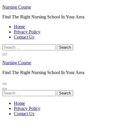
Skip
Nursing Course
to
Find The Right Nursing School In Your Area
content
(Press
Home
Enter)
Privacy Policy
Contact Us
Search
for:
Nursing Course
Find The Right Nursing School In Your Area
Search
for:
Home
Privacy Policy
Contact Us