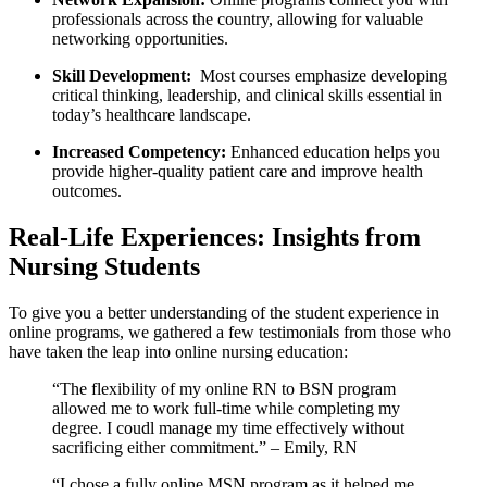
professionals across the ‍country, ⁣allowing for valuable
⁢networking ⁢opportunities.
Skill Development:
⁢ Most courses emphasize developing‍
critical thinking, leadership, and clinical skills essential in
today’s⁤ healthcare landscape.
Increased Competency:
⁤Enhanced education ⁢helps ⁣you
provide higher-quality patient care and improve health
outcomes.
Real-Life Experiences: Insights from
Nursing Students
To give you a better understanding of the​ student experience in
online programs, we gathered a few testimonials from those who‌
have⁤ taken the leap ​into online nursing education:
“The flexibility of my online RN to BSN program
allowed me‌ to work full-time while completing my
degree. I coudl manage my time effectively⁢ without
sacrificing either commitment.” – Emily, ⁤RN
“I chose a fully online MSN program as it⁢ helped ‍me