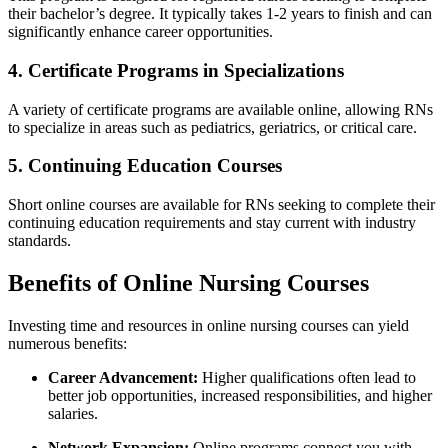
their ⁢bachelor’s​ degree. It typically takes 1-2 years to finish and ‍can
⁤significantly enhance career opportunities.
4. Certificate Programs in ​Specializations
A variety​ of certificate programs are available online, allowing‌ RNs
to specialize in‍ areas such​ as pediatrics, geriatrics, or critical care.
5. Continuing Education Courses
Short online courses are available for RNs ⁤seeking to complete their
continuing education ‌requirements and stay⁣ current with ⁢industry
standards.
Benefits of Online ‌Nursing Courses
Investing time and resources in online nursing courses can‌ yield
numerous ‍benefits:
Career‌ Advancement:
Higher qualifications often‌ lead to
better job opportunities, increased⁤ responsibilities, ​and higher
salaries.
Network Expansion:
Online programs connect you ‍with