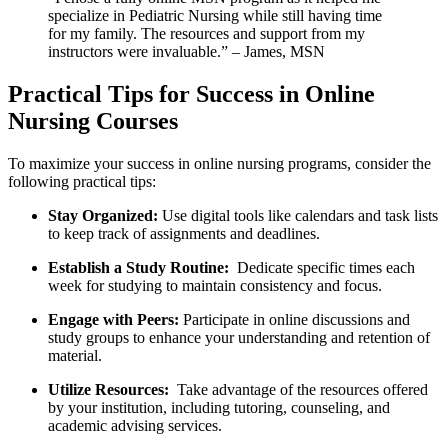
specialize⁣ in Pediatric⁤ Nursing while still having ⁤time
for my family. The resources and support from my
instructors ‌were invaluable.” – James, MSN
Practical Tips for‍ Success in Online
Nursing Courses
To‌ maximize your success in⁣ online nursing programs, consider the
following practical tips:
Stay Organized:
Use⁣ digital tools like calendars and task ⁣lists
to keep track of assignments and ‍deadlines.
Establish a Study Routine:
⁢ Dedicate specific ‌times each
week for studying to maintain consistency and​ focus.
Engage with Peers:
Participate in online discussions ⁤and
study ‍groups ‍to enhance your understanding and ⁣retention of
material.
Utilize Resources:
⁣ Take advantage⁤ of the resources offered
⁣by⁤ your ⁢institution, including ​tutoring, counseling, and
academic ⁣advising services.