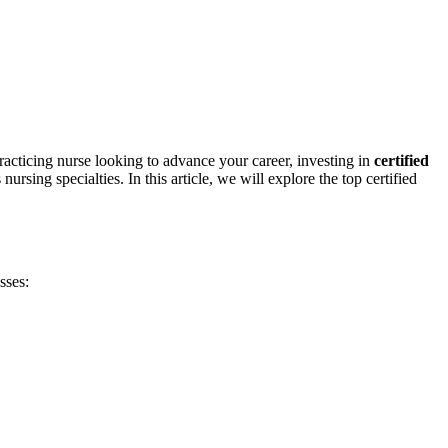
practicing nurse looking to advance⁤ your ‌career, investing in
certified
rsing specialties. In ⁣this article, we will explore ‌the top certified
sses: