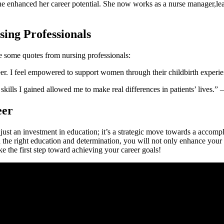
e enhanced her career potential. ⁣She now works as a nurse manager,lead
sing Professionals
re some quotes ‌from nursing professionals:
reer. I feel empowered to support women through their childbirth exper
ls I ⁤gained allowed me to ⁢make real differences in patients’ lives.
eer
 just an investment in education;⁢ it’s a strategic move towards a accompl
h the right education and determination, ⁣you will⁢ not only enhance your s
ke the first step toward achieving your career⁤ goals!