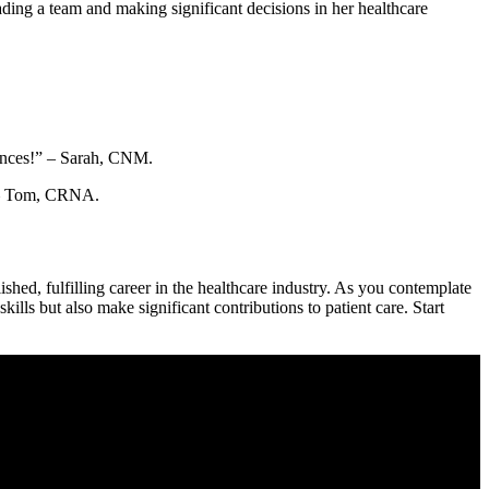
ing a team and⁣ making significant decisions​ in her healthcare
iences!” – Sarah, CNM.
” – Tom, CRNA.
ished, fulfilling career ‌in the healthcare industry. As you contemplate
kills but also make ⁤significant contributions to patient care. Start