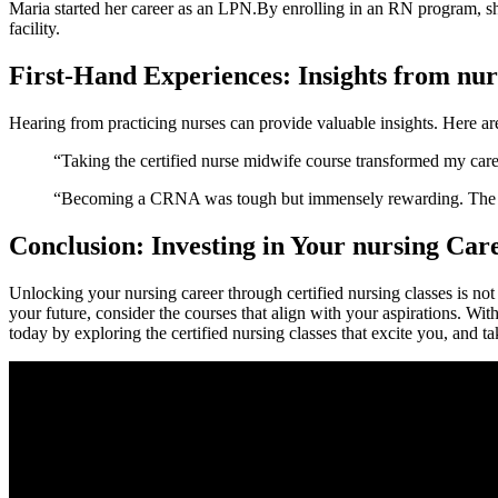
Maria‍ started her career as an LPN.By enrolling in an RN program, sh
facility.
First-Hand Experiences: Insights from nur
Hearing from ⁣practicing nurses can ‌provide valuable insights. Here a
“Taking ⁤the certified nurse midwife⁢ course transformed my ca
“Becoming a CRNA was tough but immensely rewarding. The skil
Conclusion: Investing in Your nursing Car
Unlocking your nursing career through certified ​nursing classes is⁢ not⁣
your future, consider the courses⁤ that ​align with ⁣your aspirations. Wit
today by exploring the certified‌ nursing classes that excite you, and ta