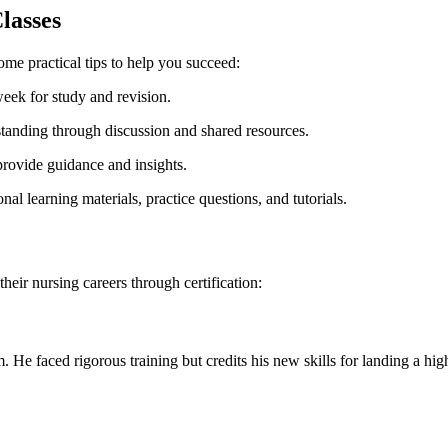
lasses
some practical tips to help you succeed:
week for study and revision.
standing through discussion and shared resources.
ovide guidance and ⁣insights.
al‍ learning materials, practice questions, and tutorials.
their nursing careers through certification:
 faced rigorous ⁢training but credits his new skills​ for landing a high-