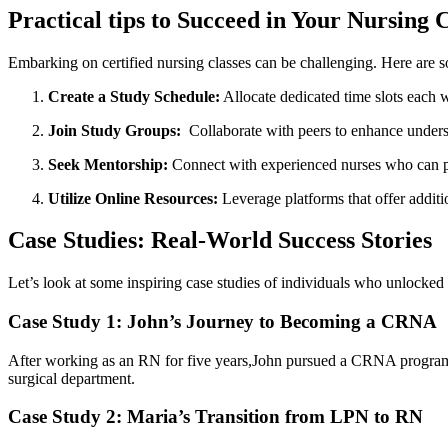
Practical tips to Succeed in Your Nursing C
Embarking ‌on‍ certified nursing classes‍ can be challenging. ⁤Here are 
Create a Study Schedule:
Allocate​ dedicated time slots each 
Join Study Groups:
⁤ Collaborate with‌ peers to enhance under
Seek Mentorship:
Connect with experienced nurses ‌who can pr
Utilize ‍Online Resources:
Leverage platforms that offer addition
Case Studies: Real-World⁤ Success Stories
Let’s look⁤ at some ⁣inspiring case studies of individuals who unlocked 
Case Study 1: John’s Journey to Becoming a CRNA
After working as an RN for five years,John pursued a CRNA⁣ program. He⁤
surgical department.
Case Study 2: Maria’s Transition⁢ from LPN to⁤ RN