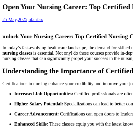
Open Your Nursing Career: Top Certified N
25 May,2025
nfairfax
unlock Your Nursing​ Career: Top Certified Nursing C
In today’s fast-evolving healthcare landscape, the demand for ⁤skilled nu
nursing ⁣classes
‍is essential. Not ‌onyl do these courses provide⁤ in-dep
nursing classes that can ‍significantly propel your success in the⁣ nursin
Understanding the Importance of‍ Certified
Certifications in nursing⁢ enhance your credibility and improve ‌your jo
Increased Job Opportunities:
Certified‌ professionals are oft
Higher Salary Potential:
Specializations⁢ can lead to ​better c
Career Advancement:
⁢Certifications can open doors⁣ to leader
Enhanced Skills:
These classes ⁢equip you ‍with the latest know