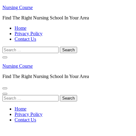
Skip
Nursing Course
to
Find The Right Nursing School In Your Area
content
(Press
Home
Enter)
Privacy Policy
Contact Us
Search
for:
Nursing Course
Find The Right Nursing School In Your Area
Search
for:
Home
Privacy Policy
Contact Us