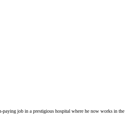
paying⁢ job ​in a prestigious hospital⁤ where he now works in‍ the