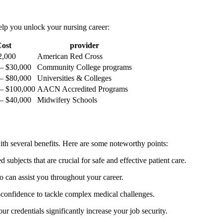
help you unlock your nursing career:
ost
provider
$2,000
American Red​ Cross
– $30,000
Community College programs
– $80,000
Universities & Colleges
– $100,000
AACN Accredited Programs
– $40,000
Midwifery ​Schools
ith several ⁣benefits. Here are some noteworthy points:
 ⁢subjects⁢ that are crucial for safe and⁤ effective patient care.
 can assist you throughout your career.
f-confidence to tackle complex medical challenges.
ur credentials significantly increase your job security.