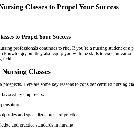
ursing Classes to Propel Your Success
lasses to Propel Your Success
rsing professionals continues⁤ to rise. If you’re a ⁢nursing student or a​ 
th knowledge, but they also equip you with the skills to excel in various nu
g field.
‍ Nursing Classes
b prospects. Here are⁣ some key reasons to consider certified nursing ​cla
en ⁢favored by employers.
ompensation.
ship roles and specialized areas of practice.
ledge and‌ practice standards in nursing.