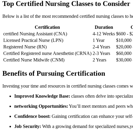
Top Certified ​Nursing ⁤Classes to Consider
Below is a list of the most recommended certified nursing classes to​ 
Certification
Duration
C
certified Nursing Assistant ​(CNA)
4-12 Weeks
$600‌ -‍ 
Licensed ⁣Practical⁤ Nurse (LPN)
1 Year
$10,000 
Registered Nurse (RN)
2-4 Years
$20,000 
Certified Registered nurse Anesthetist⁣ (CRNA)
2-3 Years
$60,000 
Certified Nurse Midwife (CNM)
2 Years
$30,000 
Benefits ⁤of Pursuing Certification
Investing your time and⁢ resources in certified nursing classes comes w
Improved Knowledge Base:
classes ⁣often delve into specialized
networking ‍Opportunities:
‌You’ll meet mentors and peers who
Confidence boost:
Gaining certification can enhance‌ your sel
Job Security:
With a ⁣growing⁣ demand for specialized ⁢nurses,yo