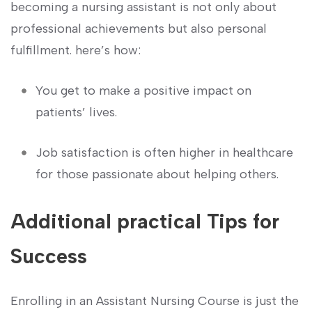
becoming a nursing assistant is not only about
professional⁣ achievements but also personal
fulfillment. here’s how:
You get to make a‍ positive impact⁢ on
patients’⁢ lives.
Job satisfaction is often ⁢higher in ‍healthcare
for those passionate⁤ about ⁣helping others.
Additional practical Tips for
Success
Enrolling in an Assistant Nursing Course⁣ is just the