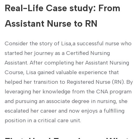
Real-Life Case study: From
Assistant Nurse ⁣to RN
Consider the story of Lisa,a successful nurse who
started her journey as ‌a Certified Nursing⁢
Assistant. After ⁢completing her Assistant Nursing⁣
Course, Lisa gained ‌valuable experience that
helped her ‌transition‌ to Registered Nurse (RN). By
leveraging her knowledge from the ⁤CNA program
and pursuing an associate degree ‌in nursing, ⁤she
⁢escalated her career and now enjoys a fulfilling
⁤position in⁢ a ⁢critical care‍ unit.