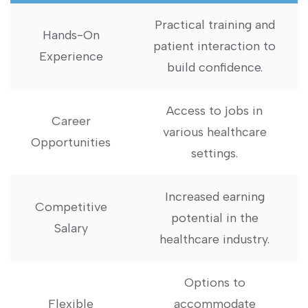
Practical training and
Hands-On
patient interaction to
Experience
build confidence.
Access to jobs in
Career
various ‍healthcare
Opportunities
settings.
Increased earning
Competitive
potential in the
⁣Salary
healthcare industry.
Options to
Flexible
accommodate