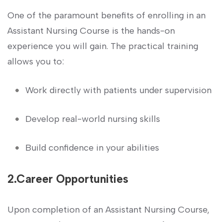
One of the ‌paramount‍ benefits of enrolling in an
Assistant Nursing Course is the hands-on
experience you will gain. The practical training
allows you to:
Work‌ directly with patients under supervision
Develop real-world ​nursing skills
Build⁢ confidence ‍in ‍your abilities
2.Career ⁢Opportunities
Upon completion of an Assistant Nursing Course,​