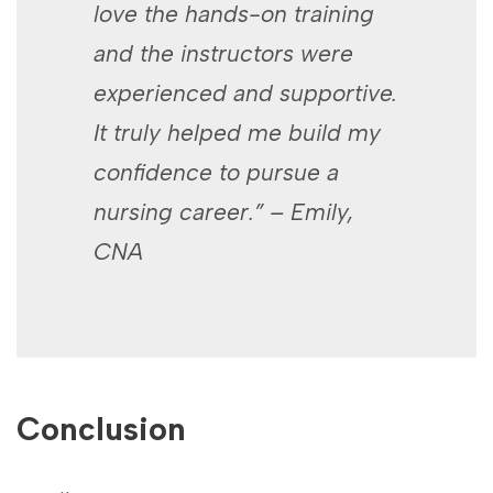
love the hands-on training
and ⁣the instructors were
experienced and ‍supportive.
It truly helped me build my
⁣confidence to ‌pursue a
nursing career.” – Emily,
CNA
Conclusion