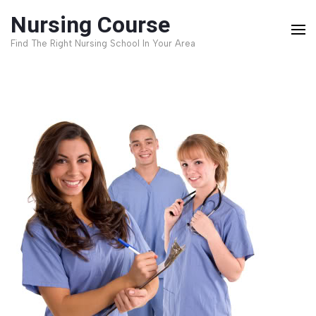
Skip
Nursing Course
to
Find The Right Nursing School In Your Area
content
(Press
Enter)