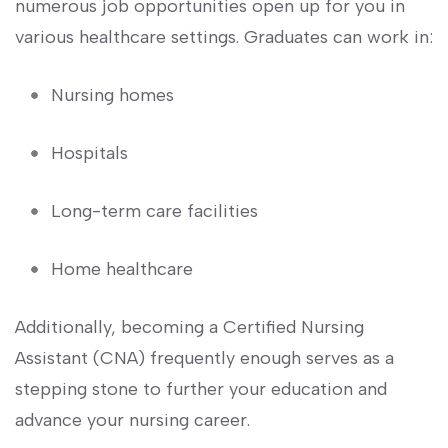
numerous job ⁣opportunities‌ open ‍up for​ you in
various healthcare settings. Graduates ​can work in:
Nursing homes
Hospitals
Long-term care ⁣facilities
Home healthcare
Additionally, becoming a Certified Nursing⁢
Assistant (CNA) frequently enough serves as a
stepping stone to‍ further your education and‍
advance your‌ nursing career.