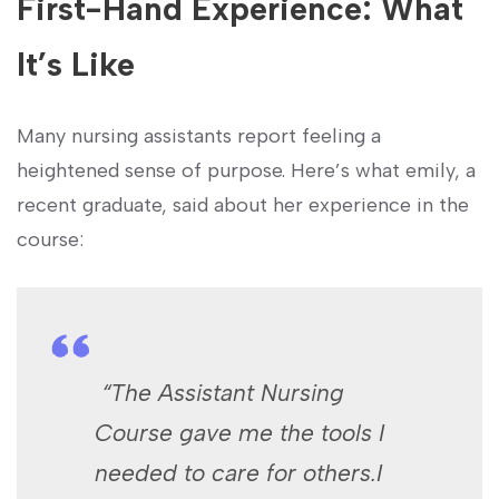
First-Hand Experience: What
⁤It’s Like
Many nursing ‍assistants report ⁤feeling a
heightened ⁣sense of purpose. Here’s what emily, a
⁢recent graduate, said about her experience in the
course:
‌ “The Assistant Nursing
Course gave me the tools I ​
needed to care for others.I