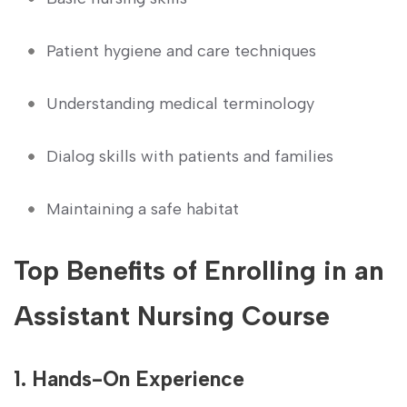
Patient hygiene and care techniques
Understanding medical terminology
Dialog skills with patients and families
Maintaining⁢ a safe ⁤habitat
Top Benefits of Enrolling in an ​
Assistant Nursing​ Course
1. Hands-On Experience