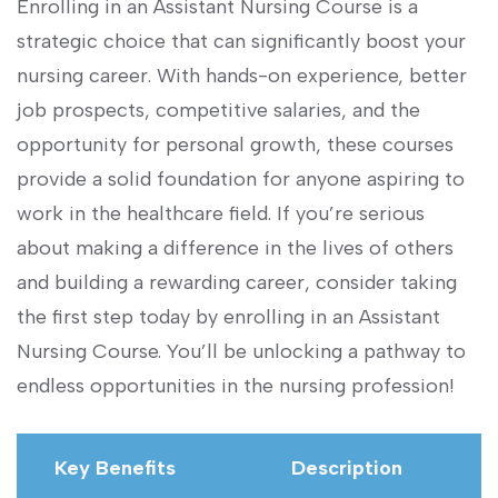
Enrolling in an Assistant Nursing ⁤Course ⁣is a
strategic ⁤choice that can significantly boost your
nursing career. With hands-on experience, better
job prospects, competitive salaries, and the
opportunity for personal⁤ growth, ‍these courses
provide a ⁤solid⁣ foundation for anyone aspiring ‌to
work in the​ healthcare‍ field. If you’re serious
about making a difference in ⁣the ‌lives of​ others
and building a rewarding ⁤career, consider taking
the first step today by⁤ enrolling in an Assistant⁢
Nursing Course. You’ll​ be unlocking a pathway to
endless opportunities in the nursing‍ profession!
Key Benefits
Description