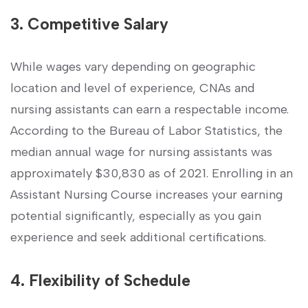
3. Competitive Salary
While wages vary ‍depending on geographic
location and level of experience, ⁣CNAs and​
nursing assistants can ‌earn‌ a‌ respectable income.
According‍ to the Bureau ⁤of Labor Statistics, the
median‍ annual wage for nursing assistants was
approximately $30,830 as of 2021. Enrolling in an
‍Assistant Nursing Course increases your earning
potential significantly, especially as⁢ you gain
experience and ‌seek ​additional certifications.
4. ⁢Flexibility of Schedule