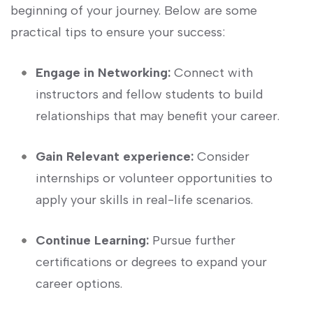
beginning⁤ of your journey. Below are some
practical tips to⁤ ensure your success:
Engage ⁢in Networking:
Connect with
instructors and fellow students to build
relationships that​ may benefit your career.
Gain Relevant experience:
Consider
⁢internships or⁣ volunteer opportunities to
apply your⁣ skills in real-life scenarios.
Continue⁣ Learning:
Pursue ⁤further
certifications or degrees to⁣ expand your
career ‍options.