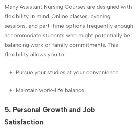
Many Assistant Nursing Courses are designed with
flexibility in mind. Online classes,⁣ evening
sessions, and part-time ⁢options ⁣frequently enough
accommodate‍ students who might ‌potentially be
balancing work or family commitments. This
flexibility allows you to:
Pursue your studies ⁤at your convenience
Maintain work-life balance
5. Personal Growth⁢ and Job
Satisfaction