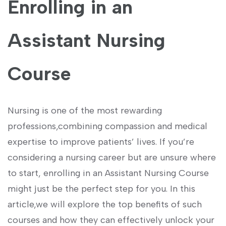
⁣Enrolling in an
Assistant ​Nursing
Course
Nursing is one of the most‍ rewarding
professions,combining compassion and medical
expertise to improve patients’ lives. If you’re
considering a nursing⁢ career but are unsure where
to start, enrolling in an Assistant Nursing ⁢Course
might just be the ⁤perfect step for you. In this
article,we ⁤will⁣ explore‌ the top benefits of‌ such
⁣courses⁢ and how ⁣they can effectively unlock your