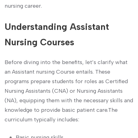
nursing career.
Understanding Assistant
Nursing Courses
Before⁤ diving ⁤into the benefits, let’s clarify what
an Assistant nursing Course entails. ‌These
programs prepare students for⁣ roles as Certified
Nursing Assistants (CNA) or ⁣Nursing Assistants
(NA), equipping them with the necessary skills and
knowledge to provide basic patient care.The
curriculum typically includes:
Basic nursing ⁤skills