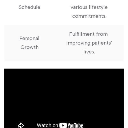
Schedule
various lifestyle
commitments.
Fulfillment from ​
Personal
improving patients’
Growth
lives.