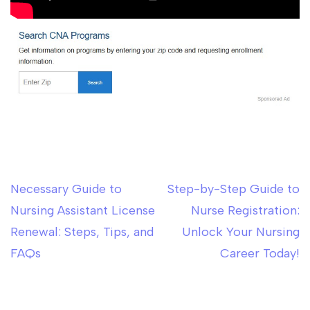
Necessary Guide to
Step-by-Step Guide to
Post
Nursing Assistant License
Nurse Registration:
navigation
Renewal: Steps, Tips, and
Unlock Your Nursing
FAQs
Career Today!