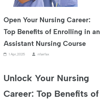
Open Your Nursing Career:
Top Benefits of Enrolling in an
Assistant Nursing Course
1 Apr,2025
nfairfax
Unlock Your Nursing
Career: Top⁣ Benefits ⁤of