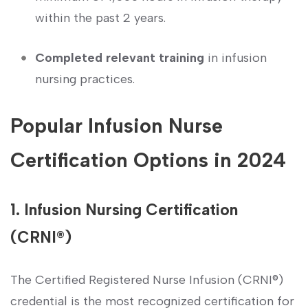
within the past 2 years.
Completed relevant training
in infusion
nursing practices.
Popular Infusion ​Nurse‌
Certification Options ​in 2024
1. Infusion Nursing Certification
(CRNI®)
The Certified Registered Nurse​ Infusion (CRNI®)
credential ⁢is the most‍ recognized certification for