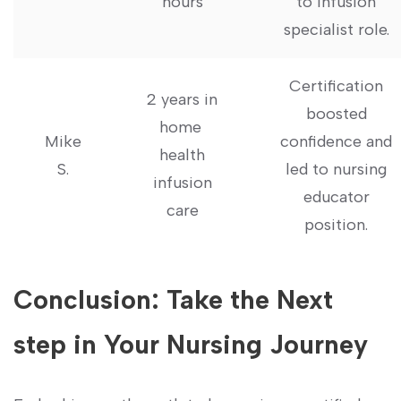
hours
to infusion
specialist role.
Certification
2 years in
boosted
home ​
Mike
confidence and
health
S.
led to nursing
infusion
educator⁣
care
position.
Conclusion:⁤ Take the‍ Next
step in Your Nursing Journey