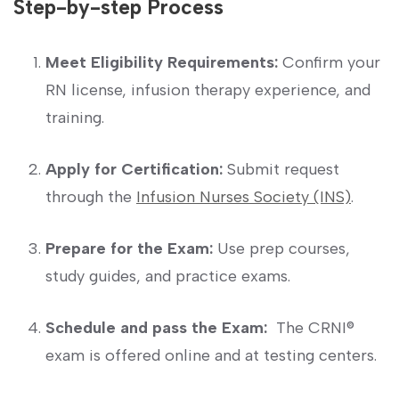
Step-by-step Process
Meet Eligibility Requirements:
Confirm your
RN license, infusion therapy experience,​ and
training.
Apply for Certification:
Submit request ​
through the
Infusion Nurses Society (INS)
.
Prepare for the Exam:
⁣Use prep courses,⁣
study guides, and practice exams.
Schedule ‌and⁤ pass the Exam:
⁣ The CRNI®
exam is offered ⁤online and at testing centers.