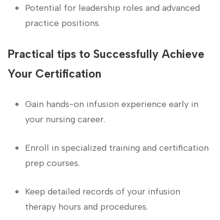
Potential for leadership ​roles and advanced
practice ‌positions.
Practical⁢ tips to Successfully ⁤Achieve
⁢Your⁢ Certification
Gain hands-on infusion​ experience early in
your nursing career.
Enroll in ‍specialized training ⁣and certification
⁤prep courses.
Keep detailed records ​of⁣ your infusion
therapy hours and procedures.