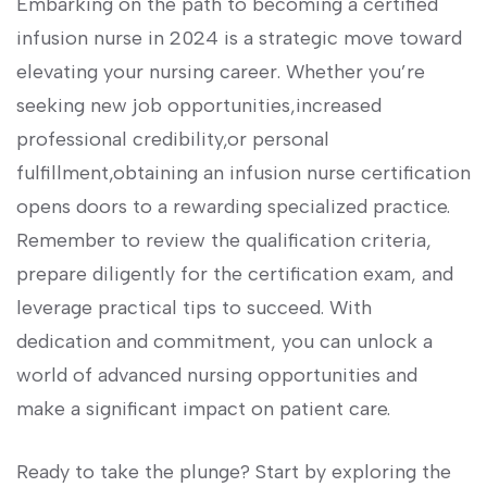
Embarking on ‌the path to becoming a certified
infusion nurse in 2024 is a strategic move ‍toward⁤
elevating your nursing career. Whether you’re
seeking new job​ opportunities,increased
professional credibility,or personal
fulfillment,obtaining an infusion nurse certification
opens ⁤doors to a rewarding specialized practice.
Remember to review the qualification criteria,
⁤prepare diligently for the certification⁣ exam, and
leverage practical⁤ tips to succeed. With
dedication and commitment, ⁤you can unlock a
world of advanced nursing opportunities and
make a significant impact on patient care.
Ready to take the​ plunge? Start by exploring the