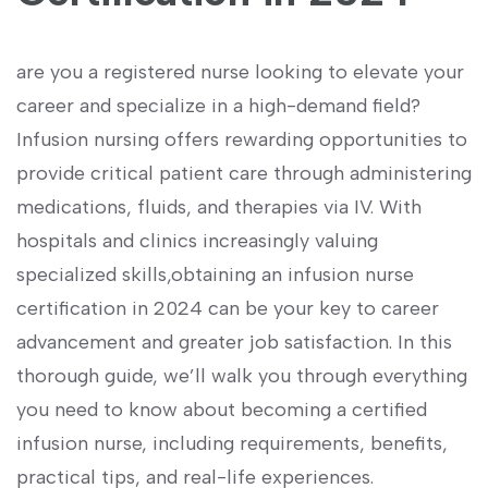
are​ you a registered nurse ⁣looking to elevate your
career and specialize in a ⁤high-demand‍ field?
Infusion nursing offers rewarding opportunities to
provide critical patient care through‌ administering
medications, fluids, and therapies via IV. With
hospitals⁣ and clinics increasingly valuing
specialized skills,obtaining an ⁤infusion⁣ nurse
certification in 2024 can be⁢ your key‌ to career
advancement​ and greater job‌ satisfaction. In this
thorough guide, we’ll walk you through everything
you need to know about becoming a certified
infusion nurse, including requirements, benefits,
practical ​tips, and ⁤real-life ​experiences.