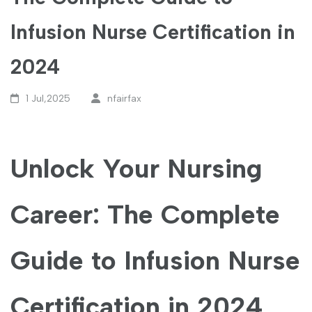
Infusion Nurse Certification in
2024
1 Jul,2025
nfairfax
Unlock Your Nursing
‍Career: The Complete
Guide to Infusion‍ Nurse
Certification in 2024