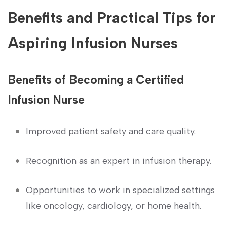
Benefits and Practical ⁣Tips for
⁢Aspiring Infusion Nurses
Benefits of Becoming a⁤ Certified
Infusion​ Nurse
Improved patient safety and care​ quality.
Recognition⁤ as an expert in⁤ infusion therapy.
Opportunities to work in specialized​ settings
like oncology, cardiology, ‌or ⁣home health.