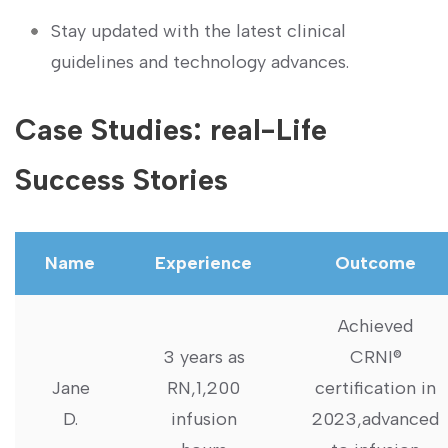
Stay updated with the latest clinical
guidelines and technology ⁣advances.
Case Studies: real-Life
Success Stories
Name
Experience
Outcome
Achieved
3 ​years ⁤as
CRNI®
Jane
⁤RN,1,200
certification in
D.
infusion
2023,advanced