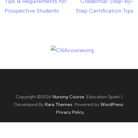
Tips & Requirements for
Credential: Step-by-
Prospective Students
Step Certification Tips
Copyright ©2026
Nursing Course
.
Education Spark |
Developed By
Rara Themes
. Powered by
WordPress
.
Privacy Policy