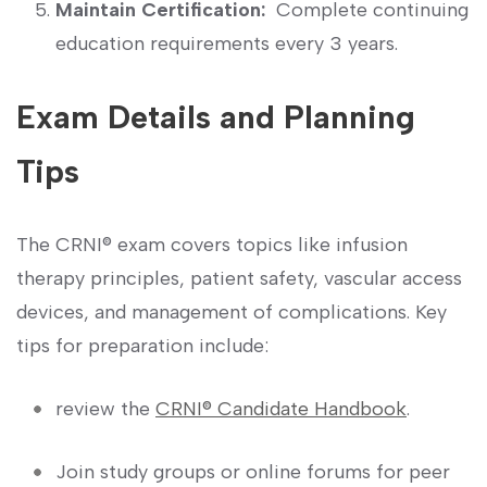
Maintain Certification:
⁢ Complete continuing
education requirements every 3 years.
Exam Details and Planning
Tips
The CRNI® exam covers ⁣topics like infusion
therapy principles, patient safety, vascular access
devices,​ and management of complications.‍ Key
tips ⁣for preparation include:
review the
CRNI®‌ Candidate Handbook
.
Join study groups or online ‍forums for peer