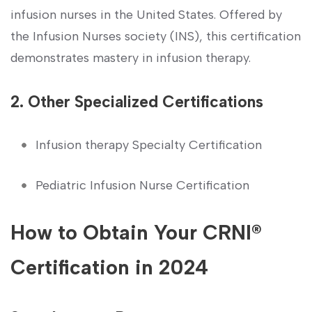
infusion nurses in the United States. Offered by
the‌ Infusion Nurses society (INS), this certification
demonstrates mastery in infusion‌ therapy.
2. Other Specialized Certifications
Infusion therapy Specialty Certification
Pediatric Infusion Nurse Certification
How‍ to Obtain Your CRNI®
Certification⁣ in 2024