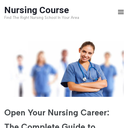
Skip
Nursing Course
to
Find The Right Nursing School In Your Area
content
(Press
Enter)
Open Your Nursing Career:
The Complete Guide to