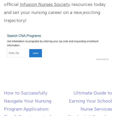
official
Infusion Nurses Society
⁤resources today
and set ‍your nursing career on a new,exciting​
trajectory!
How to Successfully
Ultimate Guide to
Post
Navigate Your Nursing
Earning Your School
navigation
Program Application:
Nurse Services