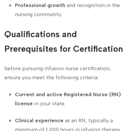
Professional growth
‍and recognition in ⁣the
nursing community.
Qualifications ⁤and
Prerequisites for⁢ Certification
before pursuing infusion nurse certification,
ensure you meet the ⁤following criteria:
Current and active ⁢Registered Nurse (RN)
license
in your state.
Clinical experience
as an RN,⁣ typically a
minimum of 1,000 hours in infusion ⁢therapy