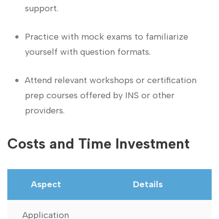
support.
Practice with mock exams to familiarize
yourself with question formats.
Attend relevant workshops or⁣ certification‌
prep courses offered by INS or ⁢other
providers.
Costs and Time Investment
Aspect
Details
Application