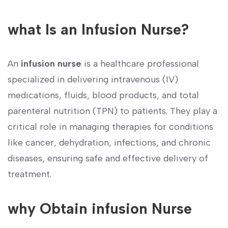
what Is an Infusion⁢ Nurse?
An
infusion nurse
is a‍ healthcare professional
specialized in delivering intravenous (IV)
medications, fluids, blood products, and total
parenteral nutrition (TPN) to patients.‍ They play a
critical role in managing‌ therapies for conditions
like cancer, dehydration, infections, and​ chronic
diseases, ensuring safe and effective⁤ delivery of
treatment.
why Obtain ⁣infusion Nurse