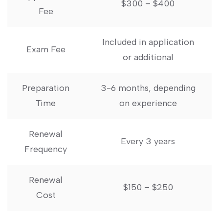
$300 – $400
​Fee
Included in application
Exam Fee
⁣or additional
Preparation
3-6‌ months, depending
Time
⁣on experience
Renewal
Every 3 years
Frequency
Renewal
$150 – $250
Cost