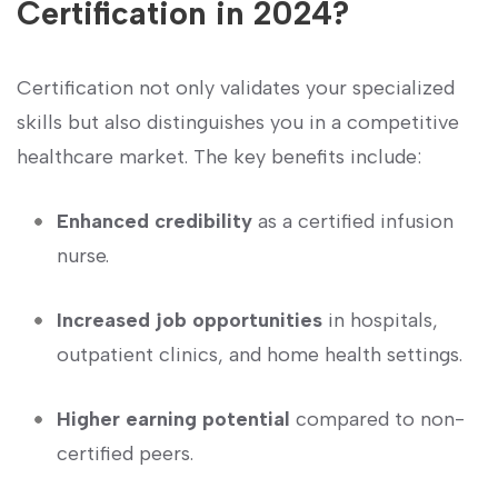
Certification in 2024?
Certification⁤ not only validates your specialized
skills but also distinguishes you in a competitive⁤
healthcare market. ⁢The‍ key ‍benefits include:
Enhanced credibility
as a ⁣certified infusion
⁤nurse.
Increased⁤ job opportunities
in hospitals,⁤
outpatient clinics, and home health settings.
Higher earning potential
compared to non-
certified peers.