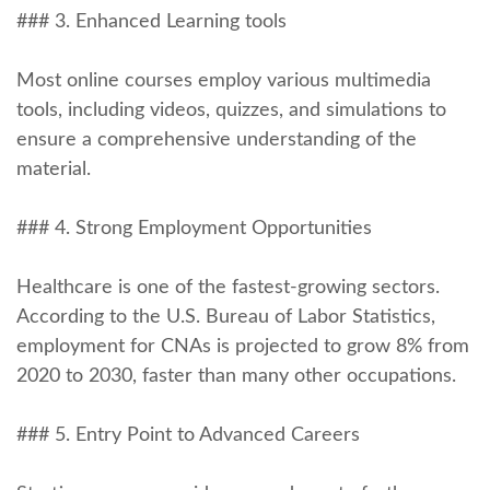
### 3. Enhanced Learning tools
Most online courses employ various multimedia
tools, including videos, quizzes, and simulations to
ensure a comprehensive understanding⁤ of the
material.
### 4. ⁤Strong Employment Opportunities
Healthcare is one of the fastest-growing sectors.
According to the U.S. Bureau of Labor Statistics,
employment for CNAs is projected to ⁢grow 8% from
2020 to 2030, faster than many other occupations.
### 5. Entry Point to Advanced Careers