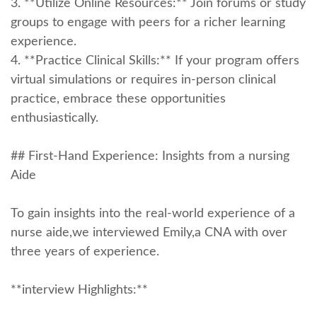
3. **Utilize Online Resources:** Join forums or study
groups‍ to engage with peers ‌for⁤ a richer learning
experience.
4. **Practice Clinical ‍Skills:** If your program offers
virtual simulations⁢ or requires in-person clinical‍
practice, embrace‍ these opportunities
enthusiastically.
## First-Hand ‍Experience: Insights from a nursing
Aide
To gain insights​ into the ‍real-world experience of a ​
nurse aide,we interviewed Emily,a CNA ⁢with ⁣over
three years of experience.
**interview Highlights:**