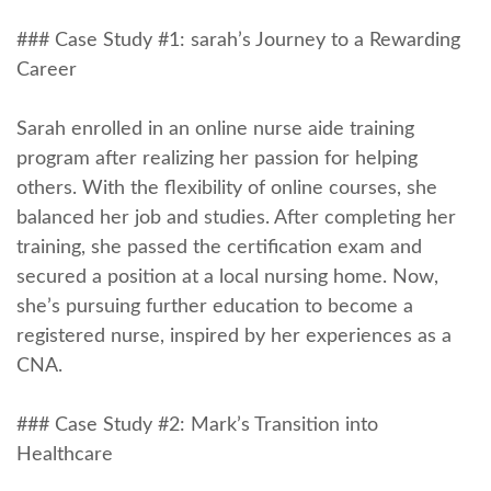
### Case Study #1: sarah’s ‌Journey to a Rewarding
Career
Sarah enrolled in an online nurse aide training
program after realizing her passion⁤ for helping
others. With the flexibility of online courses, she​
balanced her job and studies. After completing her
training, she passed the certification exam and
secured a position at‍ a local nursing home. Now,
she’s pursuing further education to become a
registered nurse, inspired by her experiences as a
CNA.
### Case Study #2: Mark’s Transition into
Healthcare