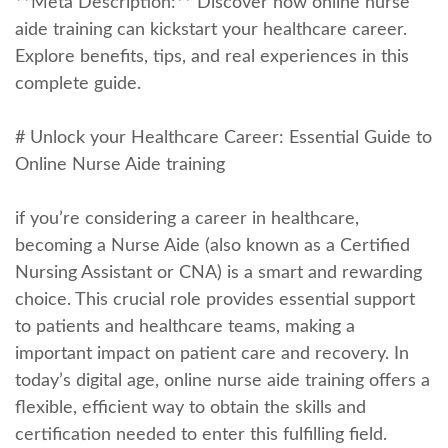
**Meta Description:** Discover how online nurse
aide training ‍can kickstart your healthcare career.
Explore benefits, tips,​ and real experiences in this
complete guide.
# Unlock your Healthcare Career: Essential Guide to
Online Nurse Aide training
if you’re considering a career in healthcare,
becoming a ⁣Nurse Aide (also known as a Certified
Nursing Assistant or CNA) is a smart‍ and rewarding
choice.‌ This crucial role provides essential support
to patients and healthcare teams, making a
important impact on patient care and recovery. In
today’s digital age, online nurse aide training offers a
flexible, efficient way to obtain the skills ⁣and
certification needed to enter this fulfilling field.