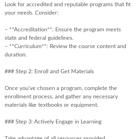
Look for accredited and reputable​ programs that fit
‍your needs. Consider:
– **Accreditation**: ‌Ensure the program ⁢meets
state and federal guidelines.
– **Curriculum**: Review the course content and
duration.
### Step 2: Enroll and‌ Get Materials
Once ⁢you’ve chosen a program, complete the
enrollment process, and⁤ gather any necessary
materials‍ like textbooks ‌or equipment.
### Step⁢ 3: Actively ‌Engage in Learning
Take advantage of all resources provided.