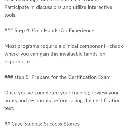
Participate in discussions and⁤ utilize interactive
tools.
### Step 4: Gain Hands-On Experience
Most⁣ programs require a clinical component—check
where you can gain this invaluable hands-on
experience.
### step 5: Prepare for the Certification Exam
Once‌ you’ve⁤ completed ​your training, review ‍your
notes and resources before taking the certification
test.
##⁢ Case Studies: Success Stories