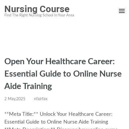
Skip
Nursing Course
to
Find The Right Nursing School In Your Area
content
(Press
Enter)
Open Your Healthcare Career:
Essential Guide to Online Nurse
Aide Training
2 May,2025
nfairfax
**Meta Title:** Unlock Your Healthcare Career:
Essential Guide to Online Nurse Aide Training