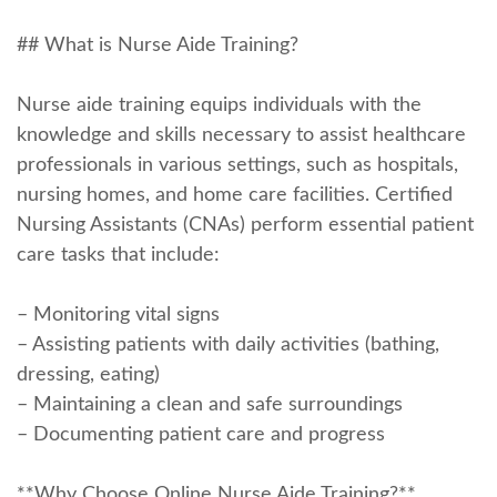
## What is Nurse Aide Training?
Nurse aide training equips ‍individuals with the
knowledge⁣ and skills⁣ necessary ⁤to assist healthcare
professionals in various settings, such as hospitals,
nursing homes, and home care facilities. Certified
Nursing⁢ Assistants (CNAs) perform essential‌ patient
care tasks ‍that include:
– Monitoring vital signs
– Assisting patients with daily activities (bathing,
dressing, eating)
– Maintaining a ‌clean and safe​ surroundings
– ⁢Documenting patient care and progress
**Why Choose Online Nurse Aide Training?**