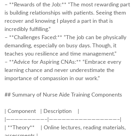
– **Rewards​ of the‌ Job:** “The most rewarding part
is building relationships‌ with patients. Seeing them
recover and knowing I ‍played a part in that is
incredibly fulfilling.”
– **Challenges Faced:** ‍”The job can be physically
demanding, especially ‌on busy days. Though, it
teaches you resilience⁢ and time management.”
– **Advice for Aspiring CNAs:** “Embrace every
‌learning chance and never⁣ underestimate the
importance of compassion in our work.”
## Summary of Nurse Aide Training Components
| ⁤Component ​ ‍‍ | ​Description ‍ ​ ​ |
|—————————–|————————————————–|
| **Theory** ⁢ ​ ⁤ | Online⁣ lectures, reading materials,