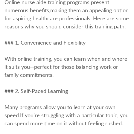
Online nurse aide training programs present⁤
numerous benefits,making ⁣them an appealing option
for aspiring healthcare professionals. Here are some
reasons why you should consider this training path:
### 1. Convenience and Flexibility
With online training, you can learn when⁤ and where
‍it suits ​you—perfect for those balancing work or​
family commitments.
### 2. Self-Paced Learning
Many programs allow you to learn at your own
speed.If you’re struggling with a particular topic, you
can spend more time on it without feeling rushed.