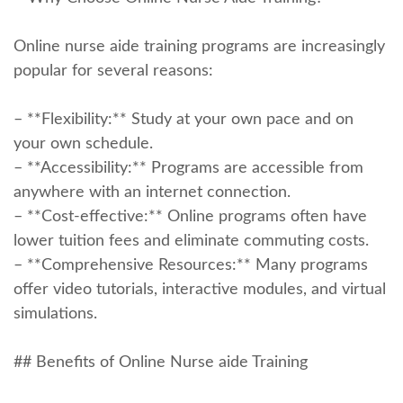
Online nurse aide training​ programs⁣ are increasingly
popular for several reasons:
– **Flexibility:** Study at your own pace ⁣and on
your own schedule.
– **Accessibility:** Programs are ⁢accessible from
anywhere with an internet ⁣connection.
– **Cost-effective:** Online programs often have
lower tuition fees and eliminate commuting costs.
– **Comprehensive Resources:** Many programs
offer video tutorials,‍ interactive modules, and virtual
simulations.
## Benefits of Online Nurse aide⁣ Training