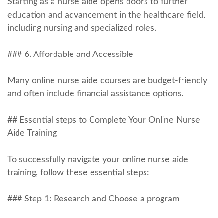
Starting as a nurse aide ‍opens doors to further
education and advancement in ⁤the⁣ healthcare field,
including nursing and specialized ⁣roles.
### 6. Affordable and ⁣Accessible
Many online ‍nurse​ aide courses are budget-friendly
and often‌ include⁤ financial assistance options.
## Essential steps to Complete ⁤Your Online Nurse
Aide Training
To successfully navigate your ‌online nurse aide
training, follow these essential steps:
### Step 1: Research and Choose a program