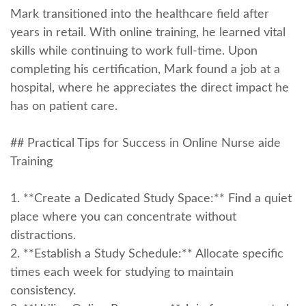
Mark transitioned into the ⁣healthcare field after
years in retail. With online training, he learned vital
skills while continuing to work full-time. Upon
completing his certification, Mark found a job at a
hospital, where⁣ he appreciates the direct impact he
has on patient care.
## Practical Tips for Success in Online Nurse aide
Training
1. **Create a Dedicated Study Space:** Find a quiet
place where you can concentrate without
distractions.
2. **Establish a Study Schedule:** Allocate specific
times each ‍week for studying to maintain
consistency.