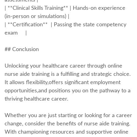
assessments |
| **Clinical Skills Training** | Hands-on experience
(in-person or simulations) |
| **Certification** ‌ | Passing the state competency
exam ​ ​ ​ ⁤ |
## Conclusion
Unlocking your healthcare career through online
nurse aide training ⁢is⁢ a fulfilling and strategic⁣ choice.
It allows ​flexibility,offers significant employment
opportunities,and positions you on the ⁤pathway to a
thriving healthcare career.
Whether you are just starting or ‍looking for a career
change, consider⁤ the benefits of nurse⁢ aide ⁢training.
With championing resources and supportive online