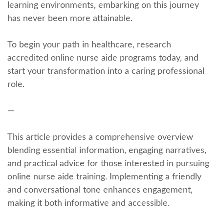
learning environments, embarking on ⁤this journey
has‍ never been‍ more attainable.
To begin‍ your path in healthcare, research
‌accredited online nurse aide programs⁢ today, and
start your transformation into a⁢ caring professional
role.
—
This⁤ article provides a comprehensive‍ overview
blending essential information, engaging narratives,
and practical advice for those interested in pursuing
online nurse aide​ training. Implementing ⁤a friendly⁢
and conversational tone enhances engagement,
making ​it both informative and ⁣accessible.