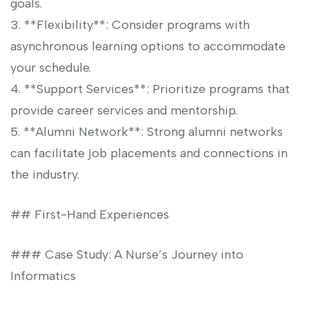
goals.
3. ‍**Flexibility**: Consider ⁤programs with
asynchronous learning options​ to accommodate
your schedule.
4. **Support Services**: Prioritize programs that
provide⁣ career services and mentorship.
5. **Alumni Network**: Strong alumni networks
can facilitate​ job placements and‍ connections in
the⁢ industry.
## First-Hand Experiences
### Case Study: A Nurse’s Journey into
Informatics