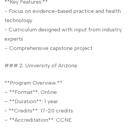
**Key Features:**
-‌ Focus on evidence-based practice and health⁤
technology
-‌ Curriculum designed‍ with input ⁤from industry⁢
experts
– Comprehensive capstone project
### 2. University ​of Arizona
**Program ⁣Overview:**
– **Format**: Online
– ‌**Duration**: 1 year
-​ **Credits**: 17-20 credits
– **Accreditation**: CCNE