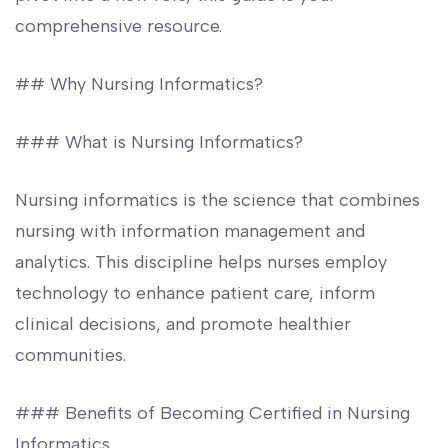
comprehensive ‍resource.
## Why ​Nursing⁣ Informatics?
### What is Nursing​ Informatics?
Nursing informatics is⁢ the science that combines
‍nursing with information management and
analytics. This discipline helps nurses employ​
technology to enhance patient care, inform
clinical decisions, and promote healthier
communities.
### Benefits ⁣of Becoming Certified in Nursing
Informatics