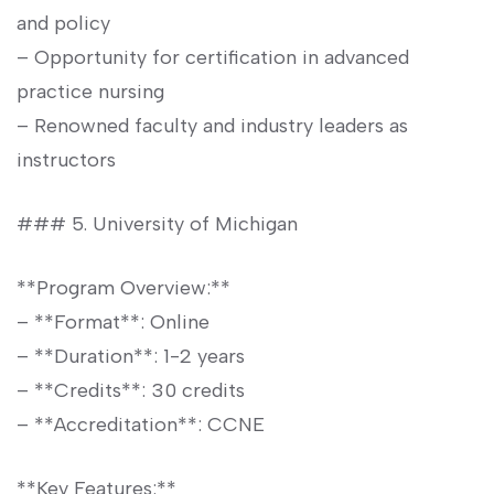
and⁢ policy
– Opportunity for certification ⁤in advanced
practice‌ nursing
– Renowned faculty and industry‍ leaders as⁣
instructors
###⁣ 5. University​ of Michigan
**Program Overview:**
– **Format**: Online
– **Duration**: 1-2 ⁤years
– **Credits**: 30 credits
– **Accreditation**: CCNE
**Key Features:**