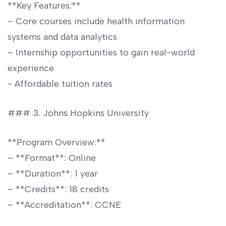
**Key Features:**
– Core courses include health information
systems and data analytics
– Internship opportunities to gain real-world
experience
-⁤ Affordable tuition rates
### ‌3.⁣ Johns Hopkins University
**Program Overview:**
– **Format**: Online
– ⁤**Duration**: 1 year
– **Credits**: ⁢18 credits
– **Accreditation**: CCNE