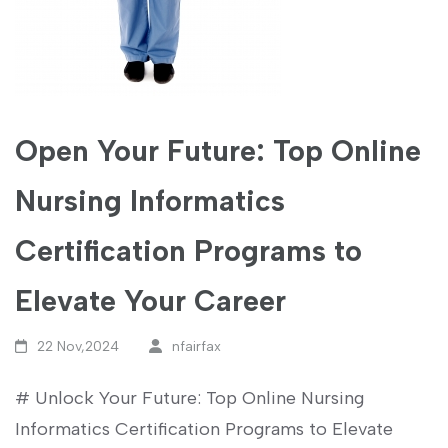
Open Your Future: Top Online
Nursing Informatics
Certification Programs to
Elevate Your Career
22 Nov,2024
nfairfax
# ⁢Unlock Your Future: Top Online Nursing
Informatics Certification Programs to ⁣Elevate