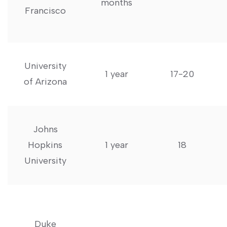
months
Francisco
University
1 ⁤year
17-20
of ​Arizona
Johns
Hopkins​
1 year
18
University
Duke