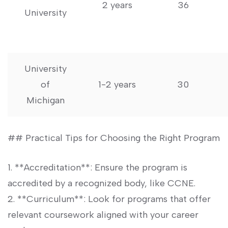
2 years
36
⁣University
University
of⁢
1-2 years
30
Michigan
## Practical Tips for Choosing the ⁣Right Program
1. **Accreditation**: ⁣Ensure the program is
accredited by a recognized body, like CCNE.
2. ‌**Curriculum**: Look ⁣for programs that⁣ offer
relevant coursework aligned with your career