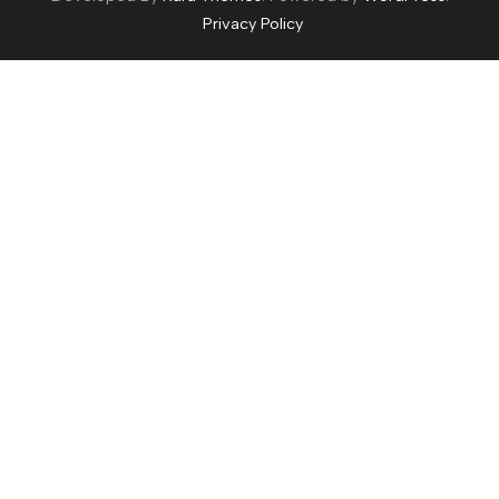
Privacy Policy