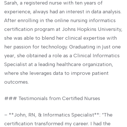
Sarah, a registered ⁣nurse with ten years of⁢
experience, always had an interest in data analysis.
After enrolling in the online⁣ nursing informatics
certification program at Johns Hopkins⁤ University,
she was able to blend her clinical expertise with
her passion for technology. Graduating in just one
year,‍ she obtained a‍ role​ as a Clinical Informatics
Specialist ⁤at a leading healthcare‌ organization,
where she leverages data ⁤to improve patient
outcomes.
### Testimonials from Certified Nurses
– **John, ⁣RN, &‌ Informatics Specialist**: “The​
certification transformed my career. I ⁤had the