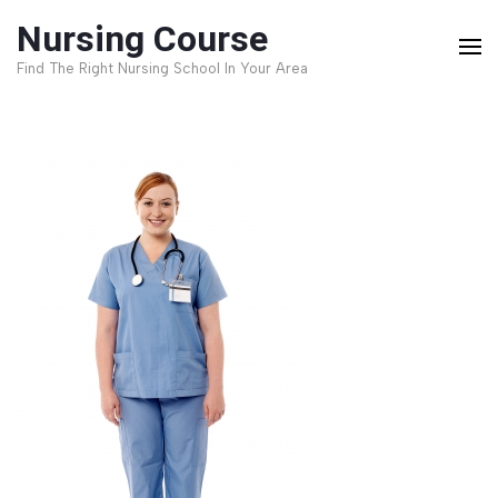
Skip
Nursing Course
to
Find The Right Nursing School In Your Area
content
(Press
Enter)