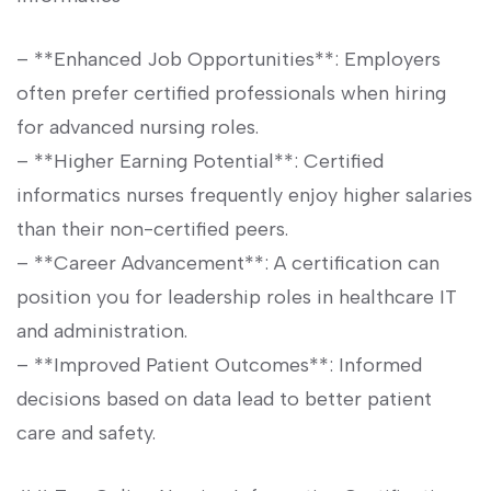
– **Enhanced Job ⁤Opportunities**: Employers
often prefer certified professionals when hiring
for advanced nursing roles.
– **Higher Earning Potential**: Certified⁤
informatics nurses ⁢frequently enjoy ⁤higher salaries
than their non-certified peers.
– ‍**Career‍ Advancement**: A certification can⁢
position you for leadership roles in healthcare ‍IT
and administration.
– **Improved Patient Outcomes**:⁣ Informed‌
decisions based on data lead to better patient
care and safety.