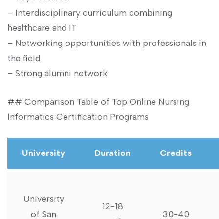
– Interdisciplinary curriculum combining
healthcare⁤ and IT
– Networking‌ opportunities with professionals in
the field
– Strong alumni network
## Comparison Table of Top Online Nursing
Informatics ‌Certification Programs
University
Duration
Credits
University
12-18
of San
30-40