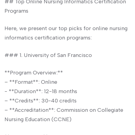
## Top Online Nursing Informatics Certification
Programs
Here,⁣ we present our top picks for ‍online nursing⁢
informatics certification ‍programs:
### 1. ⁣University of​ San ​Francisco
**Program Overview:**
– **Format**: Online
-‌ **Duration**: 12-18 months
– **Credits**: 30-40 credits
– **Accreditation**: Commission on Collegiate⁤
Nursing Education (CCNE)