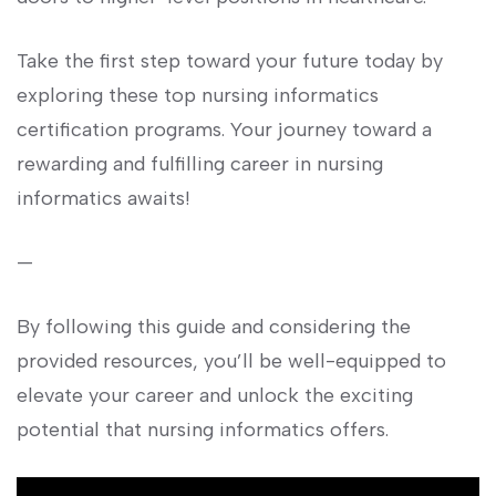
Take the first step toward ⁤your future today by
exploring these top ‌nursing informatics
certification programs. Your journey toward a
rewarding and fulfilling career in nursing
informatics​ awaits!
—
By following this guide‍ and ⁢considering the
provided resources, ‍you’ll be well-equipped to
elevate your career and unlock the exciting
potential that nursing informatics offers.