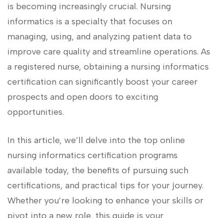
is ​becoming increasingly⁤ crucial. Nursing⁢
informatics ​is a specialty that​ focuses on
managing, using, and analyzing patient data to
improve care quality and streamline ‌operations. As
a⁢ registered nurse, ⁣obtaining a nursing informatics
certification can significantly boost your‌ career
prospects‍ and open doors ⁣to exciting
opportunities.
In ‍this article,‍ we’ll ‍delve into⁢ the⁤ top online
nursing informatics ⁣certification programs
available today, the ⁢benefits ​of pursuing such
‌certifications, and practical tips for your ⁢journey.
⁤Whether ⁤you’re looking⁢ to enhance your skills or‍
pivot⁤ into ⁢a new role, this guide‍ is ‌your