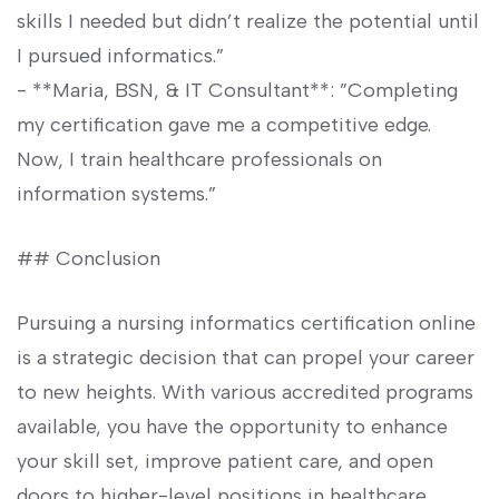
skills ⁢I needed but didn’t realize the potential until
I pursued ‌informatics.”
-⁣ **Maria, BSN, & IT⁣ Consultant**: ⁣”Completing
my certification gave me a competitive ​edge.
Now, I train healthcare professionals on
information systems.”
## Conclusion
Pursuing⁣ a nursing informatics ‌certification online
is a strategic decision that can ⁤propel your career
to ‍new heights. With ⁣various accredited programs
available, you have the opportunity to enhance
your skill set, improve patient care, and open
doors to higher-level​ positions in healthcare.