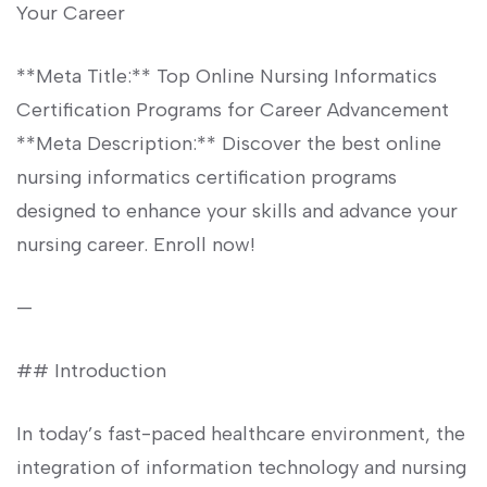
Your Career
**Meta Title:** Top Online Nursing Informatics
Certification Programs for ​Career Advancement
**Meta ⁤Description:** Discover the ‌best online
nursing informatics certification programs
designed to enhance your‍ skills and advance your
nursing career. Enroll now!
—
## Introduction
In today’s fast-paced healthcare environment, the
⁤integration of information technology ‍and nursing