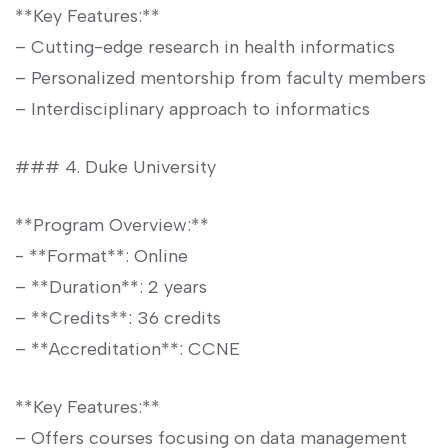
**Key Features:**
– Cutting-edge research in‌ health informatics
– ​Personalized mentorship from faculty members
– Interdisciplinary approach to informatics
### 4. Duke University
**Program Overview:**
-⁤ **Format**: Online
– **Duration**: 2 years
– ⁣**Credits**:​ 36 credits
– **Accreditation**: CCNE
**Key Features:**
– Offers courses focusing on data management