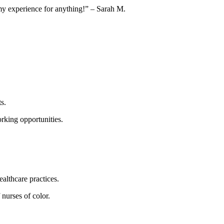
de my experience for anything!” – Sarah M.
s.
orking opportunities.
althcare practices.
 nurses of color.