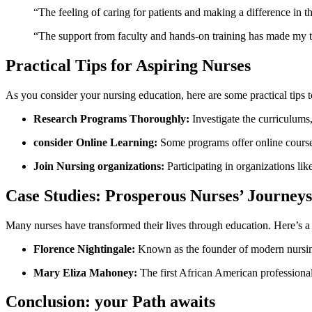
“The feeling of ⁢caring for patients and making ​a difference in t
“The support from faculty and​ hands-on⁤ training has⁢ made ⁤my 
Practical Tips for Aspiring Nurses
As you⁤ consider your nursing education, here are some practical tips 
Research ⁤Programs Thoroughly:
Investigate the curriculums, 
consider‍ Online Learning:
Some programs⁢ offer online course
Join Nursing organizations:
‌Participating in organizations li
Case Studies: Prosperous ⁤Nurses’ Journeys
Many nurses ⁢have transformed their lives ‌through education. Here’s ⁤a 
Florence Nightingale:
Known as⁣ the founder ‌of⁤ modern nursin
Mary ⁤Eliza Mahoney:
The first ‌African American‍ professional
Conclusion: your Path awaits