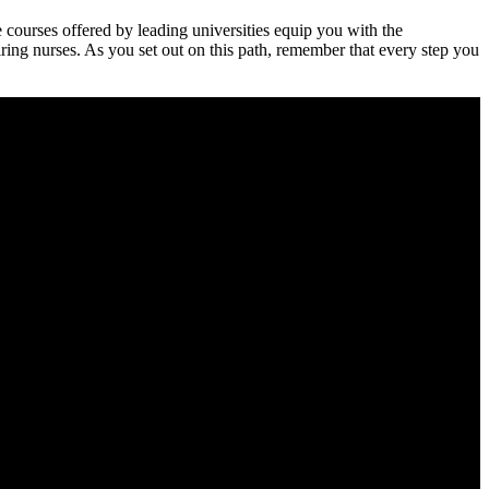
 courses⁢ offered by leading universities equip you with the
piring nurses. As you set out ‍on this path, remember that every step you