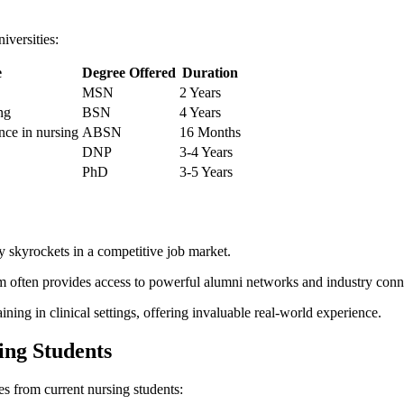
niversities:
e
Degree Offered
Duration
MSN
2⁢ Years
ng
BSN
4 Years
nce in nursing
ABSN
16​ Months
DNP
3-4 Years
PhD
3-5 Years
y skyrockets in a competitive job market.
 often provides access to powerful alumni‌ networks and ⁣industry conn
ing ⁢in clinical settings, offering invaluable real-world experience.
ing Students
es from current nursing students: