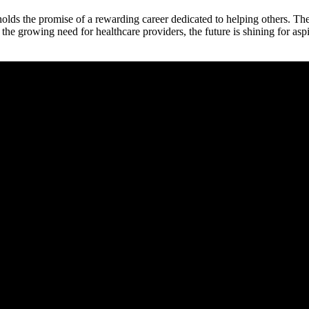
lds the promise​ of a rewarding career⁣ dedicated to helping others. The
the growing need for healthcare ​providers, the future is shining for‌ as