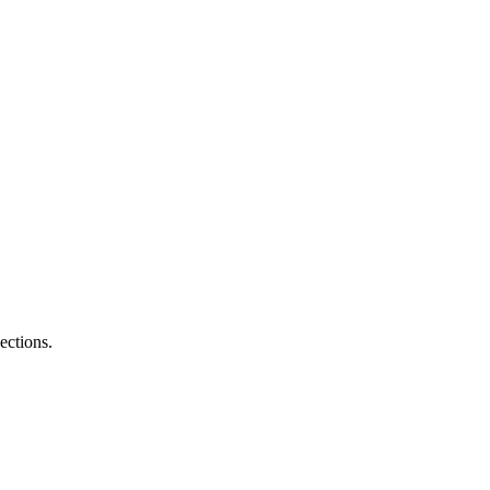
ections.