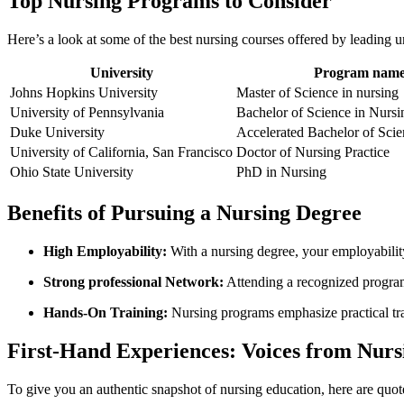
Top Nursing Programs to Consider
Here’s a ​look at ⁣some⁣ of the best⁢ nursing courses⁣ offered by leading u
University
Program nam
Johns​ Hopkins ‌University
Master of Science in nursing
University of Pennsylvania
Bachelor of Science in Nursi
Duke University
Accelerated Bachelor of Scie
University of California, San Francisco
Doctor of Nursing Practice
Ohio State University
PhD in Nursing
Benefits ‌of⁤ Pursuing a Nursing Degree
High Employability:
With a nursing ​degree, your ‌employabilit
Strong professional Network:
Attending a recognized program​
Hands-On ​Training:
Nursing programs emphasize practical train
First-Hand Experiences: Voices from Nurs
To give you an authentic snapshot of nursing education, here ‌are quot