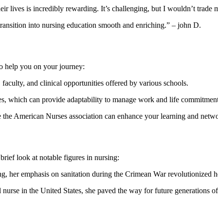
heir lives is‌ incredibly rewarding. ⁤It’s challenging, but I wouldn’t ‌tra
transition into nursing⁢ education smooth and enriching.” – john​ D.
to help you on your journey:
faculty, and ‌clinical opportunities offered by various schools.
s, which⁣ can provide adaptability to ​manage ⁢work and life commitment
ke the ‍American Nurses association ‍can ‍enhance your learning⁣ and netw
brief look at notable figures in nursing:
g, her emphasis on sanitation during⁣ the Crimean War revolutionized he
 nurse in the United States, she⁤ paved the way⁣ for future generations of⁤