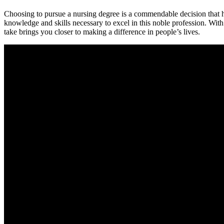
Choosing to pursue ⁢a nursing degree ‍is a commendable decision that ho
knowledge and⁤ skills necessary to excel in this noble profession. With 
take brings you closer to making a difference in people’s lives.