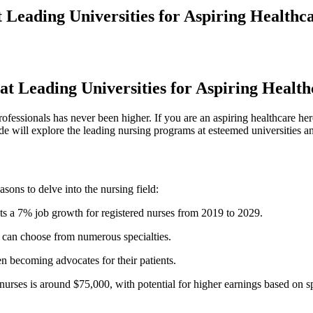
 Leading Universities for Aspiring Healthc
 at Leading Universities for Aspiring Healt
ofessionals has never been higher. If you are an aspiring‍ healthcare her
uide​ will explore the leading nursing programs at esteemed universities‌ a
easons to delve into the nursing field:
ts a 7% job growth for ⁢registered nurses from 2019 to 2029.
s can choose from ‌numerous specialties.
ten becoming advocates ​for their patients.
 nurses is⁢ around $75,000, with potential for higher earnings ⁣based on s