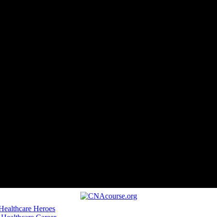
 Healthcare Heroes