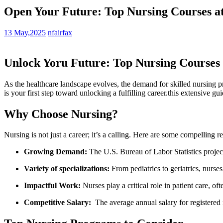
Open Your Future: Top Nursing Courses at
13 May,2025
nfairfax
Unlock ​Yoru⁣ Future: Top Nursing Courses
As the healthcare landscape evolves,‍ the demand for skilled nursing pr
is your first step‌ toward⁢ unlocking a fulfilling career.this extensive g
Why Choose Nursing?
Nursing is not just​ a career; it’s a calling. Here are some ‌compelling r
Growing Demand:
The U.S. Bureau of Labor Statistics projec
Variety ‍of​ specializations:
From pediatrics to geriatrics, nurse
Impactful Work:
Nurses play a critical ​role in patient care, of
Competitive Salary:
​ The‍ average annual salary for registered⁣