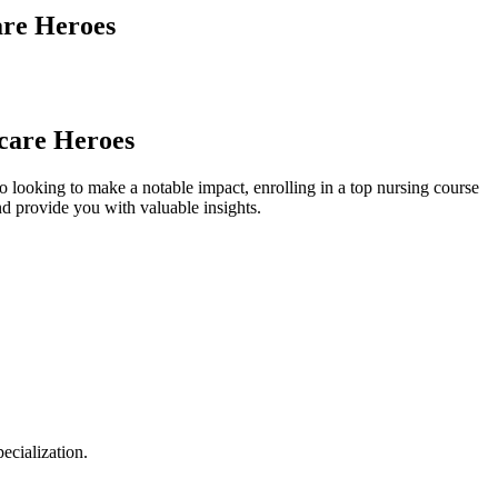
are Heroes
hcare Heroes
o looking to make a notable impact, enrolling in a top​ nursing course
nd ⁢provide ⁣you with valuable insights.
pecialization.