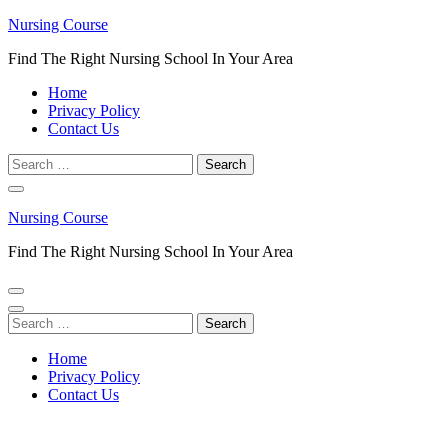
Skip
Nursing Course
to
Find The Right Nursing School In Your Area
content
(Press
Home
Enter)
Privacy Policy
Contact Us
Search
for:
Nursing Course
Find The Right Nursing School In Your Area
Search
for:
Home
Privacy Policy
Contact Us