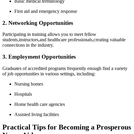
Basic medical terminology
First‌ aid and emergency response
2. Networking Opportunities
Participating in training allows you to meet fellow
students,instructors,and healthcare professionals,creating‍ valuable
connections in⁣ the industry.
3. Employment Opportunities
Graduates of accredited programs frequently enough find a variety
of job opportunities in various settings, including:
Nursing homes
Hospitals
Home health care agencies
Assisted living facilities
Practical‌ Tips for Becoming a Prosperous