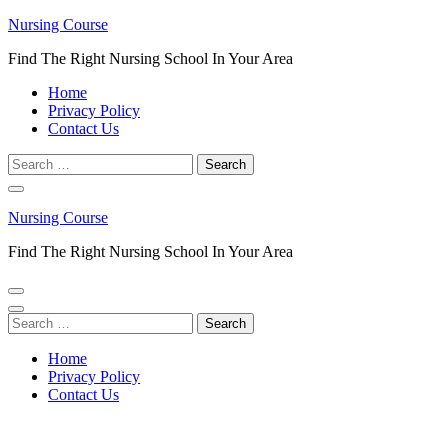
Skip
Nursing Course
to
Find The Right Nursing School In Your Area
content
(Press
Home
Enter)
Privacy Policy
Contact Us
Search
for:
Nursing Course
Find The Right Nursing School In Your Area
Search
for:
Home
Privacy Policy
Contact Us