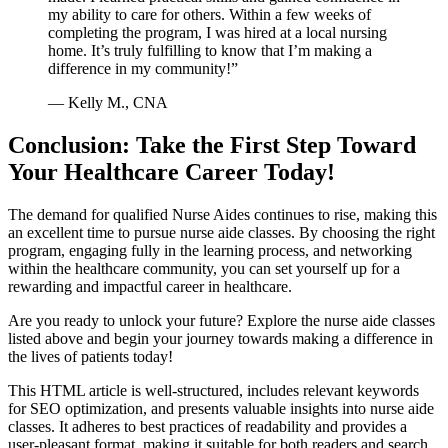
my ability to care for ​others. Within a few weeks of
completing the program, I was hired at a local nursing
home. It’s ‌truly fulfilling to ⁢know that I’m making a
difference in my community!”
— Kelly M., CNA
Conclusion: Take the First Step Toward
Your Healthcare​ Career Today!
The demand for qualified Nurse Aides continues to rise, making this
⁣an excellent time ⁣to pursue nurse aide classes. By choosing the right
program, engaging fully in the learning process, and networking
within the healthcare ⁣community, you can set​ yourself up for a
rewarding and impactful career in healthcare.
Are you ready⁣ to unlock your future? Explore the nurse aide classes
‌listed above and begin your journey towards ‍making a ​difference ‍in
the⁢ lives of patients today!
This HTML article is well-structured, includes relevant keywords
for SEO optimization, and presents valuable insights into ⁢nurse aide
classes. It adheres to best practices of ‌readability and provides a
user-pleasant format, making it suitable for both readers and search