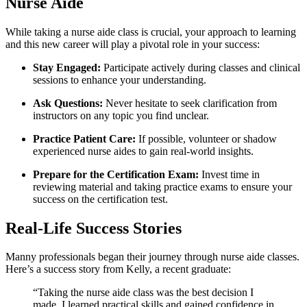
Nurse Aide
While‌ taking a nurse aide class is ⁢crucial, your ‍approach to learning
and this new career will‌ play a pivotal role in your success:
Stay Engaged:
Participate actively during ⁢classes and clinical
sessions to ‍enhance your understanding.
Ask Questions:
Never hesitate to seek clarification⁣ from
instructors on any topic you find unclear.
Practice Patient Care:
If possible, volunteer or shadow
experienced nurse aides to gain real-world insights.
Prepare for ​the Certification Exam:
⁣Invest⁣ time in
reviewing material and taking practice exams to ensure your
success ​on the certification test.
Real-Life Success⁢ Stories
Manny professionals began their‌ journey through‍ nurse aide classes.
Here’s a success story from Kelly, a‌ recent graduate:
“Taking the nurse aide class​ was the best decision⁤ I
made. I learned practical skills and gained confidence in