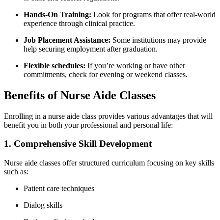
Hands-On Training:
Look​ for​ programs that offer real-world
experience through clinical practice.
Job Placement ​Assistance:
Some institutions may provide
help securing ‍employment after graduation.
Flexible schedules:
If you’re working or have other
commitments, check for evening​ or weekend classes.
Benefits of⁣ Nurse Aide Classes
Enrolling‍ in a nurse aide class provides various advantages that will‍
benefit⁤ you in both your professional and personal life:
1. Comprehensive Skill Development
Nurse aide classes offer structured curriculum focusing on key skills
such as:
Patient care techniques
Dialog skills