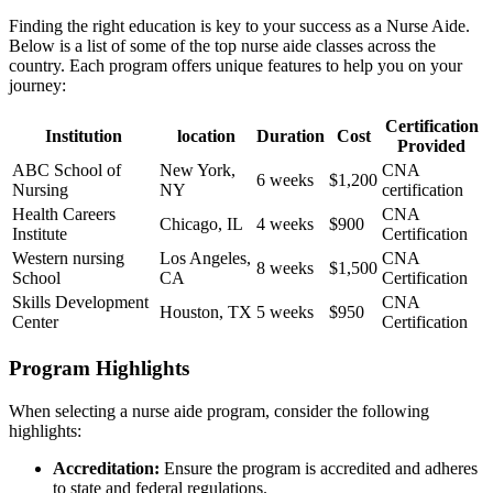
Finding the right education is key to your success‌ as a Nurse Aide.
Below is a list of some of the top nurse aide classes across the
country. Each program offers unique features to help you on your
journey:
Certification
Institution
location
Duration
Cost
Provided
ABC​ School of
New York,
CNA
6 weeks
$1,200
Nursing
NY
certification
Health Careers
CNA
Chicago, IL
4 weeks
$900
Institute
Certification
Western nursing
Los ⁣Angeles,
CNA⁢
8 weeks
$1,500
School
CA
Certification
Skills Development
CNA
Houston, TX
5⁢ weeks
$950
Center
Certification
Program ⁢Highlights
When selecting a nurse aide program, consider⁤ the following
highlights:
Accreditation:
Ensure the program is‌ accredited and ​adheres
⁣to state and federal regulations.