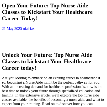
Open Your Future: Top Nurse Aide
Classes to Kickstart Your Healthcare
Career Today!
21 May,2025
nfairfax
Unlock Your Future: Top Nurse Aide
Classes to‍ kickstart Your ⁤Healthcare
Career today!
Are you ‌looking to embark on an exciting career in ⁣healthcare? If
so, becoming a Nurse Aide might be the perfect pathway⁤ for you.⁢
With an increasing demand for⁣ healthcare professionals, now is the
best time to unlock​ your future through specialized education and
training. In this extensive article, ⁢we’ll‌ explore the⁤ top ‍nurse aide‍
classes available, the benefits of becoming a nurse aide, and what to
expect from your training. Read on to discover how⁤ you can‌