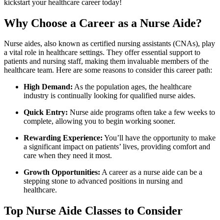
kickstart‌ your healthcare career today!
Why Choose a⁢ Career as a⁣ Nurse​ Aide?
Nurse aides, also ​known as certified nursing assistants‍ (CNAs), play
a vital role in healthcare settings. They offer essential support to
patients‌ and nursing staff, making them invaluable members of the
healthcare team. Here are some reasons to consider this​ career path:
High Demand:
As the population ages, the⁢ healthcare
industry is continually looking‍ for qualified nurse aides.
Quick Entry:
​Nurse aide programs often take a few weeks to
complete, allowing ​you to begin working sooner.
Rewarding Experience:
You’ll have the opportunity to ⁤make
a significant impact on⁢ patients’ lives, providing comfort and
care when they need it most.
Growth Opportunities:
A career as a nurse aide can be a
stepping stone to advanced positions in nursing and
healthcare.
Top Nurse Aide Classes​ to​ Consider