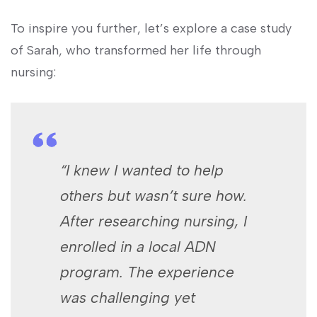
To inspire you further, let’s ​explore⁣ a case study
of Sarah, who transformed her life through
⁤nursing:
“I knew I⁣ wanted to help
others but wasn’t sure how.
After researching nursing, I
⁤enrolled in a local ADN
program. The experience
was challenging yet