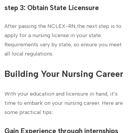
step 3: Obtain State Licensure
After passing the NCLEX-RN,the next step is to
apply for a nursing license in your state.
Requirements​ vary by state, so ensure you meet
all local regulations.
Building Your Nursing Career
With your education and licensure in hand, it’s
time to embark on ⁢your ‌nursing career. Here are
some practical tips:
Gain​ Experience ⁤through internships