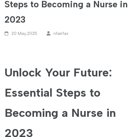
Steps to Becoming a Nurse in
2023
20 May,2025
nfairfax
Unlock Your Future:
Essential Steps to
Becoming a Nurse in
2023