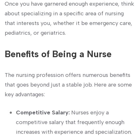
Once you have garnered enough experience, think
about specializing‌ in a⁤ specific area of nursing
that interests ‍you, whether ⁤it be emergency care,
pediatrics, or geriatrics.
Benefits of Being a Nurse
The nursing profession offers numerous benefits
that goes beyond just a stable job. Here are some
key advantages:
Competitive‍ Salary:
Nurses enjoy a
competitive salary that frequently enough
increases with experience⁤ and specialization.