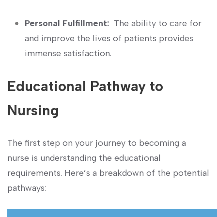
Personal Fulfillment:
‌ The ability to care for
and improve the lives of patients provides
immense satisfaction.
Educational Pathway‍ to
Nursing
The first step on your journey to becoming a
nurse is understanding the educational
requirements. ⁣Here’s a breakdown of the potential
pathways: