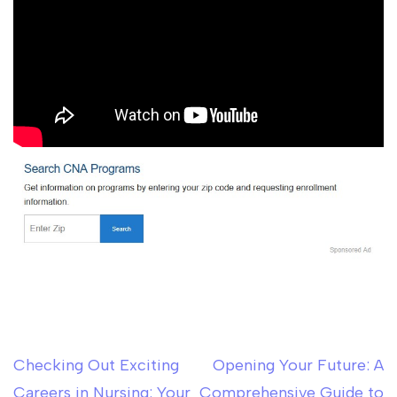
Checking Out Exciting
Opening Your Future: A
Post
Careers in Nursing: Your
Comprehensive Guide to