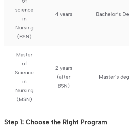
of
science
4 years
Bachelor’s D
in
Nursing
(BSN)
Master
of
2 years
Science
(after
Master’s de
in
BSN)
Nursing
(MSN)
Step 1: Choose‍ the Right Program