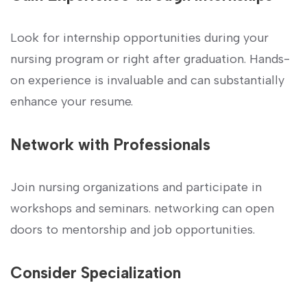
Look for internship opportunities ⁢during your
nursing program or right after graduation. Hands-
on experience is invaluable and can substantially
enhance your resume.
Network with Professionals
Join nursing organizations and participate in
workshops and seminars. networking can open
doors to mentorship and⁣ job opportunities.
Consider Specialization