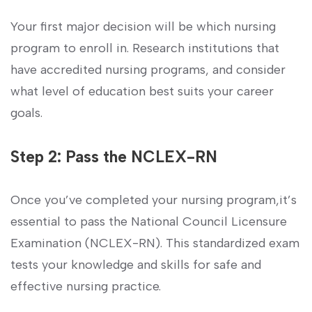
Your​ first major decision will be which ‌nursing
program to​ enroll in. Research institutions that
have accredited nursing programs, and consider
what level of education best suits your career
goals.
Step 2: Pass the‍ NCLEX-RN
Once you’ve completed your nursing program,it’s ​
essential‌ to pass the National‍ Council Licensure
Examination (NCLEX-RN). This standardized exam
tests your knowledge and skills for safe and
effective nursing‍ practice.