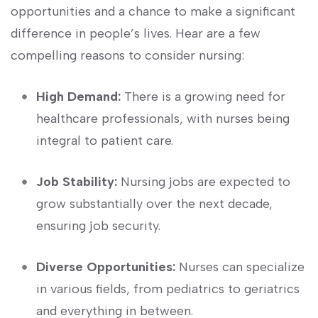
opportunities and a chance to make a significant‍
difference in‌ people’s lives.⁤ Hear are a few
‌compelling reasons to consider nursing:
High Demand:
There is a growing need for
healthcare professionals, with⁢ nurses being
integral to patient care.
Job Stability:
Nursing jobs are expected to
grow substantially‌ over the next decade,
ensuring job security.
Diverse Opportunities:
Nurses can specialize
in various fields, from pediatrics to geriatrics
and everything in ‌between.