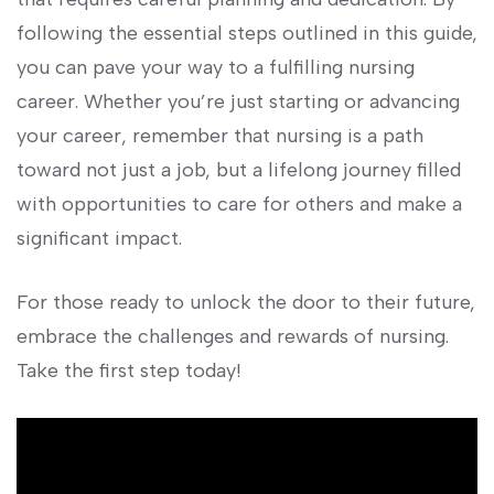
following the essential ⁢steps outlined in this ‌guide,
‍you can pave your way to a fulfilling nursing
career. Whether you’re just starting​ or advancing
your career, remember that nursing​ is a path
toward not just a job, but a ‌lifelong journey filled
with opportunities to ‍care for others and make a
significant impact.
For those ready to unlock the door ⁣to their future,
embrace the challenges and rewards of nursing.
Take​ the first step today!