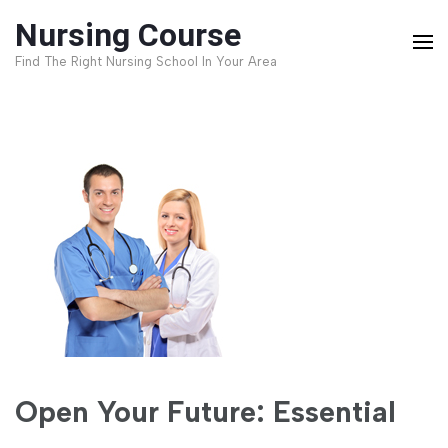
Skip
Nursing Course
to
Find The Right Nursing School In Your Area
content
(Press
Enter)
Open Your Future: Essential