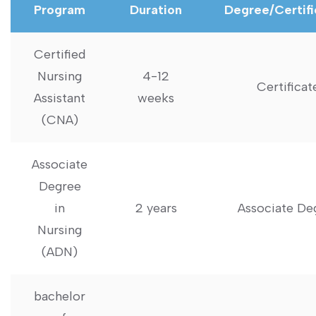
Program
Duration
Degree/Certifi
Certified
Nursing
4-12
Certificat
Assistant
weeks
(CNA)
Associate
Degree
in
2 years
Associate De
Nursing
(ADN)
bachelor