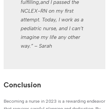
fulfilling,and I passed the
NCLEX-RN on my first
attempt. Today, I work as​ a
‍pediatric nurse, and I can’t
imagine my life any other
way.” – Sarah
Conclusion
Becoming a nurse in⁤ 2023​ is a rewarding endeavor
that requires careful⁣ planning and dedication. ‌By