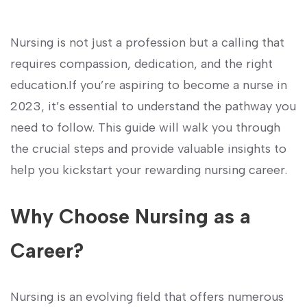
Nursing is not ‌just a profession but a ⁤calling that
requires ‌compassion, dedication, and⁤ the right
education.If you’re aspiring to become a nurse in
2023, it’s essential to understand the pathway‌ you
need to follow. This guide will walk you through
the crucial steps and provide valuable insights ⁢to ​
help you kickstart your⁣ rewarding nursing career.
Why Choose Nursing as a
Career?
Nursing ⁢is an evolving​ field that offers ‍numerous