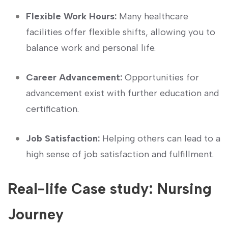
Flexible Work Hours:
Many healthcare⁣
facilities offer flexible shifts, allowing you to
‌balance ‍work and personal life.
Career Advancement:
Opportunities⁢ for
advancement exist with further education‌ and
certification.
Job Satisfaction:
Helping ​others can​ lead to a
high sense of job satisfaction and fulfillment.
Real-life Case study: Nursing
Journey