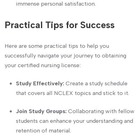
immense personal satisfaction.
Practical Tips⁤ for Success
Here ​are ‌some practical tips to help you
successfully navigate your journey to obtaining
your certified nursing license:
Study Effectively:
Create a study schedule
that covers ⁣all NCLEX topics and ‍stick to ⁤it.
Join Study​ Groups:
Collaborating ⁤with fellow
students can enhance your understanding and
retention of material.