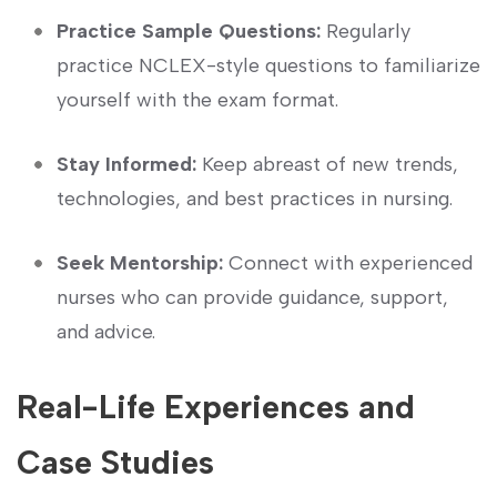
Practice Sample Questions:
Regularly
practice NCLEX-style⁣ questions to familiarize
yourself with the exam format.
Stay Informed:
Keep abreast ⁤of new trends,
technologies, and best practices in nursing.
Seek Mentorship:
Connect with experienced
nurses who can provide guidance, support,
and advice.
Real-Life Experiences and
⁤Case Studies