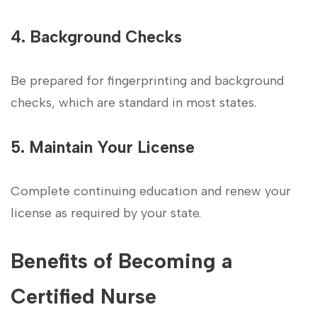
4. Background Checks
Be prepared for fingerprinting and background
checks, which are ​standard in most states.
5. Maintain Your License
Complete continuing education and renew your
license as required by your state.
Benefits of Becoming a
Certified Nurse