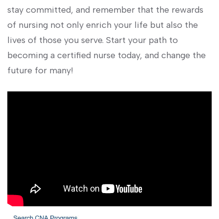
stay committed, and remember that the rewards
of nursing not only enrich your life but also the
lives of those you ​serve. Start your path to
becoming a certified nurse today, and change the
future for many!