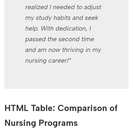
realized I needed to adjust
my study habits and seek
help. With dedication, I
‍passed the second time
and ⁢am now thriving in my
nursing⁤ career!”
HTML Table: Comparison of
Nursing​ Programs