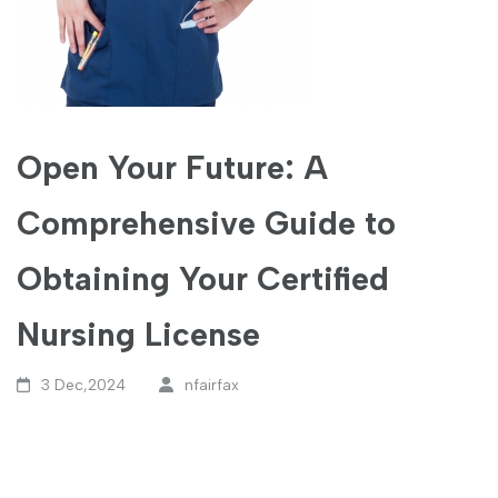
Open Your Future: A
Comprehensive Guide to
Obtaining Your Certified
Nursing License
3 Dec,2024
nfairfax