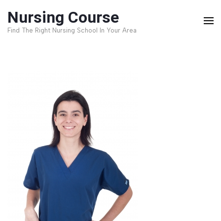
Skip
Nursing Course
to
Find The Right Nursing School In Your Area
content
(Press
Enter)