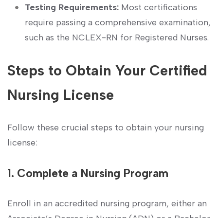
Testing Requirements:
Most certifications
require passing a comprehensive examination,
such as the NCLEX-RN for Registered Nurses.
Steps to ⁤Obtain Your Certified
⁣Nursing License
Follow these crucial steps to obtain your nursing
license:
1. Complete a ​Nursing Program
Enroll in an accredited nursing program, ​either an