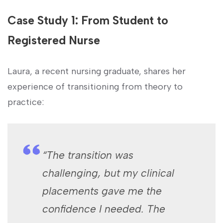
Case Study 1: From ‍Student to
Registered ​Nurse
Laura, a recent nursing graduate, shares ⁢her
experience of transitioning from theory to
practice:
“The transition was
challenging, but my clinical
placements gave me the
confidence I needed. The