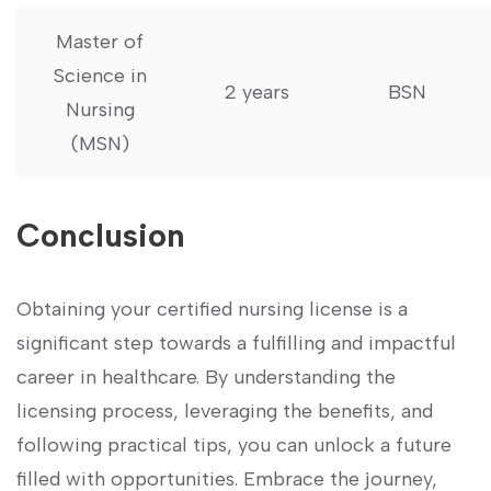
Master of
Science in
2 years
BSN
‍Nursing
(MSN)
Conclusion
Obtaining your certified nursing license is a
significant step towards a fulfilling and impactful
career ⁣in healthcare. By understanding the
licensing process, leveraging the benefits, and
following ​practical tips, you can unlock a future
filled with opportunities. Embrace the journey,