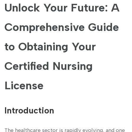
Unlock Your‍ Future: A
Comprehensive Guide
to Obtaining Your
Certified Nursing
License
Introduction
The healthcare sector is rapidly⁣ evolving,⁢ and one