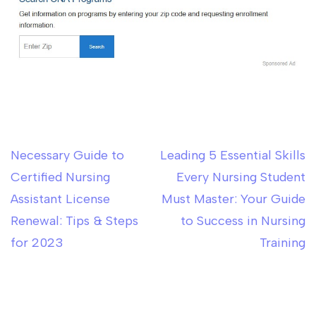
Necessary Guide to
Leading 5 Essential Skills
Post
Certified Nursing
Every Nursing Student
navigation
Assistant License
Must Master: Your Guide
Renewal: Tips & Steps
to Success in Nursing
for 2023
Training