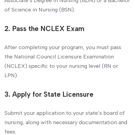
‌Associate’s Degree in Nursing (ADN) ⁢or a Bachelor
of Science in Nursing (BSN).
2. Pass the NCLEX Exam
After completing your program, you must pass
the National Council Licensure Examination
(NCLEX) specific ⁣to your nursing level (RN or​
LPN).
3. Apply for State Licensure
Submit your application to your state’s board of
nursing, along with necessary documentation and
fees.