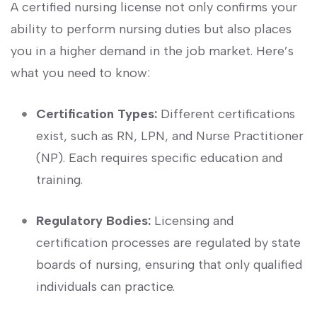
A ​certified nursing ‌license not only confirms your
ability to perform nursing duties but also places
you in a higher demand in the job market. Here’s
what you need to ⁢know:
Certification ‍Types:
Different certifications
exist, such as RN, LPN, and Nurse Practitioner
(NP). Each requires specific education and
training.
Regulatory Bodies:
Licensing and
certification processes are regulated‌ by state
boards of nursing, ensuring that only qualified
individuals can ⁣practice.