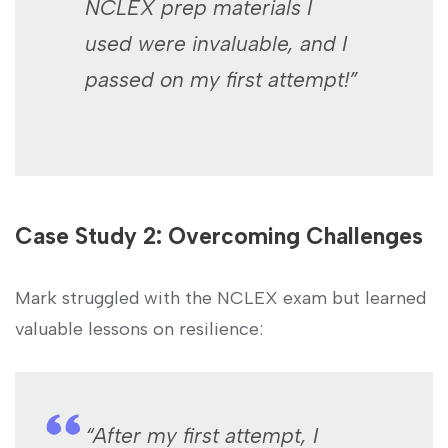
NCLEX ‌prep ‍materials I
used were invaluable, and I
passed on my first attempt!”
Case Study 2: Overcoming Challenges
Mark struggled with the⁣ NCLEX exam but learned
valuable lessons on resilience:
“After my first attempt, I