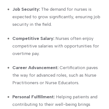
Job Security:
The demand⁤ for nurses is
⁢expected to grow​ significantly, ensuring job
security in⁤ the ⁣field.
Competitive Salary:
Nurses often enjoy
competitive⁣ salaries with opportunities for
overtime pay.
Career Advancement:
Certification paves
the way for advanced roles,⁤ such as Nurse⁣
Practitioners or Nurse Educators.
Personal Fulfillment:
Helping patients and
contributing⁤ to⁣ their well-being brings