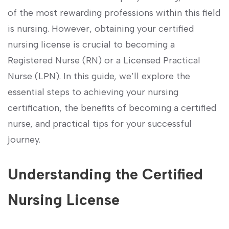
of the most rewarding professions within⁣ this‌ field‍
is nursing. However, obtaining ⁢your certified
nursing license is ‌crucial to becoming a
Registered Nurse​ (RN) or a Licensed Practical
Nurse (LPN). In this guide, we’ll explore the​
essential steps to achieving your nursing
certification, the benefits of becoming a certified
nurse, and practical tips ​for your successful
journey.
Understanding⁣ the Certified‍
Nursing License