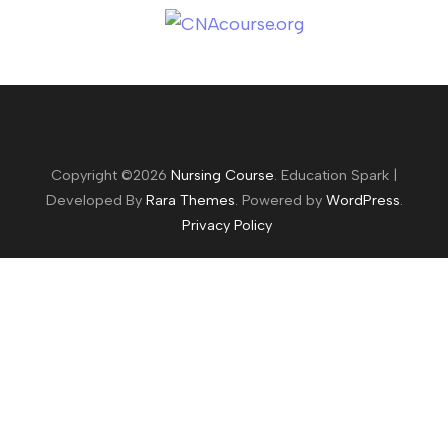
Copyright ©2026
Nursing Course
.
Education Spark |
Developed By
Rara Themes
. Powered by
WordPress
.
Privacy Policy