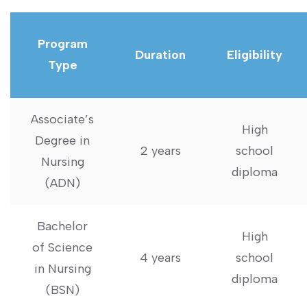
Program
Duration
Eligibility
Type
Associate’s
High
Degree in
2 years
school
Nursing
diploma
(ADN)
Bachelor
High
‌of Science
4 years
school
in Nursing
diploma
(BSN)