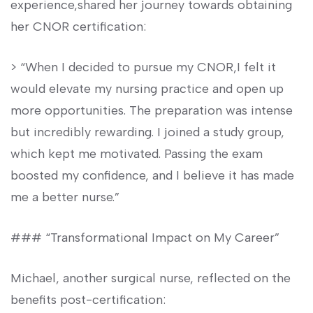
experience,shared her​ journey towards‍ obtaining
her CNOR certification:
> “When ‍I decided to pursue ⁣my CNOR,I felt it
would ⁢elevate‍ my nursing practice and open up
more opportunities.‍ The preparation was⁢ intense
⁣but incredibly‌ rewarding. ​I joined ‌a⁢ study group,​
which​ kept me⁢ motivated. Passing the exam
boosted my confidence, and⁣ I believe it has made
⁤me a better nurse.”
### “Transformational Impact on My Career”
Michael, another‌ surgical nurse, reflected on the
benefits post-certification: