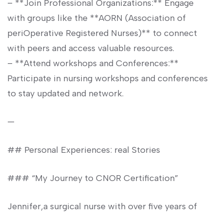
– **Join Professional Organizations:** Engage
with groups like the **AORN (Association of
periOperative Registered Nurses)** to connect
with peers and access valuable resources.
– **Attend workshops‍ and Conferences:**
Participate ‌in nursing workshops and conferences
to stay updated and‌ network.
—
## Personal ⁤Experiences: real Stories
### “My ‌Journey to CNOR Certification”
Jennifer,a ⁢surgical nurse⁤ with over five years‍ of