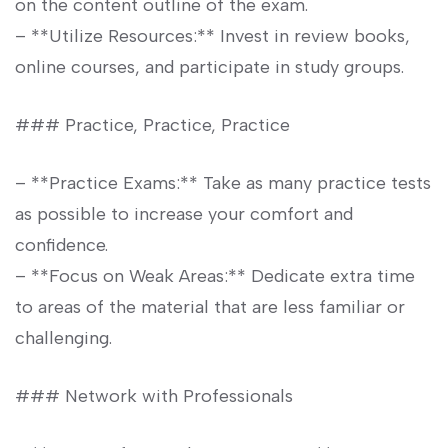
on the content outline of​ the exam.
– **Utilize⁢ Resources:** Invest in review books,
online courses, and participate in study groups.
### Practice, Practice, Practice
– **Practice ‌Exams:** Take as many practice tests
as possible to⁣ increase your ‍comfort and
confidence.
– **Focus on Weak Areas:** ‍Dedicate extra time
to areas ⁢of the ‍material⁢ that are less familiar⁢ or
challenging.
### Network with Professionals