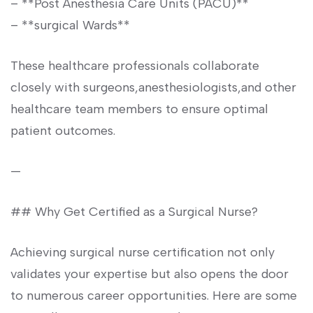
– **Post Anesthesia Care Units (PACU)**
– **surgical Wards**
These healthcare ⁤professionals collaborate
closely with surgeons,anesthesiologists,and other
healthcare team members to ensure optimal
patient outcomes.
—
## Why Get Certified as a ⁣Surgical Nurse?
Achieving surgical nurse certification not only
validates your expertise but also opens ‌the door
⁢to numerous career opportunities. Here are some