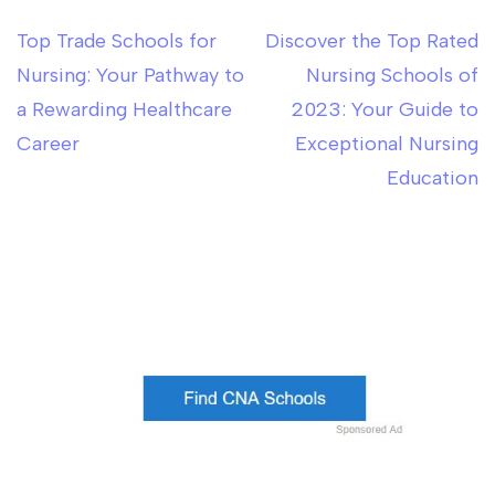
Top Trade Schools for
Discover the Top Rated
Post
Nursing: Your Pathway to
Nursing Schools of
navigation
a Rewarding Healthcare
2023: Your Guide to
Career
Exceptional Nursing
Education