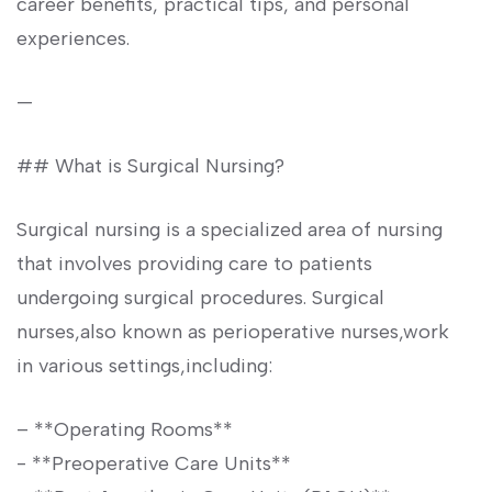
career benefits, practical tips, and personal
experiences.
—
## What is Surgical Nursing?
Surgical nursing is a specialized area of nursing
that ​involves providing care to patients
undergoing ⁣surgical procedures.⁤ Surgical
‍nurses,also known as perioperative nurses,work
in various settings,including:
– **Operating⁤ Rooms**
-‌ **Preoperative Care Units**