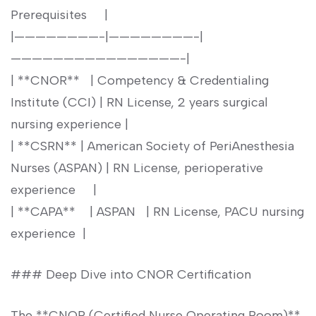
Prerequisites ⁤ ⁤ ​ ‍ |
|————————-|————————-|
————————————————-|
|​ **CNOR** ‍ ⁢ | ⁤Competency & Credentialing
Institute (CCI) | RN ⁤License, 2 ⁣years surgical
nursing experience |
| **CSRN**​ | American Society ‍of PeriAnesthesia
⁤Nurses ⁣(ASPAN) | RN License, perioperative
experience ⁣ ⁣ ⁣ ​ |
| **CAPA** ⁢ ‌ ⁢ | ASPAN ​ ⁣ | RN ⁤License, PACU nursing
experience ⁢ |
### Deep ⁤Dive⁣ into CNOR Certification
The **CNOR (Certified Nurse Operating Room)**