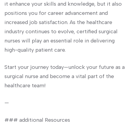
‌it enhance your skills and knowledge, but it‌ also
positions⁤ you for career advancement ⁣and
increased job satisfaction.⁤ As the​ healthcare
industry continues to evolve, certified surgical
nurses will play ⁤an essential role in delivering
high-quality patient care.
Start your⁣ journey ⁣today—unlock your ⁤future ⁢as a
surgical nurse and become​ a vital⁤ part⁣ of the
healthcare team!
—
### additional Resources