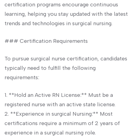
certification programs encourage continuous
learning, helping you stay updated‍ with the latest
trends and technologies in surgical nursing.
### Certification Requirements
To pursue surgical nurse‌ certification, candidates
typically need to fulfill the following
requirements:
1. **Hold an Active RN License:** Must ⁣be a
registered nurse with an active state license.
2. **Experience⁢ in surgical Nursing:** Most
‌certifications require ‍a minimum of 2 ⁣years of
‍experience in a surgical nursing role.