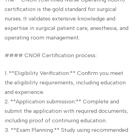
certification is the gold standard for surgical
nurses. It validates extensive⁤ knowledge and
expertise in surgical patient care, anesthesia, and
operating room management.
####⁣ CNOR Certification process:
1.⁢ **Eligibility Verification:** Confirm you meet
the eligibility requirements, including education
and experience.
2. **Application submission:** Complete ⁢and
submit⁤ the application with required ‌documents,
including proof of⁢ continuing education.
3. **Exam Planning:**​ Study using recommended