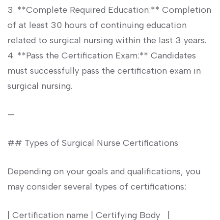
3. **Complete Required Education:** Completion
of at least 30 hours of continuing education
related to⁤ surgical nursing within the last 3 years.
4. **Pass the Certification Exam:** Candidates
must successfully⁣ pass the certification exam in
surgical nursing.
—
## Types⁢ of Surgical Nurse Certifications
Depending ​on your goals and qualifications, you
⁢may consider several types of certifications:
| Certification name | Certifying Body ‌ ‍ |