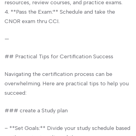
resources, review courses, and practice exams.
4. **Pass the Exam:**‌ Schedule⁢ and take the
CNOR exam thru CCI.
—
## Practical Tips for Certification Success
Navigating the⁢ certification process can be
overwhelming. Here are practical tips to help you
succeed:
### create a Study plan
– **Set Goals:** Divide⁣ your study schedule based