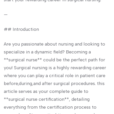
—
## Introduction
Are you‌ passionate about nursing and looking ‍to
specialize in a dynamic field? Becoming a
**surgical nurse** could be the perfect path for
you! Surgical nursing⁢ is a highly rewarding career
‌where you can⁤ play a critical‌ role in patient care
before,during,and after surgical procedures. this
article​ serves as your ⁣complete guide‌ to
**surgical nurse certification**, detailing
everything from ⁢the certification process to⁣