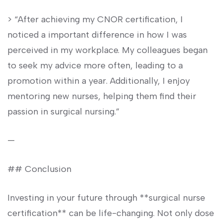
> “After achieving my CNOR certification, I
noticed a important difference in how I was
perceived in ‍my workplace. My colleagues began
to seek my advice more often, leading to⁢ a
‍promotion within ⁢a year. Additionally, I enjoy
mentoring new nurses, ⁢helping them find their
passion in‌ surgical‍ nursing.”
—
## Conclusion
Investing in‌ your future through ‍**surgical nurse
certification** can be life-changing. Not⁤ only dose