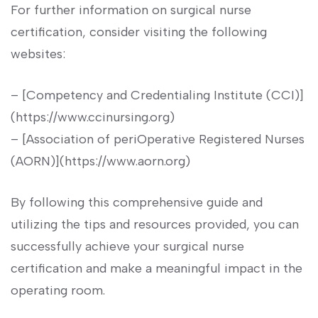
For further information on surgical nurse
certification, consider ⁢visiting the following
websites:
– [Competency and Credentialing Institute (CCI)]
(https://www.ccinursing.org)
– [Association of periOperative Registered Nurses
(AORN)](https://www.aorn.org)
By ⁣following⁣ this comprehensive‍ guide and
utilizing the tips and‌ resources provided, you can
successfully achieve your surgical nurse
⁢certification and make a meaningful impact in ‍the
operating room.