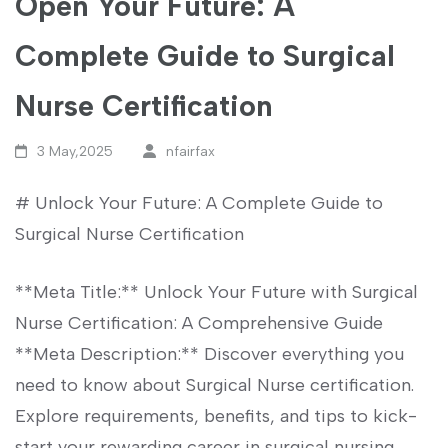
Open Your Future: A
Complete Guide to Surgical
Nurse Certification
3 May,2025
nfairfax
# ​Unlock Your Future: A Complete Guide⁣ to
Surgical Nurse‌ Certification
**Meta Title:** Unlock Your Future with Surgical
Nurse ⁣Certification: A Comprehensive Guide
**Meta Description:** Discover everything you
need to‍ know about Surgical ‍Nurse certification.
Explore ​requirements, benefits,⁤ and tips⁢ to kick-
start your ‍rewarding‌ career in surgical nursing.