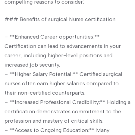
compelling reasons to consider:
### ⁤Benefits of surgical Nurse certification
– **Enhanced Career opportunities:**
Certification⁢ can lead to advancements in your
career, including⁤ higher-level positions and
increased job security.
– **Higher Salary Potential:** ⁤Certified surgical
nurses often earn higher salaries compared to
their non-certified counterparts.
– **Increased Professional Credibility:** ‍Holding a
certification demonstrates​ commitment to the
profession⁢ and mastery of critical skills.
– **Access to Ongoing⁤ Education:** ​Many