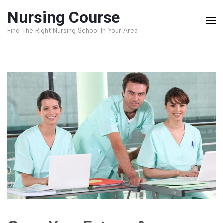
Skip
Nursing Course
to
Find The Right Nursing School In Your Area
content
(Press
Enter)