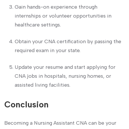
Gain hands-on experience through⁤
internships or volunteer opportunities in
healthcare ‍settings.
Obtain your CNA certification by passing the
required exam in your state.
Update your resume ‍and start ‍applying for
CNA jobs in hospitals, nursing homes, or
assisted ⁤living facilities.
Conclusion
Becoming a Nursing⁤ Assistant⁣ CNA can be ⁢your