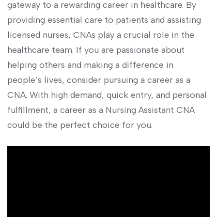
gateway to a rewarding career in ⁤healthcare. By
providing ​essential care to patients and assisting
licensed nurses, CNAs play a⁤ crucial​ role in the
healthcare team. If you ⁣are passionate​ about
helping others and making a difference in
people’s lives, consider pursuing a career as a
CNA. With high demand, quick entry, and personal
fulfillment, a career as a Nursing Assistant CNA
could be the⁣ perfect choice for you.