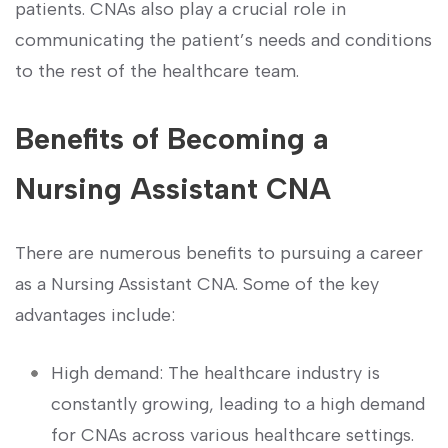
patients. CNAs also play a crucial role in
⁢communicating the patient’s needs and conditions
to the rest of the healthcare team.
Benefits of Becoming​ a
Nursing Assistant CNA
There are numerous benefits to pursuing a career
as a Nursing‍ Assistant CNA. Some‍ of the key
advantages include:
High demand: The ‍healthcare industry is
constantly growing, leading to a high ‌demand
for CNAs across various healthcare settings.