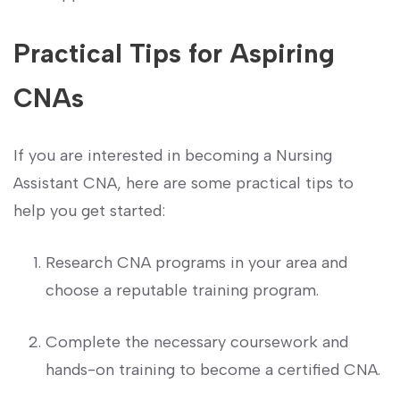
Practical Tips for Aspiring
CNAs
If you are interested in becoming a Nursing
Assistant CNA, ‍here are some practical tips to
help you get started:
Research CNA ⁤programs⁢ in your area and‌
choose a reputable training program.
Complete the necessary coursework and
hands-on ⁣training to become a certified CNA.