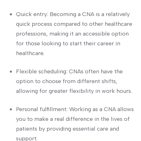
Quick entry: Becoming‌ a CNA is a relatively
quick process⁤ compared to other healthcare
professions, ⁤making it an accessible option
for those looking to start ⁢their career in
healthcare.
Flexible scheduling: CNAs often ​have the
option to choose from different⁣ shifts,
allowing for greater flexibility‍ in work hours.
Personal fulfillment: Working as a CNA allows
you to make a real difference in the lives of
patients by​ providing essential care and
‌support.