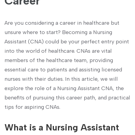
Career
Are you considering a ⁤career in healthcare ⁢but
unsure where to start? Becoming a Nursing
Assistant (CNA) could be your perfect entry point
into the world of‍ healthcare. CNAs are vital
members of the healthcare team, providing
essential care to ‍patients ‍and assisting licensed
nurses with their duties. In this article, we will
explore the‌ role of a Nursing ‍Assistant CNA, the
benefits of pursuing this career path, and practical
tips‌ for aspiring ⁣CNAs.
What is ⁣a Nursing Assistant