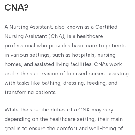
CNA?
A Nursing Assistant, also known as a Certified
Nursing Assistant (CNA), is a healthcare
professional who provides basic care to patients
in various⁣ settings, such as hospitals, nursing
homes, and assisted living facilities. CNAs work
under the ⁤supervision of licensed nurses, assisting
with tasks like bathing, dressing, feeding, and
transferring patients.
While the specific ‍duties of a CNA may vary
⁢depending on the ​healthcare setting, their ⁣main
goal is‍ to‌ ensure the comfort and well-being of