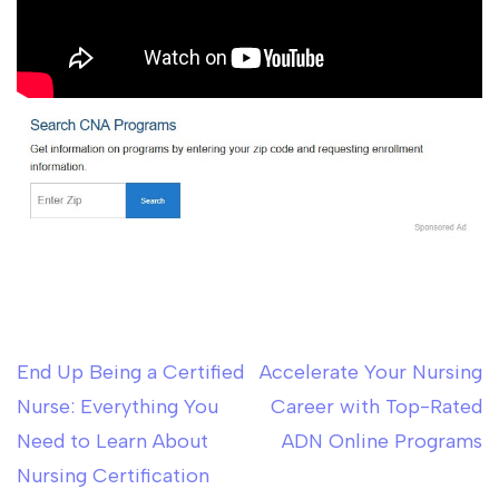
End Up Being a Certified
Accelerate Your Nursing
Post
Nurse: Everything You
Career with Top-Rated
navigation
Need to Learn About
ADN Online Programs
Nursing Certification