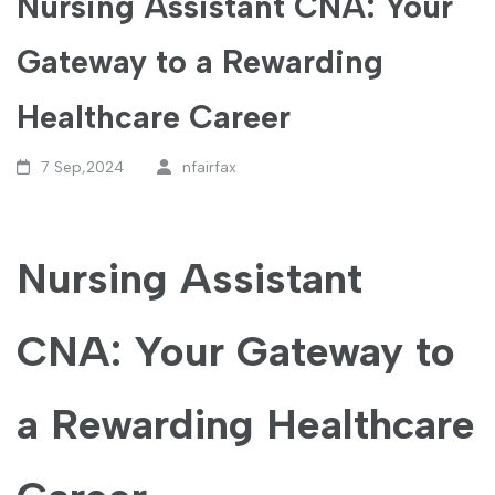
Nursing Assistant CNA: Your
Gateway to a Rewarding
Healthcare Career
7 Sep,2024
nfairfax
Nursing Assistant
CNA: Your Gateway to
a‍ Rewarding ⁤Healthcare