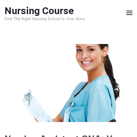
Skip
Nursing Course
to
Find The Right Nursing School In Your Area
content
(Press
Enter)