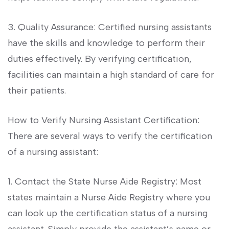
3. ⁤Quality Assurance: Certified nursing⁤ assistants
have the skills⁣ and knowledge to perform their
duties effectively. By verifying certification,
facilities can maintain a high​ standard of care⁣ for
⁤their patients.
How​ to ​Verify Nursing Assistant Certification:
There are ⁤several ways to ‍verify the certification
of a nursing ‍assistant:
1. Contact the State Nurse Aide Registry: Most
states maintain a Nurse Aide ⁣Registry⁣ where you
can look up the⁣ certification⁣ status of a nursing