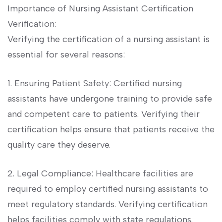
Importance of Nursing Assistant Certification‍
Verification:
Verifying⁤ the certification of a ⁤nursing assistant is
essential​ for several ⁤reasons:
1. Ensuring ‌Patient ⁤Safety: Certified nursing
⁢assistants have undergone training to provide safe
and competent care to patients. Verifying their
certification helps ensure that patients receive the
quality care they deserve.
2.‌ Legal Compliance: Healthcare facilities are
required to⁣ employ ‌certified nursing assistants to
meet regulatory standards. Verifying⁤ certification
helps facilities ​comply‌ with state⁤ regulations.