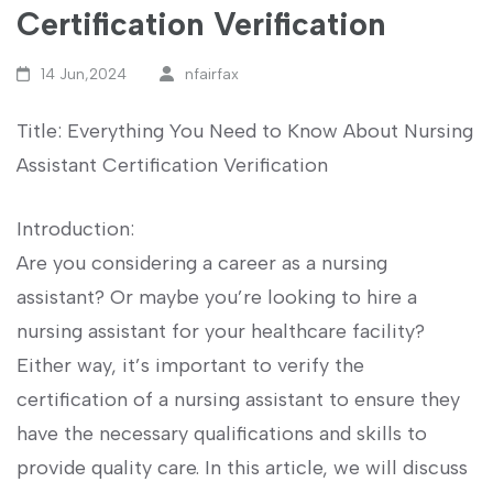
Certification Verification
14 Jun,2024
nfairfax
Title: Everything You Need to Know About Nursing
⁢Assistant Certification Verification
Introduction:
Are you considering a career as a nursing⁣
assistant? Or maybe you’re looking to hire a⁢
nursing assistant for ‌your healthcare facility?
Either way, it’s important to verify the
certification of ⁣a nursing ​assistant to ensure they
⁤have⁢ the‌ necessary qualifications and skills to
provide quality care. In this article, we ⁣will discuss‌