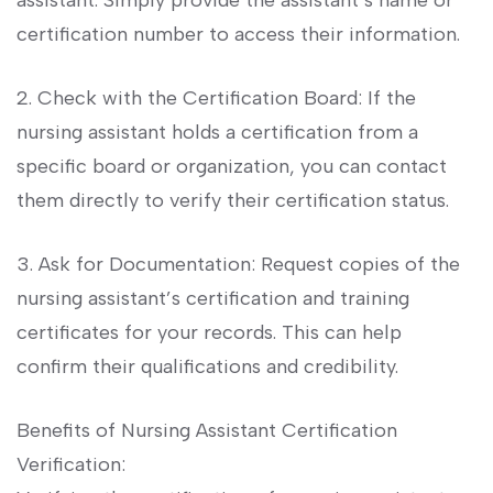
‌assistant. Simply provide the assistant’s name or
certification number⁣ to access their ⁢information.
2. Check with the⁢ Certification Board: If the
nursing assistant holds‍ a ⁤certification from a
specific⁢ board or ​organization, ​you ⁣can contact
them directly to verify their certification status.
3. Ask for Documentation: Request copies of ⁤the
‌nursing assistant’s certification and training
certificates for your records. This can help
confirm their ​qualifications and ​credibility.
Benefits of‍ Nursing⁤ Assistant Certification
Verification: