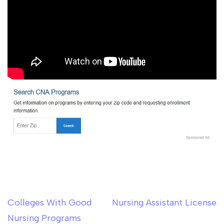
Colleges With Good
Nursing Assistant License
Post
Nursing Programs