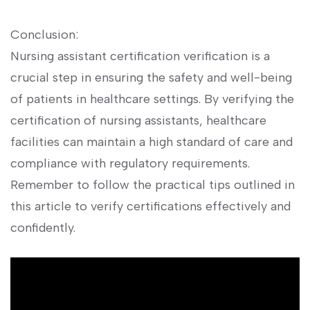
Conclusion:
Nursing assistant certification⁣ verification is a
crucial step in ​ensuring the safety and well-being
of ⁤patients in healthcare settings. By verifying the
certification⁤ of nursing assistants, healthcare
facilities can maintain a high standard of care‍ and
compliance with ⁣regulatory requirements.
⁣Remember to ⁢follow the practical tips outlined‍ in
this article to‍ verify⁣ certifications effectively and ​
confidently.