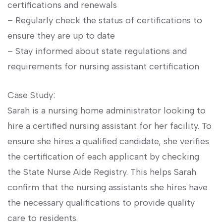
certifications and renewals
– Regularly check ​the status of​ certifications to
ensure‍ they are up to date
– ​Stay​ informed about state ⁤regulations and
requirements ⁣for nursing assistant certification
Case Study:
Sarah is a nursing‌ home⁣ administrator looking to
⁢hire a certified nursing assistant for her facility. To
ensure she hires a qualified ‍candidate, she⁤ verifies
the certification⁤ of each applicant by checking
the State Nurse Aide Registry. This ⁣helps Sarah
confirm ​that the nursing assistants she hires have​
the necessary ⁣qualifications to provide quality​
care to residents.