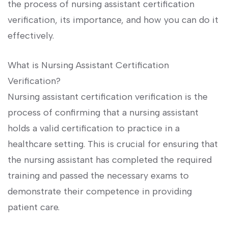
the ⁢process of nursing assistant certification
verification, its importance, and how you ‌can do it
effectively.
What is Nursing Assistant Certification
Verification?
Nursing assistant⁢ certification verification is the
‍process of confirming ​that‍ a nursing assistant
holds ⁢a valid ‍certification to ⁤practice ⁣in a
healthcare setting. This is crucial for ensuring that
the nursing assistant has completed the required⁤
training and passed the necessary exams to​
demonstrate their competence ‍in providing
patient care.