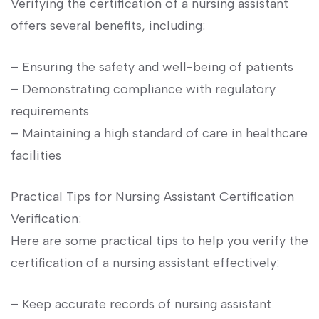
Verifying the certification of a‌ nursing assistant
offers several benefits, including:
– Ensuring the ​safety and well-being of patients
– Demonstrating compliance with regulatory
requirements
– Maintaining⁢ a high standard⁣ of care in‍ healthcare
facilities
Practical Tips for ⁤Nursing Assistant Certification⁢
Verification:
Here are some practical tips to help⁣ you⁤ verify ⁤the
certification of⁢ a‌ nursing⁣ assistant effectively:
– Keep accurate records ⁣of nursing assistant