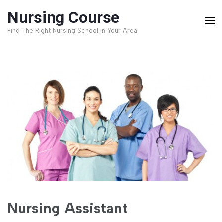
Skip
Nursing Course
to
Find The Right Nursing School In Your Area
content
(Press
Enter)
Nursing Assistant