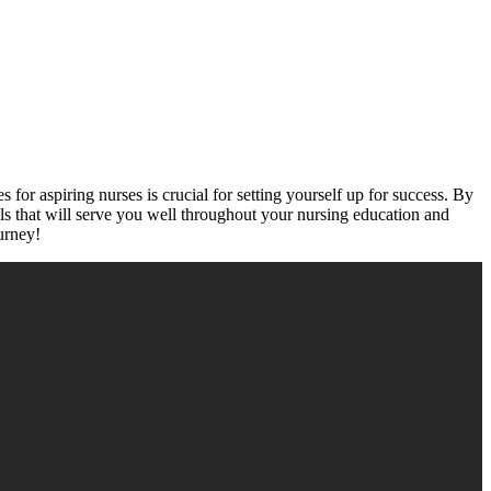
for aspiring nurses‍ is crucial for setting ‌yourself up for​ success. By
lls that will serve you well throughout your nursing education and
urney!