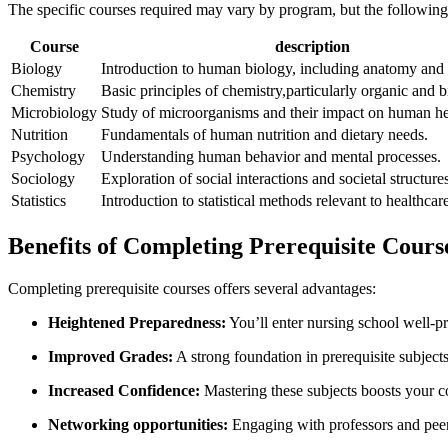
The specific⁢ courses⁢ required may ⁤vary by⁤ program, but the follow
Course
description
Biology
Introduction‌ to human⁢ biology,⁢ including anatomy‍ and
Chemistry
Basic principles ​of chemistry,particularly organic and 
Microbiology
Study of microorganisms ‌and their impact on ​human ‍he
Nutrition
Fundamentals of human nutrition⁤ and dietary needs.
Psychology
Understanding human behavior and ⁣mental processes.
Sociology
Exploration of social⁢ interactions and⁤ societal structure
Statistics
Introduction to ​statistical methods relevant to healthcar
Benefits of Completing Prerequisite Cours
Completing prerequisite⁤ courses offers several ‍advantages:
Heightened Preparedness:
You’ll enter nursing school well-pr
Improved ⁣Grades:
A⁢ strong ​foundation in prerequisite ​subject
Increased​ Confidence:
Mastering​ these subjects boosts your 
Networking opportunities:
Engaging with⁤ professors and‌ peer