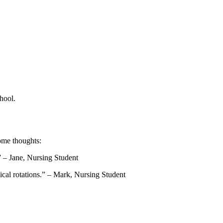
hool.
some thoughts:
” – Jane, Nursing Student
nical rotations.” – Mark, Nursing Student