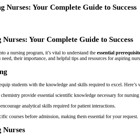
ng Nurses: Your Complete Guide to Success
ng Nurses: Your Complete Guide to Success
o​ a nursing program, it’s vital​ to⁤ understand the
essential ​prerequisi
ed, their importance, ‍and helpful tips and resources ‍for aspiring​ nurs
ing
‍equip students with⁣ the knowledge and skills required to excel. Here’s
 chemistry provide essential scientific ⁣knowledge necessary ⁢for nursing 
courage‌ analytical skills required for ‍patient interactions.
fic courses before‌ admission, making them essential ⁢for your request.
g Nurses