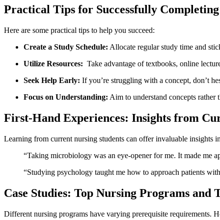
Practical Tips ‌for Successfully Completing
Here ‌are some​ practical tips to help you succeed:
Create a Study Schedule:
Allocate regular study time and stick
Utilize Resources:
⁢ Take ⁣advantage of​ textbooks, online lectu
Seek Help Early:
If ⁢you’re struggling with a concept, don’t hesi
Focus on Understanding:
Aim ⁣to understand concepts rather t
First-Hand ‌Experiences: Insights from Cu
Learning from current nursing students can⁣ offer invaluable insights i
“Taking microbiology was‍ an eye-opener for me. It​ made me app
“Studying psychology taught me ‌how to ‌approach patients with e
Case Studies: Top Nursing Programs and T
Different nursing ⁣programs have varying‍ prerequisite requirements. Her