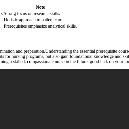
Note
cs
Strong focus on research skills.
Holistic approach ⁣to patient care.
Prerequisites emphasize analytical ‍skills.
ination and ‍preparation.Understanding the essential prerequisite ⁢courses 
ts for nursing⁤ programs, but also⁣ gain foundational knowledge and ski
ming a skilled, compassionate nurse in⁢ the future. good luck​ on your jo