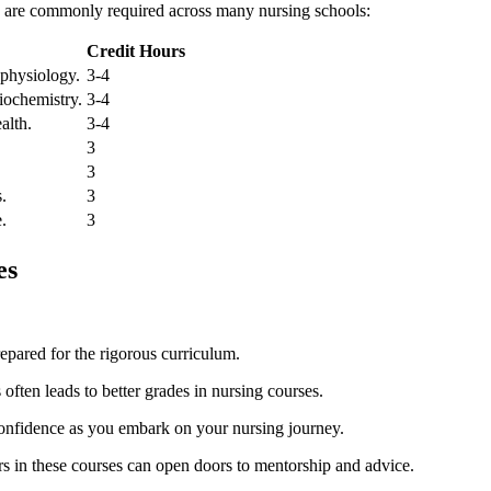
ing are commonly required across many nursing schools:
Credit Hours
 physiology.
3-4
biochemistry.
3-4
alth.
3-4
3
3
s.
3
e.
3
es
epared for the rigorous ⁢curriculum.
s often leads to better grades in nursing courses.
confidence as ⁣you embark on your nursing journey.
s in ⁤these courses can open doors‍ to mentorship and advice.