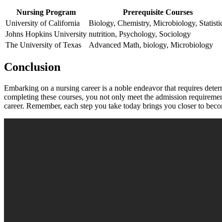
Nursing Program
Prerequisite Courses
University of California
Biology, ⁣Chemistry, Microbiology, Statisti
Johns Hopkins University
nutrition, Psychology, Sociology
The University of Texas
Advanced Math, ⁤biology, Microbiology
Conclusion
Embarking on‍ a nursing career is a noble ⁤endeavor that ⁤requires determ
completing these ‌courses, you not only meet the admission requiremen
career. Remember, ⁣each ‍step you take today brings you closer to beco