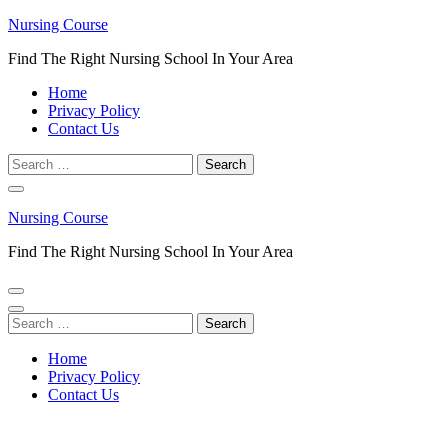
Skip
Nursing Course
to
Find The Right Nursing School In Your Area
content
(Press
Home
Enter)
Privacy Policy
Contact Us
Search
for:
Nursing Course
Find The Right Nursing School In Your Area
Search
for:
Home
Privacy Policy
Contact Us