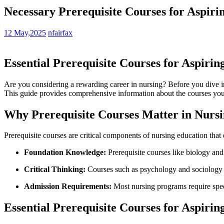
Necessary Prerequisite Courses for Aspiri
12 May,2025
nfairfax
Essential Prerequisite Courses for Aspiri
Are you​ considering a⁣ rewarding career in nursing? Before you dive int
This guide provides comprehensive information about the courses you ne
Why ⁤Prerequisite ‍Courses Matter⁢ in Nurs
Prerequisite courses are critical components of nursing education that 
Foundation Knowledge:
Prerequisite ‌courses‍ like biology and
Critical Thinking:
Courses such‍ as psychology⁣ and‍ sociology en
Admission Requirements:
Most nursing programs require⁤ speci
Essential ‍Prerequisite Courses for Aspirin