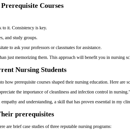
 Prerequisite‍ Courses
 to it. Consistency is key.
res, and study groups.
tate to ask your professors or⁢ classmates‌ for assistance.
han just memorizing them. This approach ‌will benefit you in nursing sc
rrent Nursing Students
nto how⁤ prerequisite courses ⁣shaped their nursing ⁣education. Here are 
reciate the⁣ importance of cleanliness and infection control in nursing.
mpathy and understanding, a‌ skill that has ‍proven essential in my ⁣cli
heir prerequisites
e are brief case studies of⁣ three ​reputable nursing programs: