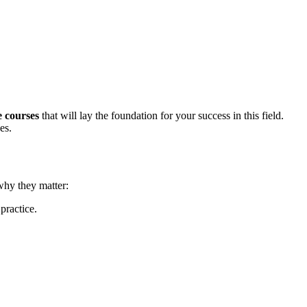
te courses
that‍ will lay the foundation for your success in this field.
es.
 why they matter:
practice.