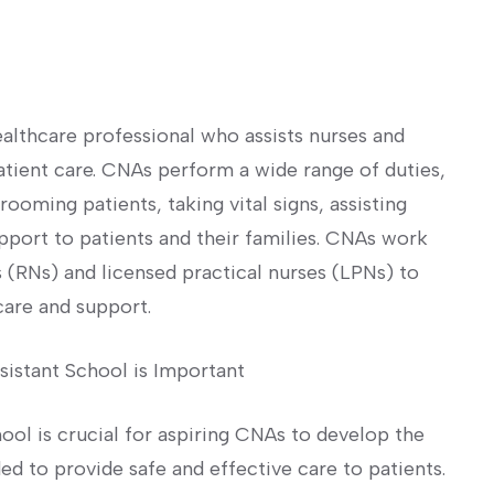
ealthcare professional who assists nurses and
atient care. CNAs ⁣perform‍ a wide range of duties,
rooming patients, taking vital signs, assisting
pport ‍to patients and their families. CNAs work
 (RNs) and⁢ licensed practical nurses (LPNs) to⁣
care and support.
sistant School is Important
hool is crucial for aspiring ‍CNAs to develop the
 to ⁤provide ⁤safe and⁤ effective care to ‌patients.