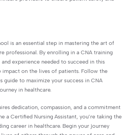
chool is an essential step in mastering the art of
 professional. By enrolling in a CNA training
s, and experience needed to succeed in this
e impact on the lives of patients. Follow the
his guide to⁣ maximize your success in CNA
ourney in ‌healthcare.
uires dedication, compassion, and a commitment
me a Certified Nursing Assistant, you’re taking the
ding career in healthcare. Begin your journey