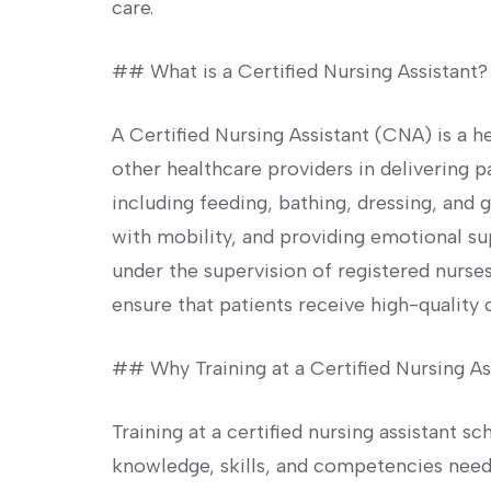
care.
## What is a Certified Nursing Assistant?
A Certified Nursing Assistant (CNA) is a h
⁤other healthcare providers in delivering p
including feeding, bathing, dressing, and g
with mobility, and ​providing emotional su
under the supervision of registered nurses
ensure that patients receive high-quality 
## Why Training at a Certified Nursing As
Training at a certified nursing assistant sc
knowledge, skills, and competencies ​needed