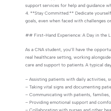
support services for help and guidance w
4. **Stay Committed:** ‍Dedicate ‌yoursel
goals, even when faced with‌ challenges o
## First-Hand ⁢Experience: A Day in the 
As a CNA ⁤student, you’ll have the opportu
real healthcare setting, working alongsid
care and ⁢support to patients. A typical da
– Assisting patients with daily activities, 
– Taking ‌vital signs and documenting pat
– Communicating‌ with patients, familie
– Providing emotional support and comfort
– Collaborating with nurses and other hea