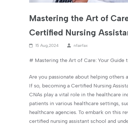
Mastering the Art of Care
Certified Nursing Assista
15 Aug,2024
nfairfax
# Mastering ‌the Art of Care: Your Guide t
Are you passionate about helping others an
If so, becoming a Certified Nursing Assist
CNAs play a vital ‌role in the healthcare i
patients in various healthcare settings, s
healthcare agencies. To ⁢embark on this​ rew
certified nursing assistant school and ‍und