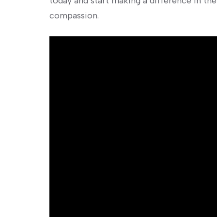
today and start making a difference in the
compassion.