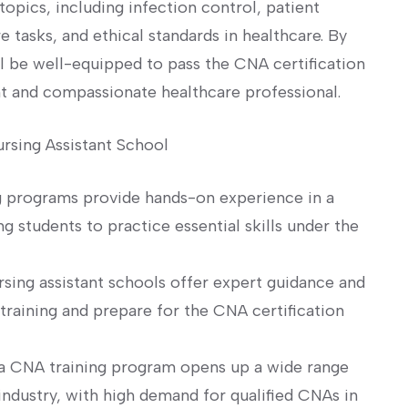
topics, including infection control, patient
 tasks, and‍ ethical standards in healthcare. By‌
l be well-equipped to pass the CNA certification
nt and compassionate healthcare professional.
ursing Assistant School
 programs provide hands-on experience ‌in a
 students to practice ‍essential skills under the⁢
sing assistant schools offer expert ⁤guidance and
raining⁣ and prepare ‌for the CNA certification
a CNA training program opens up a wide range⁣
industry, with high demand for qualified CNAs in