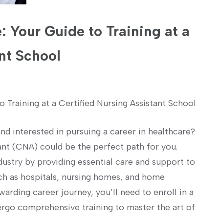
: Your Guide to Training at a
nt School
o Training at a Certified Nursing Assistant School
d interested in pursuing a career in⁤ healthcare?
ant (CNA) could ‍be the perfect‍ path for you.
ndustry by providing essential care and support to
uch as hospitals, nursing homes, and home
arding career journey, you’ll need⁢ to enroll in⁣ a
ergo comprehensive ​training⁢ to⁤ master the art of