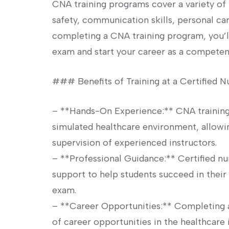
CNA training programs cover a​ variety of 
⁢safety, communication skills, personal care
completing a CNA training program, you’l
exam and start your career as⁣ a compete
### Benefits of Training at ‌a Certified N
– **Hands-On Experience:** CNA training
simulated​ healthcare environment, allowing
supervision of experienced instructors.
– **Professional Guidance:** Certified nur
support to help students succeed in their t
exam.
– ⁤**Career Opportunities:** Completing 
of career opportunities in the healthcare 