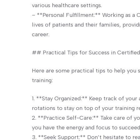
various healthcare settings.
– **Personal Fulfillment:** Working as a 
lives of patients and their families, provid
career.
## Practical Tips for⁤ Success in Certified
Here are some practical tips​ to help you 
training:
1. **Stay Organized:** Keep track of your 
rotations ⁣to stay on top of your training 
2. **Practice Self-Care:** Take care of yo
you have the energy and focus to succeed 
3. **Seek Support:** Don’t ⁣hesitate to rea