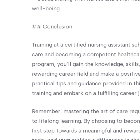
well-being
##⁣ Conclusion
Training at a certified nursing assistant ‌s
care and becoming a⁤ competent healthcare
program, you’ll gain the ​knowledge, skill
rewarding career field‍ and ⁤make a positiv
practical tips and guidance provided in t
training and embark on a fulfilling career j
Remember, mastering the art of care req
to lifelong ⁢learning. By choosing to beco
first step towards a meaningful and rewar