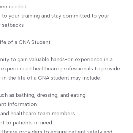
hen needed.
f to your training and stay committed to your
r setbacks.
Life of a CNA Student
nity to gain valuable hands-on experience in ⁢a
e experienced healthcare professionals to provide
y‌ in the life of a CNA student may include:
such as bathing, dressing, and eating
ient information
s, and healthcare team members
 to patients in ‍need
lthcare providers to ensure patient safety and