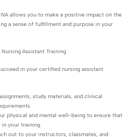
CNA allows‍ you to ⁢make a positive impact on the
ing a sense of fulfillment and purpose in your⁤
 Nursing Assistant Training
succeed in your certified nursing assistant
assignments, study materials, and clinical
requirements.
ur physical and ‌mental well-being to ensure that
in your training.
ch out to your ⁢instructors, classmates,⁤ and