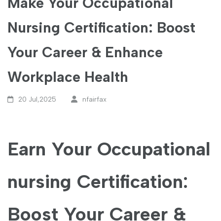
Make Your Occupational
Nursing Certification: Boost
Your Career & Enhance
Workplace Health
20 Jul,2025
nfairfax
Earn Your Occupational
nursing Certification:
Boost ⁣Your Career &