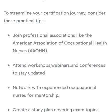
To streamline your certification journey, ‌consider
these practical tips:
Join professional associations like the⁢
American Association of ⁤Occupational⁣ Health
Nurses (AAOHN).
Attend workshops,webinars,and ⁤conferences
to stay updated.
Network with experienced occupational
nurses for mentorship.
Create a study plan covering exam topics