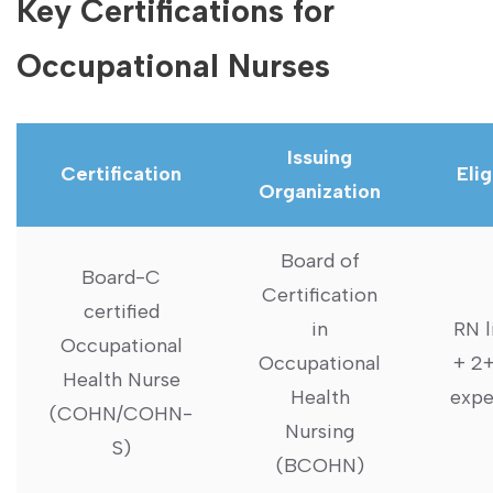
Key Certifications for
Occupational Nurses
Issuing
Certification
Elig
Organization
Board of
Board-C
Certification
certified
in
RN l
Occupational
Occupational
+ 2+
Health Nurse
Health
expe
(COHN/COHN-
Nursing⁢
S)
(BCOHN)