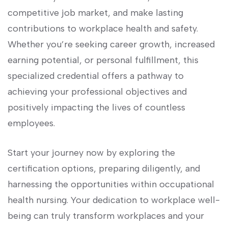
competitive job market, and make lasting
‌contributions to workplace health and safety.⁢
Whether you’re⁢ seeking career growth, increased
earning ⁢potential,⁢ or personal fulfillment, ⁢this
specialized credential offers a pathway to
‍achieving your professional objectives and
positively impacting​ the⁣ lives of countless‍
employees.
Start ‌your journey now by exploring the
certification ​options, preparing diligently, and
harnessing the opportunities within occupational⁤
health nursing. Your dedication to ​workplace well-
being can truly transform‌ workplaces and your