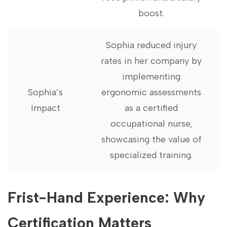
boost.
Sophia reduced injury
rates ‍in⁣ her company by
implementing
Sophia’s
ergonomic assessments
Impact
as a certified‍
occupational nurse,
showcasing the value of
specialized training.
Frist-Hand Experience: Why
Certification Matters