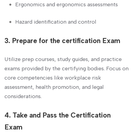
Ergonomics and ergonomics assessments
Hazard identification and control
3. Prepare for the certification⁢ Exam
Utilize prep courses, study guides, and practice‍
exams provided by the ‍certifying bodies. ‌Focus on
core competencies like workplace risk
assessment, ⁣health promotion,‌ and legal ​
considerations.
4. Take and Pass ‍the Certification⁢
Exam