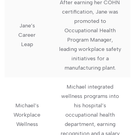
After earning her COHN
certification, Jane was
promoted to
Jane’s
Occupational Health
Career
Program⁣ Manager,
Leap
leading workplace‌ safety
initiatives for a
manufacturing plant.
Michael integrated‍
wellness programs into
Michael’s
his hospital’s
Workplace
occupational health
Wellness
department, earning
recognition⁤ and a salary