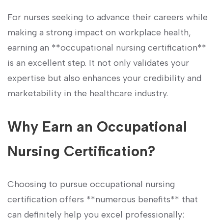
For nurses seeking to ⁤advance their careers while
making a strong ‌impact on workplace health,
earning an **occupational nursing certification**
is ⁣an excellent step. It not only validates your
expertise⁢ but also enhances your credibility and
marketability in the healthcare ​industry.
Why Earn an Occupational
Nursing Certification?
Choosing to pursue occupational nursing
certification offers **numerous benefits** that
can definitely help you excel professionally: