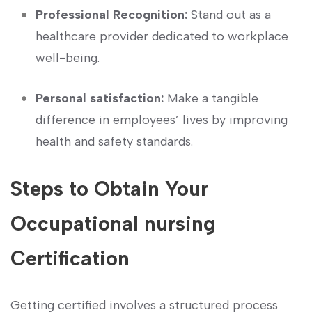
Professional Recognition:
Stand out as⁣ a⁢
healthcare provider dedicated to workplace
well-being.
Personal satisfaction:
Make a tangible
difference in employees’⁤ lives by⁢ improving
health and safety standards.
Steps to Obtain Your
Occupational ⁤nursing
Certification
Getting certified involves a structured process