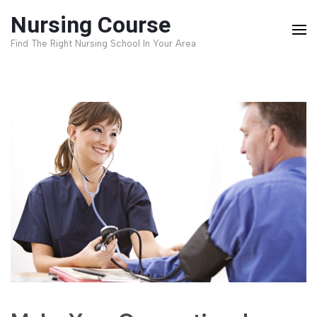
Skip
Nursing Course
to
Find The Right Nursing School In Your Area
content
(Press
Enter)