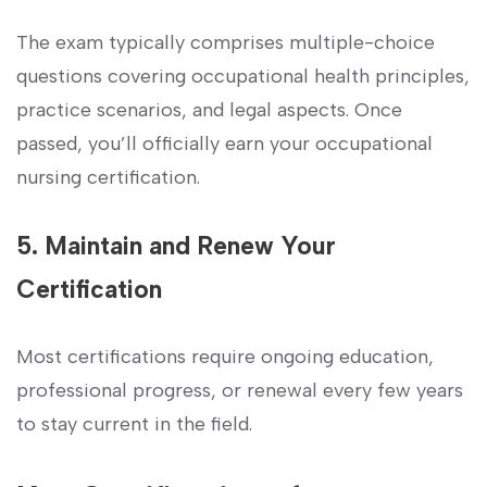
The exam typically⁤ comprises multiple-choice
questions‌ covering occupational health principles,
practice ⁣scenarios, and legal aspects. Once
⁤passed, you’ll officially earn your occupational
nursing certification.
5. Maintain and Renew⁣ Your
Certification
Most certifications require ongoing education,
professional progress, or renewal every few years
to stay‌ current in the field.