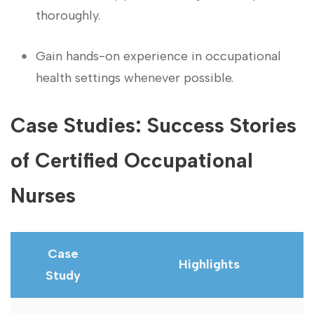
thoroughly.
Gain hands-on experience in occupational
health settings whenever possible.
Case Studies:‌ Success Stories
of Certified Occupational​
Nurses
Case
Highlights
Study