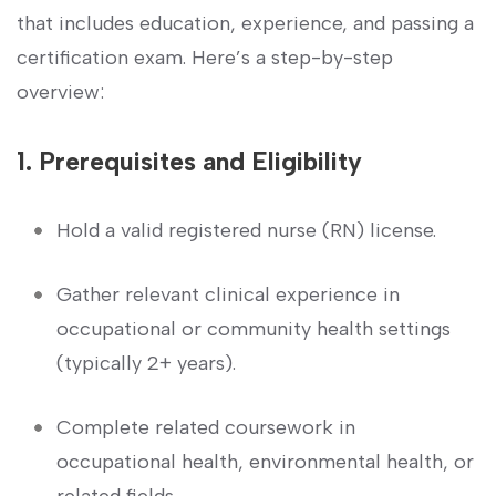
that includes education, experience, and‍ passing a
‌certification exam. Here’s ‌a step-by-step
overview:
1.‌ Prerequisites and Eligibility
Hold a valid registered ⁢nurse (RN) license.
Gather ‍relevant clinical experience in
occupational or community health settings
(typically 2+ years).
Complete ​related coursework in
occupational health, environmental health, or
related fields.