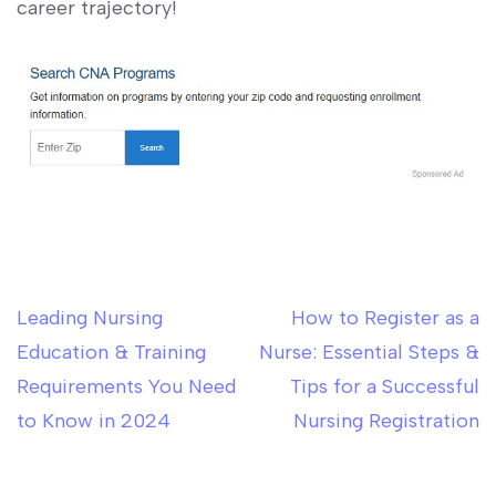
career trajectory!
Leading Nursing
How to Register as a
Post
Education & Training
Nurse: Essential Steps &
navigation
Requirements You Need
Tips for a Successful
to Know in 2024
Nursing Registration