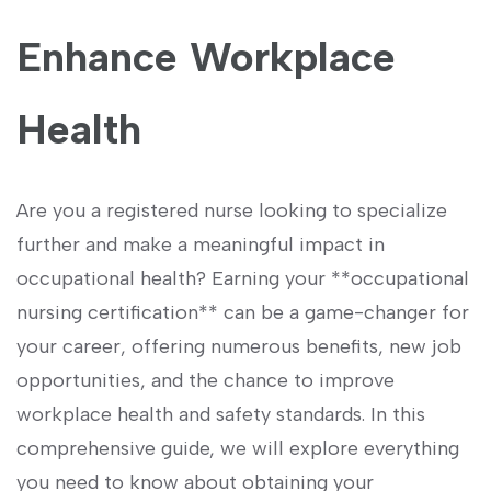
Enhance Workplace
Health
Are you a registered nurse looking to specialize
further and make a meaningful‌ impact in
occupational health? Earning ‍your **occupational
‍nursing‌ certification** ‍can be a game-changer ‌for
⁢your⁢ career, offering numerous⁢ benefits,⁢ new job
opportunities, and the chance to ⁤improve
workplace health and safety standards. ⁣In this
comprehensive guide, we will explore everything
you need to know about obtaining your