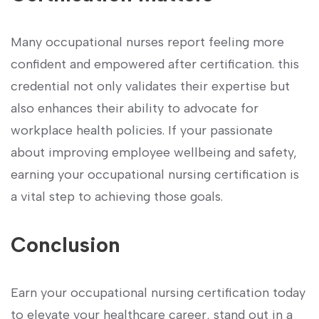
Many occupational⁢ nurses report feeling more
confident and empowered ⁣after certification. this
credential not only validates their expertise but
⁤also enhances their⁤ ability to advocate for
workplace health policies. If your passionate
about improving employee wellbeing and safety,
earning your occupational​ nursing certification is
a vital step to ⁤achieving those goals.
Conclusion
Earn your occupational nursing certification today
to elevate your healthcare career, stand out in a