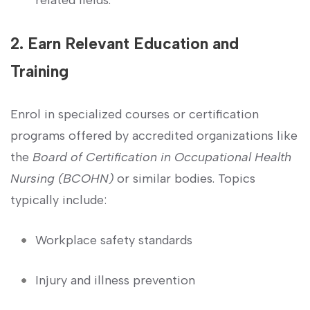
2. Earn Relevant Education and
Training
Enrol in specialized ​courses or certification
programs offered by accredited organizations​ like
the
Board of Certification in Occupational Health
Nursing (BCOHN)
or similar bodies. Topics
typically​ include:
Workplace safety standards
Injury and illness prevention