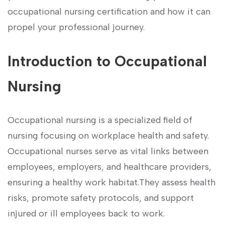
occupational nursing certification and ​how it can
propel your professional journey.
Introduction to Occupational
Nursing
Occupational nursing is a specialized field of
nursing ⁤focusing on ⁤workplace‍ health and safety.
Occupational nurses serve as vital ⁢links⁤ between
employees, employers, and healthcare⁤ providers,
ensuring a healthy work habitat.They assess health
risks,⁤ promote safety protocols, and support
injured or ⁢ill ​employees back to work.