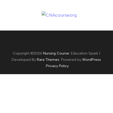
Copyright ©2026
Nursing Course
.
Education Spark |
Developed By
Rara Themes
. Powered by
WordPress
.
Privacy Policy