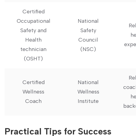
Certified
Occupational
National
Re
‍Safety and
Safety
he
Health
Council
expe
⁣technician
(NSC)
(OSHT)
Re
Certified
National
coac
Wellness
Wellness
he
Coach
Institute
back
Practical Tips⁣ for Success