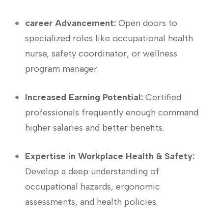
career‍ Advancement:
Open doors to
specialized‌ roles like occupational health
nurse, safety coordinator, or wellness
program manager.
Increased Earning Potential:
‍Certified
professionals frequently enough command
higher salaries and better benefits.
Expertise in Workplace Health ⁢& Safety:
Develop a deep ⁣understanding of
occupational hazards, ergonomic
assessments, and health policies.