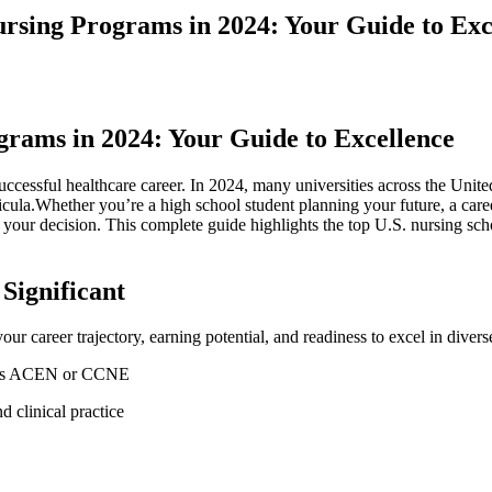
ursing Programs in 2024: Your Guide to Exc
grams in 2024: Your Guide to Excellence
uccessful healthcare career. In 2024, ⁣many universities across the Unit
ricula.Whether you’re a high school student ⁣planning your ​future, a ca
our decision. This complete guide highlights the top U.S. nursing schoo
Significant
ur career⁣ trajectory, earning potential, and readiness to excel in ‌divers
h as ACEN or⁢ CCNE
d clinical practice