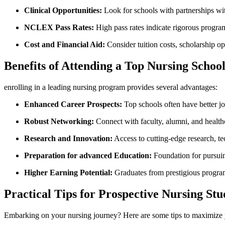
Clinical Opportunities:
Look for schools with partnerships with 
NCLEX Pass Rates:
High pass ⁣rates indicate rigorous program
Cost‌ and Financial Aid:
Consider ⁣tuition⁢ costs, scholarship op
Benefits of Attending a Top​ Nursing Schoo
enrolling in a leading nursing program provides several advantages:
Enhanced Career Prospects:
Top schools often have better jo
Robust Networking:
Connect with faculty, alumni, and health
Research and Innovation:
Access ⁣to cutting-edge research, te
Preparation for advanced ⁣Education:
Foundation for pursuing
Higher Earning Potential:
Graduates ‌from prestigious progra
Practical Tips for Prospective Nursing Stu
Embarking on your nursing journey? Here are some tips ‌to maximize y