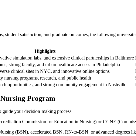
, student satisfaction,​ and graduate outcomes, ⁣the following universitie
Highlights
ative‌ simulation labs, and extensive clinical ‌partnerships in Baltimore
ams, ​strong faculty, and urban healthcare access in Philadelphia
verse clinical ‌sites in NYC, and‍ innovative online options
ty nursing programs, research, and public health
search opportunities, and strong community engagement in Nashville
a Nursing Program
to guide⁣ your decision-making‍ process:
creditation Commission for Education in Nursing) or CCNE (Commissio
n Nursing⁤ (BSN), accelerated BSN, RN-to-BSN, or advanced degrees l