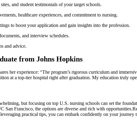
 sites, and⁢ student testimonials of ‌your target schools.
ements, healthcare experiences, and commitment to nursing.
ings ‌to boost your application and gain insights into the profession.
 documents, and interview schedules.
ips and advice.
aduate from‌ Johns Hopkins
res ⁤her experience: “The program’s rigorous curriculum and immersive c
tion at a top-tier hospital right after graduation. ‌My education truly ope
whelming, but focusing on top U.S.⁣ nursing schools can set the foundati
an Francisco, the options are diverse and rich with opportunities.Rem
everaging practical tips, you ⁣can embark confidently on your journey ​to