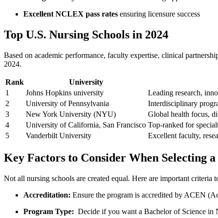
Excellent NCLEX pass rates
ensuring ⁣licensure success
Top U.S. Nursing Schools ‍in 2024
Based on academic​ performance, faculty expertise, clinical partnerships
2024.
Rank
University
1
Johns Hopkins university
Leading research, innov
2
University of Pennsylvania
Interdisciplinary progr
3
New York University (NYU)
Global health focus, di
4
University of California, ​San Francisco
Top-ranked ​for special
5
Vanderbilt​ University
Excellent ⁣faculty, re
Key Factors to Consider When Selecting ‍
Not all nursing schools are created equal. Here are important criteria 
Accreditation:
Ensure the program is accredited by ACEN (Ac
Program Type:
‍ Decide if you want a Bachelor of Science i