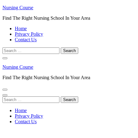
Skip
Nursing Course
to
Find The Right Nursing School In Your Area
content
(Press
Home
Enter)
Privacy Policy
Contact Us
Search
for:
Nursing Course
Find The Right Nursing School In Your Area
Search
for:
Home
Privacy Policy
Contact Us