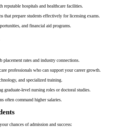
reputable hospitals⁣ and healthcare facilities.
s that prepare students effectively for licensing exams.
portunities, ‌and⁢ financial aid programs.
l
b ‍placement rates and industry connections.
care professionals who can support your career growth.
chnology, and specialized ⁤training.
 graduate-level ⁣nursing roles or doctoral studies.
ms often command ‌higher salaries.
dents
our chances ⁢of⁣ admission and success: