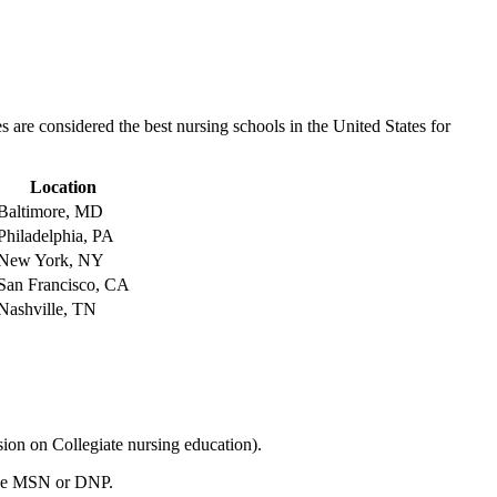
s are considered the best​ nursing schools in the ⁢United States for
Location
Baltimore, MD
Philadelphia, PA
New York,⁣ NY
San‌ Francisco, CA
Nashville, TN
n on Collegiate nursing education).
ike ‍MSN or DNP.