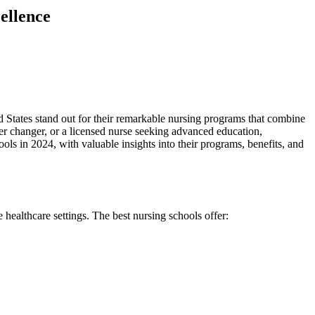
ellence
ed States stand out for their remarkable nursing programs that ​combine
reer changer, or a licensed nurse seeking advanced education,
ls in 2024, with valuable insights into their programs, ‌benefits, and
e healthcare settings. The best nursing schools offer: