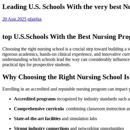
Leading U.S. Schools With the very best N
20 Aug,2025
nfairfax
top U.S.Schools With the Best Nursing Pro
Choosing the right nursing school is a crucial step toward building a s
rigorous academics,⁢ hands-on clinical experience, and ​innovative cur
understanding which schools lead the⁣ way can considerably influence y
practical⁤ tips for prospective students.
Why⁢ Choosing the Right Nursing School Is 
Enrolling in an accredited and reputable nursing program⁢ can ⁤impact yo
Accredited‍ programs
recognized by industry ⁢standards suc
Comprehensive ​curricula
​ combining classroom instruction an
State-of-the-art facilities
and simulation labs
Strong industry connections
and networking opportunities