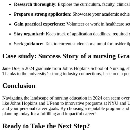
Research thoroughly:
Explore⁣ the curriculum,⁤ faculty, clinical
Prepare a strong application:
Showcase your academic ⁢achiev
Gain practical‍ experience:
Volunteer or work in healthcare sett
Stay organized:
Keep track of application deadlines, required
Seek guidance:
Talk ‍to current ⁢students or alumni⁣ for insider t
Case study: Success⁣ Story of a nursing Gr
Jane⁣ Doe, a 2024 graduate ⁤from Johns⁤ Hopkins School of Nursing, sha
Thanks to the university’s strong industry connections,⁤ I secured a posi
Conclusion
Navigating⁤ the⁢ landscape⁢ of nursing education in 2024 can seem over
like Johns Hopkins and UPenn to innovative programs at NYU and UC S
and⁤ your personal career goals. By⁣ choosing a reputable program and l
planning ⁤today for‌ a fulfilling and impactful career!
Ready to‌ Take the Next Step?