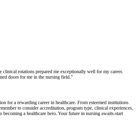
linical rotations prepared ​me exceptionally well for my​ career.
ned doors⁣ for me in the nursing field.”
on for a rewarding career in healthcare.⁢ From esteemed institutions
ember to consider accreditation, program type, clinical experiences,
 becoming ​a healthcare hero. ‍Your future in nursing awaits-start