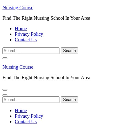
Skip
Nursing Course
to
Find The Right Nursing School In Your Area
content
(Press
Home
Enter)
Privacy Policy
Contact Us
Search
for:
Nursing Course
Find The Right Nursing School In Your Area
Search
for:
Home
Privacy Policy
Contact Us