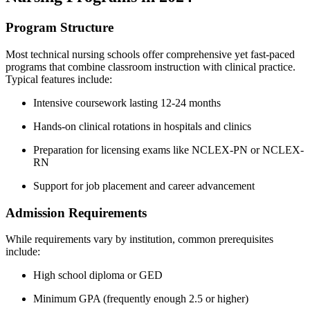
Program Structure
Most technical nursing ​schools offer comprehensive yet fast-paced
programs that combine classroom‌ instruction with ⁣clinical​ practice.
Typical features include:
Intensive coursework lasting 12-24 months
Hands-on clinical rotations in hospitals and clinics
Preparation for licensing exams like NCLEX-PN or NCLEX-
RN
Support for job ‍placement and career advancement
Admission Requirements
While requirements vary ⁣by ⁣institution, common prerequisites
include:
High school diploma or GED
Minimum GPA ⁣(frequently enough⁣ 2.5 or ‍higher)