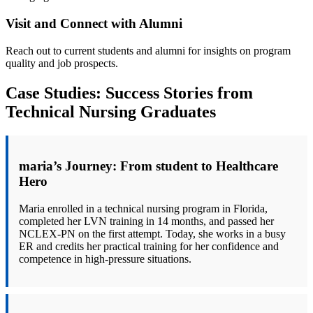
Visit and Connect with Alumni
Reach ‌out to current students ⁤and alumni for ⁤insights ⁢on program
quality and ⁢job prospects.
Case Studies: Success⁢ Stories from
Technical Nursing ‌Graduates
maria’s Journey:‌ From student to Healthcare‌
Hero
Maria enrolled in a technical nursing program in Florida,
completed ‍her LVN training in ​14 months, and passed her
NCLEX-PN on the first attempt. Today, she works⁢ in a busy
⁢ER and credits her practical ​training for her confidence⁤ and
competence in high-pressure‍ situations.