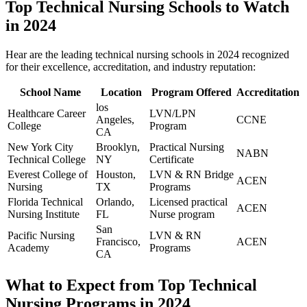
Top Technical Nursing Schools⁤ to ⁤Watch
in 2024
Hear are the leading technical ​nursing⁣ schools in 2024 recognized
for their​ excellence, ‍accreditation, ⁤and industry reputation:
School Name
Location
Program ⁢Offered
Accreditation
los
Healthcare Career
LVN/LPN‍
‍Angeles,
CCNE
⁤College
Program
⁢CA
New York City
Brooklyn,​
Practical Nursing
NABN
Technical College
NY
Certificate
Everest‌ College of
Houston,
LVN & RN Bridge
ACEN
Nursing
TX
Programs
Florida Technical
Orlando,
Licensed practical⁣
ACEN
‌Nursing Institute
FL
Nurse​ program
San
Pacific Nursing
LVN & RN
⁣Francisco,
ACEN
Academy
Programs
CA
What to Expect from Top Technical
Nursing Programs​ in 2024