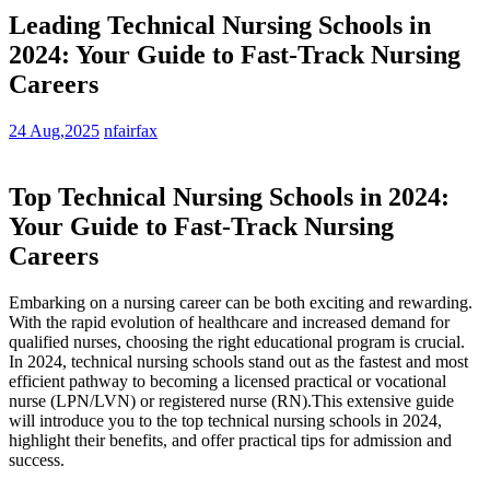
Leading Technical Nursing Schools in
2024: Your Guide to Fast-Track Nursing
Careers
24 Aug,2025
nfairfax
Top Technical Nursing Schools in 2024:
Your Guide to Fast-Track Nursing⁤
Careers
Embarking on ⁣a ‍nursing‌ career‍ can be both‍ exciting⁤ and rewarding.‌
With the rapid evolution ​of ‍healthcare and increased demand‍ for
qualified nurses, choosing the right⁤ educational program‌ is crucial.
In 2024, technical nursing schools​ stand out as the fastest ⁢and most
efficient pathway ⁤to becoming a licensed practical or vocational
nurse (LPN/LVN) or ⁣registered nurse (RN).This extensive guide
will introduce you to the top technical‌ nursing schools in 2024,
highlight their⁢ benefits, and offer practical tips for⁣ admission and
success.