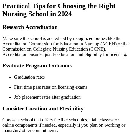
Practical ‍Tips for Choosing the Right
Nursing School in 2024
Research Accreditation
Make sure the school is accredited by recognized bodies like the
Accreditation Commission ‍for Education in Nursing (ACEN) or the
Commission⁤ on Collegiate Nursing⁢ Education (CCNE).
Accreditation ensures quality ⁣education ⁢and eligibility for licensing.
Evaluate Program Outcomes
Graduation rates
First-time pass ⁤rates on licensing exams
Job placement rates after graduation
Consider Location ‍and Flexibility
Choose a school that offers flexible schedules, night classes, or
online ​components if needed,‌ especially if you plan ⁣on working or
managing other ⁣commitments.