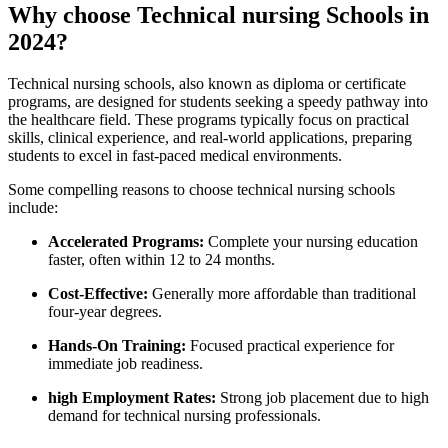
Why‌ choose Technical⁤ nursing ⁣Schools ‌in
2024?
Technical ‍nursing schools, also known as diploma or certificate
⁣programs, are designed for students ​seeking a speedy pathway into ​
the healthcare field. These programs typically focus on practical
skills, clinical experience, ‌and ​real-world applications, preparing
students to excel in fast-paced medical environments.
Some compelling reasons to choose technical nursing schools
include:
Accelerated​ Programs:
Complete your nursing⁤ education ​
faster, often within 12 to‍ 24 months.
Cost-Effective:
Generally more affordable than traditional
four-year degrees.
Hands-On ⁢Training:
Focused practical experience ⁢for
immediate job readiness.
high Employment Rates:
Strong job placement due to ⁣high
demand for technical nursing professionals.