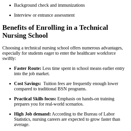
Background check and immunizations
Interview or entrance assessment
Benefits of Enrolling in⁣ a Technical
Nursing School
Choosing ‌a technical nursing school offers numerous advantages,
especially for students eager​ to enter the healthcare workforce
swiftly:
Faster Route:
Less time spent ‌in school means earlier entry
into the job ⁤market.
Cost Savings:
⁢ Tuition fees are frequently enough lower
compared to traditional ‌BSN programs.
Practical Skills focus:
Emphasis on hands-on​ training
prepares you for ​real-world ⁤scenarios.
High Job demand:
According to​ the Bureau of ‍Labor
⁤Statistics, ⁤nursing careers are expected⁣ to grow faster than
average.