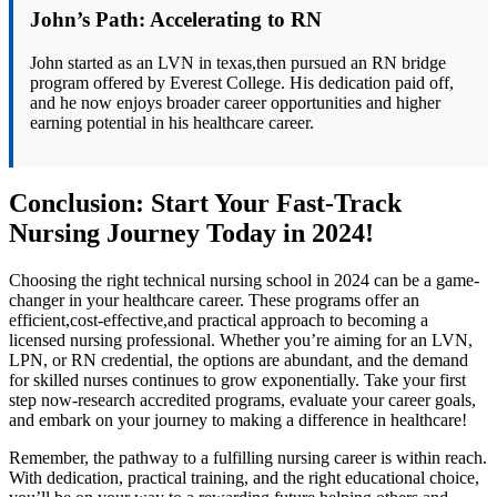
John’s Path: Accelerating to RN
John started as an LVN in texas,then pursued an RN​ bridge
program offered by Everest College. His ⁢dedication paid off,
and he now⁢ enjoys‍ broader career opportunities and ⁣higher
earning⁣ potential in his⁣ healthcare career.
Conclusion: Start Your Fast-Track
Nursing Journey Today in 2024!
Choosing the right technical nursing school in 2024 can be a game-
changer in your healthcare career. These programs offer an⁤
efficient,cost-effective,and​ practical approach to becoming a
licensed nursing professional. Whether⁣ you’re aiming ​for an LVN,
LPN, or RN ⁣credential, the options are abundant,‌ and the demand
⁣for⁣ skilled nurses continues to grow⁢ exponentially. Take your first
step now-research accredited programs, evaluate your career ⁣goals,
and embark on your journey⁣ to making a difference in healthcare!
Remember, the pathway to a‌ fulfilling ‌nursing ⁢career is⁣ within reach.
With dedication, practical training, and the right educational choice,