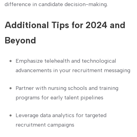
difference​ in candidate decision-making.
Additional Tips for 2024 and
Beyond
Emphasize⁤ telehealth and technological
⁣advancements in your recruitment ​messaging
Partner with ‌nursing schools and training
programs for early talent pipelines
Leverage⁤ data analytics for targeted
recruitment campaigns