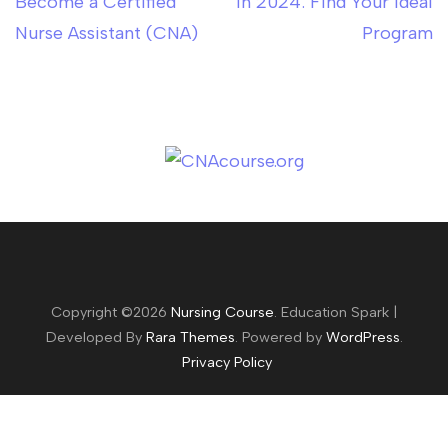
Become a Certified
in 2024: Find Your Ideal
Nurse Assistant (CNA)
Program
Copyright ©2026
Nursing Course
.
Education Spark |
Developed By
Rara Themes
. Powered by
WordPress
.
Privacy Policy