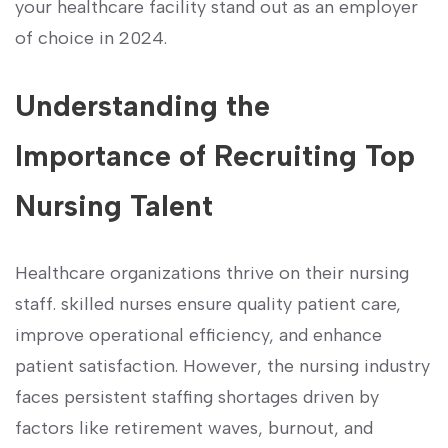
your healthcare facility stand out as an employer
of choice in 2024.
Understanding the
Importance of ​Recruiting Top
Nursing Talent
Healthcare organizations ⁤thrive on their nursing⁢
staff. skilled nurses‌ ensure quality patient care,
improve operational efficiency, and enhance
patient satisfaction. However, the ⁤nursing industry
faces ‍persistent staffing shortages ⁢driven by
factors like retirement ​waves, ⁢burnout, and​