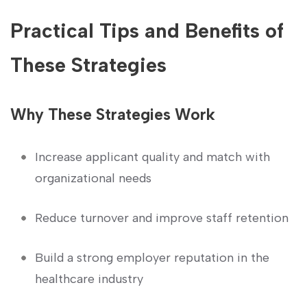
Practical Tips and Benefits of
These Strategies
Why These Strategies ⁢Work
Increase applicant quality and match with
organizational needs
Reduce turnover and improve staff retention
Build a strong employer reputation in the
healthcare industry