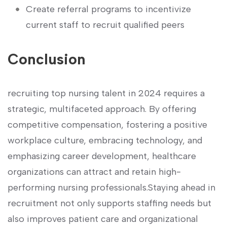
Create referral programs⁤ to incentivize
current staff to recruit qualified⁤ peers
Conclusion
recruiting top nursing talent in 2024 requires⁤ a
strategic, multifaceted approach. By offering
competitive‍ compensation, fostering ‍a positive
workplace culture, embracing technology, and
emphasizing⁣ career ‍development, healthcare
organizations can attract and ⁣retain high-
performing nursing professionals.Staying ahead in
recruitment not only supports staffing needs‌ but
also improves‌ patient⁣ care and⁤ organizational