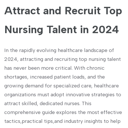
Attract and Recruit Top⁤
Nursing Talent ‌in 2024
In the‍ rapidly evolving healthcare landscape of
2024,⁣ attracting and recruiting ‍top nursing talent
has never been more critical.‍ With chronic
shortages, increased​ patient loads, and the
growing demand for specialized care, ⁤healthcare
organizations must adopt innovative strategies‌ to
attract skilled,‌ dedicated nurses.⁣ This
comprehensive guide explores‍ the most effective
tactics,practical tips,and ‍industry‌ insights‌ to ​help