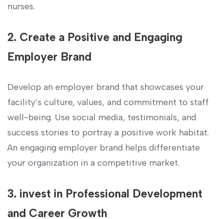
⁣nurses.
2. Create a Positive and Engaging
‌Employer Brand
Develop an employer⁣ brand ⁢that showcases your
facility’s culture, values, and commitment ‌to staff‍
well-being. Use ⁣social ⁢media,⁢ testimonials, and
success stories to‍ portray a positive work ⁢habitat.‍
An engaging employer brand helps differentiate ​
your‍ organization in a competitive ‌market.
3. ⁤invest in Professional ⁣Development
and Career Growth