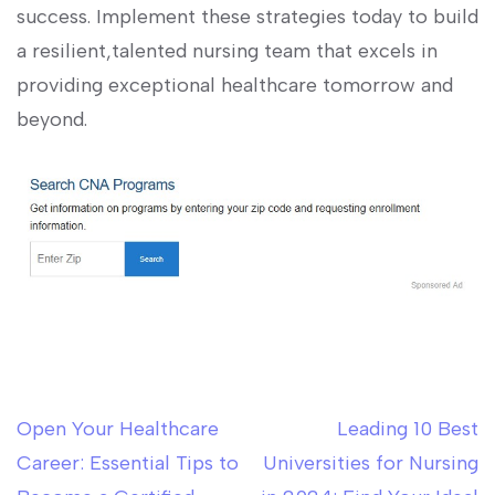
success. Implement these strategies today to build
a resilient,talented nursing team that excels in
providing exceptional healthcare tomorrow and
beyond.
Open Your Healthcare
Leading 10 Best
Post
Career: Essential Tips to
Universities for Nursing
navigation