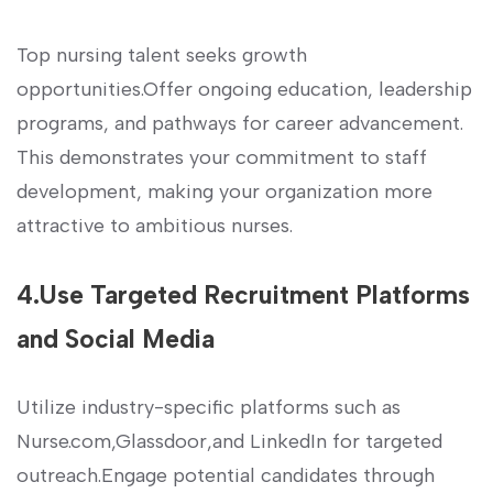
Top nursing talent seeks growth
opportunities.Offer ongoing education, ‍leadership
programs, and⁢ pathways for⁤ career advancement.
This demonstrates your commitment to staff
development, making your‌ organization more
attractive‌ to ambitious nurses.
4.Use ‍Targeted Recruitment Platforms
and Social Media
Utilize industry-specific​ platforms such⁤ as
Nurse.com,Glassdoor,and LinkedIn for targeted
⁤outreach.Engage potential candidates through