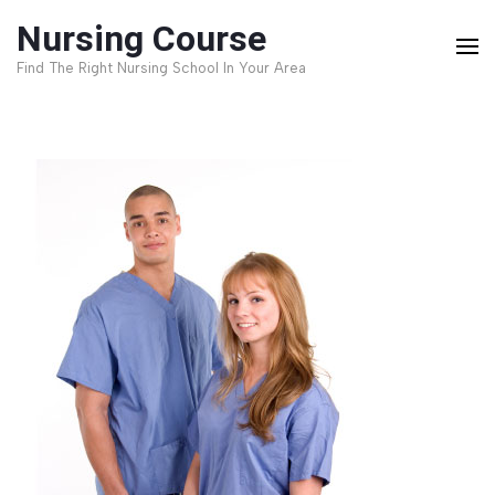
Skip
Nursing Course
to
Find The Right Nursing School In Your Area
content
(Press
Enter)