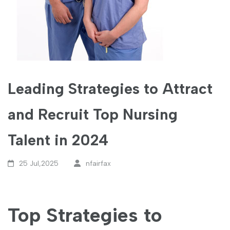
Leading Strategies to Attract
and Recruit Top Nursing
Talent in 2024
25 Jul,2025
nfairfax
Top Strategies to