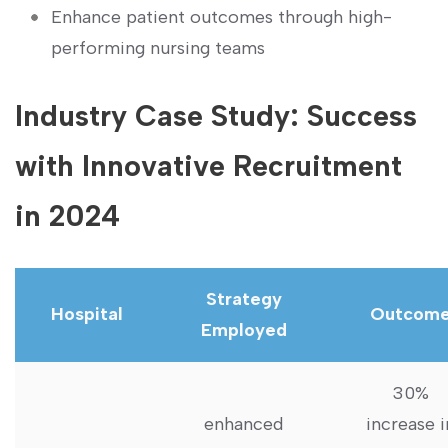
Enhance patient outcomes through high-
performing nursing teams
Industry‌ Case‌ Study: Success‍
with Innovative⁢ Recruitment
in 2024
Strategy
Hospital
Outcom
Employed
30%
enhanced
‌increase i