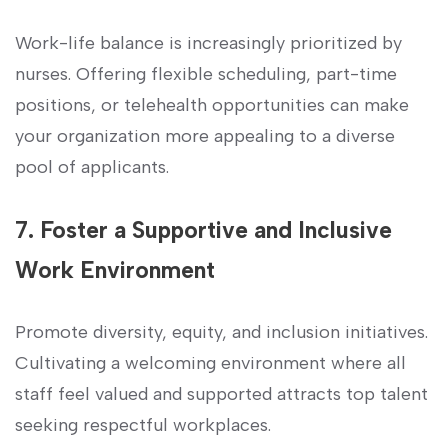
Work-life balance‍ is⁢ increasingly prioritized‍ by
nurses. Offering flexible scheduling,⁣ part-time
⁢positions, or ​telehealth opportunities‍ can ⁤make
your organization ⁢more⁤ appealing ⁢to a​ diverse
pool‍ of applicants.
7. Foster a Supportive and Inclusive
Work Environment
Promote ​diversity, equity, and inclusion initiatives.
Cultivating a welcoming environment where⁤ all
staff ‍feel⁤ valued and‌ supported​ attracts top talent
seeking respectful workplaces.