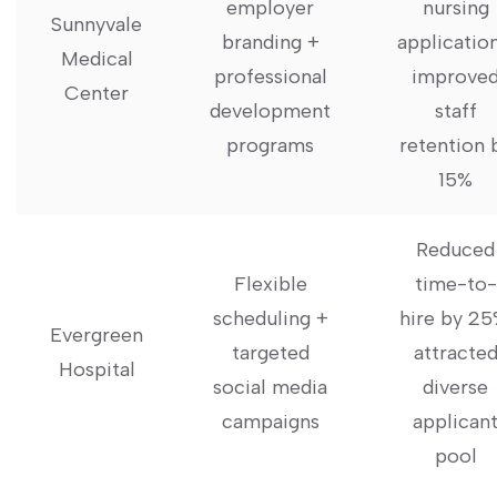
employer
nursing
Sunnyvale
⁢branding +
application
Medical
professional
improve
Center
development
staff
‍programs
retention 
15%
Reduced
Flexible
time-to-
scheduling +
hire by 25
Evergreen
targeted
attracte
Hospital
social media
diverse
campaigns
applican
pool