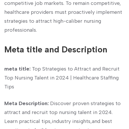
competitive job markets. To remain competitive,‍
healthcare providers must proactively implement
strategies‌ to attract high-caliber ‍nursing
professionals.
Meta title and Description
meta title:
⁤Top Strategies to Attract and Recruit
Top Nursing Talent in 2024 | Healthcare ​Staffing
Tips
Meta Description:
Discover proven​ strategies‍ to​
attract and recruit‌ top ​nursing talent in⁢ 2024.
Learn‌ practical tips,industry insights,and best