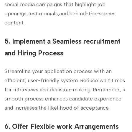
social media campaigns that‌ highlight job
openings,testimonials,and behind-the-scenes
content.
5. ‍Implement a ​Seamless recruitment‍
and Hiring​ Process
Streamline your application process with an
efficient, user-friendly system. ​Reduce wait⁢ times
for interviews and decision-making. Remember, a
smooth process ​enhances ‌candidate experience
and​ increases the likelihood of acceptance.
6. Offer Flexible work Arrangements