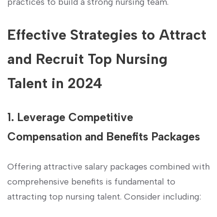
practices to build a strong nursing team.
Effective Strategies to Attract
and Recruit Top Nursing
Talent in 2024
1. Leverage Competitive
Compensation and Benefits Packages
Offering attractive salary packages⁢ combined ⁢with⁤
comprehensive benefits⁤ is fundamental to
attracting top nursing talent. Consider⁤ including: