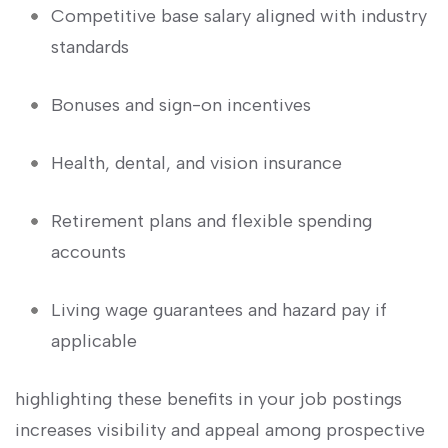
Competitive base salary aligned with industry
standards
Bonuses and sign-on ‌incentives
Health, dental, and vision insurance
Retirement plans and flexible⁤ spending​
accounts
Living wage guarantees and hazard pay ⁣if
applicable
highlighting these ​benefits in ‌your job postings
increases‌ visibility and appeal among prospective