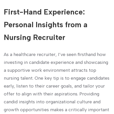
First-Hand Experience:
Personal Insights ‍from a
Nursing Recruiter
As a healthcare recruiter, I’ve seen firsthand how
investing in candidate experience and‌ showcasing
a​ supportive​ work environment attracts top
⁤nursing talent. One key tip ⁢is to engage candidates
early, listen to their career goals, and tailor your
offer to ‌align ‌with their​ aspirations. Providing
candid insights ⁤into organizational culture and
growth opportunities makes a ⁢critically​ important