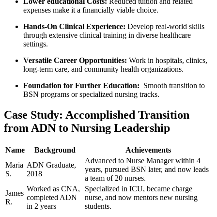
Lower educational Costs:
Reduced tuition and related
expenses make it⁣ a financially viable choice.
Hands-On ⁣Clinical Experience:
Develop real-world skills
through extensive ‌clinical⁢ training in diverse healthcare
settings.
Versatile Career Opportunities:
Work in hospitals, clinics,
long-term care, ⁤and community health organizations.
Foundation for ⁢Further Education:
​ Smooth transition to
BSN programs or specialized nursing tracks.
Case Study: Accomplished‌ Transition
from ADN to Nursing Leadership
Name
Background
Achievements
Advanced to ‍Nurse ‌Manager within 4
Maria⁣
ADN Graduate,
years, pursued ‌BSN later, and now leads
S.
2018
a team of 20 nurses.
Worked as CNA,
Specialized in ICU, became charge
James
completed ADN
nurse, and now mentors​ new nursing
R.
in 2 years
students.