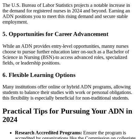
The U.S. Bureau of Labor Statistics projects a notable increase⁢ in
the ⁤demand for registered nurses in 2024 and beyond. Earning an
ADN positions you to meet this rising demand and secure stable
employment.
5. Opportunities ‌for Career Advancement
While an ADN provides entry-level opportunities, manny nurses
choose to pursue further education later on-such as​ a Bachelor of
Science in Nursing (BSN)-to access advanced roles, specialized
‌fields, or leadership positions.
6. Flexible ‌Learning Options
Many institutions​ offer online or hybrid‌ ADN programs, allowing
students to balance their studies ⁣with ‌work or personal obligations.
this flexibility is especially beneficial for non-traditional students.
Practical Tips for Pursuing Your ADN‍ in
2024
Research Accredited Programs:
Ensure the program⁣ is
accredited ⁤by organizations like the Commission on collegiate