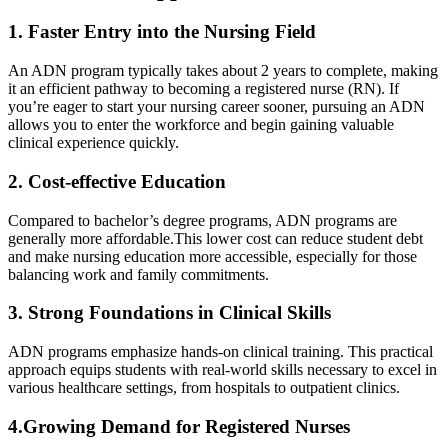
1. Faster Entry into the Nursing Field
An ADN program typically takes about 2 years to complete, making
it an efficient pathway to becoming a ‍registered nurse (RN). If
you’re eager to start your nursing career sooner, ⁣pursuing an ADN
allows you to enter the workforce and begin gaining valuable
clinical experience quickly.
2. Cost-effective Education
Compared to bachelor’s degree programs, ADN programs are⁤
generally more affordable.This lower‍ cost can reduce student debt
and make nursing education more accessible,⁤ especially ⁤for ‍those
balancing ​work and family ⁢commitments.
3. Strong Foundations in Clinical Skills
ADN ⁤programs emphasize hands-on clinical training. This practical
approach equips students with real-world skills necessary to excel in‍
various healthcare settings, from hospitals to outpatient clinics.
4.Growing Demand for Registered Nurses