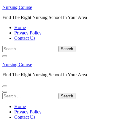
Skip
Nursing Course
to
Find The Right Nursing School In Your Area
content
(Press
Home
Enter)
Privacy Policy
Contact Us
Search
for:
Nursing Course
Find The Right Nursing School In Your Area
Search
for:
Home
Privacy Policy
Contact Us