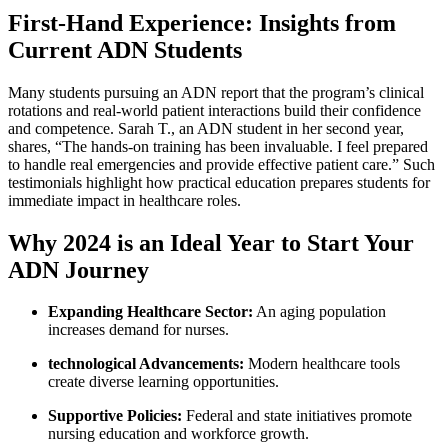
First-Hand Experience: Insights from
Current ADN Students
Many students pursuing ​an ADN report that the program’s clinical
rotations and real-world patient interactions build their⁤ confidence
and competence. Sarah T., an ADN student in her second year,
shares, “The hands-on training has been invaluable. I feel prepared
to handle real emergencies and provide effective patient care.” Such
testimonials highlight how practical education prepares students for
immediate impact in healthcare roles.
Why 2024⁢ is an Ideal Year to Start Your
ADN ‍Journey
Expanding Healthcare Sector:
An aging population
increases demand for nurses.
technological Advancements:
Modern healthcare tools
create diverse learning⁢ opportunities.
Supportive ⁣Policies:
Federal and state initiatives promote
nursing⁢ education and workforce growth.