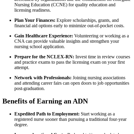
Nursing Education (CCNE) for quality education and
licensing readiness.
Plan Your ⁣Finances:
Explore scholarships, grants, and
financial aid⁤ options early to minimize out-of-pocket costs.
Gain Healthcare Experience:
Volunteering or⁢ working as a
CNA can provide valuable insights⁣ and strengthen your
nursing school application.
Prepare for the NCLEX-RN:
Invest time ‍in review courses
⁢and practice exams to pass the licensing exam on your ⁤first
attempt.
Network with Professionals:
Joining nursing ⁤associations
and attending career fairs can open doors to job opportunities
post-graduation.
Benefits of Earning an ADN
Expedited⁢ Path​ to Employment:
Start working as ⁤a
registered nurse sooner ⁤than ⁤pursuing a traditional‍ four-year
degree.