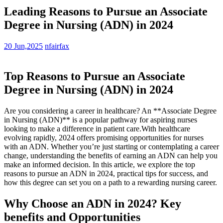
Leading Reasons to Pursue an Associate
Degree in Nursing (ADN) in 2024
20 Jun,2025
nfairfax
Top Reasons to Pursue an Associate
Degree in ⁤Nursing (ADN) in 2024
Are you⁣ considering a career in healthcare? An **Associate Degree⁢
in Nursing (ADN)** is a popular pathway ⁢for aspiring nurses
looking to make ⁤a difference in patient care.With healthcare
evolving rapidly, 2024 offers promising opportunities for nurses
with an ADN. ⁢Whether⁣ you’re just starting or contemplating a career
change, understanding the benefits of earning an ADN can help you
make an informed decision.‌ In this article, we explore the top
⁤reasons to pursue an⁤ ADN in 2024, practical‌ tips for success, and
how this degree can set you on a path to a rewarding nursing career.
Why Choose an ADN in 2024? Key
benefits and Opportunities