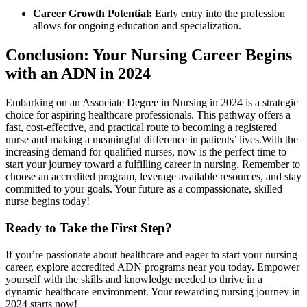
Career Growth Potential:
Early entry into the profession
allows for ongoing education and specialization.
Conclusion: Your Nursing Career Begins
with an ADN in 2024
Embarking on‌ an Associate Degree in Nursing in 2024 is a strategic‍
choice for aspiring healthcare professionals.⁢ This pathway offers a‍
fast, ‌cost-effective, and practical⁤ route to becoming a registered
nurse ​and making a⁤ meaningful difference in patients’ lives.With the
increasing demand for qualified nurses, now is the ​perfect time to
start your journey toward a fulfilling career in nursing. Remember to
choose an accredited program, leverage available resources, and stay
committed to your goals. Your future ‌as a compassionate, skilled
nurse begins today!
Ready to Take the First Step?
If you’re passionate about healthcare and eager to start your nursing
career, explore accredited ADN programs near‌ you today. ‍Empower
yourself with⁣ the skills and knowledge needed to thrive in a​
dynamic healthcare environment. ‌Your rewarding nursing journey in
2024 starts now!