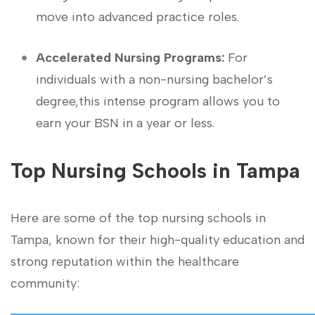
move into ‍advanced practice roles.
Accelerated Nursing ⁤Programs:
For
⁤individuals with a non-nursing bachelor’s
degree,this intense program allows you ⁢to
earn your BSN in a⁢ year or less.
Top Nursing Schools in Tampa
Here are some of the top nursing schools in
Tampa, known for ​their high-quality education and
strong reputation within the healthcare
community: