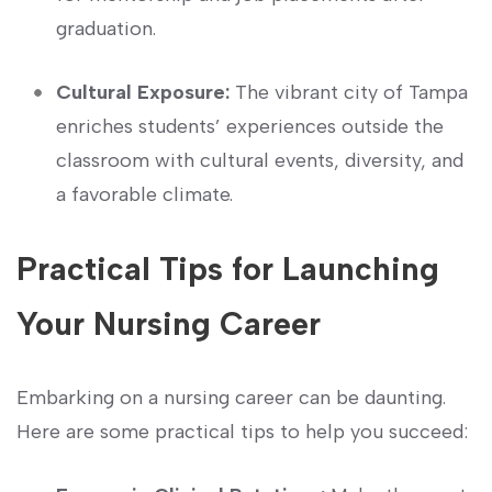
graduation.
Cultural Exposure:
The vibrant city of Tampa
enriches students’ experiences outside the
classroom with cultural events, diversity, and‌
a favorable climate.
Practical Tips ​for Launching
Your Nursing Career
Embarking on a nursing career can be daunting.
Here are some practical⁣ tips to help you succeed: