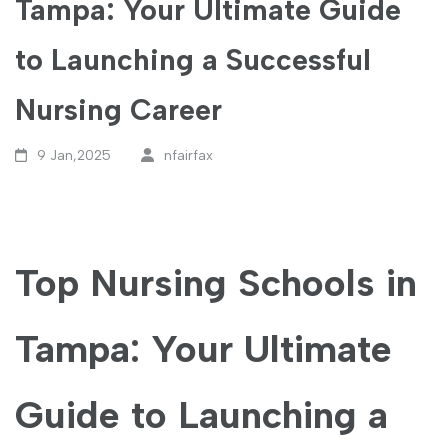
Tampa: Your Ultimate Guide
to Launching a Successful
Nursing Career
9 Jan,2025
nfairfax
Top Nursing Schools in
Tampa: ⁣Your Ultimate
Guide to Launching a