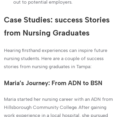
out to potential employers.
Case Studies: success Stories
from Nursing Graduates
Hearing firsthand experiences can inspire future
nursing ‍students. Here are a couple of success
stories from nursing graduates in Tampa:
Maria’s Journey: From ADN to BSN
Maria ‌started her nursing career with an ADN from
Hillsborough Community College. ‌After gaining
work experience in a local hospital, she‌ pursued