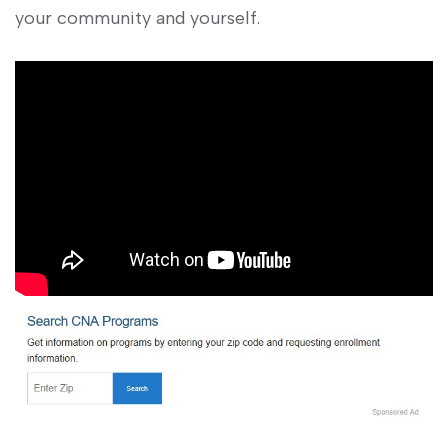
your community and yourself.