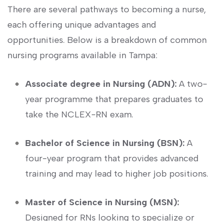
There are several pathways to becoming a nurse,
each offering unique advantages and
opportunities. Below is a breakdown of common
nursing programs available in Tampa:
Associate degree in Nursing (ADN):
A two-
year programme that⁢ prepares graduates to
take the NCLEX-RN exam.
Bachelor of Science ⁤in Nursing (BSN):
A
four-year⁢ program that provides⁣ advanced
training and may lead to higher⁣ job positions.
Master of Science in ⁤Nursing (MSN):
⁢Designed for RNs looking to ​specialize or