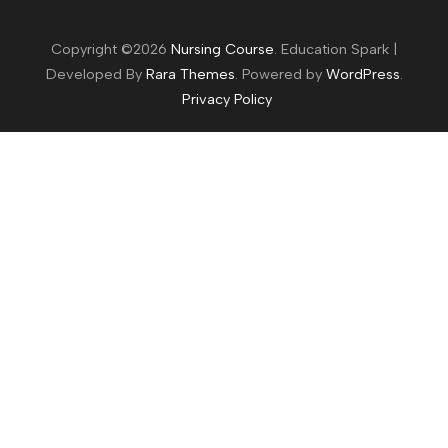
Copyright ©2026
Nursing Course
.
Education Spark |
Developed By
Rara Themes
. Powered by
WordPress
.
Privacy Policy