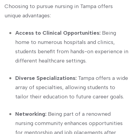
Choosing to pursue nursing in Tampa⁣ offers
unique advantages:
Access to Clinical Opportunities:
Being
home to numerous hospitals and clinics,
students⁣ benefit from hands-on experience in
different healthcare settings.
Diverse Specializations:
Tampa offers a wide
array of specialties, allowing students to
tailor their education to future ‍career goals.
Networking:
Being part of a renowned
nursing community enhances opportunities
for mentorship ‍and job ‍placements after