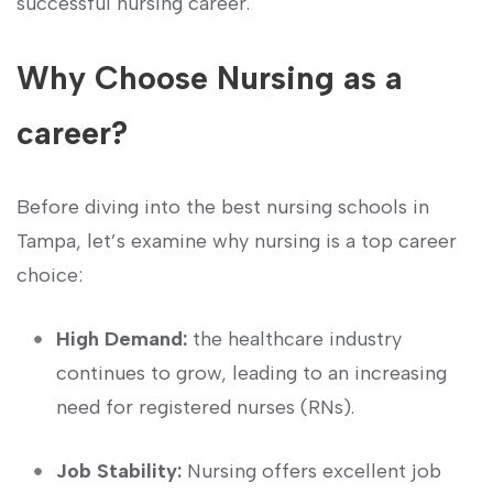
successful nursing‍ career.
Why Choose Nursing as a
career?
Before diving‌ into the best nursing schools ‍in
Tampa, let’s examine why nursing is a top career
⁢choice:
High Demand:
the healthcare industry
continues to‍ grow, leading to an increasing
need for registered nurses (RNs).
Job Stability:
Nursing offers excellent job