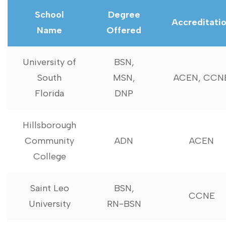
School
Degree
Accreditati
Name
Offered
University of
BSN,
South
MSN,⁢
ACEN, CCN
Florida
DNP
Hillsborough‌
Community
ADN
ACEN
College
Saint Leo
BSN,
CCNE
University
RN-BSN