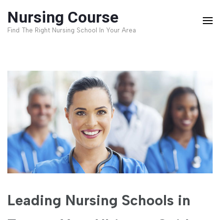
Skip
Nursing Course
to
Find The Right Nursing School In Your Area
content
(Press
Enter)
Leading Nursing Schools in