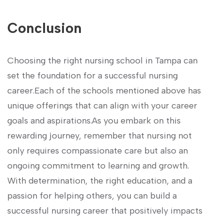
Conclusion
Choosing the⁣ right nursing school ⁤in Tampa can
set the foundation for a successful nursing
career.Each of the schools mentioned above has
unique‍ offerings that can align‍ with your career
goals and aspirations.As ⁤you embark ⁤on this
rewarding journey, remember that nursing not
⁢only requires compassionate⁢ care but also an
ongoing commitment to learning and growth.‍
With determination, the right education, and a
passion for helping others, you can build a
successful⁤ nursing career that positively impacts