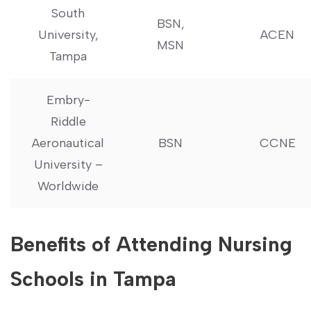
South
BSN,
‍University,
ACEN
MSN
⁢Tampa
Embry-
Riddle
Aeronautical
BSN
CCNE
University –
Worldwide
Benefits of Attending Nursing
Schools in Tampa