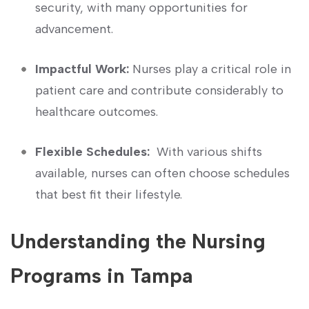
security, with many opportunities for
advancement.
Impactful Work:
Nurses play⁣ a critical role in
patient care and contribute considerably to
healthcare outcomes.
Flexible Schedules:
‌ With various shifts
⁢available, nurses can often choose schedules
that best fit their lifestyle.
Understanding the Nursing
Programs in Tampa