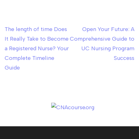
The length of time Does
Open Your Future: A
Post
It Really Take to Become
Comprehensive Guide to
navigation
a Registered Nurse? Your
UC Nursing Program
Complete Timeline
Success
Guide