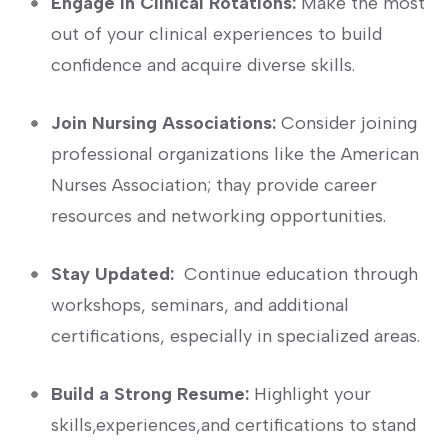
Engage in Clinical Rotations:
Make ​the most
out⁣ of your‍ clinical experiences to build
confidence and acquire diverse skills.
Join Nursing Associations:
Consider joining
professional organizations like the American
Nurses Association; thay provide career
resources and networking opportunities.
Stay ⁤Updated:
‌ Continue education through
workshops, seminars, and additional
certifications, especially in specialized areas.
Build a Strong Resume:
Highlight your
skills,experiences,and certifications to stand