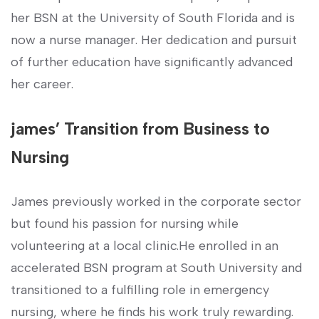
her BSN at the University of South Florida‍ and is
now a nurse manager. Her dedication and pursuit⁣
of further education have significantly advanced
her career.
james’ Transition from ⁤Business to
Nursing
James previously worked in the corporate sector
but ​found his passion for nursing while
volunteering at a local clinic.He enrolled in an
accelerated⁢ BSN ​program at South University and
transitioned to a fulfilling role in emergency
nursing, where⁢ he finds ‌his work truly rewarding.