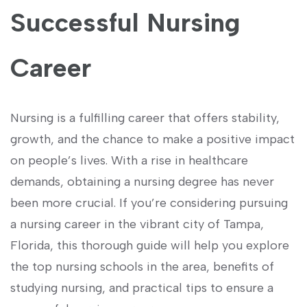
Successful Nursing
Career
Nursing is a fulfilling career that ⁤offers stability,
growth, and the chance to make a positive impact
on people’s lives. With a rise ⁢in healthcare
demands, ​obtaining a ‍nursing degree has never
been more crucial.​ If you’re considering pursuing
a nursing career in ‌the vibrant city of ​Tampa,
Florida, this thorough guide‌ will help you explore
the top nursing ‍schools in the area, benefits of
studying nursing, ‌and practical tips to ensure a