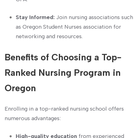
Stay Informed:
Join nursing ⁤associations such
as Oregon‌ Student Nurses association for
⁣networking and resources.
Benefits of Choosing a Top-
Ranked Nursing Program in
Oregon
Enrolling in a top-ranked nursing school offers
numerous advantages:
High-quality education
from experienced