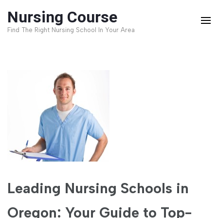
Skip
Nursing Course
to
Find The Right Nursing School In Your Area
content
(Press
Enter)
Leading Nursing Schools in
Oregon: Your Guide to Top-