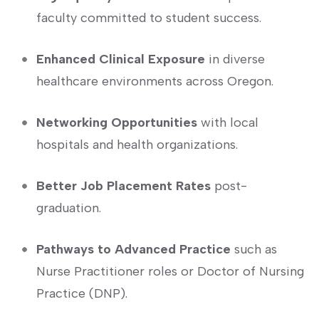
faculty committed to‌ student success.
Enhanced Clinical Exposure
in diverse
healthcare environments across Oregon.
Networking ​Opportunities
with local
hospitals and health organizations.
Better​ Job Placement Rates
post-
graduation.
Pathways to Advanced Practice
such as
Nurse Practitioner roles or Doctor of Nursing
Practice (DNP).