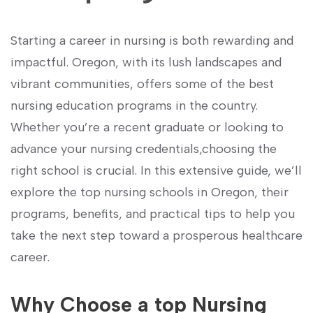
Starting a career⁢ in ⁢nursing is⁣ both‍ rewarding and
impactful. Oregon, with its lush ‌landscapes and
vibrant communities, offers some of the best
nursing education programs in the country.
Whether you’re a recent graduate or looking to
advance your nursing credentials,choosing the
right school is crucial. In this extensive guide, we’ll
explore the top nursing schools in Oregon, ⁤their
programs, benefits, and practical tips to help you
take the next step toward a prosperous healthcare
career.
Why Choose ⁢a top Nursing