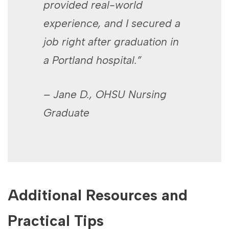
provided real-world
experience, and I secured a
job right after graduation in
a Portland hospital.”
– Jane D., OHSU Nursing
Graduate
Additional Resources and
Practical Tips