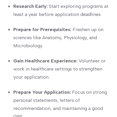
Research ‌Early:
Start exploring programs⁤ at
least a year before application deadlines.
Prepare for Prerequisites:
Freshen up on
sciences like Anatomy, Physiology, and
Microbiology.
Gain Healthcare Experience:
Volunteer or
work in‌ healthcare settings to ⁢strengthen⁣
your application.
Prepare Your Application:
Focus on strong
personal statements, letters of
recommendation, and maintaining a good
GPA.