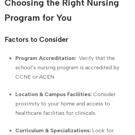
Choosing the Right Nursing
Program for You
Factors to Consider
Program Accreditation:
‍ Verify that the
school’s nursing program is accredited by
CCNE or ACEN.
Location & Campus Facilities:
Consider⁢
proximity to your home and access to
healthcare facilities for clinicals.
Curriculum & Specializations:
Look for