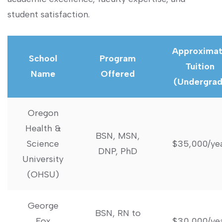
student satisfaction.
Approxima
School
Program
Tuition
Name
Offered
(Undergrad
Oregon
Health &
BSN, MSN,
Science
$35,000/ye
DNP, PhD
University
(OHSU)
George
BSN, RN to
Fox
$30,000/ye