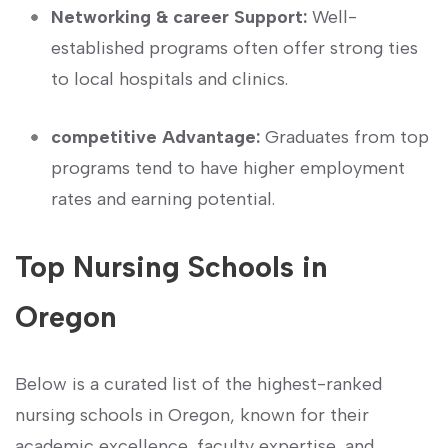
Networking & career Support:
Well-
established programs often offer strong ties
to local hospitals and clinics.
competitive Advantage:
Graduates from top
programs tend to have higher employment
rates and‍ earning potential.
Top Nursing Schools in
Oregon
Below is a curated list of the highest-ranked
nursing schools ​in ⁣Oregon,‌ known for their
academic excellence, faculty expertise, and