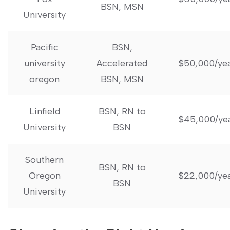
BSN, MSN
University
Pacific
BSN,
university
Accelerated
$50,000/ye
oregon
BSN, MSN
Linfield
BSN, RN to
$45,000/ye
University
BSN
Southern
BSN, RN to
Oregon
$22,000/ye
BSN
University