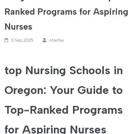
Ranked Programs for Aspiring
Nurses
3 Sep,2025
nfairfax
top Nursing Schools in
Oregon: Your Guide to
Top-Ranked Programs
‍for Aspiring Nurses