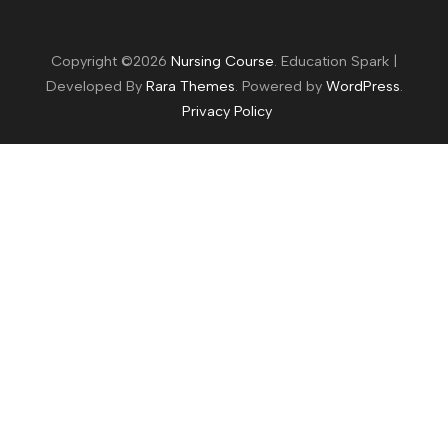
Copyright ©2026
Nursing Course
.
Education Spark |
Developed By
Rara Themes
. Powered by
WordPress
.
Privacy Policy