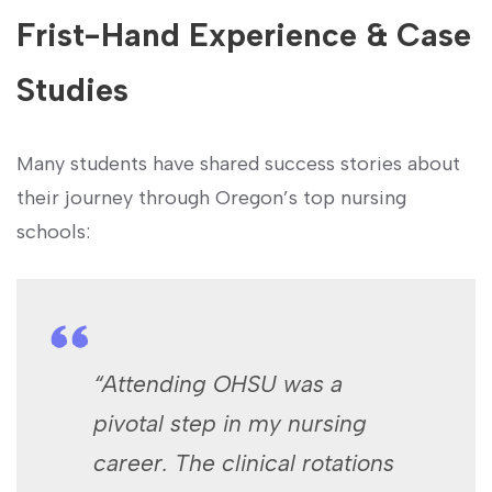
Frist-Hand Experience & Case
Studies
Many students have shared ⁣success stories about
their journey through Oregon’s top nursing
schools:
“Attending OHSU was a
pivotal step in my nursing
career. ‌The clinical rotations