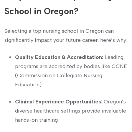
⁢School in Oregon?
Selecting‌ a top nursing school⁢ in Oregon can
significantly impact your future career. here’s why:
Quality Education & Accreditation:
Leading
programs are accredited by bodies‍ like CCNE
(Commission on Collegiate Nursing
Education).
Clinical Experience Opportunities:
Oregon’s
diverse ⁤healthcare‌ settings provide invaluable
hands-on training.