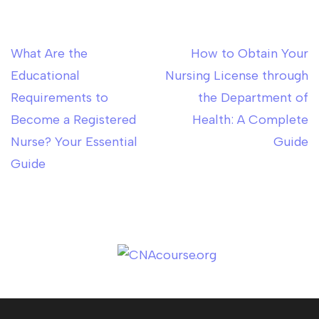
What Are the
How to Obtain Your
Post
Educational
Nursing License through
navigation
Requirements to
the Department of
Become a Registered
Health: A Complete
Nurse? Your Essential
Guide
Guide