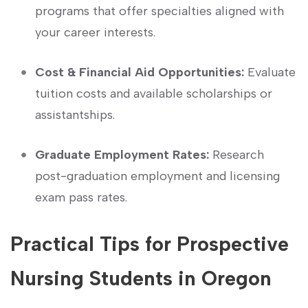
programs that offer specialties⁢ aligned with
your career interests.
Cost &‌ Financial Aid Opportunities:
Evaluate
tuition costs and available scholarships or
assistantships.
Graduate Employment Rates:
Research
post-graduation employment and ⁢licensing
exam pass rates.
Practical Tips for Prospective
Nursing Students in Oregon