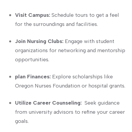
Visit Campus:
Schedule ⁣tours to get a feel
for the surroundings and facilities.
Join Nursing Clubs:
Engage with student
organizations for networking and mentorship
opportunities.
plan Finances:
Explore scholarships​ like
Oregon Nurses Foundation or hospital grants.
Utilize Career Counseling:
⁤ Seek guidance
from university advisors to refine your career
goals.