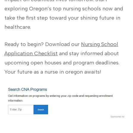
exploring Oregon’s top nursing schools now​ and
take the first ‌step toward your shining ⁢future in
healthcare.
Ready to begin? Download our
Nursing School
Application Checklist
and stay informed about
upcoming open houses and ⁤program deadlines.
‌Your future as a nurse in oregon awaits!