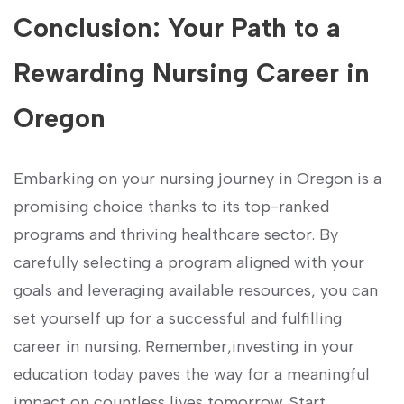
Conclusion: Your Path to a
⁣Rewarding Nursing Career⁣ in
Oregon
Embarking on ⁣your nursing journey in Oregon is a
⁣promising choice thanks to its top-ranked
programs and thriving healthcare ⁤sector. By
carefully selecting a program aligned with your
goals and leveraging available ⁤resources, you⁤ can
set yourself up for a ‌successful and fulfilling
career in nursing. Remember,investing in your
education today paves the way for a meaningful
impact on countless lives tomorrow. Start