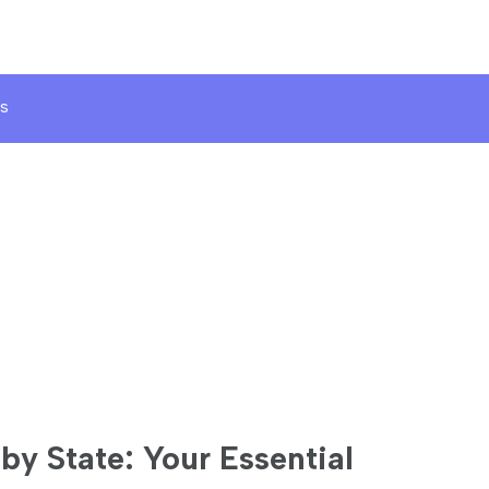
s
by State: Your Essential