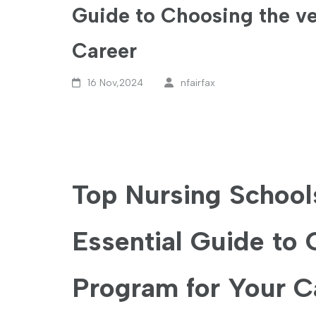
Guide to Choosing the ve
Career
16 Nov,2024
nfairfax
Top Nursing Schools
Essential Guide to 
Program for Your C