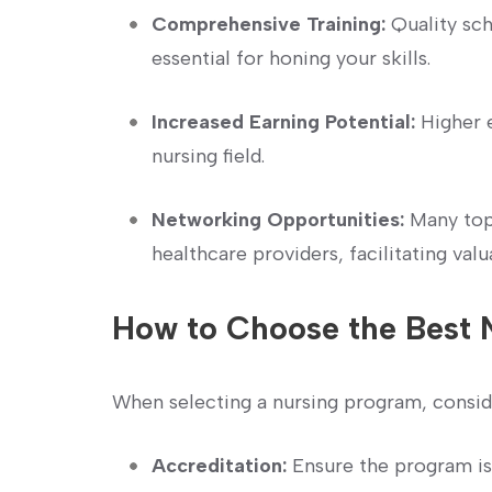
Comprehensive Training:
Quality sch
essential for honing your skills.
Increased Earning Potential:
Higher ed
nursing field.
Networking Opportunities:
⁢Many top
healthcare providers, facilitating valu
How to Choose the Best 
When selecting a nursing program, ‌consid
Accreditation:
Ensure the ⁣program is