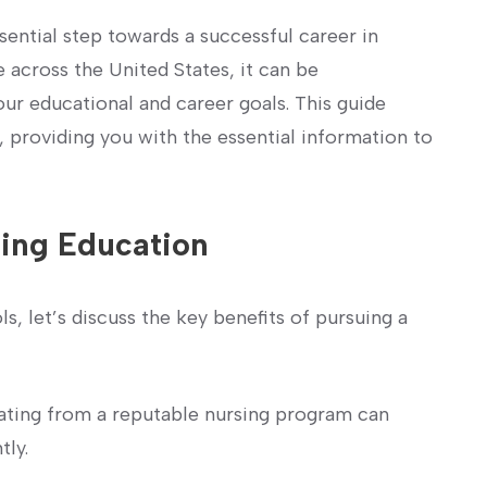
sential step towards a‌ successful career in
 across the United States, ⁤it can be
⁣your educational and career⁣ goals. This guide
, providing you with ‌the essential information to
sing‌ Education
​ let’s ​discuss the key benefits ‌of pursuing a
ting from⁣ a reputable nursing program can
tly.