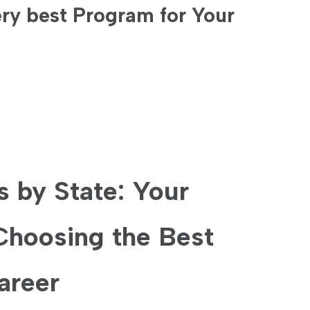
ry best Program for Your
 by State: Your‍
Choosing the Best
areer