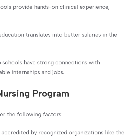
ools provide hands-on clinical experience,
ucation⁣ translates into⁤ better ‌salaries in‍ the
 schools have ​strong connections‌ with
able internships and jobs.
Nursing Program
er the following factors:
 accredited by recognized organizations like the