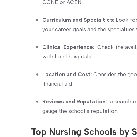
CCNE‌ or ACEN.
Curriculum ⁤and Specialties:
​Look for
your career​ goals ‍and the specialties 
Clinical Experience:
​ Check the avail
with local hospitals.
Location and Cost:
Consider⁣ the ⁤geog
financial aid.
Reviews and⁤ Reputation:
Research re
gauge the school’s reputation.
Top Nursing Schools by ⁣S