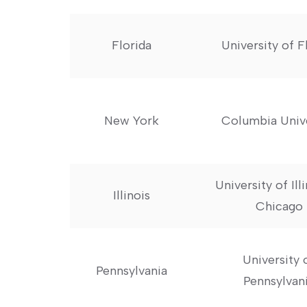
Florida
University of F
New York
Columbia ​Univ
University⁤ of Ill
Illinois
Chicago
University 
Pennsylvania
Pennsylvan