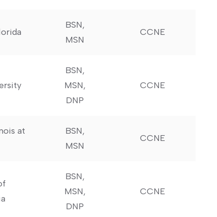
BSN,
lorida
CCNE
MSN
BSN,
ersity
MSN,
CCNE
DNP
inois at
BSN,
CCNE
MSN
BSN,
of
MSN,
CCNE
ia
DNP