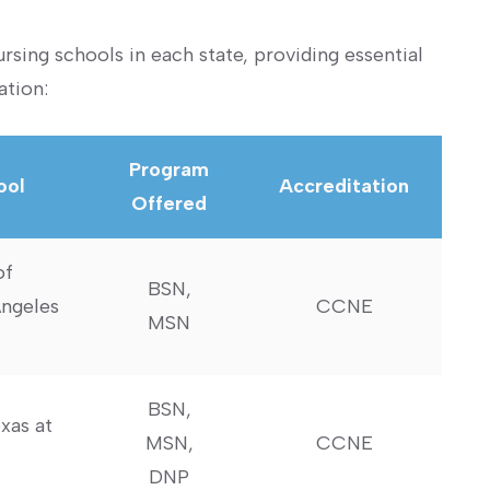
sing schools in each state, providing essential
ation:
Program
ool
Accreditation
Offered
of
BSN,
Angeles
CCNE
MSN
BSN,
xas at
MSN,
CCNE
DNP