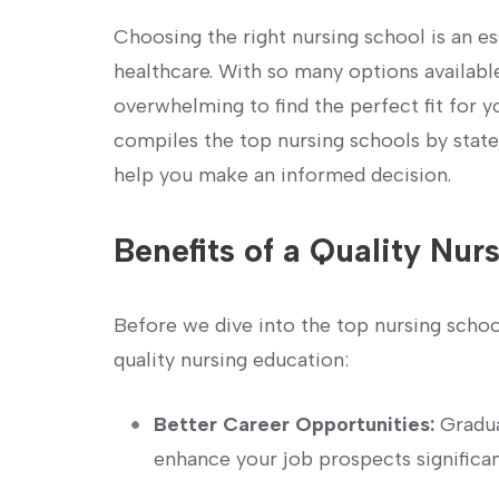
Choosing the right nursing school is an es
healthcare. With so many options available
overwhelming to ⁣find​ the ​perfect⁣ fit for 
compiles the top⁤ nursing schools by state
help you make an informed decision.
Benefits of a⁢ Quality Nur
Before we dive into the top nursing schools,
quality nursing education:
Better Career ​Opportunities:
Gradua
enhance your‌ job prospects significan