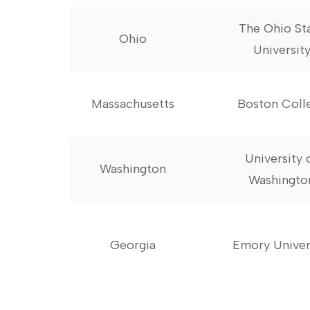
The Ohio St
Ohio
Universit
Massachusetts
Boston⁢ Coll
University 
Washington
Washingto
Georgia
Emory Univer