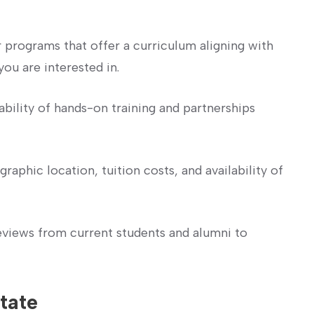
 programs⁣ that ⁢offer a curriculum ⁣aligning with
you are interested in.
ability of ​hands-on training and partnerships
raphic location, tuition costs,‌ and availability of
views‍ from current students and alumni ⁢to
tate