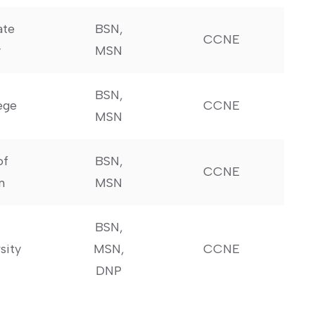
ate
BSN,
CCNE
y
MSN
BSN,‍
ege
CCNE
MSN
of
BSN,
CCNE
n
MSN
BSN,
sity
MSN,
CCNE
DNP