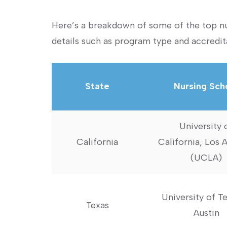
Here’s a breakdown of some of the top nur
details such as program type and accredit
State
Nursing Sch
University 
California
California, Los 
(UCLA)
University of Te
Texas
Austin