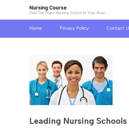
Skip
Nursing Course
to
Find The Right Nursing School In Your Area
content
Home
Privacy Policy
Contact U
(Press
Enter)
Leading Nursing Schools 