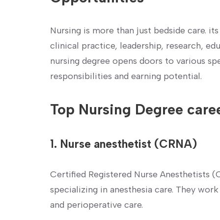
Nursing is more than just bedside care. its
clinical practice, leadership, research, ed
nursing degree opens doors to⁣ various spe
responsibilities ⁢and⁣ earning potential.
Top Nursing Degree care
1. Nurse anesthetist (CRNA)
Certified Registered Nurse Anesthetists 
specializing ⁤in anesthesia care. They work
and⁤ perioperative care.