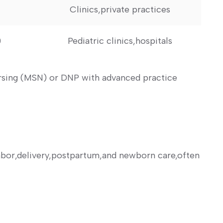
Clinics,private practices
0
Pediatric clinics,hospitals
ursing (MSN) or DNP with advanced practice
labor,delivery,postpartum,and newborn care,often