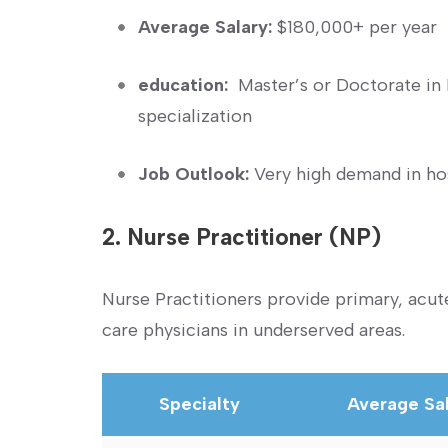
Average Salary:
$180,000+ per year
education:
⁣ Master’s or Doctorate in
specialization
Job Outlook:
Very high demand in hosp
2. Nurse Practitioner (NP)
Nurse Practitioners provide primary, acute
care physicians in underserved areas.
Specialty
Average Sa