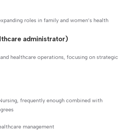
panding roles in family and women’s health
lthcare administrator)
 and healthcare operations, focusing on strategic
n Nursing, frequently enough combined with
egrees
healthcare management