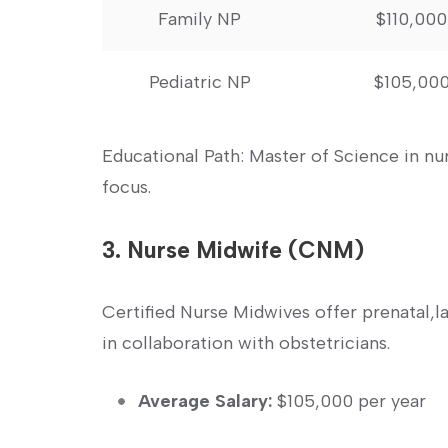
Family NP
$110,000
Pediatric ⁤NP
$105,00
Educational Path: Master of Science in n
focus.
3. Nurse Midwife (CNM)
Certified Nurse Midwives offer prenatal,
in collaboration with obstetricians.
Average Salary:
$105,000 per year