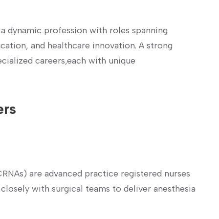
 ⁢a dynamic profession with⁣ roles spanning
ucation, and healthcare innovation. A strong
cialized careers,each with⁤ unique
ers
(CRNAs) are advanced practice registered nurses
 closely with surgical teams to deliver anesthesia