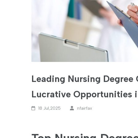
Leading Nursing Degree 
Lucrative Opportunities 
18 Jul,2025
nfairfax