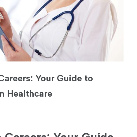
Careers: Your Guide to
in Healthcare