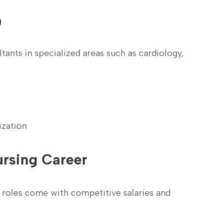
)
tants in specialized​ areas such as cardiology,
ization
ursing Career
roles come with competitive salaries and