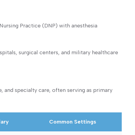
 Nursing‌ Practice (DNP) with anesthesia
itals, surgical centers, and military healthcare
, and specialty care, often serving as primary
lary
Common Settings