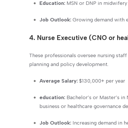
Education:
MSN or⁢ DNP in midwifery
Job Outlook:
Growing demand with ex
4. Nurse Executive ‌(CNO or hea
These professionals oversee nursing staff
planning and⁢ policy development.
Average Salary:
$130,000+ per year
education:
‌Bachelor’s or Master’s i
business or healthcare governance d
Job Outlook:
Increasing demand in 