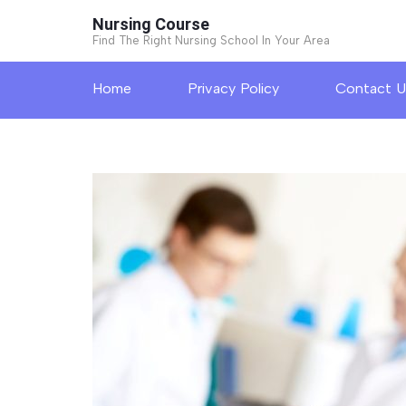
Skip
Nursing Course
to
Find The Right Nursing School In Your Area
content
Home
Privacy Policy
Contact U
(Press
Enter)