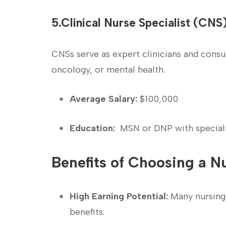
5.Clinical Nurse Specialist (CNS
CNSs serve as expert clinicians and consul
oncology, or mental health.
Average Salary:
$100,000
Education:
⁢ MSN or DNP with special
Benefits of Choosing a N
High Earning⁤ Potential:
Many nursing 
benefits.