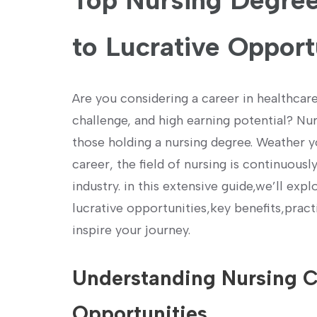
Top Nursing⁣ Degree
to Lucrative Opport
Are you considering a career in healthcar
challenge,‌ and high earning‍ potential? Nu
those holding a nursing degree. Weather yo
career, the field of nursing is continuous
industry. in this extensive guide,we’ll ex
lucrative opportunities,key benefits,practi
inspire your journey.
Understanding ​Nursing Ca
Opportunities