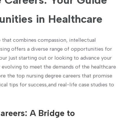
 Careers: Your ⁢Guide
unities in Healthcare
e that combines compassion, intellectual
rsing offers a diverse range of opportunities for
ur just​ starting out or looking to advance your
ly⁣ evolving to meet the demands‌ of the healthcare
plore the top nursing degree careers that promise
cal tips for success,and real-life case studies to
reers: ​A Bridge to