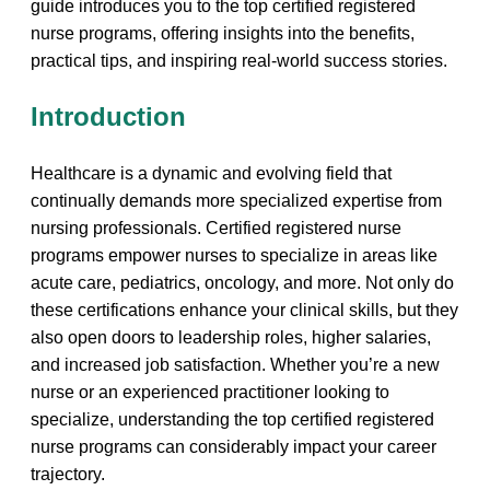
guide ⁣introduces you to the top certified registered
nurse⁤ programs, offering insights into the benefits,
practical tips, and inspiring⁣ real-world success stories.
Introduction
Healthcare is a dynamic and evolving field that
continually demands more specialized expertise from
nursing professionals. Certified⁢ registered ‍nurse
programs empower nurses to ‌specialize in areas like
acute ​care, pediatrics, ​oncology, and more. Not only do
these certifications enhance your clinical skills, but they
also open doors to leadership roles, higher salaries,
and ⁤increased job satisfaction. Whether you’re a new
nurse or an‍ experienced practitioner looking to
specialize, understanding the top certified registered
nurse​ programs can considerably impact your‍ career
trajectory.