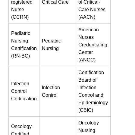
registered
Critical ⁢Care
of⁣ Critical-
Nurse
Care Nurses
(CCRN)
(AACN)
American
Pediatric
⁣Nurses
Nursing
Pediatric
Credentialing
Certification
Nursing
Center
⁤(RN-BC)
(ANCC)
Certification
Board of
Infection
Infection
Infection
Control
Control
Control and
⁢Certification
⁤Epidemiology
(CBIC)
Oncology
Oncology
Nursing
Certified