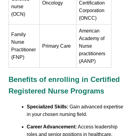
Oncology
Certification
nurse
‌Corporation
(OCN)
⁣(ONCC)
American‌
Family
Academy of
Nurse‍
Primary Care
Nurse
Practitioner
practitioners⁢
(FNP)
(AANP)
Benefits of enrolling in Certified
Registered Nurse ⁤Programs
Specialized Skills:
Gain advanced expertise
in your chosen nursing field.
Career​ Advancement:
Access⁢ leadership
roles‍ and senior positions in healthcare.