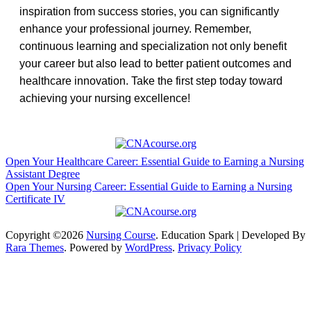
inspiration from success stories, you ⁢can significantly
enhance⁤ your professional journey. Remember,
continuous​ learning and specialization not only benefit
your career but also lead to ⁢better patient outcomes and​
healthcare⁢ innovation. Take the first ⁢step today ⁣toward
achieving your nursing excellence!
Post
Open Your Healthcare Career: Essential Guide to Earning a Nursing
Assistant Degree
navigation
Open Your Nursing Career: Essential Guide to Earning a Nursing
Certificate IV
Copyright ©2026
Nursing Course
.
Education Spark | Developed By
Rara Themes
. Powered by
WordPress
.
Privacy Policy