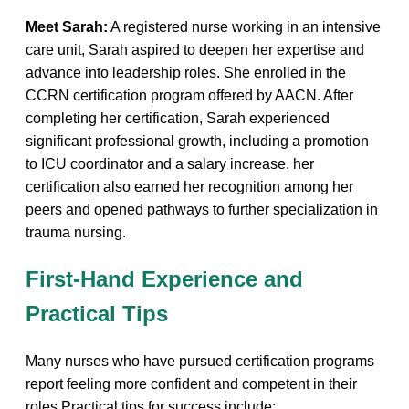
Meet Sarah:
A registered nurse working‍ in‌ an intensive‍
care unit, Sarah‌ aspired to ⁣deepen her expertise and ​
advance into leadership roles. She enrolled in the
CCRN ‌certification‌ program offered by AACN. After⁢
completing her‌ certification, Sarah experienced
significant professional growth, including a promotion
to ICU coordinator and⁤ a⁤ salary increase. her
certification also earned her recognition among her
peers‌ and opened pathways to further specialization ⁤in
trauma nursing.
First-Hand Experience and
Practical Tips
Many​ nurses who have pursued certification programs
⁢report feeling ⁣more‌ confident and competent in‌ their
roles.Practical tips for‌ success include: