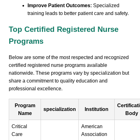
Improve Patient ⁢Outcomes:
Specialized
training ⁣leads to better patient care and safety.
Top Certified ​Registered Nurse
Programs
Below are some of⁢ the most respected and ‌recognized​
certified registered nurse programs⁤ available⁤
nationwide. These​ programs vary by specialization but
share a commitment to ​quality ​education ⁣and ​
professional excellence.
Program
Certificat
specialization
Institution
Name
Body
Critical
American
⁢Care
Association