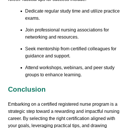
Dedicate regular study time and utilize practice
exams.
Join professional nursing associations for
networking and⁢ resources.
Seek mentorship from certified colleagues for
guidance and support.
Attend workshops, webinars, ⁤and ‌peer​ study
groups to⁣ enhance learning.
Conclusion
Embarking on a certified registered nurse program is⁢ a
strategic step toward a rewarding and impactful nursing
career. By selecting the right certification aligned with​
your goals, leveraging practical tips, and drawing