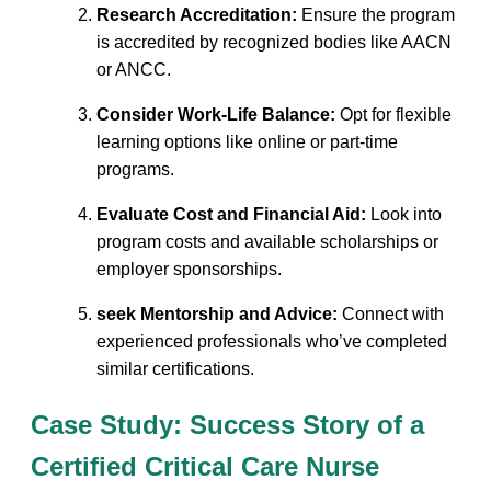
Research Accreditation:
⁣Ensure the program
is accredited by recognized bodies like AACN
or ANCC.
Consider Work-Life Balance:
Opt for flexible
learning options like online or‍ part-time
programs.
Evaluate​ Cost and Financial ​Aid:
Look⁣ into
program ‍costs and available scholarships or
employer sponsorships.
seek Mentorship and Advice:
Connect with
experienced professionals⁢ who’ve completed
similar‌ certifications.
Case Study: ⁢Success ​Story of a
Certified Critical⁣ Care Nurse