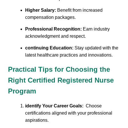
Higher⁣ Salary:
Benefit from increased‌
compensation ⁣packages.
Professional Recognition:
Earn⁣ industry
acknowledgment and respect.
continuing ⁣Education:
Stay updated ⁢with the
latest⁣ healthcare ‍practices and innovations.
Practical Tips for Choosing the
Right ⁤Certified Registered Nurse
⁤Program
identify Your Career Goals:
‌ Choose
certifications aligned with your professional
aspirations.