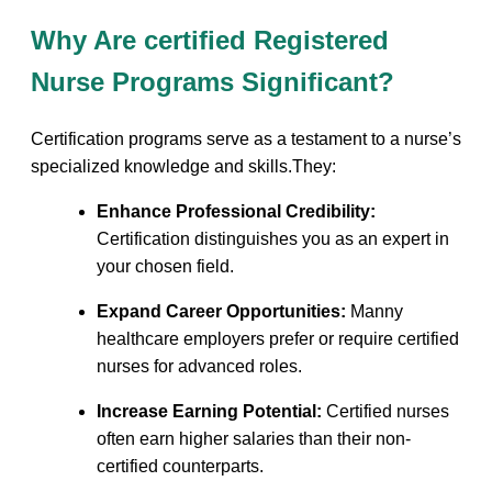
Why Are certified Registered
Nurse ⁣Programs Significant?
Certification programs serve as a testament to a ⁣nurse’s
specialized knowledge ​and skills.They:
Enhance Professional Credibility:
Certification‍ distinguishes you as an expert in
your⁤ chosen field.
Expand Career ‌Opportunities:
Manny
healthcare employers prefer or require certified
nurses for advanced roles.
Increase Earning ‌Potential:
Certified​ nurses
often earn ‌higher salaries‌ than their non-
certified ‌counterparts.