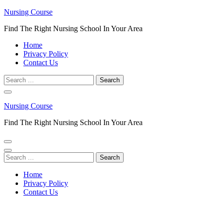
Skip
Nursing Course
to
Find The Right Nursing School In Your Area
content
(Press
Home
Enter)
Privacy Policy
Contact Us
Search
for:
Nursing Course
Find The Right Nursing School In Your Area
Search
for:
Home
Privacy Policy
Contact Us