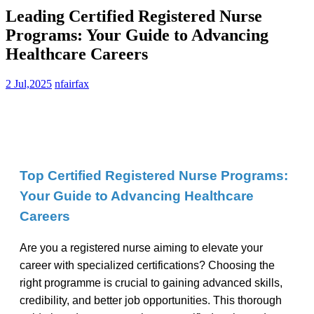
Leading Certified Registered Nurse
Programs: Your Guide to Advancing
Healthcare Careers
2 Jul,2025
nfairfax
Top Certified Registered Nurse Programs:⁤
Your Guide to Advancing Healthcare
⁢Careers
Are⁣ you a⁤ registered nurse aiming to‌ elevate your
career with specialized certifications? Choosing ‌the
right programme is crucial to gaining advanced skills,
credibility, and ⁤better‌ job opportunities. This thorough⁤