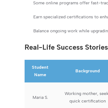
Some online programs offer fast-track
Earn specialized certifications to en
Balance ongoing work while upgrading
Real-Life Success Stories
Student
Background
Name
Working mother, see
Maria S.
quick certification