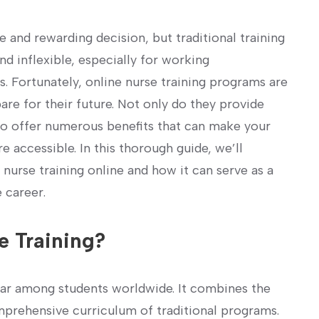
 and rewarding ‌decision, but traditional⁤ training
 inflexible, especially for working
s. Fortunately, online nurse training programs are
re‍ for their future. Not only do they provide
so offer numerous benefits‍ that can ‌make your
accessible. In ⁢this thorough guide,⁣ we’ll
nurse training online and ⁣how it can ‍serve as a
 career.
​ Training?
ular among students worldwide. It⁢ combines the
omprehensive curriculum of traditional programs.