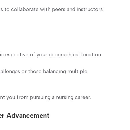
ms to collaborate with peers and instructors
irrespective of ⁣your geographical location.
hallenges or those balancing multiple
nt you ⁣from pursuing a nursing career.
eer Advancement