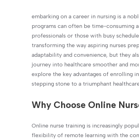
embarking⁤ on a career in nursing is a noble
programs⁣ can often be time-consuming and
professionals or those ​with busy schedule
transforming the way aspiring nurses prepa
adaptability and convenience, but they al
‍journey into healthcare smoother and more 
explore the key advantages of ‌enrolling in 
stepping stone to ‍a triumphant ⁢healthcare
Why Choose Online ‍Nurse
Online nurse ⁤training is increasingly pop
flexibility of remote learning with the c