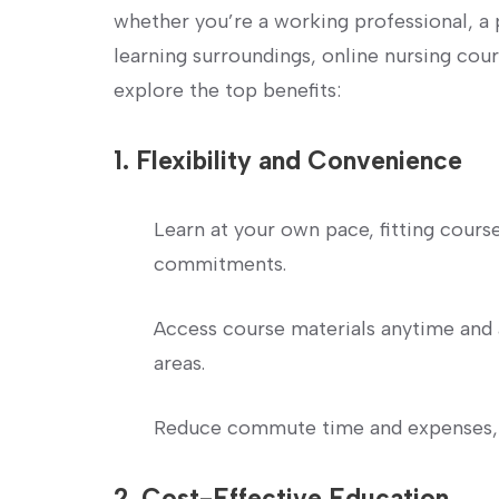
whether you’re a working professional, a 
learning surroundings, online ⁢nursing cour
explore the top benefits:
1. ⁢Flexibility and Convenience
Learn at your​ own ⁤pace, fitting⁤ cou
commitments.
Access course materials anytime and 
areas.
Reduce commute time and expenses, 
2. ⁢Cost-Effective Education