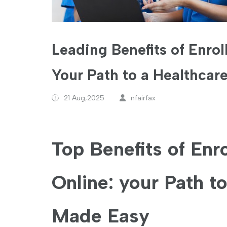
Leading Benefits of Enrol
Your Path to a Healthcar
21 Aug,2025
nfairfax
Top Benefits of Enro
Online: your Path to
Made⁣ Easy