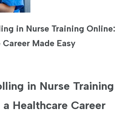
ling in Nurse Training Online:
e Career Made Easy
lling in Nurse Training
⁢ a Healthcare Career