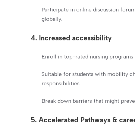
Participate in online discussion foru
globally.
4. Increased accessibility
Enroll in top-rated nursing programs 
Suitable for ⁢students with mobility c
responsibilities.
Break ​down⁤ barriers that might preve
5. Accelerated‌ Pathways & car