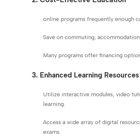
online programs frequently enough cos
Save on commuting, accommodation,
Many programs⁣ offer financing options
3. Enhanced Learning Resources
Utilize interactive modules, video ‌tut
learning.
Access a wide array of digital resourc
exams.