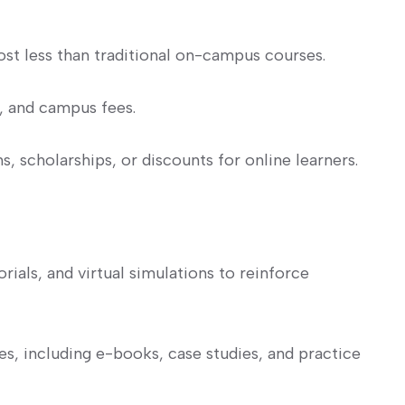
t less⁢ than traditional on-campus courses.
 and campus fees.
, scholarships, or discounts for online learners.
orials, and virtual simulations⁢ to reinforce
es, including e-books, case studies, and practice