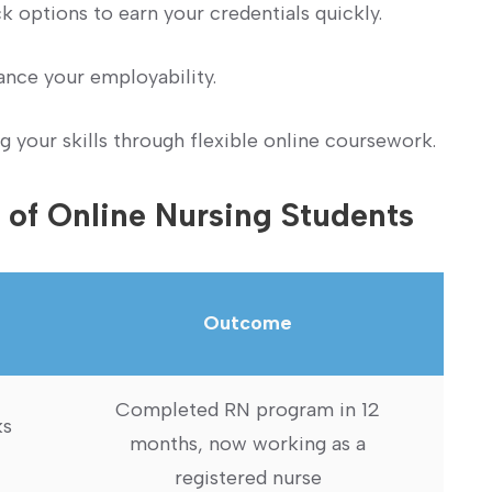
 options to earn your credentials quickly.
hance your employability.
 your skills through flexible online coursework.
 of ⁢Online Nursing Students
Outcome
Completed RN‌ program⁢ in 12
ks
months, now working as a
registered nurse