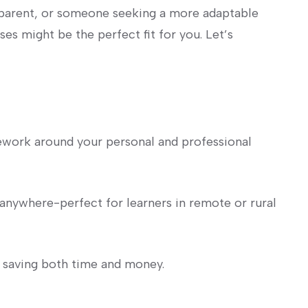
parent, or‌ someone seeking a more adaptable⁢
ses might be the perfect fit for you. Let’s
rsework around⁣ your personal and professional
anywhere-perfect for learners in remote or rural
saving both time and money.