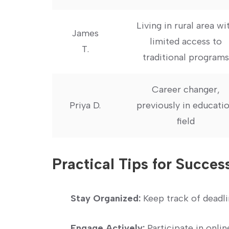
Living in rural area wit
James
limited access to
T.
traditional programs
Career changer,
Priya D.
previously in educatio
field
Practical ​Tips for Succes
Stay Organized:
Keep track of ⁣deadli
Engage Actively:
Participate in onlin