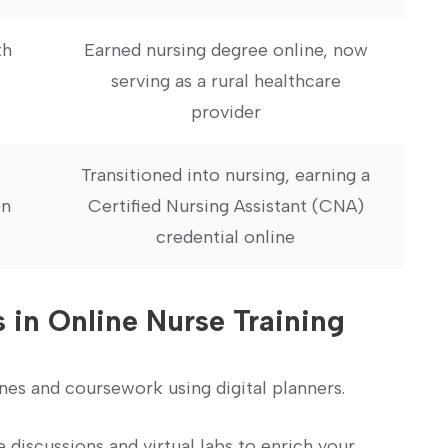
h‍
Earned nursing degree online, now
serving as a rural ‍healthcare
provider
Transitioned into nursing, earning a
n⁢
Certified Nursing Assistant (CNA)‍
credential⁤ online
s in Online Nurse Training
nes and coursework using digital planners.
e discussions and virtual labs to enrich your