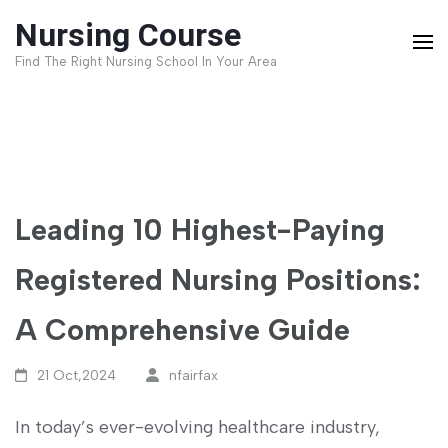
Skip
Nursing Course
to
Find The Right Nursing School In Your Area
content
(Press
Enter)
Leading 10 Highest-Paying
Registered Nursing Positions:
A Comprehensive Guide
21 Oct,2024
nfairfax
In⁤ today’s ever-evolving healthcare industry,