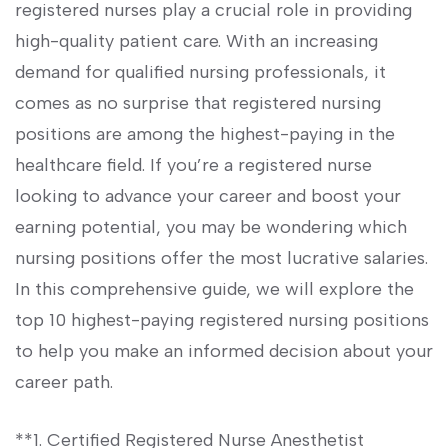
registered nurses play a crucial role in‍ providing
high-quality patient care. ‌With an ​increasing
demand for qualified nursing ​professionals, it
comes as no surprise that⁢ registered nursing
positions are among the highest-paying in the
healthcare field. If⁢ you’re a registered nurse
looking to advance your career ‍and boost your
earning ⁢potential, you may be⁤ wondering which
nursing positions offer‌ the most lucrative salaries.
In this comprehensive guide, we⁣ will ⁢explore the
top 10 highest-paying registered nursing positions
⁤to help you make an informed decision⁣ about⁣ your
career path.
**1. Certified⁣ Registered Nurse Anesthetist