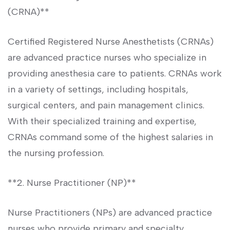
(CRNA)**
Certified Registered Nurse Anesthetists (CRNAs)
are advanced practice nurses who specialize in
providing anesthesia‍ care to patients. CRNAs work
in a variety of settings, including hospitals,
surgical centers, and pain management clinics.
With their specialized training and expertise,
⁢CRNAs command some of the ⁢highest salaries in
the nursing profession.
**2. Nurse⁢ Practitioner (NP)**
Nurse Practitioners (NPs) are advanced ⁢practice
nurses who provide primary and‍ specialty