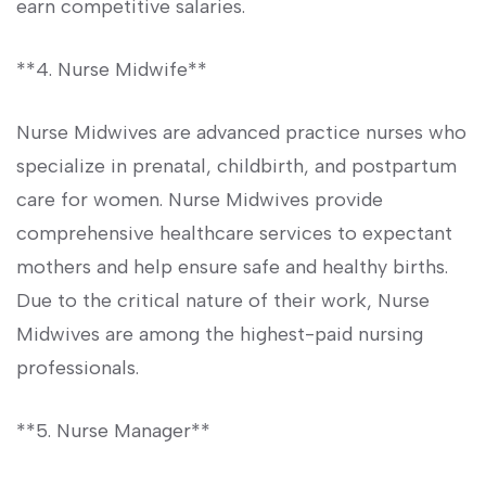
earn competitive salaries.
**4. Nurse Midwife**
Nurse ‍Midwives are ⁤advanced practice nurses who
specialize in prenatal, childbirth, and postpartum
care for⁢ women. Nurse Midwives provide
comprehensive⁢ healthcare services to expectant
mothers and ⁢help ‍ensure safe and healthy ‍births.
Due to‍ the critical nature of their work, Nurse
Midwives are among the highest-paid nursing
professionals.
**5. Nurse Manager**