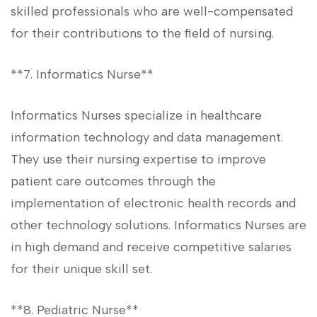
skilled professionals who are well-compensated
for their contributions to the field of​ nursing.
**7. Informatics Nurse**
Informatics Nurses specialize in healthcare
information technology and data management.
They use their nursing expertise to improve
patient care outcomes through the
implementation of electronic health records and ​
other technology solutions. Informatics Nurses are
in high demand⁣ and ⁣receive competitive salaries
for their unique skill set.
**8. Pediatric Nurse**