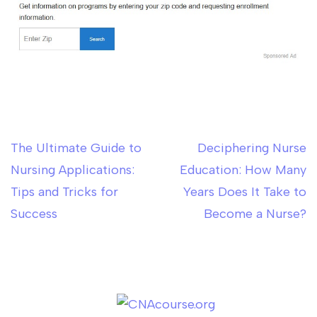
The Ultimate Guide to
Deciphering Nurse
Post
Nursing Applications:
Education: How Many
navigation
Tips and Tricks for
Years Does It Take to
Success
Become a Nurse?