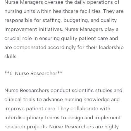
Nurse⁣ Managers oversee the daily operations of
nursing units within healthcare facilities. They are
responsible for staffing, budgeting, and quality
improvement initiatives. Nurse Managers play a‍
crucial role in ensuring quality patient care and
are compensated accordingly for their leadership‍
skills.
**6. Nurse Researcher**
Nurse Researchers conduct scientific studies and
clinical trials‍ to advance nursing knowledge and
improve patient ​care. They collaborate with
interdisciplinary⁤ teams to design and implement​
research projects. ⁤Nurse ⁢Researchers are highly