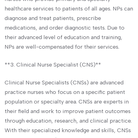
healthcare services ⁣to patients of all ages. NPs​ can
diagnose and⁢ treat⁢ patients, prescribe
medications, and order ⁤diagnostic tests. Due to
their advanced level of education and training,
NPs‍ are well-compensated for their ⁤services.
**3. Clinical Nurse Specialist (CNS)**
Clinical Nurse Specialists⁢ (CNSs) are advanced
practice‌ nurses who ​focus on a specific patient
population ‌or specialty‌ area. CNSs are⁣ experts ⁢in
their field ⁤and work ⁣to ‍improve patient outcomes
through ​education, research, and clinical practice.
With ⁢their specialized knowledge and skills, CNSs