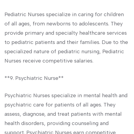
Pediatric Nurses ‍specialize in⁤ caring for children
of all ages, from newborns to adolescents. ⁤They
provide primary and ​specialty healthcare services
to pediatric patients⁢ and their families. Due to the
specialized ⁣nature of pediatric nursing, Pediatric
Nurses ⁣receive competitive salaries.
**9. Psychiatric Nurse**
Psychiatric Nurses specialize in mental health and‌
psychiatric care for ‍patients‍ of all‌ ages. They
assess,‌ diagnose, and treat patients with mental
health disorders, ‌providing counseling⁢ and⁢
support. Psychiatric Nurses ⁤earn competitive