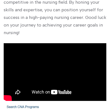
competitive in the nursing field.​ By honing your
skills and expertise, you⁣ can position yourself‍ for
success in a high-paying‌ nursing career. Good luck
on your journey ⁣to ‍achieving your career goals ⁢in
nursing!