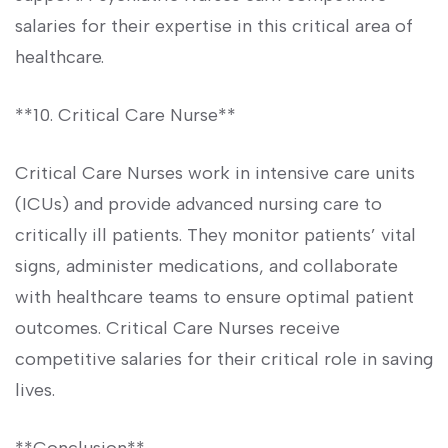
salaries for their expertise in this critical area of
healthcare.
**10. Critical Care Nurse**
Critical Care Nurses work​ in intensive care units
(ICUs) and ⁤provide⁢ advanced nursing care to
critically ill patients. They ​monitor patients’ vital
signs, administer medications, and collaborate
with healthcare teams to‌ ensure optimal patient
outcomes. Critical Care Nurses receive
competitive salaries for their critical role in saving
lives.