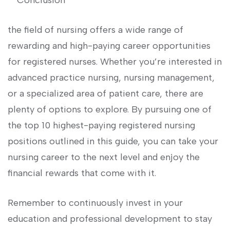
**Conclusion**
the field of nursing offers‍ a wide range of
rewarding and high-paying⁢ career opportunities
for registered nurses. Whether you’re interested in‌
advanced ‌practice nursing, nursing management,
or a specialized area of patient care, there are
plenty of options to explore. By pursuing one of
the top 10 highest-paying registered nursing
positions outlined in this guide,​ you can take your
nursing career to the next level and enjoy the
financial rewards that come with it.
Remember to continuously invest in ​your
education⁤ and professional development to stay