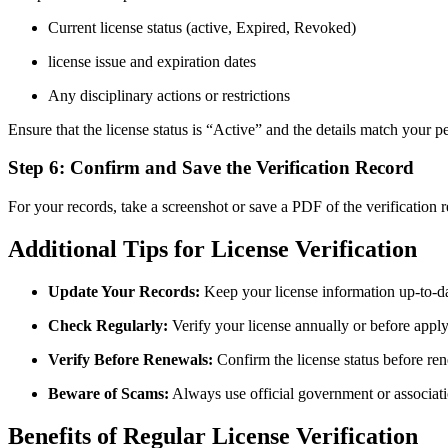
Current license status (active, Expired, Revoked)
license issue ⁤and expiration dates
Any ‍disciplinary actions or restrictions
Ensure that the license status is “Active” and the details match your p
Step 6: Confirm and Save the Verification Record
For your records, take a screenshot or save a PDF of the verification re
Additional Tips for License Verification
Update Your Records:
Keep your license information up-to-dat
Check Regularly:
Verify your license annually or before apply
Verify ⁣Before Renewals:
Confirm the license status before re
Beware of Scams:
Always use official government or associatio
Benefits of Regular License Verification