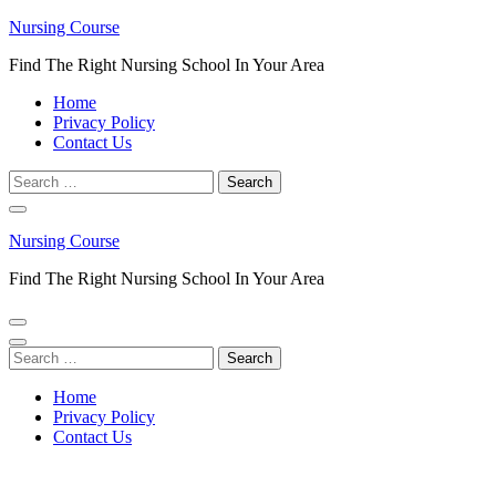
Skip
Nursing Course
to
Find The Right Nursing School In Your Area
content
(Press
Home
Enter)
Privacy Policy
Contact Us
Search
for:
Nursing Course
Find The Right Nursing School In Your Area
Search
for:
Home
Privacy Policy
Contact Us