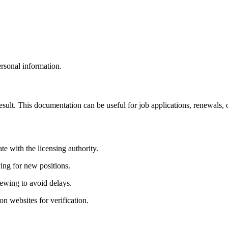
ersonal information.
sult. This documentation can be useful for job⁢ applications, renewals, or
e with the⁤ licensing authority.
ing for new positions.
newing to avoid delays.
n websites for verification.