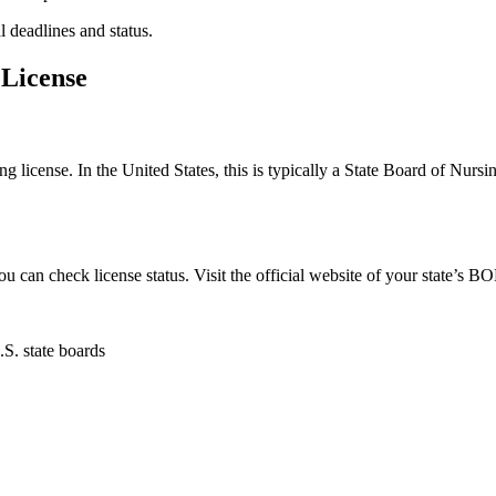
 deadlines‍ and status.
 License
ing license. In the United States, this is typically a State Board of Nursi
u can‍ check⁢ license status. Visit the official website of your state’s BO
.S. state boards