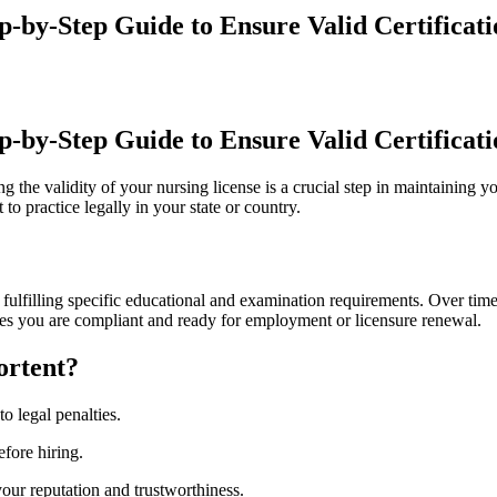
p-by-Step Guide to Ensure Valid Certificati
p-by-Step Guide ⁤to Ensure Valid Certificat
ng the validity of your nursing license is ⁢a crucial step ‍in maintaining 
to practice legally in your state or ⁣country.
ter fulfilling specific⁤ educational and examination requirements. Over ti
res you are compliant and ready for employment or licensure renewal.
ortent?
to legal penalties.
efore hiring.
our reputation and trustworthiness.