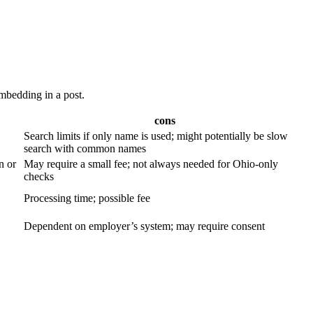
embedding in a post.
cons
Search limits if only name⁤ is used; might potentially⁤ be slow
‌search with common names
n or
May require ‌a small fee; not always needed for Ohio-only
checks
Processing‌ time; possible fee
Dependent on employer’s system; may require consent