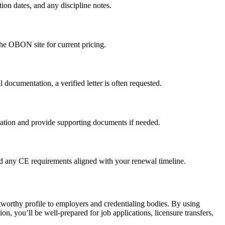
ion dates, ​and any discipline notes.
the OBON ⁣site for current​ pricing.
 documentation, a verified letter is often​ requested.
ation⁣ and provide supporting documents if ⁢needed.
 and any CE requirements aligned with your renewal timeline.
ustworthy profile to ⁤employers and credentialing bodies. By using
 ⁢you’ll be well-prepared⁢ for job applications, licensure⁤ transfers,