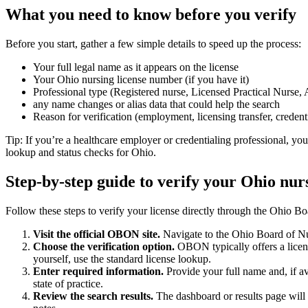
What you‌ need ⁢to know before you ‍verify
Before you start, gather a few simple⁣ details to speed ⁢up⁣ the process:
Your full ⁣legal‍ name as it appears on ‍the ⁢license
Your Ohio nursing ⁤license number (if ‍you ‍have it)
Professional ⁤type (Registered nurse, Licensed Practical ⁤Nurse,
any ​name changes or ⁤alias ‌data that⁣ could⁢ help the search
Reason for verification (employment,⁢ licensing transfer, credent
Tip: If you’re a healthcare‌ employer or credentialing professional,⁤ you
lookup ⁣and status‍ checks for Ohio.
Step-by-step ‌guide to verify your ​Ohio nur
Follow​ these steps to verify your license directly through ⁤the Ohio Bo
Visit ⁤the official OBON site.
Navigate to the Ohio Board of‌ Nur
Choose the verification option.
OBON ⁢typically offers⁢ a licens
yourself, use the standard license lookup.
Enter ‍required information.
Provide your full name and, ​if a
state of⁢ practice.
Review the search results.
The dashboard‌ or​ results page will d