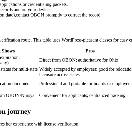
applications or credentialing packets.
‍records and on⁤ your device.
ation date),contact OBON promptly to correct⁢ the record.
erification route. This table ​uses⁢ WordPress-pleasant⁤ classes for easy 
t Shows
Pros
 expiration,
Direct from OBON; authoritative for Ohio
f any)
status for‌ multi-state
Widely accepted by employers; good⁣ for relocatio
licensure across states
fication document
Professional and portable for boards ‌or employers
 from OBON/Nursys
Convenient for⁣ applicants; centralized tracking
on ​journey
s⁤ her experience with⁣ license verification: