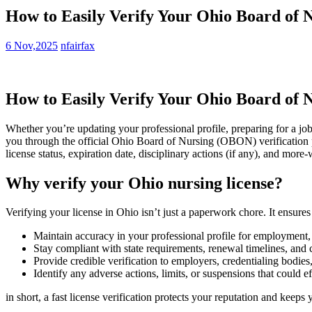
How to Easily Verify Your Ohio Board of 
6 Nov,2025
nfairfax
How⁣ to‌ Easily Verify Your Ohio Board of
Whether you’re‌ updating your professional⁤ profile, preparing for a job
you‌ through the official Ohio Board of Nursing (OBON) verification pro
license status, expiration​ date, disciplinary actions ‌(if any), and more
Why verify your Ohio nursing license?
Verifying your license‌ in Ohio isn’t just ⁢a paperwork chore. It ensures
Maintain accuracy‍ in ‌your ⁢professional profile for ‌employment
Stay ‍compliant with state requirements, renewal timelines, and 
Provide credible verification to employers, credentialing bodies,
Identify any adverse actions, limits, or suspensions that ⁣could ⁢eff
in⁤ short, a⁣ fast⁤ license verification protects ⁢your reputation and keep