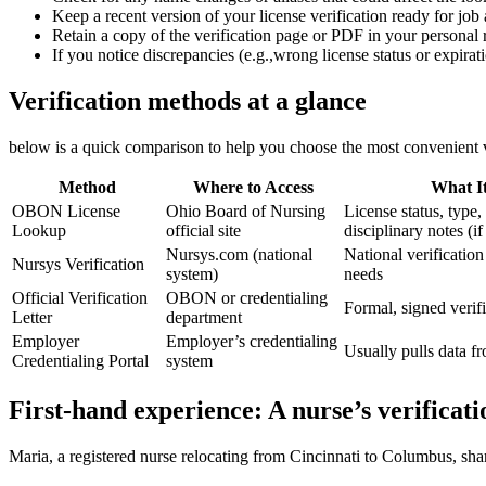
Keep a recent version of your⁤ license verification ready for job 
Retain a copy of the verification page ⁣or ​PDF in your personal 
If you notice ​discrepancies (e.g.,wrong license status or ‍expir
Verification methods at a glance
below is a quick ‍comparison to ‌help you‌ choose the⁣ most convenient v
Method
Where ⁢to Access
What I
OBON License
Ohio Board⁣ of​ Nursing
License ⁤status, type,‌
Lookup
⁢official site
disciplinary notes‌ (i
Nursys.com (national‍
National ​verification 
Nursys Verification
system)
needs
Official‍ Verification
OBON or‌ credentialing
Formal, ​signed veri
Letter
department
Employer
Employer’s credentialing
Usually pulls data
Credentialing Portal
system
First-hand experience: A nurse’s verificati
Maria, a⁣ registered nurse relocating from⁣ Cincinnati to Columbus, share