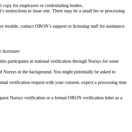
al copy⁣ for employers or credentialing ​bodies.
 instructions to issue one.⁤ There may ​be​ a small⁢ fee or ‌processing
ave trouble, contact OBON’s support or licensing staff for assistance.
e licensure:
hio participates ⁢in national ⁣verification through Nursys for some
and Nursys in the background. You might potentially be asked to
ormal ⁣verification request with your⁤ consent. expect a processing ​time
equest Nursys verification or a‍ formal OBON ⁢verification letter as a