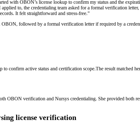
started with OBON’s ‌license lookup to confirm my ⁣status ⁢and ⁢the expira
applied to, the credentialing team asked for a formal ​verification lett
rds. It ‌felt ‍straightforward and ‌stress-free.”
ia⁣ OBON, followed by‌ a formal verification letter if ​required by‍ a‌ cre
to ⁣confirm active ⁣status and certification scope.The⁢ result matched he
th ⁣OBON⁢ verification ‌and Nursys credentialing. ‌She provided both resul
ing license verification