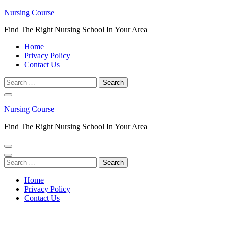
Skip
Nursing Course
to
Find The Right Nursing School In Your Area
content
(Press
Home
Enter)
Privacy Policy
Contact Us
Search
for:
Nursing Course
Find The Right Nursing School In Your Area
Search
for:
Home
Privacy Policy
Contact Us