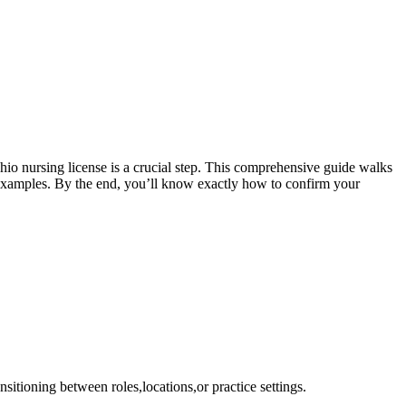
Ohio nursing license is ‍a crucial‌ step. This comprehensive guide walks
⁢examples. By ​the end, you’ll ‍know exactly how to confirm‍ your
ransitioning between roles,locations,or practice settings.