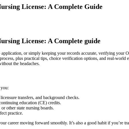
Nursing License: A Complete Guide
 Nursing License: A Complete guide
 ⁤application, or ‌simply⁢ keeping‌ your records accurate, verifying your 
cess, plus ⁢practical​ tips, choice verification options, and ​real-world 
-without ⁤the headaches.
 you:
, ​licensure transfers, and background checks.
continuing education (CE) credits.
 or other state nursing boards.
ect ⁢practice.
s your ​career moving forward⁣ smoothly. It’s also⁢ a good habit if you’re t