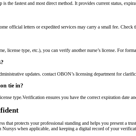
the fastest and most ‌direct method. It‌ provides current status, expirat
me​ official letters ⁢or expedited​ services may carry a small fee. Check 
license type,‍ etc.), you​ can‌ verify another nurse’s ‍license. For formal
s?
inistrative⁤ updates. contact OBON’s licensing department⁢ for clarific
on tie in?
 license type.Verification ensures you have⁣ the correct expiration⁢ date
nfident
cess that protects your professional standing and helps ‌you present a tr
sys when applicable, ​and keeping a digital record of‌ your verification,