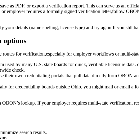
ave‌ as PDF, or export a verification report. This can ⁢serve as an offici
d or employer requires ‍a formally signed verification letter,follow OBON’s
fy your details (name spelling, license type) and try again.If you still h
n options
routes for⁢ verification,especially for employer workflows or multi-stat
m used by many U.S. state‍ boards‌ for quick, verifiable ⁢licensure data. o
onwide check.
se their⁣ own credentialing portals that ⁢pull ⁢data directly from OBON 
ally‌ for credentialing boards⁢ outside ⁣Ohio, you might mail⁣ or email⁣ a f
t with OBON’s ‍lookup. If your employer requires multi-state verification, r
 minimize search results.
kup.