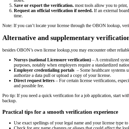
notes.
Save or export the verification.
most tools allow you to print, s
Request an official verification if​ needed.
If ⁣an external boar
time.
Note: If you can’t locate your‍ license through the OBON‌ lookup, ‍veri
Alternative and supplementary verificatio
besides OBON’s own license lookup,you may ‍encounter⁣ other⁤ reliable 
Nursys (national Licensure verification)
– A centralized syste
purposes, notably when employers require a standardized nati
Employer ⁤credentialing portals
⁢ – Some​ healthcare systems u
authorize a data pull ⁤or upload a copy of your license.
Direct request letters
– For certain license verifications, especi
and possible ​fee.
Pro‌ tip:​ If​ you need a​ quick verification for a job application, star
backup.
Practical tips‍ for a smooth verification experience
Use exact spellings of your ‌legal name and your license type to
Check for⁢ any name changes or aliases that could affect the loo