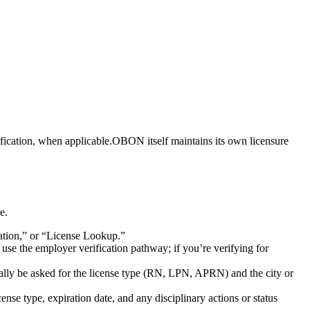
fication,⁢ when ‌applicable.OBON⁢ itself maintains its ‌own licensure⁣
e.
ation,” ​or “License Lookup.”
 use the employer​ verification pathway; if ‍you’re verifying for
ially be asked for the license type (RN, LPN, APRN) and the city or ​
ense​ type,‌ expiration ⁣date, and any disciplinary actions or status