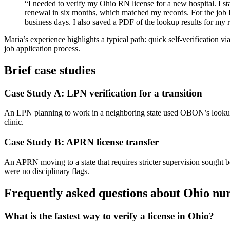
“I ⁣needed to ⁢verify my Ohio RN license for ⁢a new hospital. ⁢I 
renewal in six months, which ⁤matched my records. For the job I 
business days. I also saved a⁢ PDF of the lookup results for my reco
Maria’s ⁣experience highlights a typical path: quick⁢ self-verification⁣ v
job application process.
Brief case studies
Case ‌Study‍ A: LPN verification for a transition
An LPN planning⁢ to work ​in ⁤a neighboring state used‍ OBON’s lookup​ 
clinic.
Case Study B: APRN license transfer
An APRN moving to⁤ a state that requires stricter supervision sought bo
were no disciplinary flags.
Frequently asked questions about Ohio nurs
What is the fastest way ‍to⁢ verify a license in Ohio?