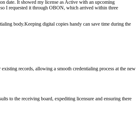
tion date. It​ showed‍ my license as Active with an​ upcoming
er, so I requested it through OBON, which arrived within three
dentialing body.Keeping digital copies ‍handy⁤ can save time during the
r existing records, allowing a smooth credentialing process at the ⁤new
ts‌ to ⁤the receiving board, expediting licensure and ensuring⁣ there