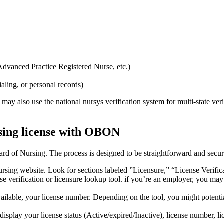
 Advanced Practice Registered Nurse, etc.)
ialing, or personal records)
 may ⁣also‍ use the national nursys verification system for multi-state veri
sing license ⁤with‌ OBON
ard of⁣ Nursing. The​ process is⁢ designed to be straightforward and secur
sing website.‍ Look for sections labeled ⁢”Licensure,” “License Verific
e verification ‍or licensure lookup tool. if⁣ you’re an employer, you may
vailable,‌ your ‍license number. Depending on the tool, you might potent
isplay ⁤your license status (Active/expired/Inactive),‌ license number, ⁤lic