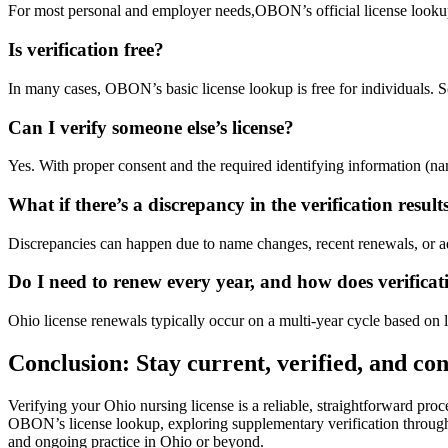
For most personal and ⁢employer needs,OBON’s official license lookup is 
Is verification free?
In many⁤ cases, OBON’s basic license lookup is free for ‍individuals. ‍So
Can I verify someone else’s license?
Yes. With proper consent and the required identifying information (name, 
What​ if there’s a​ discrepancy in⁤ the verification result
Discrepancies can happen due to name changes, recent renewals, or adm
Do I need ⁤to renew​ every year, ‍and how does verificati
Ohio license renewals typically occur ‌on ​a ⁤multi-year cycle based on
Conclusion: Stay current,‌ verified,‌ and co
Verifying⁤ your Ohio nursing license is a reliable, straightforward‍ pro
OBON’s license lookup, exploring supplementary verification through Nur
and ongoing practice ​in Ohio or beyond.