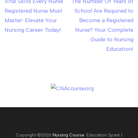
Vital Skills Every Nurse
The Number Of Years of
Post
Registered Nurse Must
School Are Required to
navigation
Master: Elevate Your
Become a Registered
Nursing Career Today!
Nurse? Your Complete
Guide to Nursing
Education!
Copyright ©2026
Nursing Course
.
Education Spark |