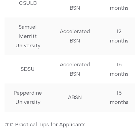
CSULB
​BSN
months
Samuel
Accelerated
12
Merritt⁢
BSN
months
University
Accelerated
15
SDSU
⁣BSN
months
Pepperdine
15
ABSN
University
months
## ‌Practical Tips‌ for Applicants