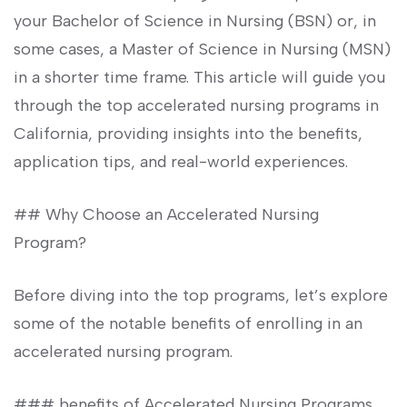
‌your Bachelor‌ of Science in Nursing (BSN) or, in
‌some‌ cases, ​a Master ⁢of Science in Nursing⁣ (MSN)
in a shorter time frame. ⁤This article will guide you
through the top accelerated nursing⁢ programs in
⁢California, providing insights into the benefits,
application tips, and real-world experiences.
## Why Choose an Accelerated Nursing
Program?
Before ​diving into ​the top programs, let’s explore
some of the notable benefits of enrolling⁤ in an
accelerated nursing program.
### benefits of ‍Accelerated ⁣Nursing Programs