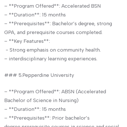
– **Program Offered**: Accelerated BSN
– **Duration**: 15 months
– **Prerequisites**: Bachelor’s degree, strong
GPA, and prerequisite courses completed.
– **Key Features**:
⁤ -⁢ Strong emphasis on community health.
– interdisciplinary learning experiences.
### 5.Pepperdine University
– ⁣**Program Offered**: ABSN ⁤(Accelerated
Bachelor of Science in Nursing)
– **Duration**: 15 ⁤months
– ⁢**Prerequisites**: Prior bachelor’s
degree,prerequisite courses in science and social