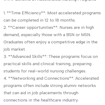
1. **Time Efficiency**: Most accelerated programs​
can be completed in 12 to 18⁣ months.
2. **Career⁤ opportunities**: Nurses ⁤are in high
demand, especially those with a BSN or MSN.‍
Graduates often enjoy a competitive edge in the
job market.
3. **Advanced Skills**: These programs⁢ focus on
practical skills and clinical⁣ training, preparing
students for real-world nursing challenges.
4. **Networking and Connections**: Accelerated
programs often include strong alumni networks
that can aid in job placements ⁢through
connections in‌ the healthcare industry.