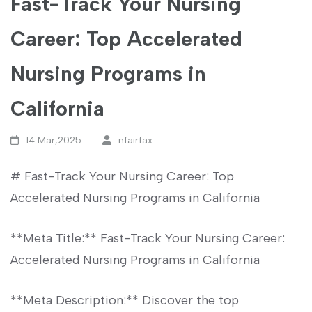
Fast-Track Your Nursing
Career: Top Accelerated
Nursing Programs in
California
14 Mar,2025
nfairfax
# Fast-Track Your Nursing Career: Top
Accelerated‍ Nursing Programs ‍in California
**Meta Title:** Fast-Track Your Nursing Career:
‌Accelerated Nursing Programs in California
**Meta Description:** Discover⁢ the top