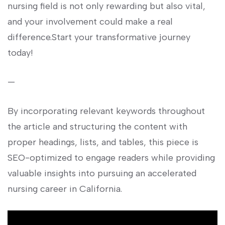
nursing ⁤field is not‌ only rewarding but also vital,
and your involvement could⁢ make a⁣ real
difference.Start your transformative journey
⁢today!
—
By ​incorporating‌ relevant⁤ keywords​ throughout
the article and structuring the content with
proper headings, ⁢lists,‍ and tables, ⁣this piece is⁤
SEO-optimized to engage readers ‌while⁢ providing
valuable ⁢insights into pursuing an accelerated
nursing career in California.