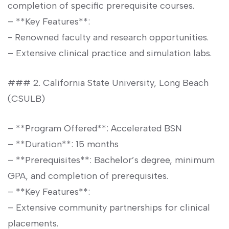
⁤completion of specific prerequisite courses.
– **Key Features**:
-⁣ Renowned faculty and research opportunities.
– Extensive clinical practice and simulation labs.
### 2. California State University, Long Beach
⁤(CSULB)
– **Program Offered**: Accelerated ⁢BSN
– **Duration**: 15 months
– **Prerequisites**: Bachelor’s degree, minimum
GPA, and completion of prerequisites.
– **Key Features**:
– ⁤Extensive community partnerships for clinical‌
placements.