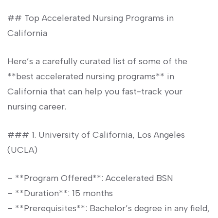
## Top Accelerated Nursing Programs in
California
Here’s ⁣a carefully curated list of some of the
**best accelerated nursing‍ programs** in
California that can help you fast-track your
nursing career.
### 1. University of California, Los Angeles
(UCLA)
– **Program Offered**: Accelerated BSN
– **Duration**: ⁢15 ​months
– **Prerequisites**: Bachelor’s degree in any field,