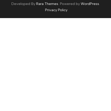
Developed By
Rara Themes
. Powered by
WordPress
.
Privacy Policy