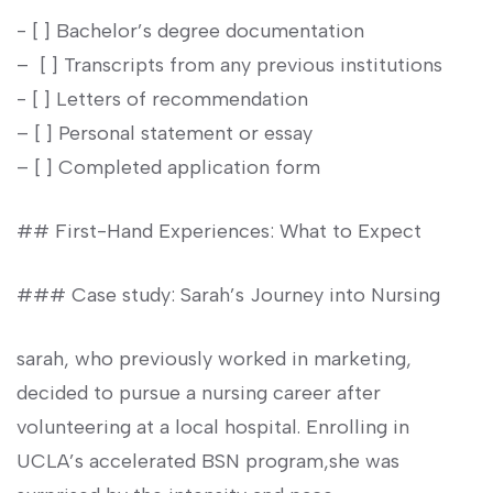
-⁣ [ ] Bachelor’s degree documentation
– ⁣ [ ] Transcripts from any previous institutions
-‌ [ ] Letters⁤ of recommendation
– [ ] Personal statement ‌or ‍essay
– [ ] ​Completed application form
## First-Hand Experiences: What to Expect
### Case study: Sarah’s Journey into Nursing
sarah, who previously worked in⁤ marketing,
decided to pursue a nursing career⁣ after
volunteering at a local‌ hospital. Enrolling ​in⁢
UCLA’s accelerated ⁣BSN program,she⁣ was