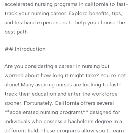
accelerated nursing programs in california⁤ to fast-
track your nursing career. Explore benefits, tips,
and firsthand experiences to help you choose the
best path.
## Introduction
Are you considering a career in nursing but
worried about how⁤ long it might take? You’re not
alone! Many aspiring⁣ nurses ⁣are looking to fast-
track their ⁣education⁣ and enter the​ workforce
sooner. Fortunately, ​California ‌offers⁢ several
**accelerated nursing programs**⁢ designed for
individuals who possess a ⁢bachelor’s‌ degree ⁤in a
different field. These ​programs allow you​ to earn