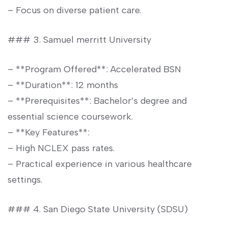
– Focus⁤ on diverse patient care.
### 3. Samuel merritt University
– ​**Program Offered**: Accelerated BSN
– ‍**Duration**: 12 months
– **Prerequisites**:⁣ Bachelor’s ​degree and
essential‌ science coursework.
– **Key Features**:
– High ‌NCLEX pass rates.
– Practical experience in various healthcare
⁢settings.
### 4. ‌San Diego State University (SDSU)