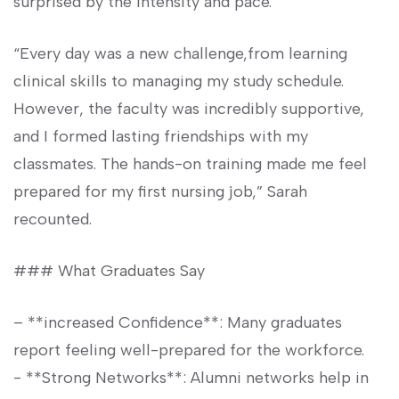
surprised‍ by the⁢ intensity and pace.
“Every day was a new⁢ challenge,from learning
clinical skills to managing ‍my study schedule.
However, the faculty was incredibly supportive,
and I formed lasting friendships with my
classmates. The ⁢hands-on training made me feel
prepared ​for⁢ my first nursing ‍job,” Sarah
recounted.
###⁣ What Graduates Say
– **increased Confidence**: Many graduates⁢
report feeling well-prepared for the workforce.
-‍ **Strong Networks**: Alumni networks help in