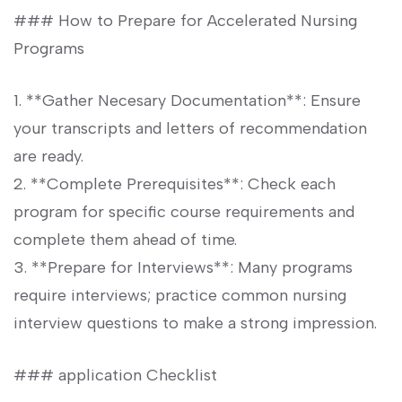
### How to Prepare⁤ for Accelerated Nursing
Programs
1.‍ **Gather Necesary Documentation**: Ensure
your transcripts ⁤and letters of recommendation
are ready.
2. **Complete Prerequisites**: Check each
program ‍for specific‌ course requirements⁤ and
‌complete them⁣ ahead of time.
3. **Prepare⁢ for Interviews**: Many⁢ programs
require interviews; practice⁢ common nursing
interview questions to make a strong impression.
###⁣ application Checklist