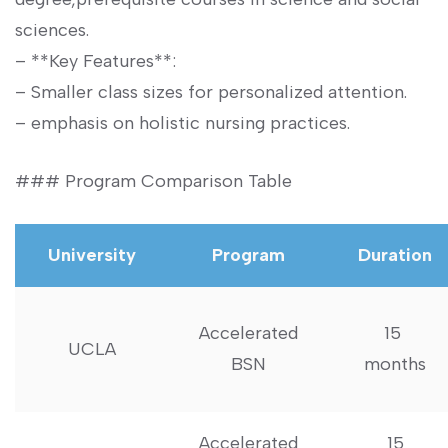
sciences.
– **Key Features**:
– Smaller⁤ class sizes for personalized attention.
– emphasis on holistic nursing practices.
### Program Comparison⁣ Table
University
Program
Duration
Accelerated
15 ​
UCLA
BSN
months
Accelerated
15