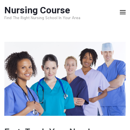
Skip
Nursing Course
to
Find The Right Nursing School In Your Area
content
(Press
Enter)