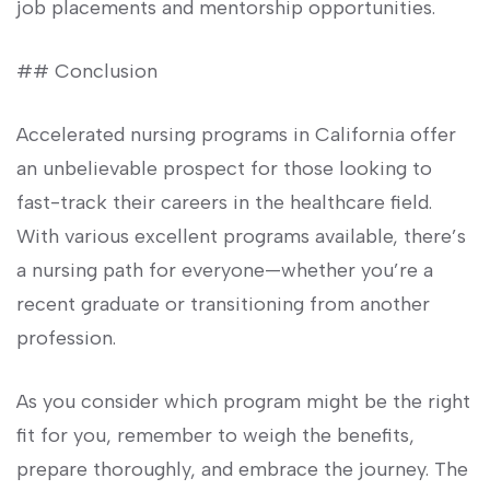
⁣job placements and mentorship opportunities.
##​ Conclusion
Accelerated nursing programs in California offer
an unbelievable prospect for those looking‌ to
fast-track their careers in the healthcare field.
With various excellent programs available, there’s
a⁣ nursing path for everyone—whether​ you’re a
recent graduate or transitioning from another
profession.
As you consider which program might be the right
fit for you, remember to weigh the⁣ benefits,
prepare thoroughly, and embrace the journey. The