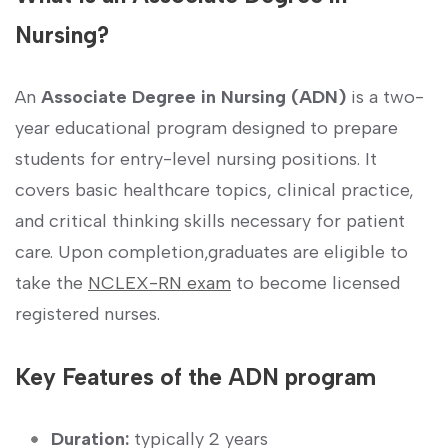
Nursing?
An
Associate Degree in Nursing (ADN)
is a two-
year ⁤educational program designed to prepare
students​ for entry-level nursing positions. It
covers‌ basic healthcare topics, clinical practice,
and critical thinking skills necessary for patient
care. Upon completion,graduates are eligible to
take the‍
NCLEX-RN exam
to become licensed
registered nurses.
Key Features of the ADN ⁤program
Duration:
typically ⁤2⁢ years