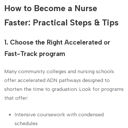
How to Become a Nurse
Faster: Practical Steps & Tips
1.​ Choose the Right‍ Accelerated or
Fast-Track program
Many community colleges and nursing schools
offer accelerated ADN pathways designed to
shorten the time​ to ‍graduation. Look‍ for programs
that offer:
Intensive coursework with condensed
schedules