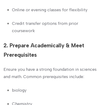
Online or evening classes for flexibility
Credit transfer options from‍ prior
coursework
2. Prepare Academically & Meet
Prerequisites
Ensure ‌you have a strong foundation in sciences
and ⁤math. ⁣Common‍ prerequisites include:
biology
Chemistry