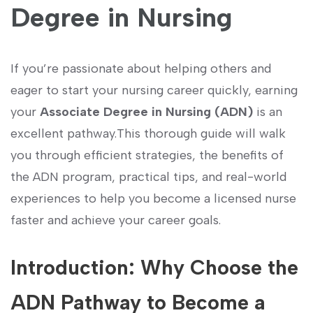
Degree in Nursing
If you’re passionate about helping others and
eager⁢ to start ⁣your nursing career quickly, earning
your
Associate Degree in Nursing ‌(ADN)
is an
excellent pathway.This thorough guide will walk
you through efficient strategies,​ the benefits of
the ADN program, practical tips, and real-world
experiences​ to help you⁣ become a licensed nurse
faster and achieve your ⁤career goals.
Introduction: Why Choose the​
ADN Pathway to Become a