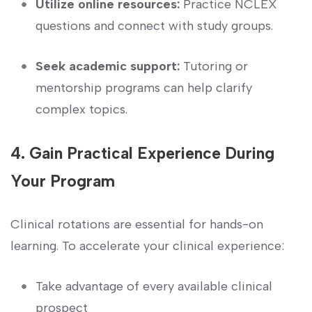
Utilize ‌online resources:
Practice NCLEX
questions and ⁢connect⁤ with‌ study groups.
Seek academic support:
Tutoring or
mentorship programs⁢ can help‍ clarify
complex topics.
4. Gain⁤ Practical Experience During ​
Your Program
Clinical rotations are essential ⁣for hands-on
learning. To accelerate your clinical ⁣experience:
Take advantage of every available clinical
prospect