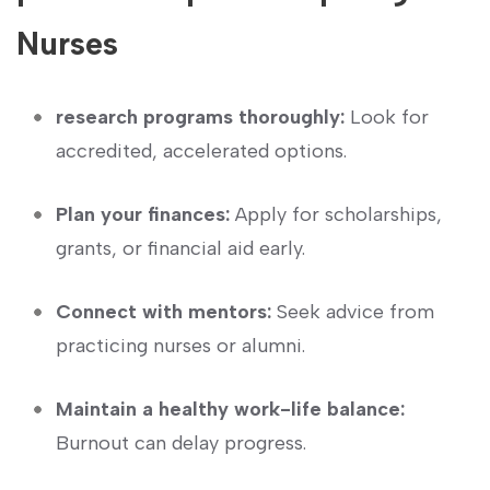
Nurses
research ‍programs thoroughly:
Look ‌for
accredited, accelerated options.
Plan your finances:
Apply for scholarships, ​
grants, or financial aid early.
Connect with mentors:
Seek ‌advice from
practicing nurses or alumni.
Maintain a healthy work-life ​balance:
Burnout can delay progress.