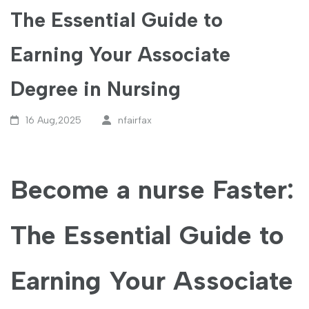
The Essential Guide to
Earning Your Associate
Degree in Nursing
16 Aug,2025
nfairfax
Become a⁢ nurse Faster:
The ⁣Essential Guide to
Earning⁤ Your Associate