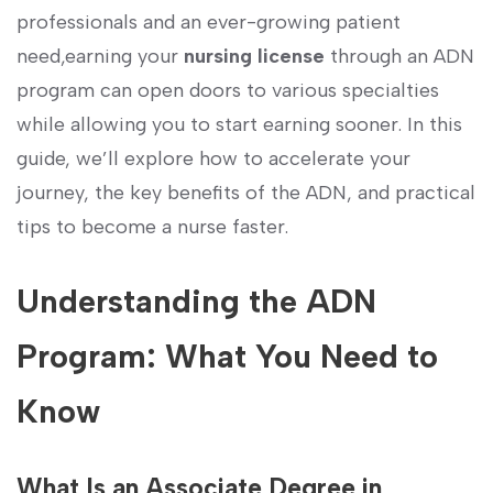
professionals and an ever-growing patient
need,earning your
nursing license
through ⁤an ADN
program can open doors to various specialties
while allowing you to⁤ start earning ⁢sooner. ⁤In this
guide, we’ll explore how to accelerate your
journey, ‌the​ key benefits of the ADN, and ⁣practical‍
tips to become a nurse faster.
Understanding the ADN
Program: What You Need to
Know
What Is an‌ Associate Degree⁢ in