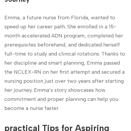
Emma, a future nurse from Florida, wanted to
speed up her career path. She enrolled in a 15-
month accelerated ADN program, completed her
prerequisites beforehand, and dedicated‍ herself
full-time to study⁤ and clinical rotations. Thanks to
⁢her discipline and smart planning, Emma passed
the NCLEX-RN on her first attempt and secured a
nursing position just over two years after starting
her ⁤journey. Emma’s‍ story showcases how
commitment and proper planning ⁣can help you
become a nurse faster.
practical Tips ⁤for Aspiring