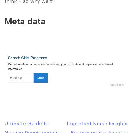
think – so why wait?
Meta data
Ultimate Guide to
Important Nurse Insights:
Post
Nursing Requirements:
Everything You Need to