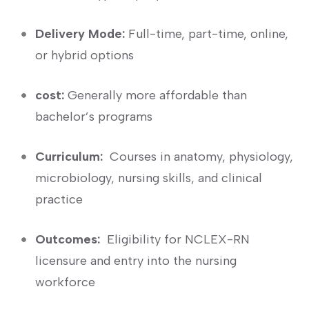
Delivery⁤ Mode:
Full-time, part-time, online,
or hybrid⁣ options
cost:
Generally more affordable than
bachelor’s programs
Curriculum:
⁣ Courses in ⁢anatomy, physiology,
microbiology, nursing⁤ skills, and clinical
practice
Outcomes:
⁢ Eligibility for NCLEX-RN
licensure and entry into the nursing​
workforce