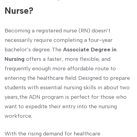
Nurse?
Becoming a registered nurse (RN) doesn’t‍
necessarily ​require completing a‌ four-year
bachelor’s degree. The
Associate Degree in
Nursing
offers a faster, more flexible, and
frequently enough more affordable route to
‌entering the healthcare field. Designed to prepare
students with​ essential nursing ‍skills in about two
years,the ADN program is perfect for those who
want to ⁣expedite their entry into the nursing⁢
workforce.
With the rising demand‍ for healthcare