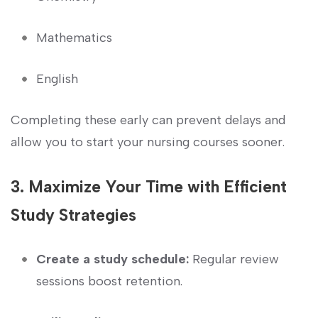
Mathematics
English
Completing these early can‍ prevent‌ delays and
allow you to start your nursing ​courses sooner.
3.⁣ Maximize Your Time with Efficient
⁢Study Strategies
Create a study schedule:
Regular review ​
sessions boost retention.