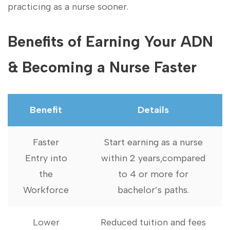
practicing as a nurse sooner.
Benefits​ of​ Earning Your ⁤ADN‌
& Becoming a Nurse Faster
Benefit
Details
Faster
Start earning as a nurse
Entry into
within 2 years,compared
the
to 4 or more for
⁣Workforce
‌bachelor’s paths.
Lower
Reduced tuition​ and fees‍