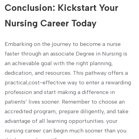
Conclusion: Kickstart Your
Nursing Career Today
Embarking ⁤on the journey to become a nurse
faster through an associate Degree in⁣ Nursing is
an ⁣achievable goal with the right planning,
dedication, and ​resources. This pathway offers a
practical,cost-effective way to enter a rewarding
profession and start making a difference in
patients’ lives sooner. ⁣Remember to choose an
accredited program, prepare diligently, and take
advantage of all learning ⁢opportunities. your
nursing ⁢career ‍can begin ⁣much⁢ sooner than you