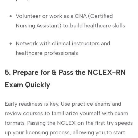
Volunteer or work as a ⁣CNA⁤ (Certified
Nursing Assistant) to build healthcare skills
Network with clinical instructors and
healthcare⁣ professionals
5. Prepare for & Pass the NCLEX-RN
Exam Quickly
Early readiness is key. Use practice​ exams and
review ⁢courses to familiarize yourself⁤ with exam
formats. Passing the NCLEX on the first try speeds
up your licensing process, allowing you to start