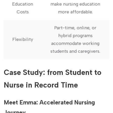
⁢Education
make nursing education
Costs
more affordable.
Part-time, online, or
hybrid programs
Flexibility
accommodate ⁤working
students and caregivers.
Case Study: from Student to
Nurse in Record Time
Meet Emma: Accelerated Nursing
Journey