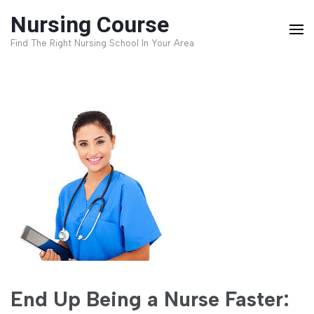
Skip
Nursing Course
to
Find The Right Nursing School In Your Area
content
(Press
Enter)
End Up Being a Nurse Faster: