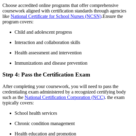
Choose accredited online programs‌ that⁤ offer comprehensive
coursework aligned​ with certification standards through agencies
‌like
National Certificate for School Nurses (NCSN)
.Ensure the
program covers:
Child and adolescent progress
Interaction and collaboration skills
Health assessment and intervention
Immunizations and ‍disease⁢ prevention
Step ⁣4: Pass​ the Certification Exam
After completing your coursework, you will need to pass the
credentialing exam administered‌ by a recognized certifying‌ body
such as the
National Certification Corporation (NCC)
. the exam
typically‌ covers:
School ⁣health ⁢services
Chronic condition management
Health⁢ education and promotion