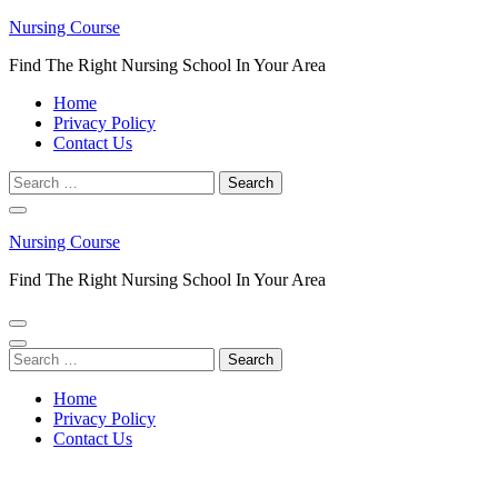
Skip
Nursing Course
to
Find The Right Nursing School In Your Area
content
(Press
Home
Enter)
Privacy Policy
Contact Us
Search
for:
Nursing Course
Find The Right Nursing School In Your Area
Search
for:
Home
Privacy Policy
Contact Us