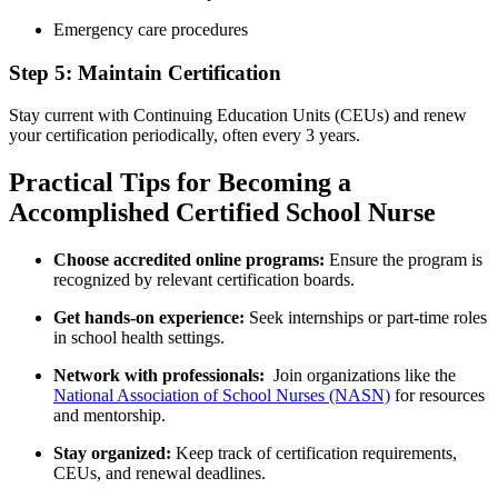
Emergency care procedures
Step 5: Maintain Certification
Stay current with⁢ Continuing Education Units (CEUs) and renew
your certification periodically,‍ often ‍every ‌3 years.
Practical Tips for Becoming a
Accomplished ​Certified‌ School Nurse
Choose accredited online programs:
Ensure ‍the⁢ program⁤ is
recognized by relevant certification boards.
Get⁤ hands-on experience:
Seek internships or part-time roles⁣
in⁣ school health settings.
Network with professionals:
​ Join organizations like⁤ the
National⁤ Association ​of School ​Nurses (NASN)
for resources
and mentorship.
Stay organized:
Keep⁣ track of certification requirements,
CEUs, and renewal ⁢deadlines.