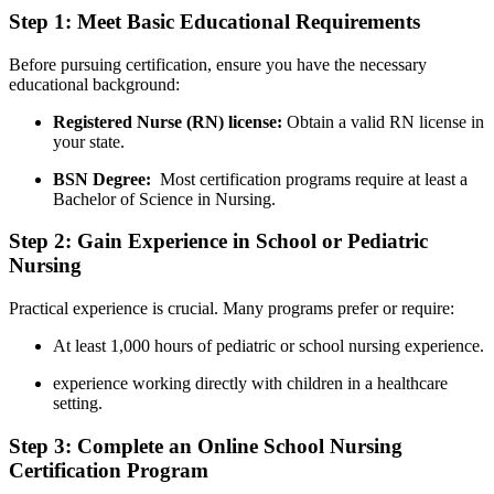
Step‍ 1: Meet⁢ Basic Educational Requirements
Before pursuing certification, ensure you have the necessary‌
educational background:
Registered Nurse (RN) license:
Obtain a valid RN license in
​your state.
BSN Degree:
​ Most certification programs​ require at least‌ a​
Bachelor of Science in Nursing.
Step⁣ 2: ​Gain⁤ Experience in School or Pediatric
Nursing
Practical⁣ experience is crucial. Many programs prefer or require:
At least‌ 1,000 ​hours of pediatric or school nursing experience.
experience working directly with⁢ children in a healthcare
setting.
Step 3: Complete ‍an Online School ‌Nursing
Certification⁢ Program