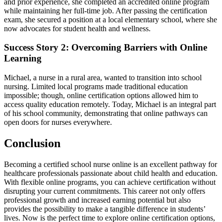
and prior experience, she completed an accredited ⁢online program
while maintaining‌ her full-time job. After passing the certification
exam, she secured‍ a position at a local elementary school,⁢ where she
now advocates⁢ for student health and wellness.
Success Story 2: Overcoming Barriers with‍ Online ​
Learning
Michael, a nurse in⁤ a rural area, wanted to transition into school
nursing. Limited local programs made traditional education
impossible; though, online certification options⁣ allowed him to
access quality education remotely. ⁤Today, Michael‌ is an integral part
of his school community, ⁢demonstrating ⁢that online pathways can
open doors for nurses everywhere.
Conclusion
Becoming a certified school nurse online is an ‍excellent pathway for
healthcare professionals passionate about ⁢child health and education.
With flexible online programs, you ​can achieve certification ‌without
disrupting your current‍ commitments. This career not ​only ⁢offers​
professional growth and increased earning potential but also
provides ⁤the ⁤possibility to make⁢ a tangible ‍difference in students’
lives. Now is the ⁤perfect time to explore online certification options,