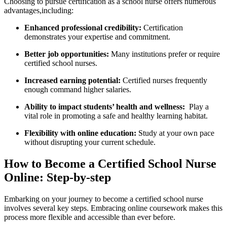
Choosing to pursue certification as a school nurse offers⁣ numerous
advantages,including:
Enhanced professional credibility:
‌Certification
demonstrates your expertise and commitment.
Better job ​opportunities:
Many institutions prefer or require⁢
certified school nurses.
Increased earning potential:
Certified nurses⁤ frequently
⁤enough command ‍higher salaries.
Ability to impact students’ health and wellness:
‍ Play ‍a
vital role ​in‌ promoting a safe and ​healthy learning habitat.
Flexibility with online education:
Study at your own ​pace⁤
without disrupting your current‍ schedule.
How ⁢to Become a Certified School Nurse
Online:⁣ Step-by-step
Embarking on your​ journey to become a certified school nurse
involves several key‌ steps. Embracing⁤ online coursework makes this
process more flexible⁤ and‌ accessible than ever‌ before.