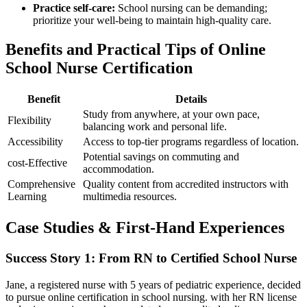
Practice self-care:
School‌ nursing can ⁣be ⁣demanding;
prioritize your well-being to maintain high-quality ⁤care.
Benefits and Practical Tips of Online
⁤School Nurse Certification
Benefit
Details
Study from anywhere, at ⁤your own pace,
Flexibility
balancing work and personal life.
Accessibility
Access to top-tier​ programs regardless⁣ of location.
Potential savings ‍on commuting and⁣
cost-Effective
accommodation.
Comprehensive
Quality content from accredited instructors with
Learning
multimedia resources.
Case Studies & ‍First-Hand Experiences
Success Story 1: From RN to Certified School Nurse
Jane, a‍ registered nurse with 5 years of​ pediatric experience, decided
to pursue online certification in school nursing. with her⁣ RN license