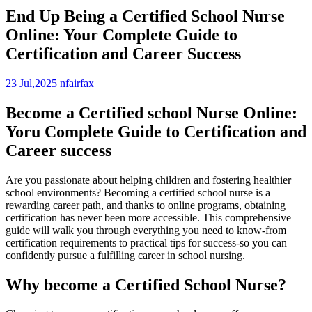
End Up Being a Certified School Nurse
Online: Your Complete Guide to
Certification and Career Success
23 Jul,2025
nfairfax
Become a ‍Certified school Nurse Online:
⁤Yoru Complete Guide to Certification ‌and
Career success
Are you passionate about helping children and fostering healthier
school environments? Becoming a certified school ⁤nurse is a⁢
rewarding ⁣career ​path, and thanks to online programs, obtaining
‍certification ‍has never been more accessible. This comprehensive
‍guide will walk you through everything you‍ need ​to know-from
certification requirements to practical⁤ tips for success-so you can
confidently ​pursue a fulfilling career ⁤in school nursing.
Why become a Certified School ⁤Nurse?